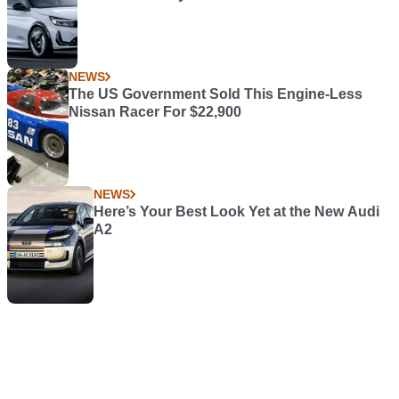
NEWS
The US Government Sold This Engine-Less
Nissan Racer For $22,900
NEWS
Here’s Your Best Look Yet at the New Audi
A2