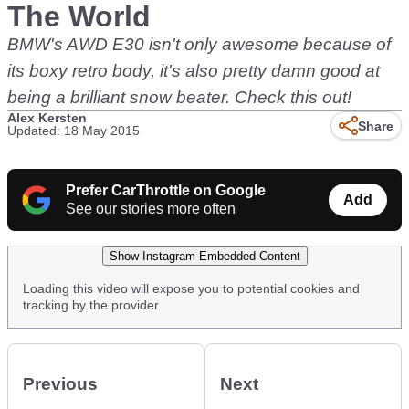
The World
BMW's AWD E30 isn't only awesome because of
its boxy retro body, it's also pretty damn good at
being a brilliant snow beater. Check this out!
Alex Kersten
Share
Updated: 18 May 2015
Prefer CarThrottle on Google
Add
See our stories more often
Show Instagram Embedded Content
Loading this video will expose you to potential cookies and
tracking by the provider
Previous
Next