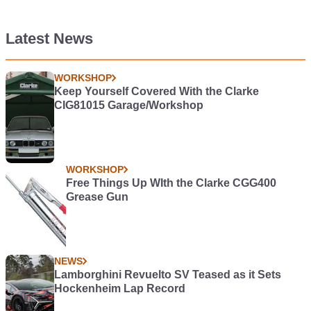
Latest News
WORKSHOP
Keep Yourself Covered With the Clarke
CIG81015 Garage/Workshop
WORKSHOP
Free Things Up WIth the Clarke CGG400
Grease Gun
NEWS
Lamborghini Revuelto SV Teased as it Sets
Hockenheim Lap Record