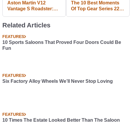
Aston Martin V12
The 10 Best Moments
Vantage S Roadster:
Of Top Gear Series 22
Downloadable
Episode 2
Wallpaper Photo Dump
Related Articles
FEATURES
10 Sports Saloons That Proved Four Doors Could Be
Fun
FEATURES
Six Factory Alloy Wheels We’ll Never Stop Loving
FEATURES
10 Times The Estate Looked Better Than The Saloon