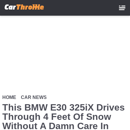
Skip
to
main
content
HOME
CAR NEWS
This BMW E30 325iX Drives
Through 4 Feet Of Snow
Without A Damn Care In