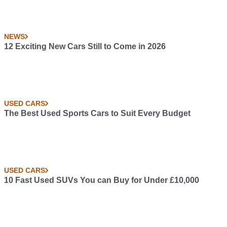
NEWS
12 Exciting New Cars Still to Come in 2026
USED CARS
The Best Used Sports Cars to Suit Every Budget
USED CARS
10 Fast Used SUVs You can Buy for Under £10,000