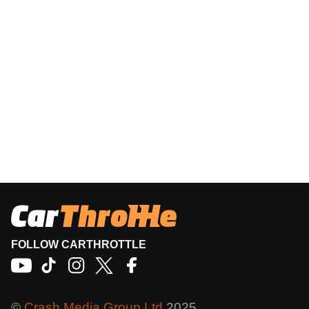
FOLLOW CARTHROTTLE
©
Crash Media Group Ltd
2025.