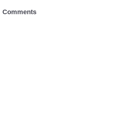
Comments