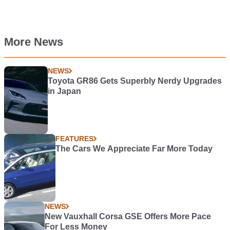
More News
NEWS
Toyota GR86 Gets Superbly Nerdy Upgrades
in Japan
FEATURES
The Cars We Appreciate Far More Today
NEWS
New Vauxhall Corsa GSE Offers More Pace
For Less Money