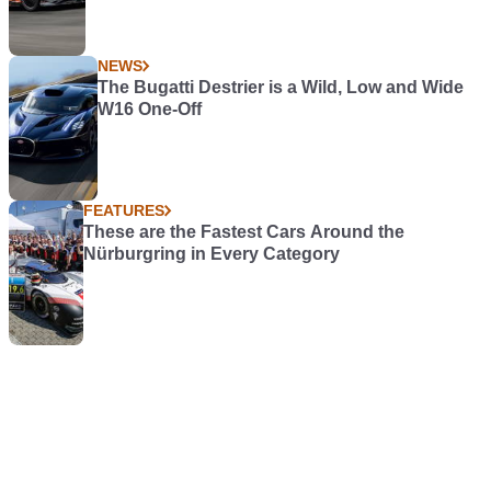
NEWS
The Bugatti Destrier is a Wild, Low and Wide
W16 One-Off
FEATURES
These are the Fastest Cars Around the
Nürburgring in Every Category