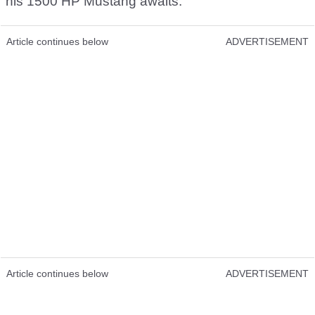
his 1500 HP Mustang awaits.
Article continues below
ADVERTISEMENT
Article continues below
ADVERTISEMENT