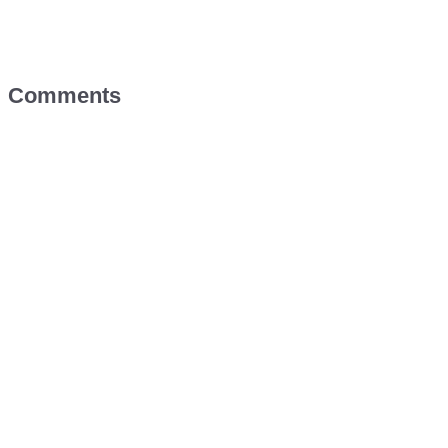
Comments