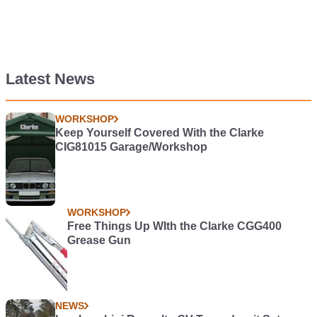
Latest News
WORKSHOP
Keep Yourself Covered With the Clarke
CIG81015 Garage/Workshop
WORKSHOP
Free Things Up WIth the Clarke CGG400
Grease Gun
NEWS