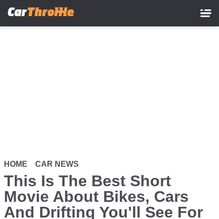
Skip
to
main
content
HOME
CAR NEWS
This Is The Best Short
Movie About Bikes, Cars
And Drifting You'll See For