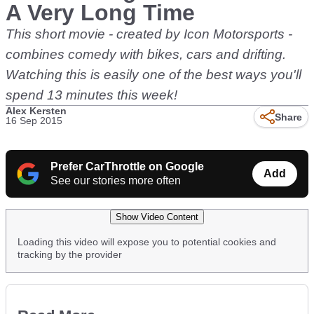
A Very Long Time
This short movie - created by Icon Motorsports -
combines comedy with bikes, cars and drifting.
Watching this is easily one of the best ways you'll
spend 13 minutes this week!
Alex Kersten
Share
16 Sep 2015
Prefer CarThrottle on Google
Add
See our stories more often
Show Video Content
Loading this video will expose you to potential cookies and
tracking by the provider