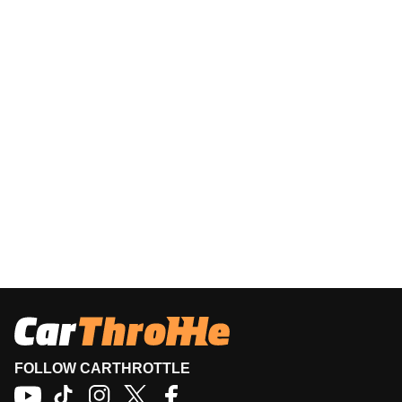
FOLLOW CARTHROTTLE