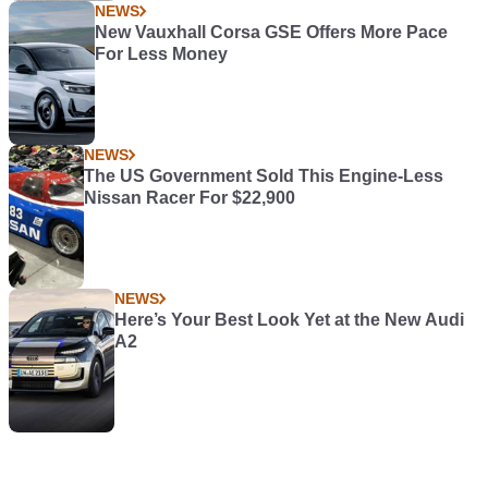
NEWS
New Vauxhall Corsa GSE Offers More Pace
For Less Money
NEWS
The US Government Sold This Engine-Less
Nissan Racer For $22,900
NEWS
Here’s Your Best Look Yet at the New Audi
A2