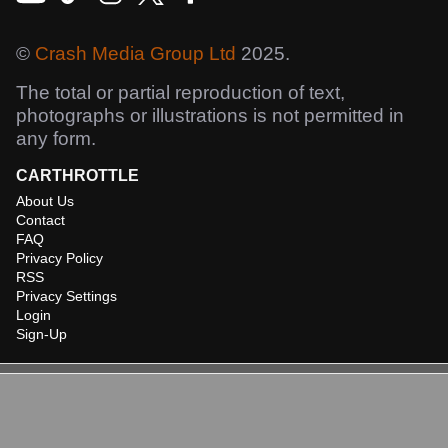
©
Crash Media Group Ltd
2025.
The total or partial reproduction of text,
photographs or illustrations is not permitted in
any form.
CARTHROTTLE
About Us
Contact
FAQ
Privacy Policy
RSS
Privacy Settings
Login
Sign-Up