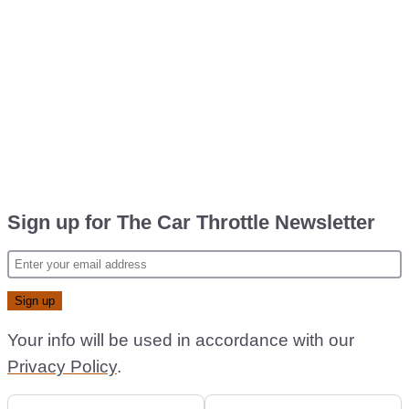
Sign up for The Car Throttle Newsletter
Your info will be used in accordance with our
Privacy Policy
.