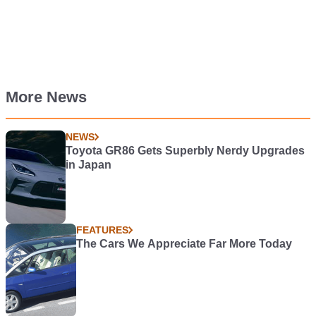
More News
NEWS
Toyota GR86 Gets Superbly Nerdy Upgrades
in Japan
FEATURES
The Cars We Appreciate Far More Today