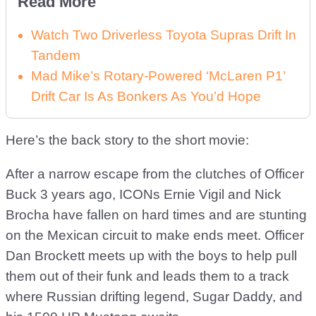
Read More
Watch Two Driverless Toyota Supras Drift In
Tandem
Mad Mike’s Rotary-Powered ‘McLaren P1’
Drift Car Is As Bonkers As You’d Hope
Here’s the back story to the short movie:
After a narrow escape from the clutches of Officer
Buck 3 years ago, ICONs Ernie Vigil and Nick
Brocha have fallen on hard times and are stunting
on the Mexican circuit to make ends meet. Officer
Dan Brockett meets up with the boys to help pull
them out of their funk and leads them to a track
where Russian drifting legend, Sugar Daddy, and