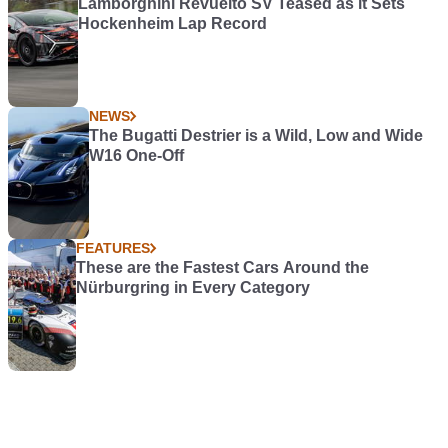
Lamborghini Revuelto SV Teased as it Sets
Hockenheim Lap Record
NEWS
The Bugatti Destrier is a Wild, Low and Wide
W16 One-Off
FEATURES
These are the Fastest Cars Around the
Nürburgring in Every Category