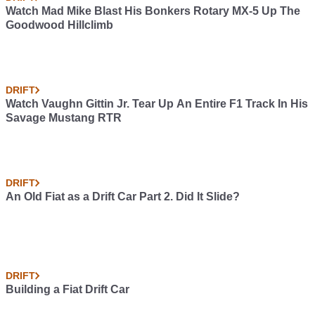
Watch Mad Mike Blast His Bonkers Rotary MX-5 Up The
Goodwood Hillclimb
DRIFT
Watch Vaughn Gittin Jr. Tear Up An Entire F1 Track In His
Savage Mustang RTR
DRIFT
An Old Fiat as a Drift Car Part 2. Did It Slide?
DRIFT
Building a Fiat Drift Car