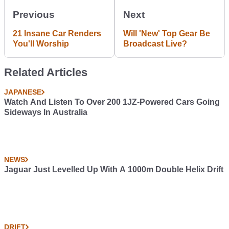
Previous
Next
21 Insane Car Renders
Will 'New' Top Gear Be
You'll Worship
Broadcast Live?
Related Articles
JAPANESE
Watch And Listen To Over 200 1JZ-Powered Cars Going
Sideways In Australia
NEWS
Jaguar Just Levelled Up With A 1000m Double Helix Drift
DRIFT