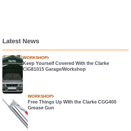
Latest News
WORKSHOP
Keep Yourself Covered With the Clarke
CIG81015 Garage/Workshop
WORKSHOP
Free Things Up WIth the Clarke CGG400
Grease Gun