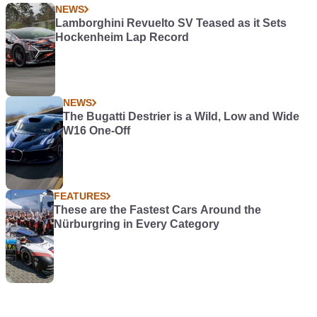
NEWS
Lamborghini Revuelto SV Teased as it Sets
Hockenheim Lap Record
NEWS
The Bugatti Destrier is a Wild, Low and Wide
W16 One-Off
FEATURES
These are the Fastest Cars Around the
Nürburgring in Every Category