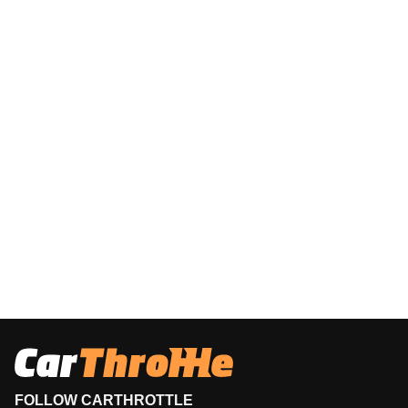
FOLLOW CARTHROTTLE