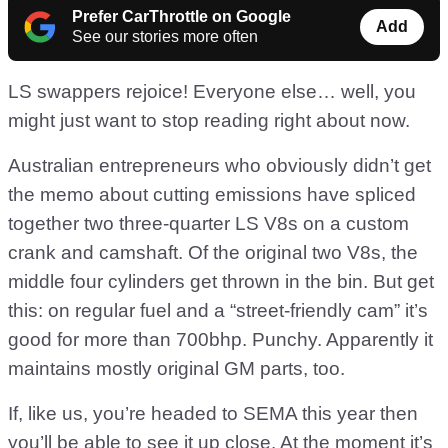
Prefer CarThrottle on Google
Add
See our stories more often
LS swappers rejoice! Everyone else… well, you
might just want to stop reading right about now.
Australian entrepreneurs who obviously didn’t get
the memo about cutting emissions have spliced
together two three-quarter LS V8s on a custom
crank and camshaft. Of the original two V8s, the
middle four cylinders get thrown in the bin. But get
this: on regular fuel and a “street-friendly cam” it’s
good for more than 700bhp. Punchy. Apparently it
maintains mostly original GM parts, too.
If, like us, you’re headed to SEMA this year then
you’ll be able to see it up close. At the moment it’s