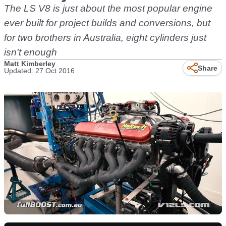
The LS V8 is just about the most popular engine
ever built for project builds and conversions, but
for two brothers in Australia, eight cylinders just
isn't enough
Matt Kimberley
Share
Updated: 27 Oct 2016