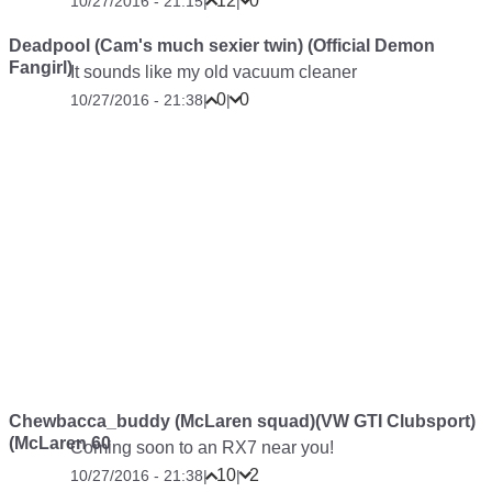
12
0
10/27/2016 - 21:15
|
|
Deadpool (Cam's much sexier twin) (Official Demon
Fangirl)
It sounds like my old vacuum cleaner
0
0
10/27/2016 - 21:38
|
|
Chewbacca_buddy (McLaren squad)(VW GTI Clubsport)
(McLaren 60
Coming soon to an RX7 near you!
10
2
10/27/2016 - 21:38
|
|