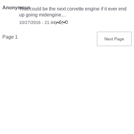
Anonymous
This could be the next corvette engine if it ever end
up going midengine…
6
0
10/27/2016 - 21:44
|
|
Pagination
Page 1
Next
Next Page
page