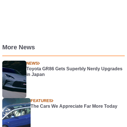
More News
NEWS
Toyota GR86 Gets Superbly Nerdy Upgrades
in Japan
FEATURES
The Cars We Appreciate Far More Today