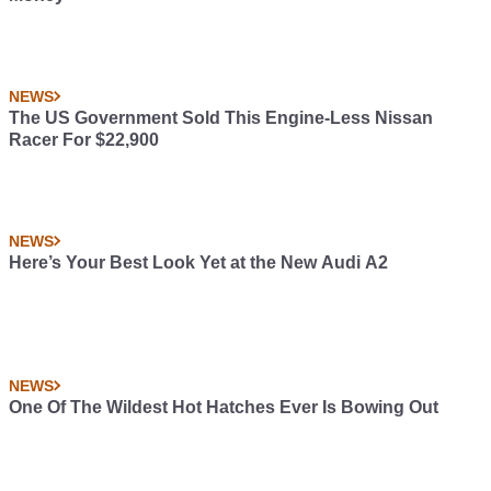
NEWS
The US Government Sold This Engine-Less Nissan
Racer For $22,900
NEWS
Here’s Your Best Look Yet at the New Audi A2
NEWS
One Of The Wildest Hot Hatches Ever Is Bowing Out