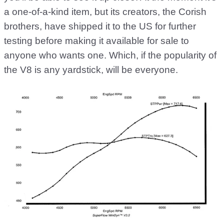
a one-of-a-kind item, but its creators, the Corish
brothers, have shipped it to the US for further
testing before making it available for sale to
anyone who wants one. Which, if the popularity of
the V8 is any yardstick, will be everyone.