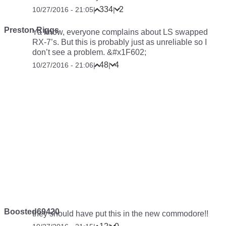
334
2
10/27/2016 - 21:05
|
|
Preston Riggs
Ya know, everyone complains about LS swapped
RX-7’s. But this is probably just as unreliable so I
don’t see a problem. &#x1F602;
48
4
10/27/2016 - 21:06
|
|
Boosted69420
they should have put this in the new commodore!!