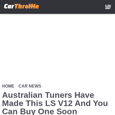
Skip
to
main
content
HOME
CAR NEWS
Australian Tuners Have
Made This LS V12 And You
Can Buy One Soon