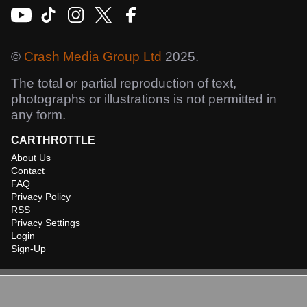
©
Crash Media Group Ltd
2025.
The total or partial reproduction of text,
photographs or illustrations is not permitted in
any form.
CARTHROTTLE
About Us
Contact
FAQ
Privacy Policy
RSS
Privacy Settings
Login
Sign-Up