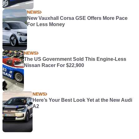
NEWS
New Vauxhall Corsa GSE Offers More Pace
For Less Money
NEWS
The US Government Sold This Engine-Less
Nissan Racer For $22,900
NEWS
Here’s Your Best Look Yet at the New Audi
A2