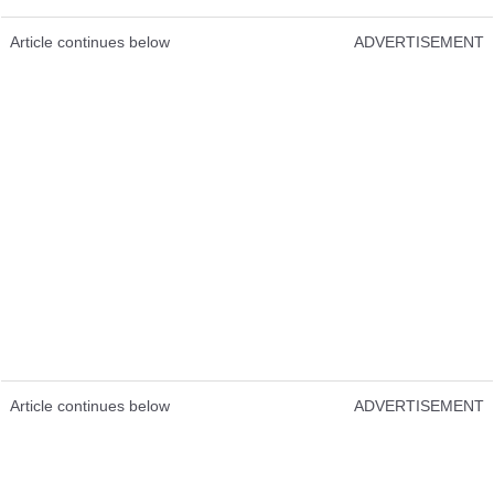
Article continues below
ADVERTISEMENT
Article continues below
ADVERTISEMENT