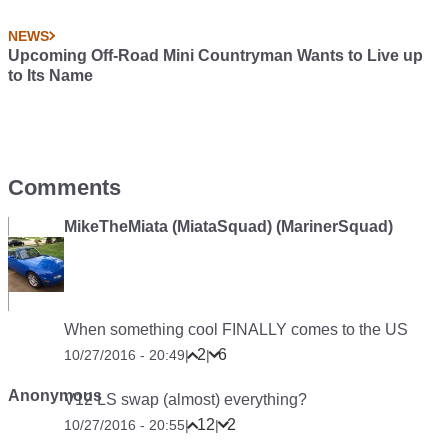
NEWS
Upcoming Off-Road Mini Countryman Wants to Live up
to Its Name
Comments
MikeTheMiata (MiataSquad) (MarinerSquad)
When something cool FINALLY comes to the US
2
6
10/27/2016 - 20:49
|
|
Anonymous
V12 LS swap (almost) everything?
12
2
10/27/2016 - 20:55
|
|