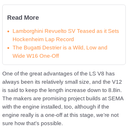
Read More
Lamborghini Revuelto SV Teased as it Sets
Hockenheim Lap Record
The Bugatti Destrier is a Wild, Low and
Wide W16 One-Off
One of the great advantages of the LS V8 has
always been its relatively small size, and the V12
is said to keep the length increase down to 8.8in.
The makers are promising project builds at SEMA
with the engine installed, too, although if the
engine really is a one-off at this stage, we’re not
sure how that’s possible.