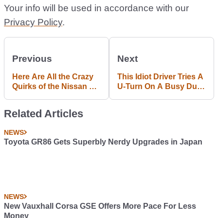
Your info will be used in accordance with our
Privacy Policy
.
Previous
Next
Here Are All the Crazy
This Idiot Driver Tries A
Quirks of the Nissan S-
U-Turn On A Busy Dual
Cargo
Carriageway And Wipes
Out An S-Class
Related Articles
NEWS
Toyota GR86 Gets Superbly Nerdy Upgrades in Japan
NEWS
New Vauxhall Corsa GSE Offers More Pace For Less
Money