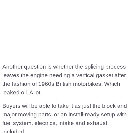
Another question is whether the splicing process
leaves the engine needing a vertical gasket after
the fashion of 1960s British motorbikes. Which
leaked oil. A lot.
Buyers will be able to take it as just the block and
major moving parts, or an install-ready setup with
fuel system, electrics, intake and exhaust
included.