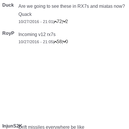
Duck
Are we going to see these in RX7s and miatas now?
Quack
72
2
10/27/2016 - 21:01
|
|
RoyP
Incoming v12 rx7s
58
0
10/27/2016 - 21:05
|
|
InjunS2K
Drift missiles everywhere be like