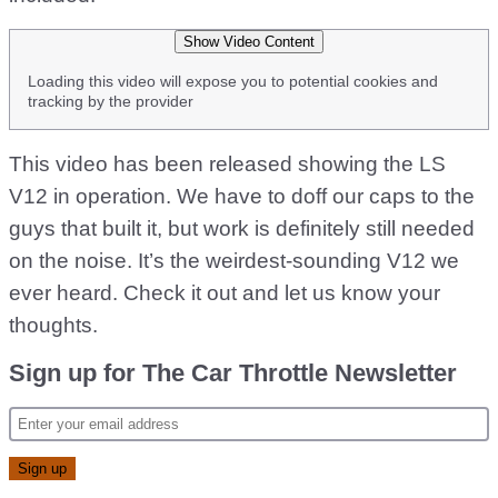
Show Video Content
Loading this video will expose you to potential cookies and
tracking by the provider
This video has been released showing the LS
V12 in operation. We have to doff our caps to the
guys that built it, but work is definitely still needed
on the noise. It’s the weirdest-sounding V12 we
ever heard. Check it out and let us know your
thoughts.
Sign up for The Car Throttle Newsletter