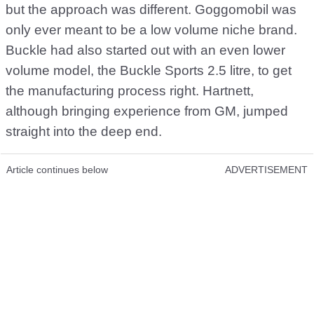
but the approach was different. Goggomobil was
only ever meant to be a low volume niche brand.
Buckle had also started out with an even lower
volume model, the Buckle Sports 2.5 litre, to get
the manufacturing process right. Hartnett,
although bringing experience from GM, jumped
straight into the deep end.
Article continues below
ADVERTISEMENT