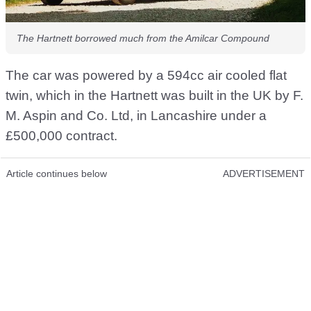
The Hartnett borrowed much from the Amilcar Compound
The car was powered by a 594cc air cooled flat
twin, which in the Hartnett was built in the UK by F.
M. Aspin and Co. Ltd, in Lancashire under a
£500,000 contract.
Article continues below
ADVERTISEMENT