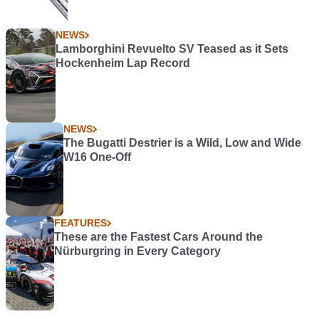
NEWS
Lamborghini Revuelto SV Teased as it Sets
Hockenheim Lap Record
NEWS
The Bugatti Destrier is a Wild, Low and Wide
W16 One-Off
FEATURES
These are the Fastest Cars Around the
Nürburgring in Every Category