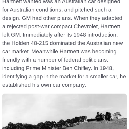
Hartnett wanted was an Australian car designed
for Australian conditions, and pitched such a
design. GM had other plans. When they adapted
a rejected post-war compact Chevrolet, Hartnett
left GM. Immediately after its 1948 introduction,
the Holden 48-215 dominated the Australian new
car market. Meanwhile Hartnett was becoming
friendly with a number of federal politicians,
including Prime Minister Ben Chifley. In 1948,
identifying a gap in the market for a smaller car, he
established his own car company.