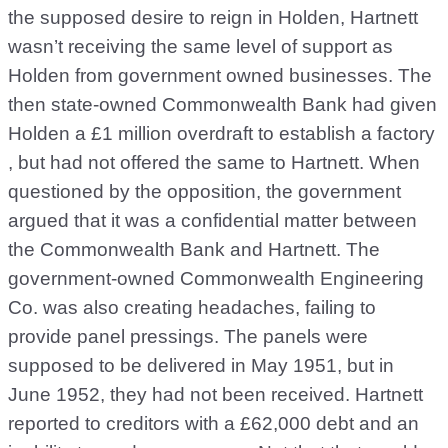
the supposed desire to reign in Holden, Hartnett
wasn’t receiving the same level of support as
Holden from government owned businesses. The
then state-owned Commonwealth Bank had given
Holden a £1 million overdraft to establish a factory
, but had not offered the same to Hartnett. When
questioned by the opposition, the government
argued that it was a confidential matter between
the Commonwealth Bank and Hartnett. The
government-owned Commonwealth Engineering
Co. was also creating headaches, failing to
provide panel pressings. The panels were
supposed to be delivered in May 1951, but in
June 1952, they had not been received. Hartnett
reported to creditors with a £62,000 debt and an