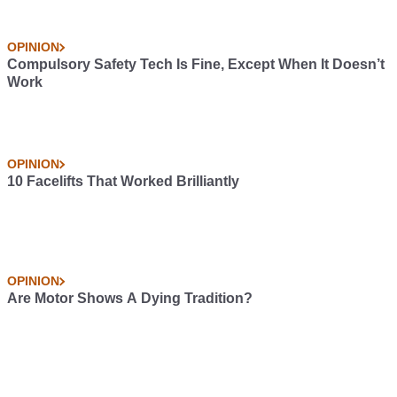
OPINION
Compulsory Safety Tech Is Fine, Except When It Doesn’t
Work
OPINION
10 Facelifts That Worked Brilliantly
OPINION
Are Motor Shows A Dying Tradition?