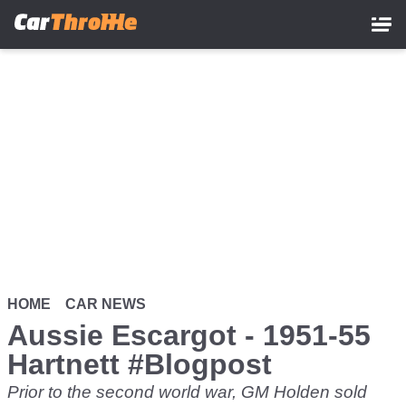
Skip
to
main
content
HOME
CAR NEWS
Aussie Escargot - 1951-55
Hartnett #Blogpost
Prior to the second world war, GM Holden sold