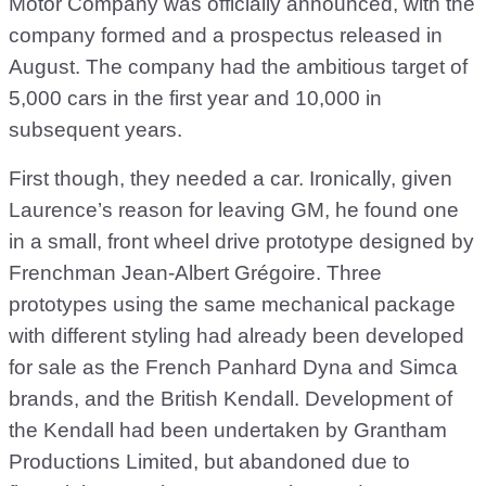
Motor Company was officially announced, with the
company formed and a prospectus released in
August. The company had the ambitious target of
5,000 cars in the first year and 10,000 in
subsequent years.
First though, they needed a car. Ironically, given
Laurence’s reason for leaving GM, he found one
in a small, front wheel drive prototype designed by
Frenchman Jean-Albert Grégoire. Three
prototypes using the same mechanical package
with different styling had already been developed
for sale as the French Panhard Dyna and Simca
brands, and the British Kendall. Development of
the Kendall had been undertaken by Grantham
Productions Limited, but abandoned due to