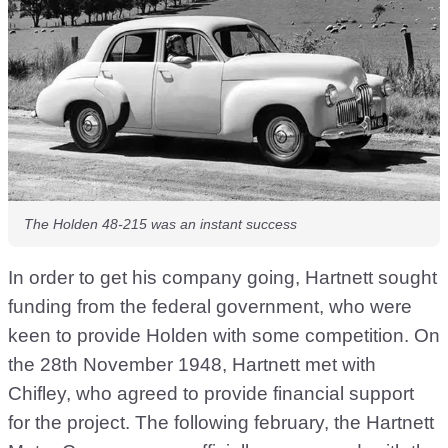
The Holden 48-215 was an instant success
In order to get his company going, Hartnett sought
funding from the federal government, who were
keen to provide Holden with some competition. On
the 28th November 1948, Hartnett met with
Chifley, who agreed to provide financial support
for the project. The following february, the Hartnett