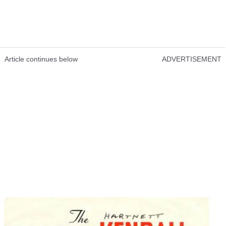
Article continues below
ADVERTISEMENT