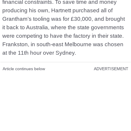
financial constraints. To save time and money
producing his own, Hartnett purchased all of
Grantham’s tooling was for £30,000, and brought
it back to Australia, where the state governments
were competing to have the factory in their state.
Frankston, in south-east Melbourne was chosen
at the 11th hour over Sydney.
Article continues below
ADVERTISEMENT