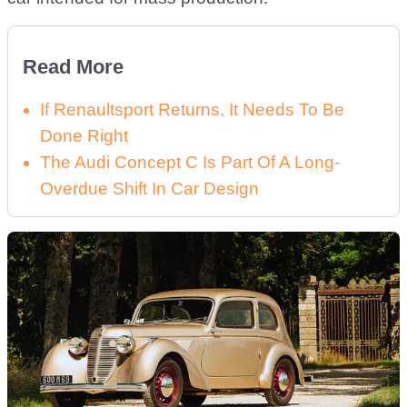
Read More
If Renaultsport Returns, It Needs To Be
Done Right
The Audi Concept C Is Part Of A Long-
Overdue Shift In Car Design