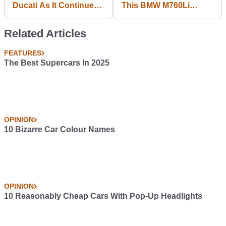
Ducati As It Continues
This BMW M760Li
To Streamline
Magazine Advert
Banned
Related Articles
FEATURES
The Best Supercars In 2025
OPINION
10 Bizarre Car Colour Names
OPINION
10 Reasonably Cheap Cars With Pop-Up Headlights