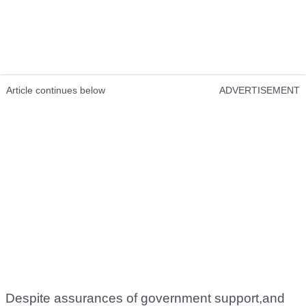
Article continues below
ADVERTISEMENT
Despite assurances of government support,and