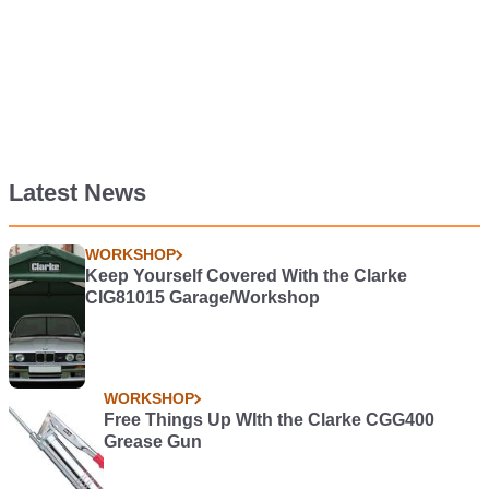
Latest News
WORKSHOP
Keep Yourself Covered With the Clarke
CIG81015 Garage/Workshop
WORKSHOP
Free Things Up WIth the Clarke CGG400
Grease Gun