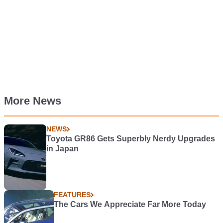
More News
NEWS
Toyota GR86 Gets Superbly Nerdy Upgrades
in Japan
FEATURES
The Cars We Appreciate Far More Today