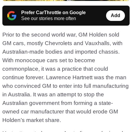
Prefer CarThrottle on Google
Add
See our stories more often
Prior to the second world war, GM Holden sold
GM cars, mostly Chevrolets and Vauxhalls, with
Australian-made bodies and imported chassis.
With monocoque cars set to become
commonplace, it was a practice that could
continue forever. Lawrence Hartnett was the man
who convinced GM to enter into full manufacturing
in Australia. It was an attempt to stop the
Australian government from forming a state-
owned car manufacturer that would erode GM
Holden’s market share.