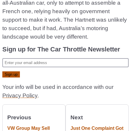
all-Australian car, only to attempt to assemble a
French one, relying heavily on government
support to make it work. The Hartnett was unlikely
to succeed, but if had, Australia’s motoring
landscape would be very different.
Sign up for The Car Throttle Newsletter
Your info will be used in accordance with our
Privacy Policy
.
Previous
Next
VW Group May Sell
Just One Complaint Got