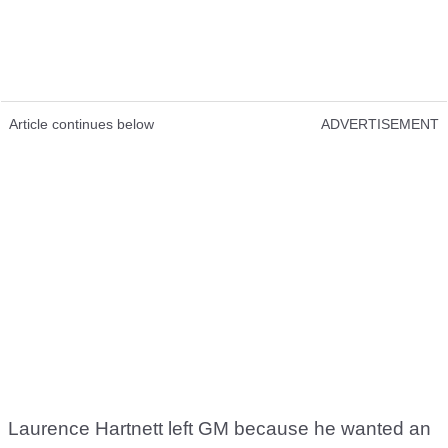
Article continues below
ADVERTISEMENT
Laurence Hartnett left GM because he wanted an