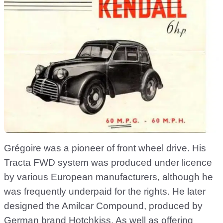
Grégoire was a pioneer of front wheel drive. His
Tracta FWD system was produced under licence
by various European manufacturers, although he
was frequently underpaid for the rights. He later
designed the Amilcar Compound, produced by
German brand Hotchkiss. As well as offering