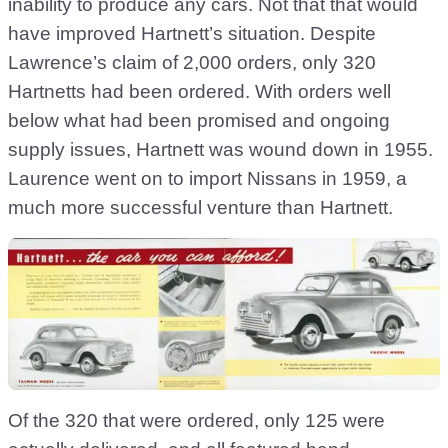
inability to produce any cars. Not that that would
have improved Hartnett’s situation. Despite
Lawrence’s claim of 2,000 orders, only 320
Hartnetts had been ordered. With orders well
below what had been promised and ongoing
supply issues, Hartnett was wound down in 1955.
Laurence went on to import Nissans in 1959, a
much more successful venture than Hartnett.
Of the 320 that were ordered, only 125 were