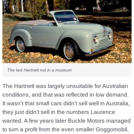
The last Hartnett not in a museum
The Hartnett was largely unsuitable for Australian
conditions, and that was reflected in low demand.
It wasn’t that small cars didn’t sell well in Australia,
they just didn’t sell in the numbers Laurence
wanted. A few years later Buckle Motors managed
to turn a profit from the even smaller Goggomobil,