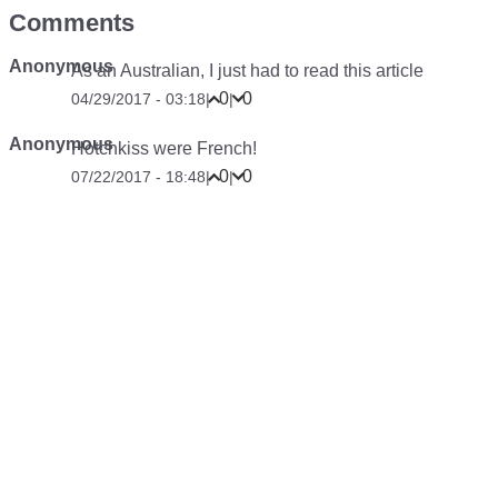
Comments
Anonymous
As an Australian, I just had to read this article
0
0
04/29/2017 - 03:18
|
|
Anonymous
Hotchkiss were French!
0
0
07/22/2017 - 18:48
|
|