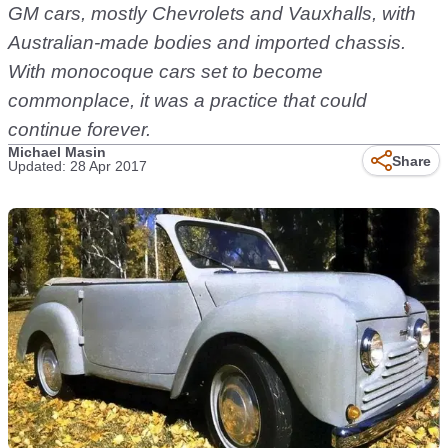
GM cars, mostly Chevrolets and Vauxhalls, with
Australian-made bodies and imported chassis.
With monocoque cars set to become
commonplace, it was a practice that could
continue forever.
Michael Masin
Share
Updated: 28 Apr 2017