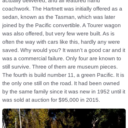
actually delivered, and all featured hand
coachwork. The Hartnett was initially offered as a
sedan, known as the Tasman, which was later
joined by the Pacific convertible. A Tourer wagon
was also offered, but very few were built. As is
often the way with cars like this, hardly any were
saved. Why would you? It wasn’t a good car and it
was a commercial failure. Only four are known to
still survive. Three of them are museum pieces.
The fourth is build number 11, a green Pacific. It is
the only one still on the road. It had been owned
by the same family since it was new in 1952 until it
was sold at auction for $95,000 in 2015.