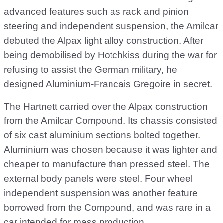
advanced features such as rack and pinion
steering and independent suspension, the Amilcar
debuted the Alpax light alloy construction. After
being demobilised by Hotchkiss during the war for
refusing to assist the German military, he
designed Aluminium-Francais Gregoire in secret.
The Hartnett carried over the Alpax construction
from the Amilcar Compound. Its chassis consisted
of six cast aluminium sections bolted together.
Aluminium was chosen because it was lighter and
cheaper to manufacture than pressed steel. The
external body panels were steel. Four wheel
independent suspension was another feature
borrowed from the Compound, and was rare in a
car intended for mass production.