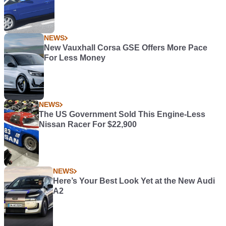
NEWS
New Vauxhall Corsa GSE Offers More Pace
For Less Money
NEWS
The US Government Sold This Engine-Less
Nissan Racer For $22,900
NEWS
Here’s Your Best Look Yet at the New Audi
A2