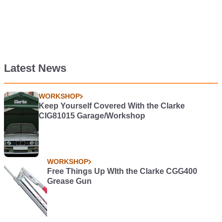
Latest News
WORKSHOP
Keep Yourself Covered With the Clarke
CIG81015 Garage/Workshop
WORKSHOP
Free Things Up WIth the Clarke CGG400
Grease Gun