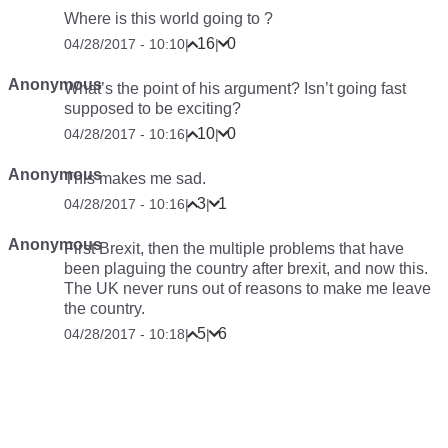
Where is this world going to ?
16
0
04/28/2017 - 10:10
|
|
Anonymous
What’s the point of his argument? Isn’t going fast
supposed to be exciting?
10
0
04/28/2017 - 10:16
|
|
Anonymous
This makes me sad.
3
1
04/28/2017 - 10:16
|
|
Anonymous
First Brexit, then the multiple problems that have
been plaguing the country after brexit, and now this.
The UK never runs out of reasons to make me leave
the country.
5
6
04/28/2017 - 10:18
|
|