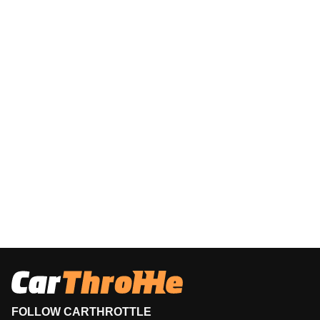
FOLLOW CARTHROTTLE