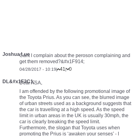
Joshua Lue
Cant I complain about the peroson complaining and
get them removed?&#x1F914;
41
0
04/28/2017 - 10:19
|
|
DL&#x1F3C1;
Dear ASA,
I am offended by the following promotional image of
the Toyota Prius. As you can see, the blurred image
of urban streets used as a background suggests that
the car is travelling at a high speed. As the speed
limit in urban areas in the UK is usually 30mph, the
car is clearly breaking the speed limit.
Furthermore, the slogan that Toyota uses when
promoting the Prius is ‘awaken your senses’ - I