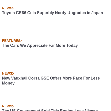
NEWS
Toyota GR86 Gets Superbly Nerdy Upgrades in Japan
FEATURES
The Cars We Appreciate Far More Today
NEWS
New Vauxhall Corsa GSE Offers More Pace For Less
Money
NEWS
The US Government Sold This Engine-Less Nissan