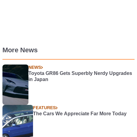
More News
NEWS
Toyota GR86 Gets Superbly Nerdy Upgrades
in Japan
FEATURES
The Cars We Appreciate Far More Today