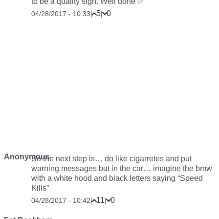
to be a quality sign. Well done ✅
5
0
04/28/2017 - 10:33
|
|
Anonymous
So the next step is… do like cigarretes and put
warning messages but in the car… imagine the bmw
with a white hood and black letters saying “Speed
Kills”
11
0
04/28/2017 - 10:42
|
|