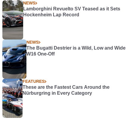
NEWS
Lamborghini Revuelto SV Teased as it Sets
Hockenheim Lap Record
NEWS
The Bugatti Destrier is a Wild, Low and Wide
W16 One-Off
FEATURES
These are the Fastest Cars Around the
Nürburgring in Every Category