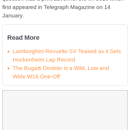
first appeared in Telegraph Magazine on 14
January.
Read More
Lamborghini Revuelto SV Teased as it Sets
Hockenheim Lap Record
The Bugatti Destrier is a Wild, Low and
Wide W16 One-Off