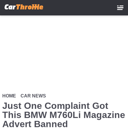
Skip
to
main
content
HOME
CAR NEWS
Just One Complaint Got
This BMW M760Li Magazine
Advert Banned