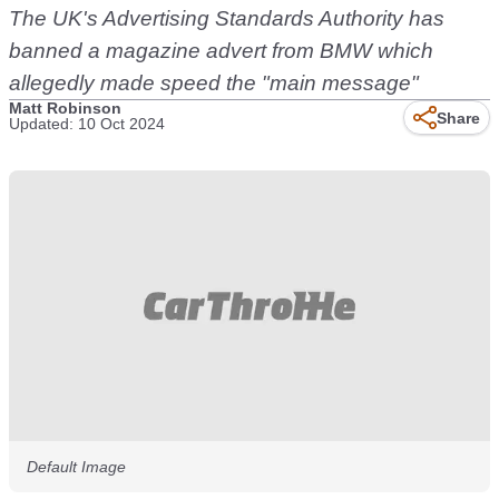
The UK's Advertising Standards Authority has
banned a magazine advert from BMW which
allegedly made speed the "main message"
Matt Robinson
Share
Updated: 10 Oct 2024
Default Image