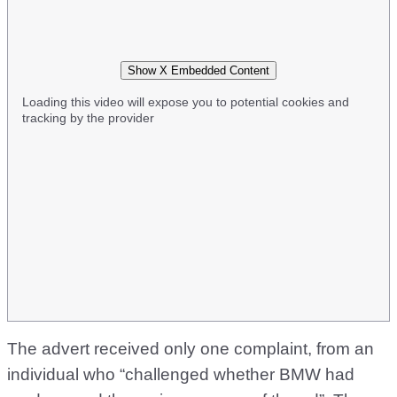
Show X Embedded Content
Loading this video will expose you to potential cookies and
tracking by the provider
The advert received only one complaint, from an
individual who “challenged whether BMW had