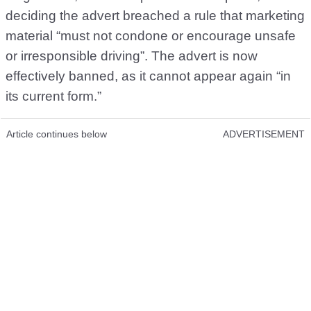
deciding the advert breached a rule that marketing
material “must not condone or encourage unsafe
or irresponsible driving”. The advert is now
effectively banned, as it cannot appear again “in
its current form.”
Article continues below
ADVERTISEMENT