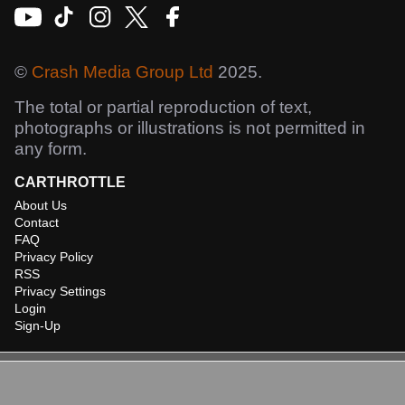
©
Crash Media Group Ltd
2025.
The total or partial reproduction of text,
photographs or illustrations is not permitted in
any form.
CARTHROTTLE
About Us
Contact
FAQ
Privacy Policy
RSS
Privacy Settings
Login
Sign-Up