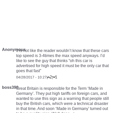
Anonymous
It is not like the reader wouldn’t know that these cars
top speed is 3-4times the max speed anyways. I’d
like to see the guy that thinks “oh this car is
advertised for high speed it must be the only car that
goes that fast”
2
1
04/28/2017 - 10:27
|
|
boss390
Great Britain is responsible for the Term ‘Made in
Germany’. They put high tariffs on foreign cars, and
wanted to use this sign as a warning that people still
buy the British cars, which were a technical disaster
in that time. And soon ‘Made in Germany’ turned out