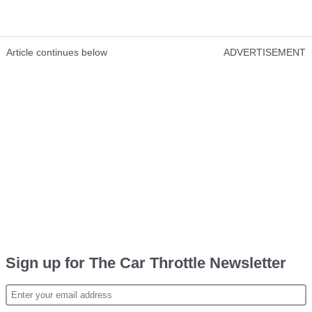
Article continues below
ADVERTISEMENT
Sign up for The Car Throttle Newsletter