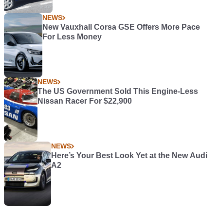
NEWS
New Vauxhall Corsa GSE Offers More Pace
For Less Money
NEWS
The US Government Sold This Engine-Less
Nissan Racer For $22,900
NEWS
Here’s Your Best Look Yet at the New Audi
A2