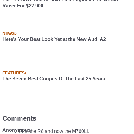
Racer For $22,900
NEWS
Here’s Your Best Look Yet at the New Audi A2
FEATURES
The Seven Best Coupes Of The Last 25 Years
Comments
Anonymous
First the R8 and now the M760Li.