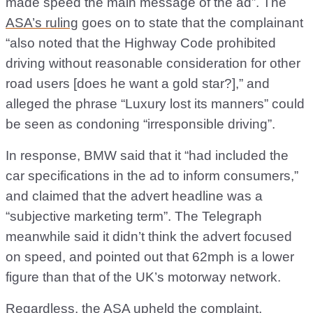
made speed the main message of the ad”. The
ASA’s ruling
goes on to state that the complainant
“also noted that the Highway Code prohibited
driving without reasonable consideration for other
road users [does he want a gold star?],” and
alleged the phrase “Luxury lost its manners” could
be seen as condoning “irresponsible driving”.
In response, BMW said that it “had included the
car specifications in the ad to inform consumers,”
and claimed that the advert headline was a
“subjective marketing term”. The Telegraph
meanwhile said it didn’t think the advert focused
on speed, and pointed out that 62mph is a lower
figure than that of the UK’s motorway network.
Regardless, the ASA upheld the complaint,