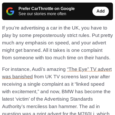
Prefer CarThrottle on Google
Add
See our stories more often
If you’re advertising a car in the UK, you have to
play by some preposterously strict rules. Put pretty
much any emphasis on speed, and your advert
might get banned. All it takes is one complaint
from someone with too much time on their hands.
For instance, Audi’s amazing
“The Eye” TV advert
was banished
from UK TV screens last year after
receiving a single complaint as it “linked speed
with excitement,” and now, BMW has become the
latest ‘victim’ of the Advertising Standards
Authority’s merciless ban hammer. The ad in
question was a print advert for the M760Li, which