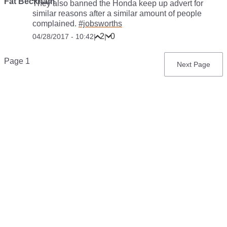
Fat Beckham
They also banned the Honda keep up advert for
similar reasons after a similar amount of people
complained.
#jobsworths
2
0
04/28/2017 - 10:42
|
|
Pagination
Page 1
Next
Next Page
page