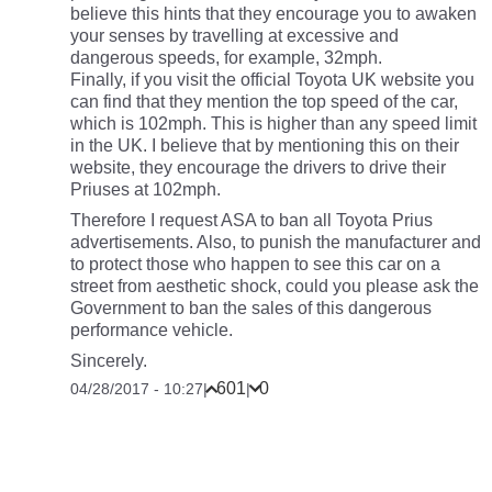
believe this hints that they encourage you to awaken
your senses by travelling at excessive and
dangerous speeds, for example, 32mph.
Finally, if you visit the official Toyota UK website you
can find that they mention the top speed of the car,
which is 102mph. This is higher than any speed limit
in the UK. I believe that by mentioning this on their
website, they encourage the drivers to drive their
Priuses at 102mph.
Therefore I request ASA to ban all Toyota Prius
advertisements. Also, to punish the manufacturer and
to protect those who happen to see this car on a
street from aesthetic shock, could you please ask the
Government to ban the sales of this dangerous
performance vehicle.
Sincerely.
601
0
04/28/2017 - 10:27
|
|