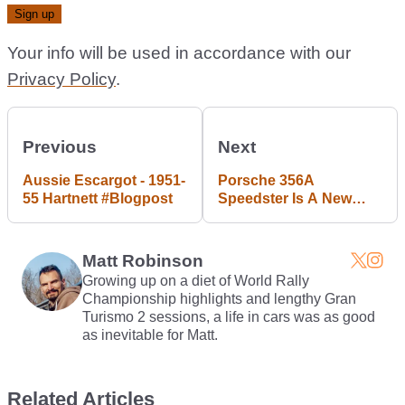
Your info will be used in accordance with our
Privacy Policy
.
Previous
Next
Aussie Escargot - 1951-
Porsche 356A
55 Hartnett #Blogpost
Speedster Is A New
Barn Find In Horizon 3’s
Forzathon
Matt Robinson
Growing up on a diet of World Rally
Championship highlights and lengthy Gran
Turismo 2 sessions, a life in cars was as good
as inevitable for Matt.
Related Articles