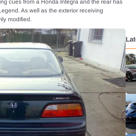
yling cues from a Honda Integra and the rear has
Legend. As well as the exterior receiving
ily modified.
La