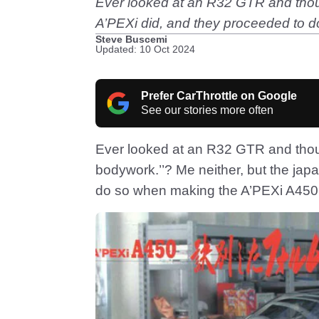
Ever looked at an R32 GTR and thoug
A’PEXi did, and they proceeded to 
Steve Buscemi
Updated: 10 Oct 2024
Prefer CarThrottle on Google
See our stories more often
Ever looked at an R32 GTR and thou
bodywork.’’? Me neither, but the jap
do so when making the A’PEXi A450