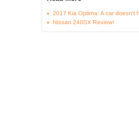
2017 Kia Optima: A car doesn’t 
Nissan 240SX Review!