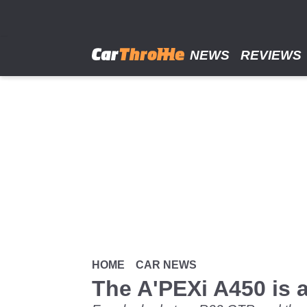
Skip
to
main
content
NEWS
REVIEWS
HOME
CAR NEWS
The A'PEXi A450 is a 