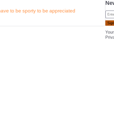
New
have to be sporty to be appreciated
Your
Priv