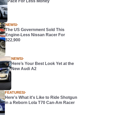
Pace For Less Money
NEWS
The US Government Sold This
Engine-Less Nissan Racer For
$22,900
NEWS
Here’s Your Best Look Yet at the
New Audi A2
FEATURES
Here's What it's Like to Ride Shotgun
in a Reborn Lola T70 Can-Am Racer