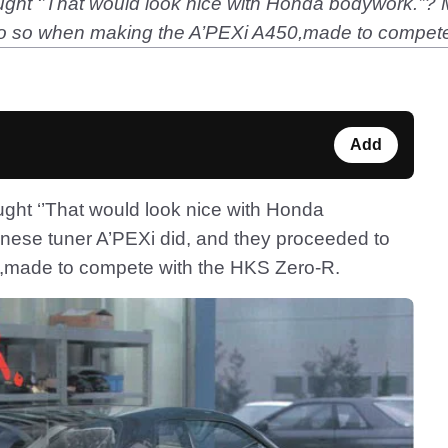
ht ‘’That would look nice with Honda bodywork.’’? M
do so when making the A’PEXi A450,made to compete
Add
ght ‘’That would look nice with Honda
anese tuner A’PEXi did, and they proceeded to
,made to compete with the HKS Zero-R.