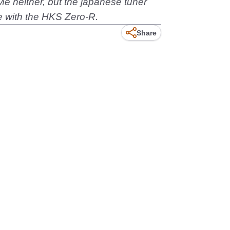
e neither, but the japanese tuner
 with the HKS Zero-R.
Share