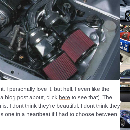
it, I personally love it, but hell, I even like the
a blog post about, click
here
to see that). The
s, I dont think they’re beautiful, I dont think they
is one in a heartbeat if I had to choose between