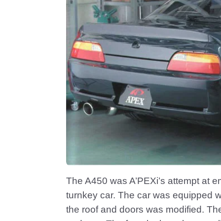
The A450 was A’PEXi’s attempt at em
turnkey car. The car was equipped wi
the roof and doors was modified. Th