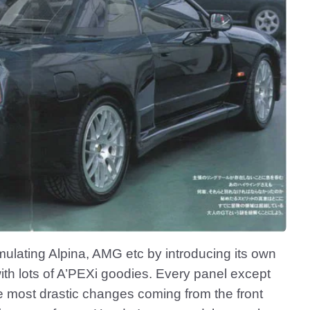
ulating Alpina, AMG etc by introducing its own
th lots of A’PEXi goodies. Every panel except
e most drastic changes coming from the front