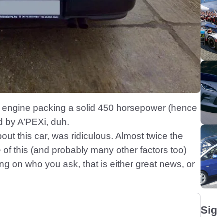
 engine packing a solid 450 horsepower (hence
d by A’PEXi, duh.
bout this car, was ridiculous. Almost twice the
of this (and probably many other factors too)
g on who you ask, that is either great news, or
Sig