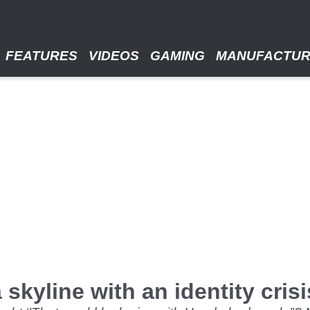
FEATURES
VIDEOS
GAMING
MANUFACTU
skyline with an identity crisi