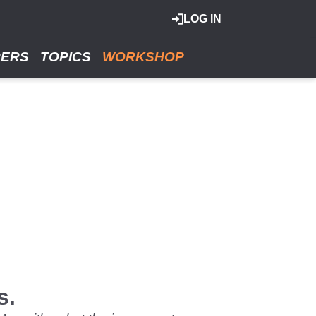
LOG IN
RERS
TOPICS
WORKSHOP
s.