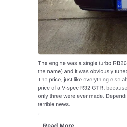
The engine was a single turbo RB26
the name) and it was obviously tune
The price, just like everything else a
price of a V-spec R32 GTR, because 
only three were ever made. Dependin
terrible news.
Read More