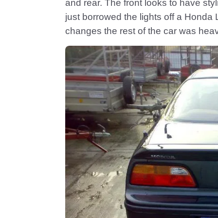
and rear. The front looks to have st
just borrowed the lights off a Honda 
changes the rest of the car was heav