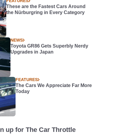
FEATURES
These are the Fastest Cars Around
the Nürburgring in Every Category
NEWS
Toyota GR86 Gets Superbly Nerdy
Upgrades in Japan
FEATURES
The Cars We Appreciate Far More
Today
n up for The Car Throttle