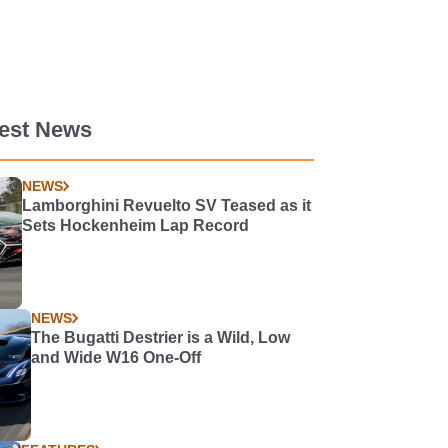
test News
NEWS
Lamborghini Revuelto SV Teased as it
Sets Hockenheim Lap Record
NEWS
The Bugatti Destrier is a Wild, Low
and Wide W16 One-Off