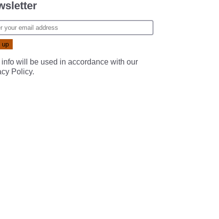
sletter
 info will be used in accordance with our
acy Policy
.