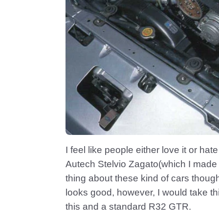
I feel like people either love it or hate 
Autech Stelvio Zagato(which I made 
thing about these kind of cars though i
looks good, however, I would take th
this and a standard R32 GTR.