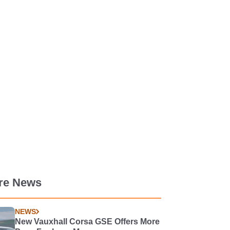
re News
NEWS
New Vauxhall Corsa GSE Offers More