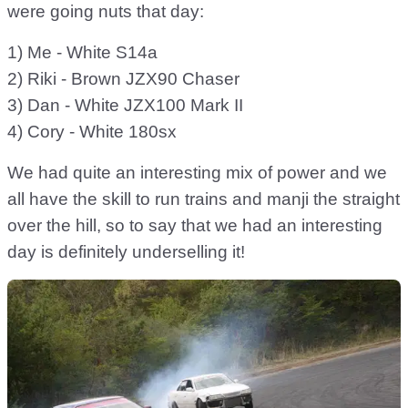
were going nuts that day:
1) Me - White S14a
2) Riki - Brown JZX90 Chaser
3) Dan - White JZX100 Mark II
4) Cory - White 180sx
We had quite an interesting mix of power and we
all have the skill to run trains and manji the straight
over the hill, so to say that we had an interesting
day is definitely underselling it!