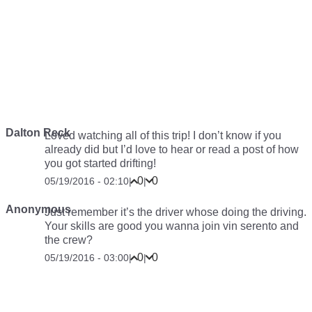
Dalton Reck
Loved watching all of this trip! I don’t know if you
already did but I’d love to hear or read a post of how
you got started drifting!
0
0
05/19/2016 - 02:10
|
|
Anonymous
Just remember it’s the driver whose doing the driving.
Your skills are good you wanna join vin serento and
the crew?
0
0
05/19/2016 - 03:00
|
|