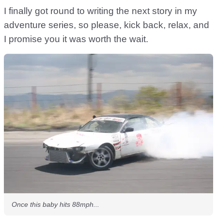
I finally got round to writing the next story in my
adventure series, so please, kick back, relax, and
I promise you it was worth the wait.
Once this baby hits 88mph...