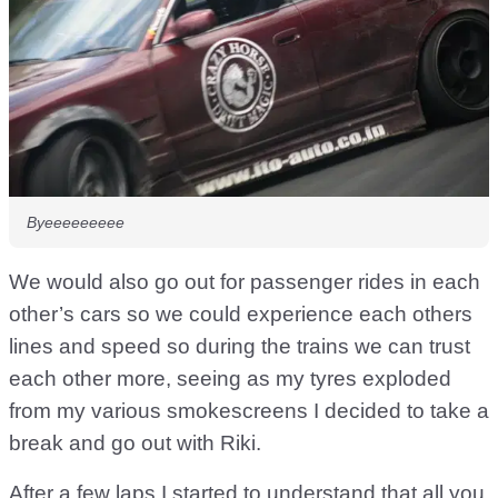
Byeeeeeeeee
We would also go out for passenger rides in each
other’s cars so we could experience each others
lines and speed so during the trains we can trust
each other more, seeing as my tyres exploded
from my various smokescreens I decided to take a
break and go out with Riki.
After a few laps I started to understand that all you