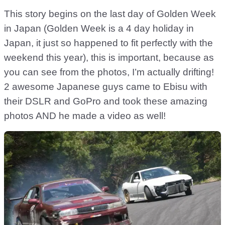
This story begins on the last day of Golden Week
in Japan (Golden Week is a 4 day holiday in
Japan, it just so happened to fit perfectly with the
weekend this year), this is important, because as
you can see from the photos, I’m actually drifting!
2 awesome Japanese guys came to Ebisu with
their DSLR and GoPro and took these amazing
photos AND he made a video as well!