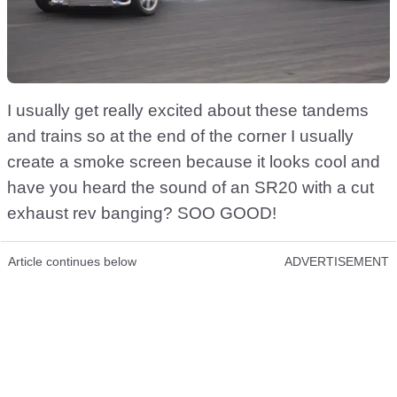
I usually get really excited about these tandems
and trains so at the end of the corner I usually
create a smoke screen because it looks cool and
have you heard the sound of an SR20 with a cut
exhaust rev banging? SOO GOOD!
Article continues below
ADVERTISEMENT