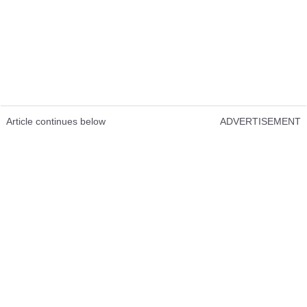
Article continues below
ADVERTISEMENT