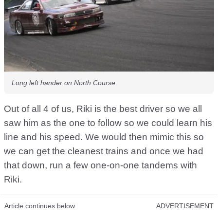
Long left hander on North Course
Out of all 4 of us, Riki is the best driver so we all
saw him as the one to follow so we could learn his
line and his speed. We would then mimic this so
we can get the cleanest trains and once we had
that down, run a few one-on-one tandems with
Riki.
Article continues below
ADVERTISEMENT