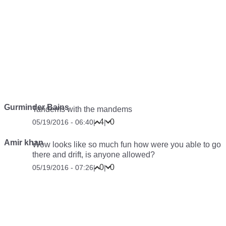
Gurminder Bains
Tandems with the mandems
4
0
05/19/2016 - 06:40
|
|
Amir khan
Wow looks like so much fun how were you able to go
there and drift, is anyone allowed?
0
0
05/19/2016 - 07:26
|
|