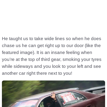
He taught us to take wide lines so when he does
chase us he can get right up to our door (like the
featured image). It is an insane feeling when
you’re at the top of third gear, smoking your tyres
while sideways and you look to your left and see
another car right there next to you!