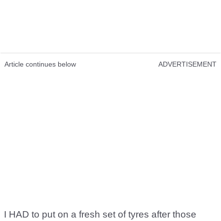
Article continues below
ADVERTISEMENT
I HAD to put on a fresh set of tyres after those