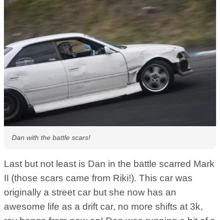
Dan with the battle scars!
Last but not least is Dan in the battle scarred Mark
II (those scars came from Riki!). This car was
originally a street car but she now has an
awesome life as a drift car, no more shifts at 3k,