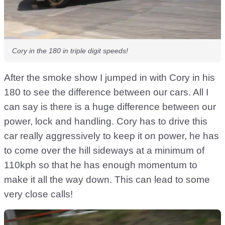
Cory in the 180 in triple digit speeds!
After the smoke show I jumped in with Cory in his
180 to see the difference between our cars. All I
can say is there is a huge difference between our
power, lock and handling. Cory has to drive this
car really aggressively to keep it on power, he has
to come over the hill sideways at a minimum of
110kph so that he has enough momentum to
make it all the way down. This can lead to some
very close calls!