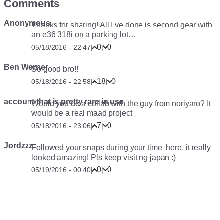
Comments
Anonymous
Thanks for sharing! All I ve done is second gear with
an e36 318i on a parking lot…
0
0
05/18/2016 - 22:47
|
|
Ben Werner
So good bro!!
18
0
05/18/2016 - 22:58
|
|
account that is pretty rare in use
Would you do a collab with the guy from noriyaro? It
would be a real maad project
7
0
05/18/2016 - 23:06
|
|
Jordzzz
Followed your snaps during your time there, it really
looked amazing! Pls keep visiting japan :)
0
0
05/19/2016 - 00:40
|
|