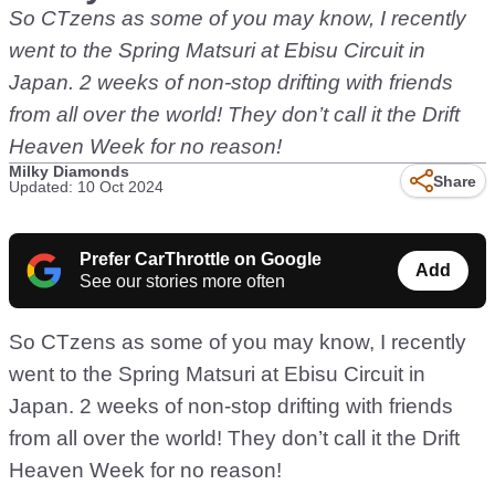
So CTzens as some of you may know, I recently
went to the Spring Matsuri at Ebisu Circuit in
Japan. 2 weeks of non-stop drifting with friends
from all over the world! They don’t call it the Drift
Heaven Week for no reason!
Milky Diamonds
Share
Updated: 10 Oct 2024
Prefer CarThrottle on Google
Add
See our stories more often
So CTzens as some of you may know, I recently
went to the Spring Matsuri at Ebisu Circuit in
Japan. 2 weeks of non-stop drifting with friends
from all over the world! They don’t call it the Drift
Heaven Week for no reason!