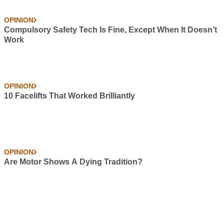
OPINION
Compulsory Safety Tech Is Fine, Except When It Doesn’t
Work
OPINION
10 Facelifts That Worked Brilliantly
OPINION
Are Motor Shows A Dying Tradition?