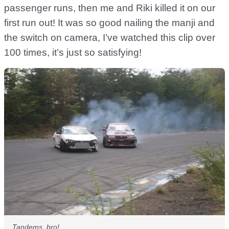
passenger runs, then me and Riki killed it on our
first run out! It was so good nailing the manji and
the switch on camera, I’ve watched this clip over
100 times, it’s just so satisfying!
Tandems, bro!