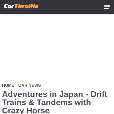
Skip
to
main
content
HOME
CAR NEWS
Adventures in Japan - Drift
Trains & Tandems with
Crazy Horse