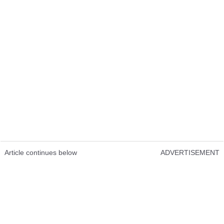
Article continues below
ADVERTISEMENT