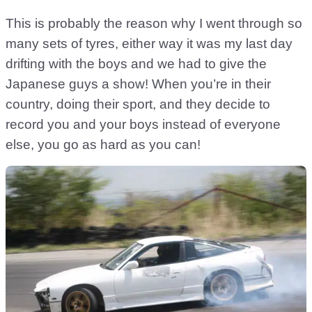
This is probably the reason why I went through so
many sets of tyres, either way it was my last day
drifting with the boys and we had to give the
Japanese guys a show! When you’re in their
country, doing their sport, and they decide to
record you and your boys instead of everyone
else, you go as hard as you can!