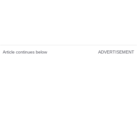
Article continues below
ADVERTISEMENT