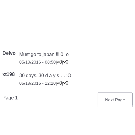
Delvo
Must go to japan !!! 0_o
0
0
05/19/2016 - 08:50
|
|
xt198
30 days. 30 d a y s…. :O
0
0
05/19/2016 - 12:20
|
|
Pagination
Page 1
Next
Next Page
page