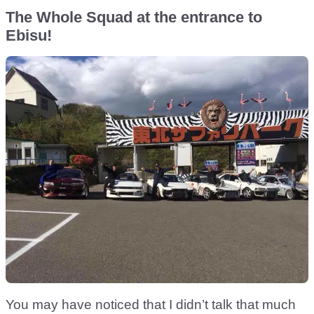
The Whole Squad at the entrance to
Ebisu!
You may have noticed that I didn’t talk that much