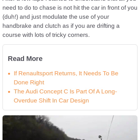
need to do to chase is not hit the car in front of you
(duh!) and just modulate the use of your
handbrake and clutch as if you are drifting a
course with lots of tricky corners.
Read More
If Renaultsport Returns, It Needs To Be
Done Right
The Audi Concept C Is Part Of A Long-
Overdue Shift In Car Design