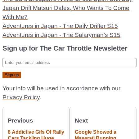
Japan Drift Matsuri Dates, Who Wants To Come
With Me?
Adventures in Japan - The Daily Drifter S15
Adventures in Japan - The Salaryman’s S15
Sign up for The Car Throttle Newsletter
Your info will be used in accordance with our
Privacy Policy
.
Previous
Next
8 Addictive Gifs Of Rally
Google Showed a
Cars Tackling Huge
Maserati Running