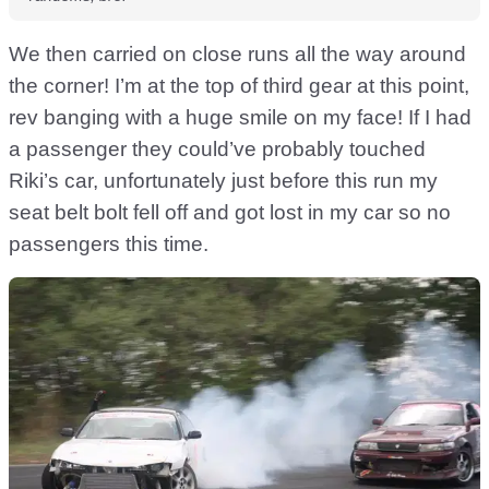
We then carried on close runs all the way around
the corner! I’m at the top of third gear at this point,
rev banging with a huge smile on my face! If I had
a passenger they could’ve probably touched
Riki’s car, unfortunately just before this run my
seat belt bolt fell off and got lost in my car so no
passengers this time.