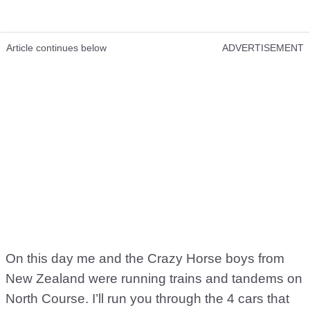
Article continues below
ADVERTISEMENT
On this day me and the Crazy Horse boys from
New Zealand were running trains and tandems on
North Course. I’ll run you through the 4 cars that