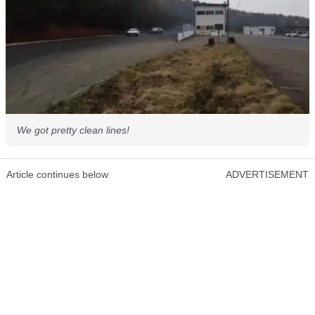
We got pretty clean lines!
Article continues below
ADVERTISEMENT