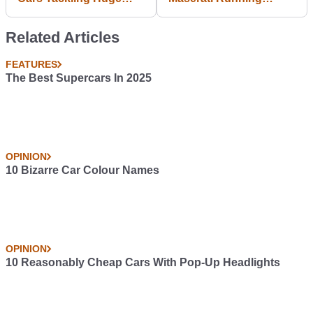
Jumps
Android and It's
Awesome!
Related Articles
FEATURES
The Best Supercars In 2025
OPINION
10 Bizarre Car Colour Names
OPINION
10 Reasonably Cheap Cars With Pop-Up Headlights