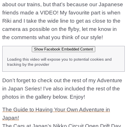
about our trains, but that’s because our Japanese
friends made a VIDEO! My favourite part is when
Riki and I take the wide line to get as close to the
camera as possible on the flyby, let me know in
the comments what you think of our style!
Show Facebook Embedded Content
Loading this video will expose you to potential cookies and
tracking by the provider
Don’t forget to check out the rest of my Adventure
in Japan Series! I’ve also included the rest of the
photos in the gallery below. Enjoy!
The Guide to Having Your Own Adventure in
Japan!
The Cars at Japan’s Nikko Circuit Open Drift Day