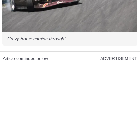
Crazy Horse coming through!
Article continues below
ADVERTISEMENT