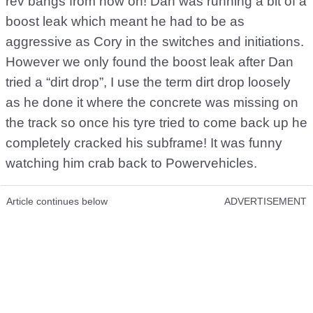
rev bangs from now on! Dan was running a bit of a
boost leak which meant he had to be as
aggressive as Cory in the switches and initiations.
However we only found the boost leak after Dan
tried a “dirt drop”, I use the term dirt drop loosely
as he done it where the concrete was missing on
the track so once his tyre tried to come back up he
completely cracked his subframe! It was funny
watching him crab back to Powervehicles.
Article continues below
ADVERTISEMENT