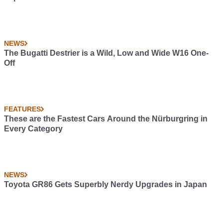
NEWS
The Bugatti Destrier is a Wild, Low and Wide W16 One-
Off
FEATURES
These are the Fastest Cars Around the Nürburgring in
Every Category
NEWS
Toyota GR86 Gets Superbly Nerdy Upgrades in Japan