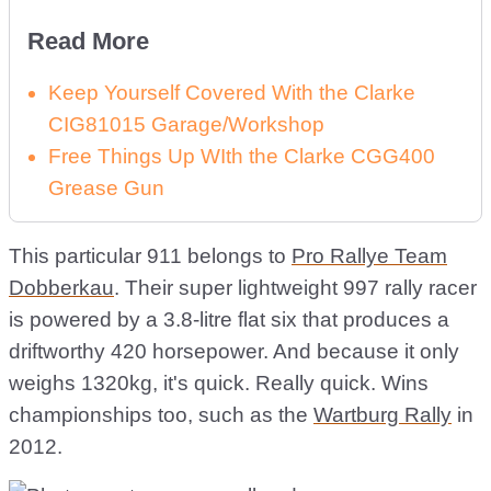
Read More
Keep Yourself Covered With the Clarke
CIG81015 Garage/Workshop
Free Things Up WIth the Clarke CGG400
Grease Gun
This particular 911 belongs to
Pro Rallye Team
Dobberkau
. Their super lightweight 997 rally racer
is powered by a 3.8-litre flat six that produces a
driftworthy 420 horsepower. And because it only
weighs 1320kg, it's quick. Really quick. Wins
championships too, such as the
Wartburg Rally
in
2012.