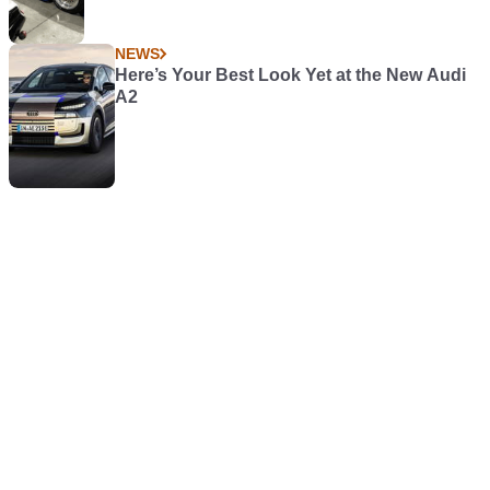
NEWS
Here’s Your Best Look Yet at the New Audi
A2