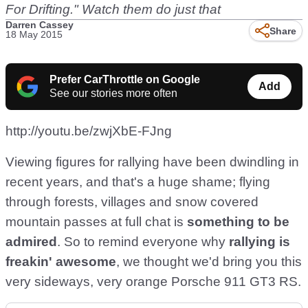
For Drifting." Watch them do just that
Darren Cassey
Share
18 May 2015
Prefer CarThrottle on Google
Add
See our stories more often
http://youtu.be/zwjXbE-FJng
Viewing figures for rallying have been dwindling in
recent years, and that's a huge shame; flying
through forests, villages and snow covered
mountain passes at full chat is
something to be
admired
. So to remind everyone why
rallying is
freakin' awesome
, we thought we'd bring you this
very sideways, very orange Porsche 911 GT3 RS.