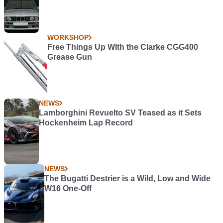
WORKSHOP
Free Things Up WIth the Clarke CGG400
Grease Gun
NEWS
Lamborghini Revuelto SV Teased as it Sets
Hockenheim Lap Record
NEWS
The Bugatti Destrier is a Wild, Low and Wide
W16 One-Off