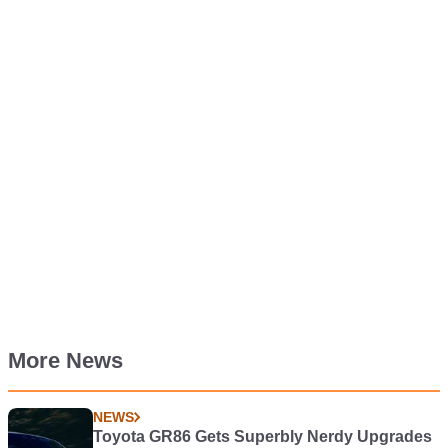
More News
NEWS
Toyota GR86 Gets Superbly Nerdy Upgrades