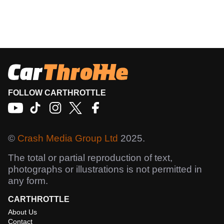
FOLLOW CARTHROTTLE
©
Crash Media Group Ltd
2025.
The total or partial reproduction of text,
photographs or illustrations is not permitted in
any form.
CARTHROTTLE
About Us
Contact