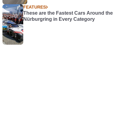
FEATURES
These are the Fastest Cars Around the
Nürburgring in Every Category