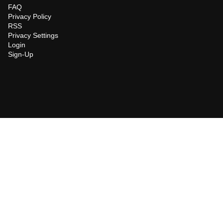
FAQ
Privacy Policy
RSS
Privacy Settings
Login
Sign-Up