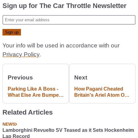
Sign up for The Car Throttle Newsletter
Your info will be used in accordance with our
Privacy Policy
.
Previous
Next
Parking Like A Boss -
How Pagani Cheated
What Else Are Bumpers
Britain's Ariel Atom Out
For?
Of Top Gear's Lap
Record
Related Articles
NEWS
Lamborghini Revuelto SV Teased as it Sets Hockenheim
Lap Record