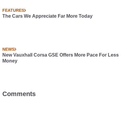
FEATURES
The Cars We Appreciate Far More Today
NEWS
New Vauxhall Corsa GSE Offers More Pace For Less
Money
Comments