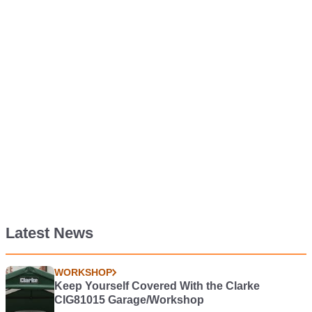
Latest News
WORKSHOP
Keep Yourself Covered With the Clarke
CIG81015 Garage/Workshop