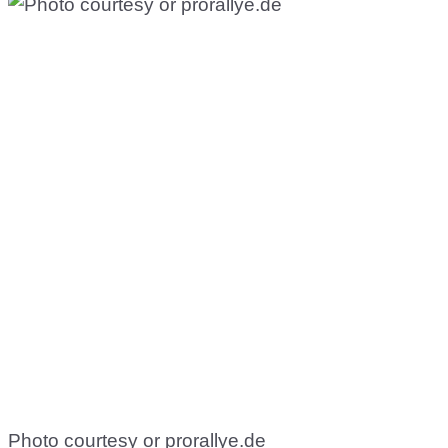
Photo courtesy or prorallye.de