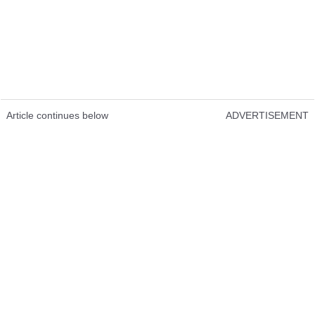
Article continues below
ADVERTISEMENT