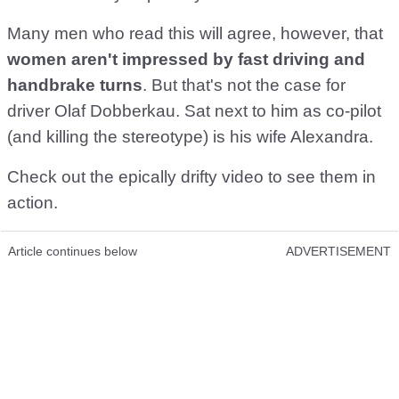
Many men who read this will agree, however, that
women aren't impressed by fast driving and
handbrake turns
. But that's not the case for
driver Olaf Dobberkau. Sat next to him as co-pilot
(and killing the stereotype) is his wife Alexandra.
Check out the epically drifty video to see them in
action.
Article continues below
ADVERTISEMENT