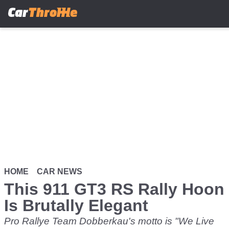
Skip
to
main
content
HOME
CAR NEWS
This 911 GT3 RS Rally Hoon
Is Brutally Elegant
Pro Rallye Team Dobberkau's motto is "We Live