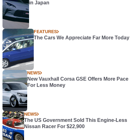
in Japan
FEATURES
The Cars We Appreciate Far More Today
NEWS
New Vauxhall Corsa GSE Offers More Pace
For Less Money
NEWS
The US Government Sold This Engine-Less
Nissan Racer For $22,900