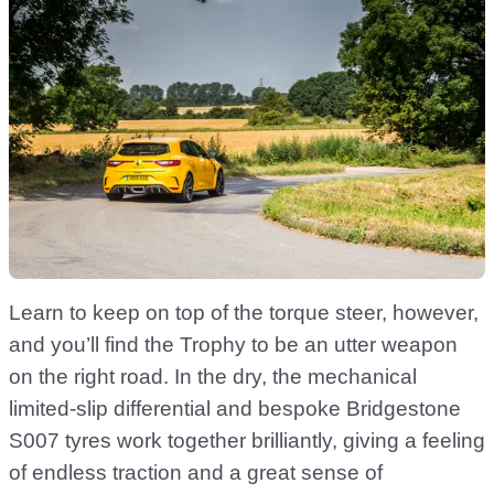
Learn to keep on top of the torque steer, however,
and you’ll find the Trophy to be an utter weapon
on the right road. In the dry, the mechanical
limited-slip differential and bespoke Bridgestone
S007 tyres work together brilliantly, giving a feeling
of endless traction and a great sense of