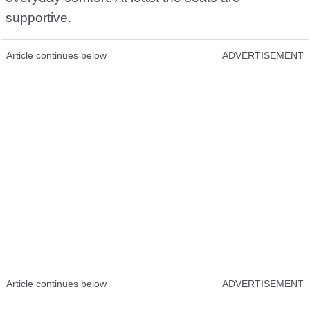
supportive.
Article continues below
ADVERTISEMENT
Article continues below
ADVERTISEMENT