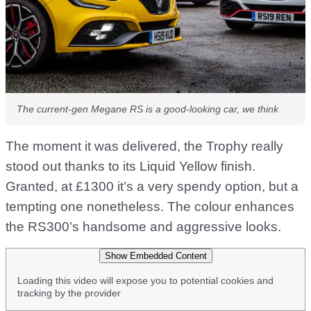
The current-gen Megane RS is a good-looking car, we think
The moment it was delivered, the Trophy really
stood out thanks to its Liquid Yellow finish.
Granted, at £1300 it’s a very spendy option, but a
tempting one nonetheless. The colour enhances
the RS300’s handsome and aggressive looks.
Show Embedded Content
Loading this video will expose you to potential cookies and
tracking by the provider