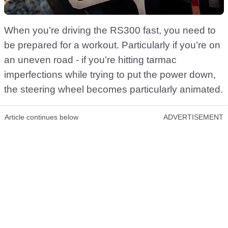
When you’re driving the RS300 fast, you need to
be prepared for a workout. Particularly if you’re on
an uneven road - if you’re hitting tarmac
imperfections while trying to put the power down,
the steering wheel becomes particularly animated.
Article continues below
ADVERTISEMENT