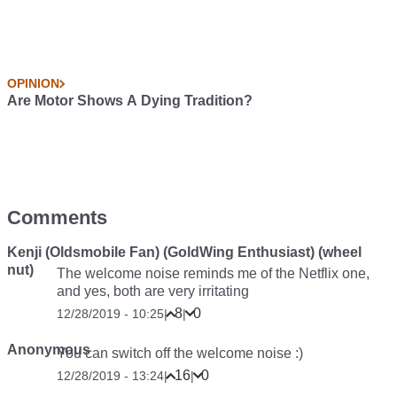
OPINION
Are Motor Shows A Dying Tradition?
Comments
Kenji (Oldsmobile Fan) (GoldWing Enthusiast) (wheel
nut)
The welcome noise reminds me of the Netflix one,
and yes, both are very irritating
8
0
12/28/2019 - 10:25
|
|
Anonymous
You can switch off the welcome noise :)
16
0
12/28/2019 - 13:24
|
|