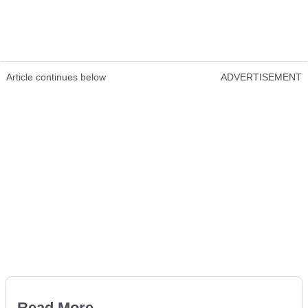
Article continues below
ADVERTISEMENT
Read More