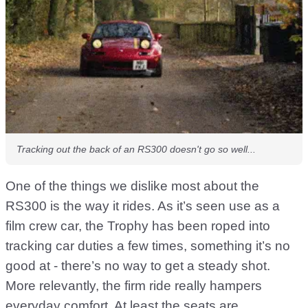
Tracking out the back of an RS300 doesn't go so well...
One of the things we dislike most about the
RS300 is the way it rides. As it’s seen use as a
film crew car, the Trophy has been roped into
tracking car duties a few times, something it’s no
good at - there’s no way to get a steady shot.
More relevantly, the firm ride really hampers
everyday comfort. At least the seats are