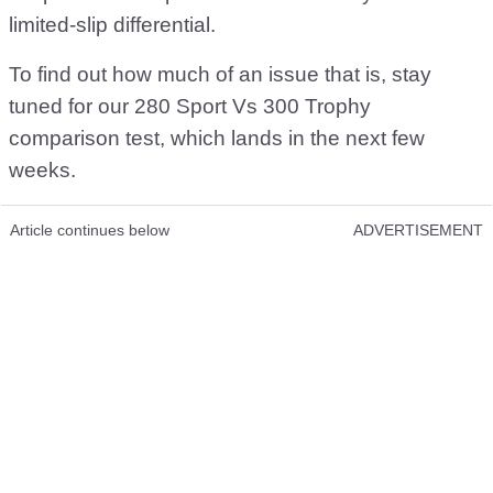
limited-slip differential.
To find out how much of an issue that is, stay
tuned for our 280 Sport Vs 300 Trophy
comparison test, which lands in the next few
weeks.
Article continues below
ADVERTISEMENT