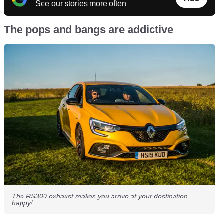
See our stories more often
The pops and bangs are addictive
The RS300 exhaust makes you arrive at your destination
happy!