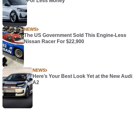
For Less Money
NEWS
The US Government Sold This Engine-Less
Nissan Racer For $22,900
NEWS
Here’s Your Best Look Yet at the New Audi
A2