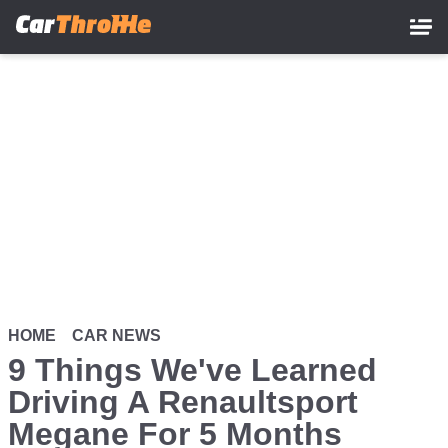
Skip
to
main
content
HOME
CAR NEWS
9 Things We've Learned
Driving A Renaultsport
Megane For 5 Months