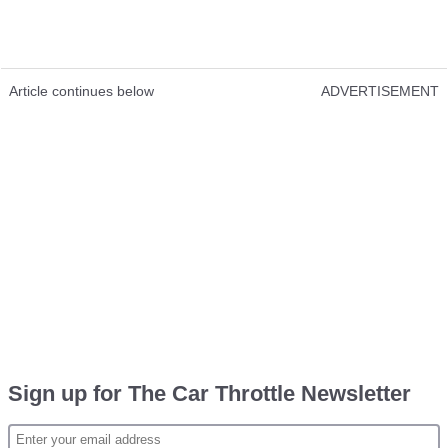
Article continues below
ADVERTISEMENT
Sign up for The Car Throttle Newsletter