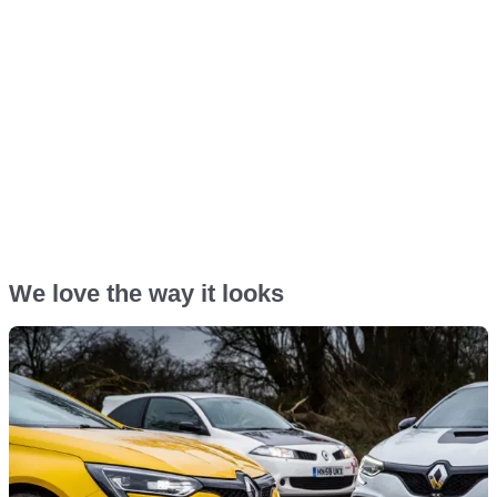
We love the way it looks