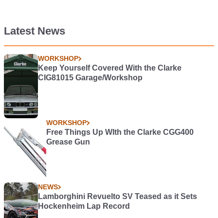
Latest News
WORKSHOP
Keep Yourself Covered With the Clarke
CIG81015 Garage/Workshop
WORKSHOP
Free Things Up WIth the Clarke CGG400
Grease Gun
NEWS
Lamborghini Revuelto SV Teased as it Sets
Hockenheim Lap Record