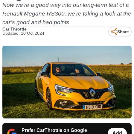
Now we’re a good way into our long-term test of a
Renault Megane RS300, we’re taking a look at the
car’s good and bad points
Car Throttle
Share
Updated: 10 Oct 2024
Prefer CarThrottle on Google
Add