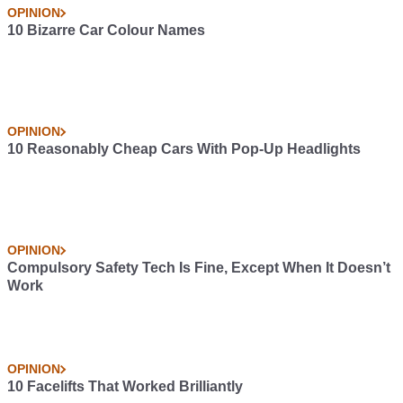
OPINION
10 Bizarre Car Colour Names
OPINION
10 Reasonably Cheap Cars With Pop-Up Headlights
OPINION
Compulsory Safety Tech Is Fine, Except When It Doesn’t
Work
OPINION
10 Facelifts That Worked Brilliantly