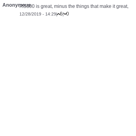
Anonymous
RS300 is great, minus the things that make it great,
6
0
12/28/2019 - 14:29
|
|