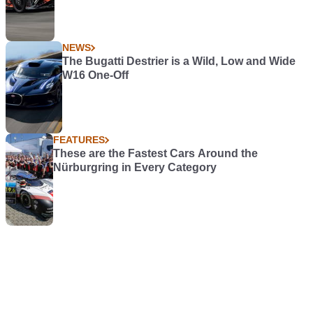
NEWS
The Bugatti Destrier is a Wild, Low and Wide
W16 One-Off
FEATURES
These are the Fastest Cars Around the
Nürburgring in Every Category