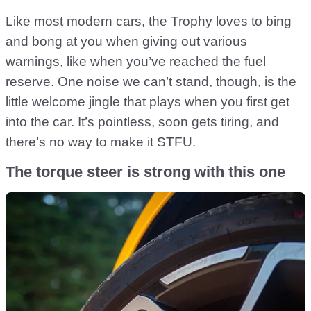
Like most modern cars, the Trophy loves to bing
and bong at you when giving out various
warnings, like when you’ve reached the fuel
reserve. One noise we can’t stand, though, is the
little welcome jingle that plays when you first get
into the car. It’s pointless, soon gets tiring, and
there’s no way to make it STFU.
The torque steer is strong with this one