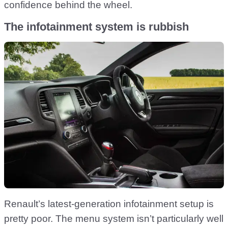
confidence behind the wheel.
The infotainment system is rubbish
Renault’s latest-generation infotainment setup is
pretty poor. The menu system isn’t particularly well