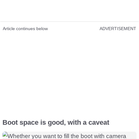
Article continues below
ADVERTISEMENT
Boot space is good, with a caveat