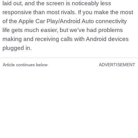
laid out, and the screen is noticeably less
responsive than most rivals. If you make the most
of the Apple Car Play/Android Auto connectivity
life gets much easier, but we’ve had problems
making and receiving calls with Android devices
plugged in.
Article continues below
ADVERTISEMENT