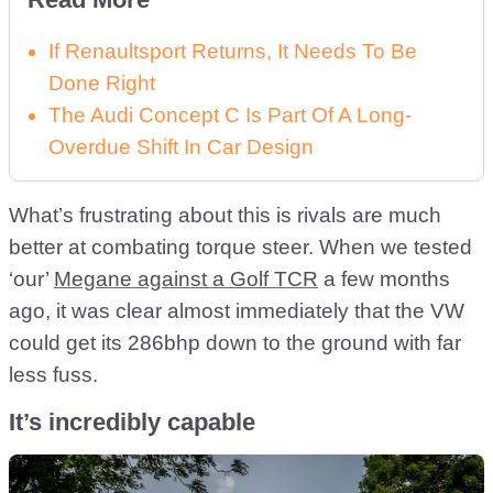
If Renaultsport Returns, It Needs To Be
Done Right
The Audi Concept C Is Part Of A Long-
Overdue Shift In Car Design
What’s frustrating about this is rivals are much
better at combating torque steer. When we tested
‘our’
Megane against a Golf TCR
a few months
ago, it was clear almost immediately that the VW
could get its 286bhp down to the ground with far
less fuss.
It’s incredibly capable