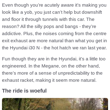
Even though you’re acutely aware it’s making you
look like a yob, you just can’t help but downshift
and floor it through tunnels with this car. The
reason? All the silly pops and bangs - they’re
addictive. Plus, the noises coming from the centre
exit exhaust are more natural than what you get in
the Hyundai i30 N - the hot hatch we ran last year.
Fun though they are in the Hyundai, it’s a little too
engineered. In the Megane, on the other hand,
there’s more of a sense of unpredictability to the
exhaust racket, making it seem more natural.
The ride is woeful