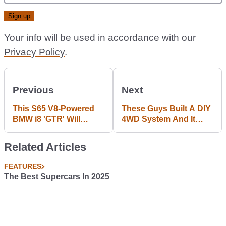
Your info will be used in accordance with our
Privacy Policy
.
Previous
Next
This S65 V8-Powered
These Guys Built A DIY
BMW i8 'GTR' Will
4WD System And It
Leave You Charmed
(Sort Of) Works
And Befuddled
Related Articles
FEATURES
The Best Supercars In 2025