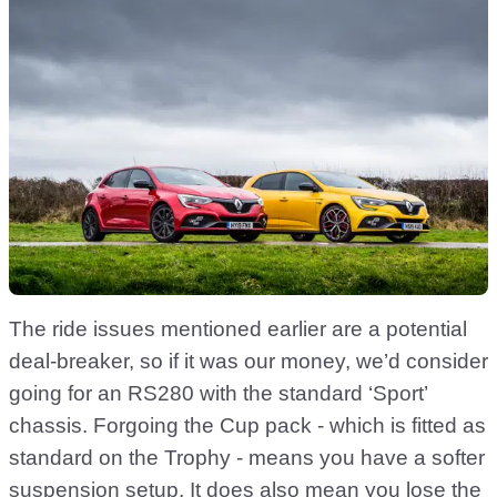
The ride issues mentioned earlier are a potential
deal-breaker, so if it was our money, we’d consider
going for an RS280 with the standard ‘Sport’
chassis. Forgoing the Cup pack - which is fitted as
standard on the Trophy - means you have a softer
suspension setup. It does also mean you lose the