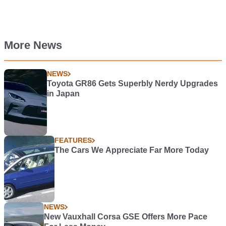
More News
NEWS
Toyota GR86 Gets Superbly Nerdy Upgrades
in Japan
FEATURES
The Cars We Appreciate Far More Today
NEWS
New Vauxhall Corsa GSE Offers More Pace