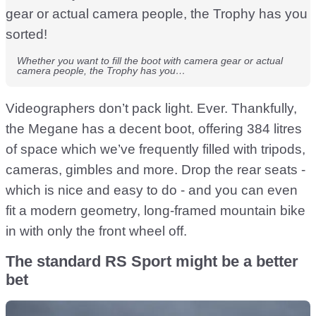
Whether you want to fill the boot with camera gear or actual
camera people, the Trophy has you…
Videographers don’t pack light. Ever. Thankfully,
the Megane has a decent boot, offering 384 litres
of space which we’ve frequently filled with tripods,
cameras, gimbles and more. Drop the rear seats -
which is nice and easy to do - and you can even
fit a modern geometry, long-framed mountain bike
in with only the front wheel off.
The standard RS Sport might be a better
bet