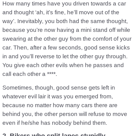
How many times have you driven towards a car
and thought ‘ah, it’s fine, he’ll move out of the
way’. Inevitably, you both had the same thought,
because you’re now having a mini stand off while
swearing at the other guy from the comfort of your
car. Then, after a few seconds, good sense kicks
in and you’ll reverse to let the other guy through.
You give each other evils when he passes and
call each other a ****.
Sometimes, though, good sense gets left in
whatever evil lair it was you emerged from,
because no matter how many cars there are
behind you, the other person will refuse to move
even if he/she has nobody behind them.
2. Bikers who split lanes stupidly