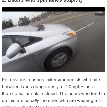
For obvious reasons, bikers/mopedists who ride
between lanes dangerously, or 20mph+ faster
than traffic, are plain stupid. The riders who tend to
do this are
usually
the ones who are wearing a T-