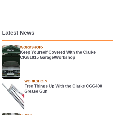
Latest News
WORKSHOP
Keep Yourself Covered With the Clarke
CIG81015 Garage/Workshop
WORKSHOP
Free Things Up WIth the Clarke CGG400
Grease Gun