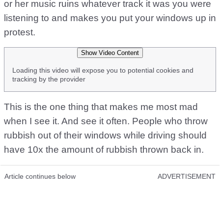
or her music ruins whatever track it was you were
listening to and makes you put your windows up in
protest.
Show Video Content
Loading this video will expose you to potential cookies and
tracking by the provider
This is the one thing that makes me most mad
when I see it. And see it often. People who throw
rubbish out of their windows while driving should
have 10x the amount of rubbish thrown back in.
Article continues below
ADVERTISEMENT