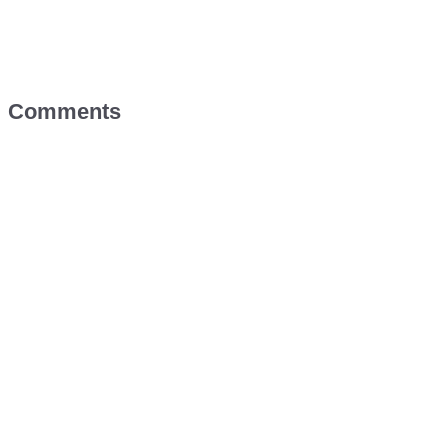
Comments