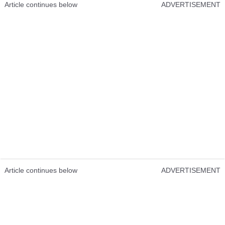
Article continues below
ADVERTISEMENT
Article continues below
ADVERTISEMENT