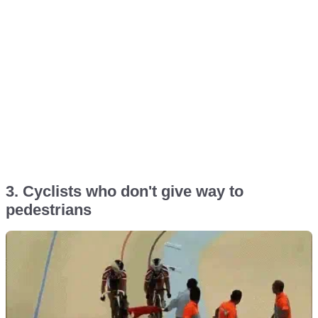
3. Cyclists who don't give way to
pedestrians