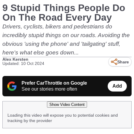
9 Stupid Things People Do
On The Road Every Day
Drivers, cyclists, bikers and pedestrians do
incredibly stupid things on our roads. Avoiding the
obvious 'using the phone' and 'tailgating' stuff,
here's what else goes down...
Alex Kersten
Share
Updated: 10 Oct 2024
Prefer CarThrottle on Google
Add
See our stories more often
Show Video Content
Loading this video will expose you to potential cookies and
tracking by the provider