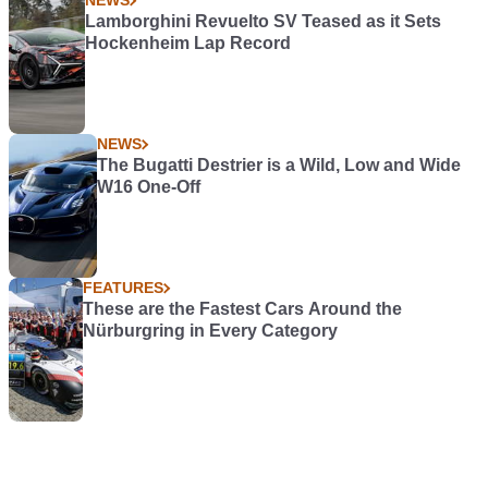
NEWS
Lamborghini Revuelto SV Teased as it Sets
Hockenheim Lap Record
NEWS
The Bugatti Destrier is a Wild, Low and Wide
W16 One-Off
FEATURES
These are the Fastest Cars Around the
Nürburgring in Every Category