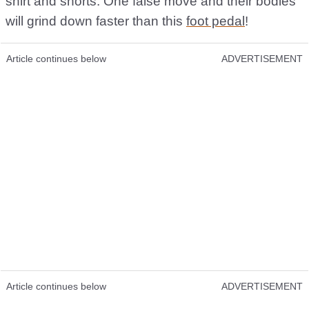
shirt and shorts. One false move and their bodies
will grind down faster than this
foot pedal
!
Article continues below
ADVERTISEMENT
Article continues below
ADVERTISEMENT