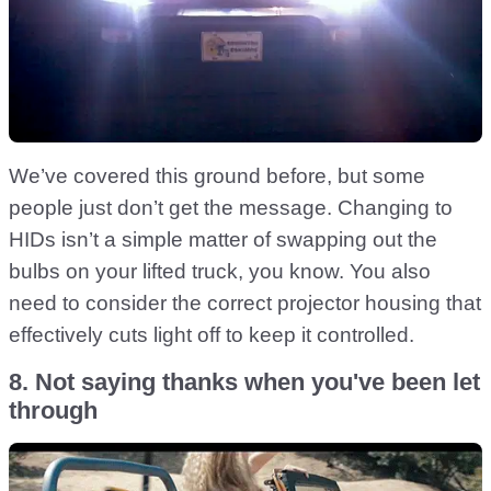
We’ve covered this ground before, but some
people just don’t get the message. Changing to
HIDs isn’t a simple matter of swapping out the
bulbs on your lifted truck, you know. You also
need to consider the correct projector housing that
effectively cuts light off to keep it controlled.
8. Not saying thanks when you've been let
through