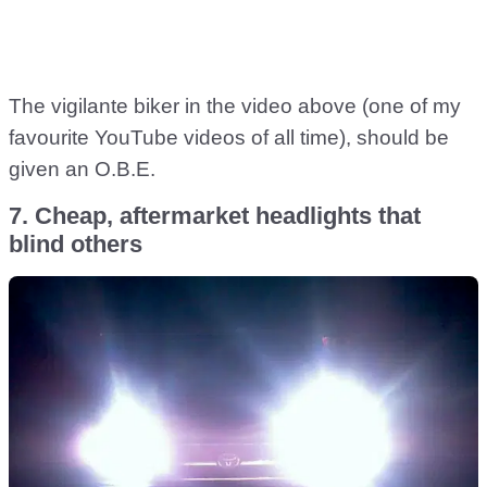
The vigilante biker in the video above (one of my
favourite YouTube videos of all time), should be
given an O.B.E.
7. Cheap, aftermarket headlights that
blind others