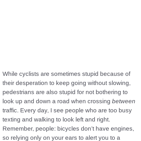
While cyclists are sometimes stupid because of
their desperation to keep going without slowing,
pedestrians are also stupid for not bothering to
look up and down a road when crossing
between
traffic. Every day, I see people who are too busy
texting and walking to look left and right.
Remember, people: bicycles don’t have engines,
so relying only on your ears to alert you to a