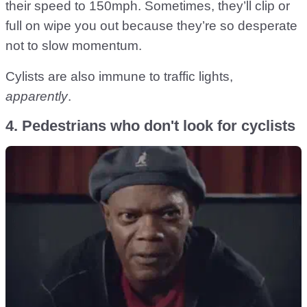
their speed to 150mph. Sometimes, they’ll clip or
full on wipe you out because they’re so desperate
not to slow momentum.
Cylists are also immune to traffic lights,
apparently
.
4. Pedestrians who don't look for cyclists