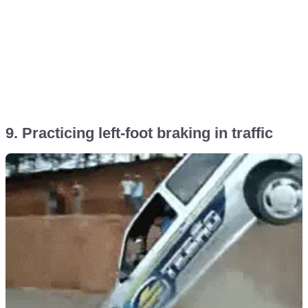
9. Practicing left-foot braking in traffic