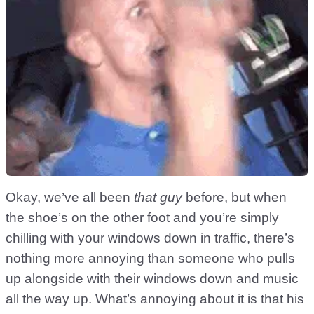
Okay, we’ve all been
that guy
before, but when
the shoe’s on the other foot and you’re simply
chilling with your windows down in traffic, there’s
nothing more annoying than someone who pulls
up alongside with their windows down and music
all the way up. What’s annoying about it is that his