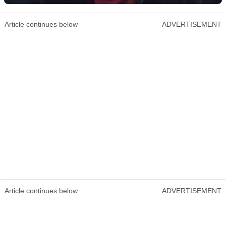
Article continues below
ADVERTISEMENT
Article continues below
ADVERTISEMENT