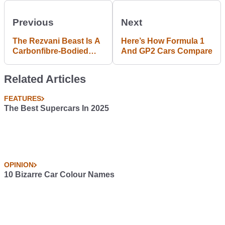
Previous
Next
The Rezvani Beast Is A
Here’s How Formula 1
Carbonfibre-Bodied
And GP2 Cars Compare
Road Racer With A
Supercharged Honda
Related Articles
Engine At Its Heart
FEATURES
The Best Supercars In 2025
OPINION
10 Bizarre Car Colour Names