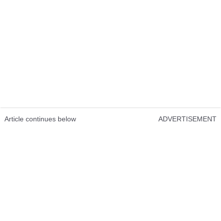
Article continues below
ADVERTISEMENT