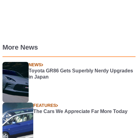
More News
NEWS
Toyota GR86 Gets Superbly Nerdy Upgrades
in Japan
FEATURES
The Cars We Appreciate Far More Today