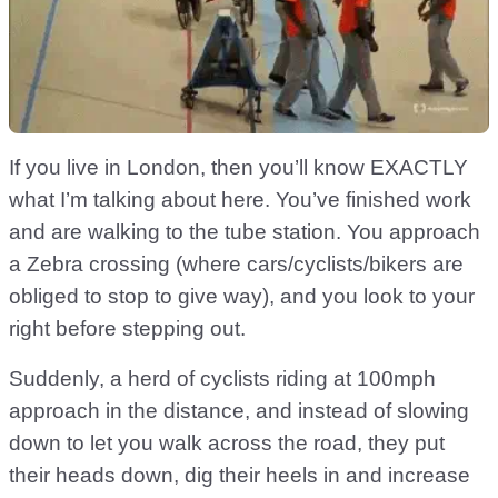
If you live in London, then you’ll know EXACTLY
what I’m talking about here. You’ve finished work
and are walking to the tube station. You approach
a Zebra crossing (where cars/cyclists/bikers are
obliged to stop to give way), and you look to your
right before stepping out.
Suddenly, a herd of cyclists riding at 100mph
approach in the distance, and instead of slowing
down to let you walk across the road, they put
their heads down, dig their heels in and increase