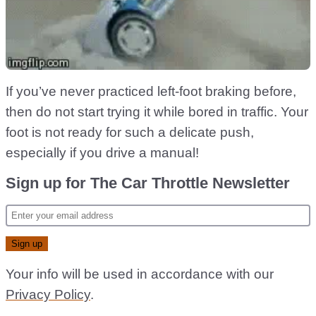
If you’ve never practiced left-foot braking before,
then do not start trying it while bored in traffic. Your
foot is not ready for such a delicate push,
especially if you drive a manual!
Sign up for The Car Throttle Newsletter
Your info will be used in accordance with our
Privacy Policy
.