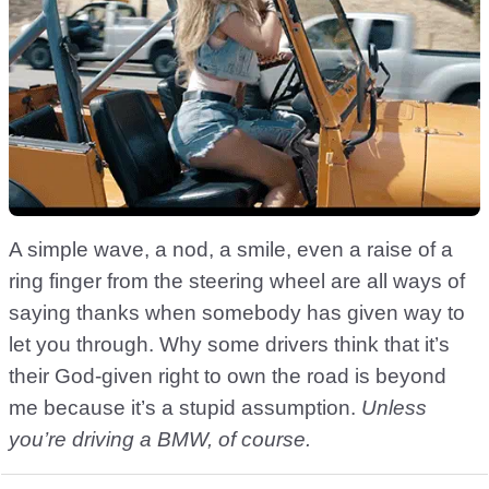
A simple wave, a nod, a smile, even a raise of a
ring finger from the steering wheel are all ways of
saying thanks when somebody has given way to
let you through. Why some drivers think that it’s
their God-given right to own the road is beyond
me because it’s a stupid assumption.
Unless
you’re driving a BMW, of course.