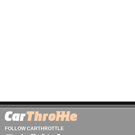
FOLLOW CARTHROTTLE