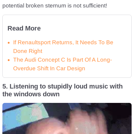
potential broken sternum is not sufficient!
Read More
If Renaultsport Returns, It Needs To Be
Done Right
The Audi Concept C Is Part Of A Long-
Overdue Shift In Car Design
5. Listening to stupidly loud music with
the windows down