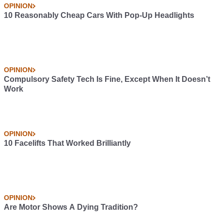
OPINION
10 Reasonably Cheap Cars With Pop-Up Headlights
OPINION
Compulsory Safety Tech Is Fine, Except When It Doesn’t
Work
OPINION
10 Facelifts That Worked Brilliantly
OPINION
Are Motor Shows A Dying Tradition?