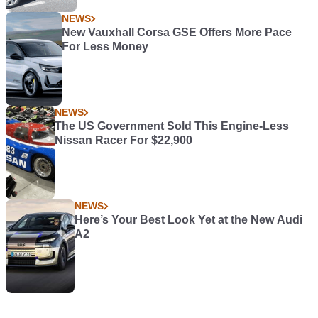
NEWS
New Vauxhall Corsa GSE Offers More Pace
For Less Money
NEWS
The US Government Sold This Engine-Less
Nissan Racer For $22,900
NEWS
Here’s Your Best Look Yet at the New Audi
A2