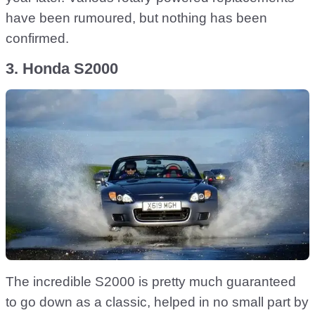
have been rumoured, but nothing has been
confirmed.
3. Honda S2000
The incredible S2000 is pretty much guaranteed
to go down as a classic, helped in no small part by