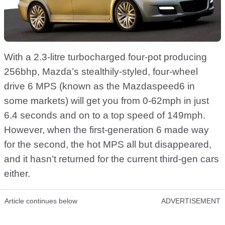
With a 2.3-litre turbocharged four-pot producing
256bhp, Mazda’s stealthily-styled, four-wheel
drive 6 MPS (known as the Mazdaspeed6 in
some markets) will get you from 0-62mph in just
6.4 seconds and on to a top speed of 149mph.
However, when the first-generation 6 made way
for the second, the hot MPS all but disappeared,
and it hasn’t returned for the current third-gen cars
either.
Article continues below
ADVERTISEMENT