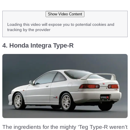
Show Video Content
Loading this video will expose you to potential cookies and
tracking by the provider
4. Honda Integra Type-R
The ingredients for the mighty ‘Teg Type-R weren’t