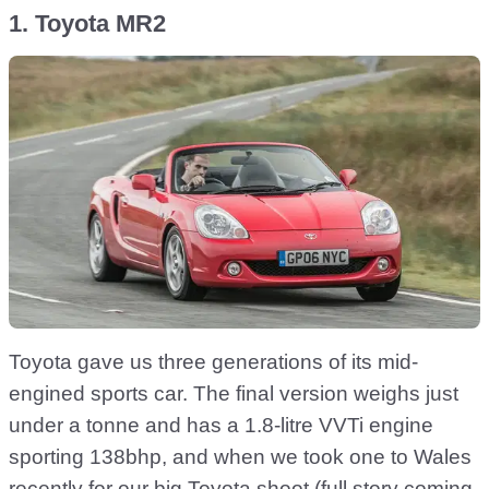
1. Toyota MR2
Toyota gave us three generations of its mid-
engined sports car. The final version weighs just
under a tonne and has a 1.8-litre VVTi engine
sporting 138bhp, and when we took one to Wales
recently for our big Toyota shoot (full story coming