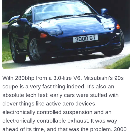
With 280bhp from a 3.0-litre V6, Mitsubishi’s 90s
coupe is a very fast thing indeed. It’s also an
absolute tech fest: early cars were stuffed with
clever things like active aero devices,
electronically controlled suspension and an
electronically controllable exhaust. It was way
ahead of its time, and that was the problem. 3000