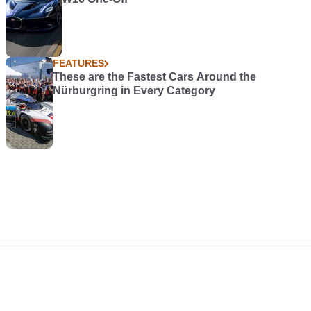
FEATURES
These are the Fastest Cars Around the
Nürburgring in Every Category