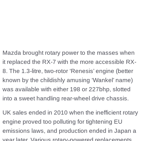
Mazda brought rotary power to the masses when
it replaced the RX-7 with the more accessible RX-
8. The 1.3-litre, two-rotor ‘Renesis’ engine (better
known by the childishly amusing ‘Wankel’ name)
was available with either 198 or 227bhp, slotted
into a sweet handling rear-wheel drive chassis.
UK sales ended in 2010 when the inefficient rotary
engine proved too polluting for tightening EU
emissions laws, and production ended in Japan a
year later. Various rotary-powered replacements