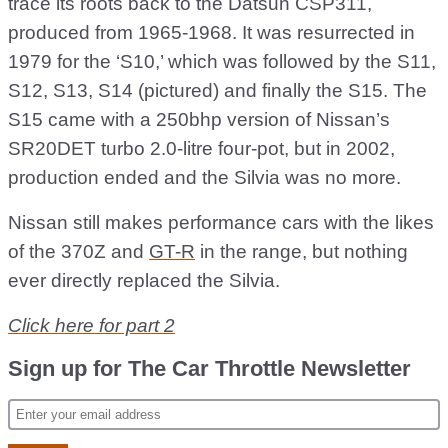
trace its roots back to the Datsun CSP311,
produced from 1965-1968. It was resurrected in
1979 for the ‘S10,’ which was followed by the S11,
S12, S13, S14 (pictured) and finally the S15. The
S15 came with a 250bhp version of Nissan’s
SR20DET turbo 2.0-litre four-pot, but in 2002,
production ended and the Silvia was no more.
Nissan still makes performance cars with the likes
of the 370Z and
GT-R
in the range, but nothing
ever directly replaced the Silvia.
Click here for part 2
Sign up for The Car Throttle Newsletter