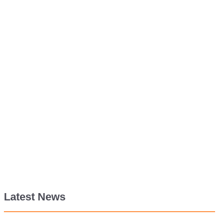
Latest News