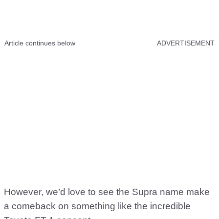
Article continues below
ADVERTISEMENT
However, we’d love to see the Supra name make
a comeback on something like the incredible