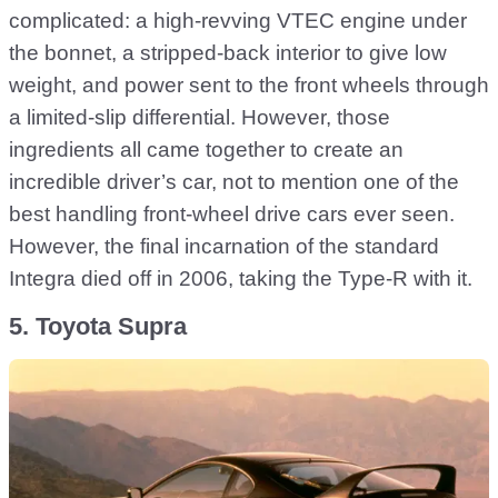
complicated: a high-revving VTEC engine under
the bonnet, a stripped-back interior to give low
weight, and power sent to the front wheels through
a limited-slip differential. However, those
ingredients all came together to create an
incredible driver’s car, not to mention one of the
best handling front-wheel drive cars ever seen.
However, the final incarnation of the standard
Integra died off in 2006, taking the Type-R with it.
5. Toyota Supra