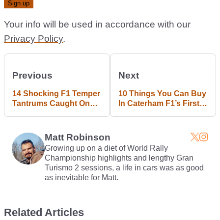
Your info will be used in accordance with our
Privacy Policy
.
Previous
Next
14 Shocking F1 Temper
10 Things You Can Buy
Tantrums Caught On
In Caterham F1’s First
Camera
Online Auction
Matt Robinson
Growing up on a diet of World Rally
Championship highlights and lengthy Gran
Turismo 2 sessions, a life in cars was as good
as inevitable for Matt.
Related Articles