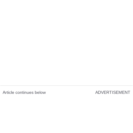
Article continues below
ADVERTISEMENT