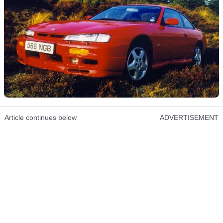
Article continues below
ADVERTISEMENT