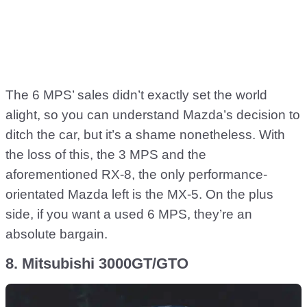
The 6 MPS’ sales didn’t exactly set the world
alight, so you can understand Mazda’s decision to
ditch the car, but it’s a shame nonetheless. With
the loss of this, the 3 MPS and the
aforementioned RX-8, the only performance-
orientated Mazda left is the MX-5. On the plus
side, if you want a used 6 MPS, they’re an
absolute bargain.
8. Mitsubishi 3000GT/GTO