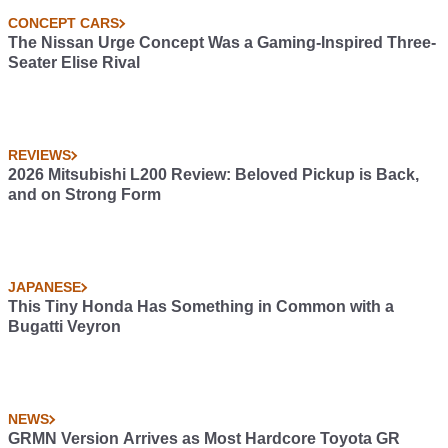
CONCEPT CARS
The Nissan Urge Concept Was a Gaming-Inspired Three-
Seater Elise Rival
REVIEWS
2026 Mitsubishi L200 Review: Beloved Pickup is Back,
and on Strong Form
JAPANESE
This Tiny Honda Has Something in Common with a
Bugatti Veyron
NEWS
GRMN Version Arrives as Most Hardcore Toyota GR