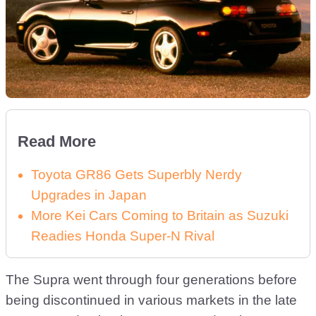
Read More
Toyota GR86 Gets Superbly Nerdy
Upgrades in Japan
More Kei Cars Coming to Britain as Suzuki
Readies Honda Super-N Rival
The Supra went through four generations before
being discontinued in various markets in the late