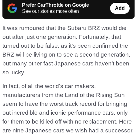
Prefer CarThrottle on Google
Add
See our stories more often
It was rumoured that the Subaru BRZ would die
out after just one generation. Fortunately, that
turned out to be false, as it’s been confirmed the
BRZ will be living on to see a second generation,
but many other fast Japanese cars haven’t been
so lucky.
In fact, of all the world’s car makers,
manufacturers from the Land of the Rising Sun
seem to have the worst track record for bringing
out incredible and iconic performance cars, only
for them to be killed off with no replacement. Here
are nine Japanese cars we wish had a successor.