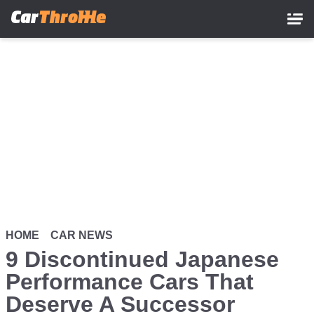
Skip
to
main
content
HOME
CAR NEWS
9 Discontinued Japanese
Performance Cars That
Deserve A Successor