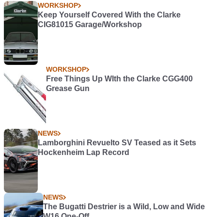
WORKSHOP
Keep Yourself Covered With the Clarke
CIG81015 Garage/Workshop
WORKSHOP
Free Things Up WIth the Clarke CGG400
Grease Gun
NEWS
Lamborghini Revuelto SV Teased as it Sets
Hockenheim Lap Record
NEWS
The Bugatti Destrier is a Wild, Low and Wide
W16 One-Off