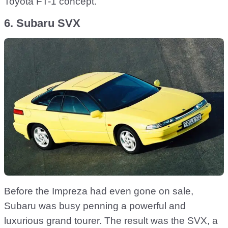
Toyota FT-1 concept.
6. Subaru SVX
Before the Impreza had even gone on sale,
Subaru was busy penning a powerful and
luxurious grand tourer. The result was the SVX, a