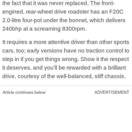
the fact that it was never replaced. The front-
engined, rear-wheel drive roadster has an F20C
2.0-litre four-pot under the bonnet, which delivers
240bhp at a screaming 8300rpm.
It requires a more attentive driver than other sports
cars, too; early versions have no traction control to
step in if you get things wrong. Show it the respect
it deserves, and you’ll be rewarded with a brilliant
drive, courtesy of the well-balanced, stiff chassis.
Article continues below
ADVERTISEMENT