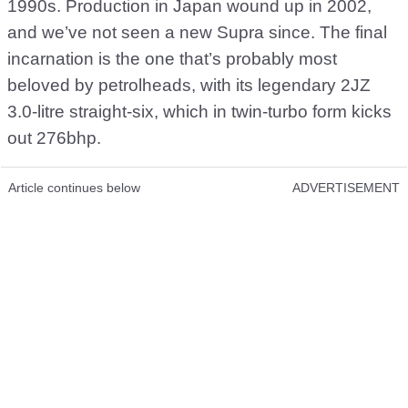
1990s. Production in Japan wound up in 2002,
and we’ve not seen a new Supra since. The final
incarnation is the one that’s probably most
beloved by petrolheads, with its legendary 2JZ
3.0-litre straight-six, which in twin-turbo form kicks
out 276bhp.
Article continues below
ADVERTISEMENT