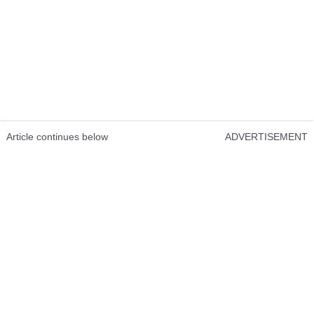
Article continues below
ADVERTISEMENT