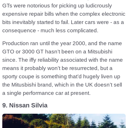
GTs were notorious for picking up ludicrously
expensive repair bills when the complex electronic
bits inevitably started to fail. Later cars were - as a
consequence - much less complicated.
Production ran until the year 2000, and the name
GTO or 3000 GT hasn’t been on a Mitsubishi
since. The iffy reliability associated with the name
means it probably won’t be resurrected, but a
sporty coupe is something that’d hugely liven up
the Mitusbishi brand, which in the UK doesn’t sell
a single performance car at present.
9. Nissan Silvia