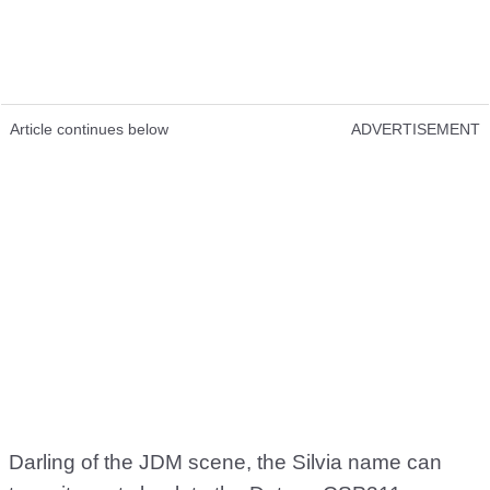
Article continues below
ADVERTISEMENT
Darling of the JDM scene, the Silvia name can