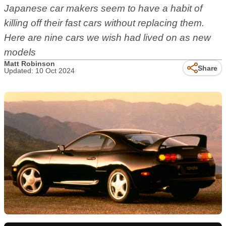
Japanese car makers seem to have a habit of
killing off their fast cars without replacing them.
Here are nine cars we wish had lived on as new
models
Matt Robinson
Share
Updated: 10 Oct 2024