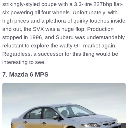
strikingly-styled coupe with a 3.3-litre 227bhp flat-
six powering all four wheels. Unfortunately, with
high prices and a plethora of quirky touches inside
and out, the SVX was a huge flop. Production
stopped in 1996, and Subaru was understandably
reluctant to explore the wafty GT market again.
Regardless, a successor for this thing would be
interesting to see.
7. Mazda 6 MPS