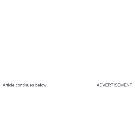
Article continues below
ADVERTISEMENT