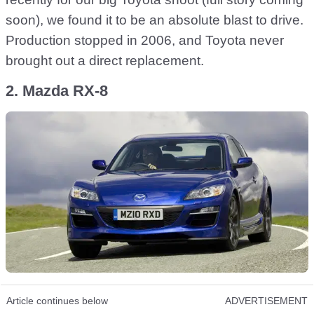
soon), we found it to be an absolute blast to drive.
Production stopped in 2006, and Toyota never
brought out a direct replacement.
2. Mazda RX-8
Article continues below
ADVERTISEMENT