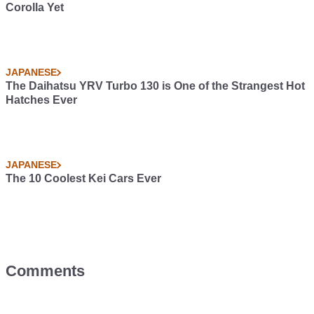
Corolla Yet
JAPANESE
The Daihatsu YRV Turbo 130 is One of the Strangest Hot
Hatches Ever
JAPANESE
The 10 Coolest Kei Cars Ever
Comments