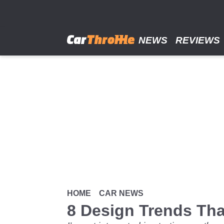
Skip
to
main
content
NEWS
REVIEWS
HOME
CAR NEWS
8 Design Trends Th