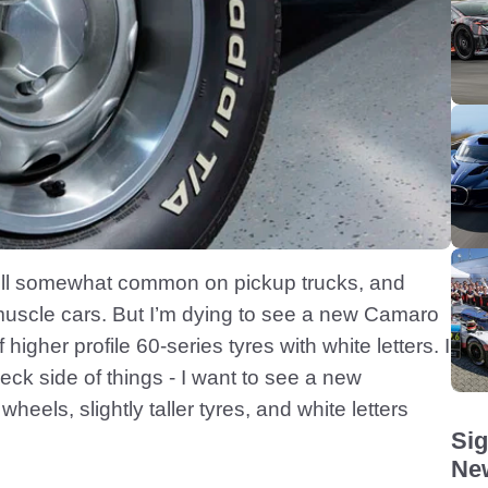
 still somewhat common on pickup trucks, and
 muscle cars. But I’m dying to see a new Camaro
igher profile 60-series tyres with white letters. I
neck side of things - I want to see a new
heels, slightly taller tyres, and white letters
Sig
New