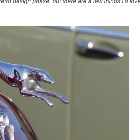
r retro design phase, but there are a few things I’d l