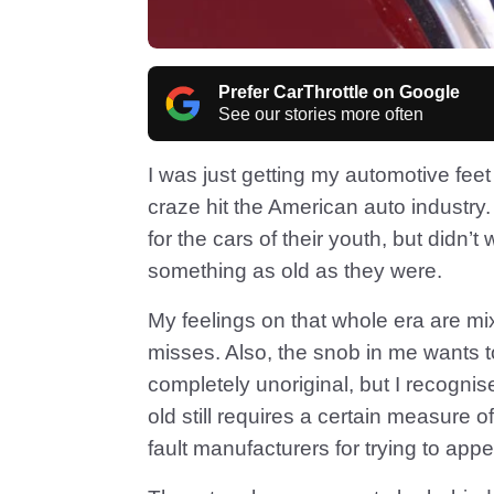
Prefer CarThrottle on Google
See our stories more often
I was just getting my automotive feet
craze hit the American auto industr
for the cars of their youth, but didn’
something as old as they were.
My feelings on that whole era are mixe
misses. Also, the snob in me wants t
completely unoriginal, but I recogn
old still requires a certain measure of 
fault manufacturers for trying to appea