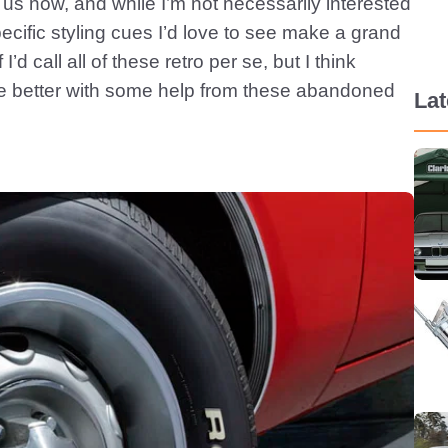
us now, and while I’m not necessarily interested
pecific styling cues I’d love to see make a grand
d call all of these retro per se, but I think
 better with some help from these abandoned
La