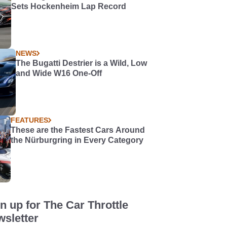
Sets Hockenheim Lap Record
NEWS
The Bugatti Destrier is a Wild, Low
and Wide W16 One-Off
FEATURES
These are the Fastest Cars Around
the Nürburgring in Every Category
n up for The Car Throttle
sletter