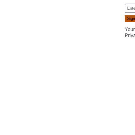
Your
Priv