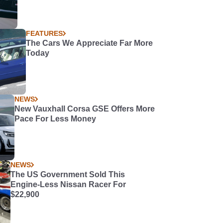
FEATURES
The Cars We Appreciate Far More
Today
NEWS
New Vauxhall Corsa GSE Offers More
Pace For Less Money
NEWS
The US Government Sold This
Engine-Less Nissan Racer For
$22,900