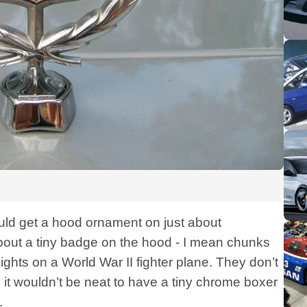
uld get a hood ornament on just about
 about a tiny badge on the hood - I mean chunks
sights on a World War II fighter plane. They don’t
me it wouldn’t be neat to have a tiny chrome boxer
.