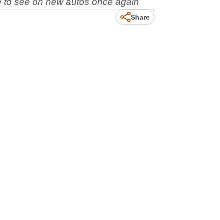
ove to see on new autos once again
Share