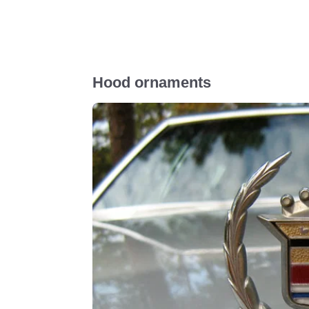
Hood ornaments