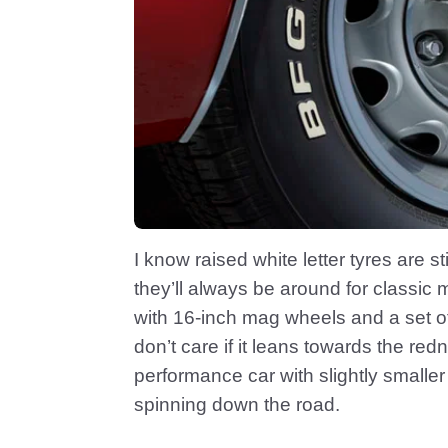
I know raised white letter tyres are
they’ll always be around for classic
with 16-inch mag wheels and a set of h
don’t care if it leans towards the red
performance car with slightly smaller w
spinning down the road.