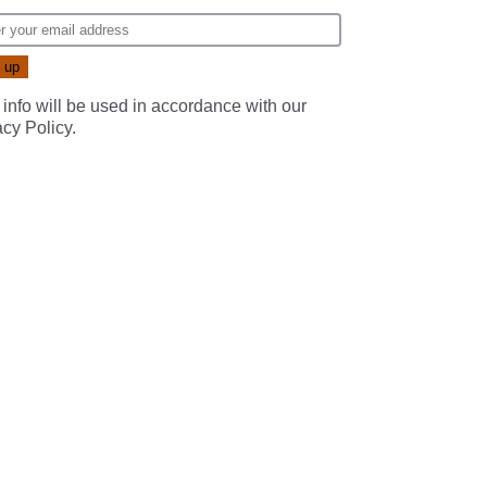
 info will be used in accordance with our
acy Policy
.