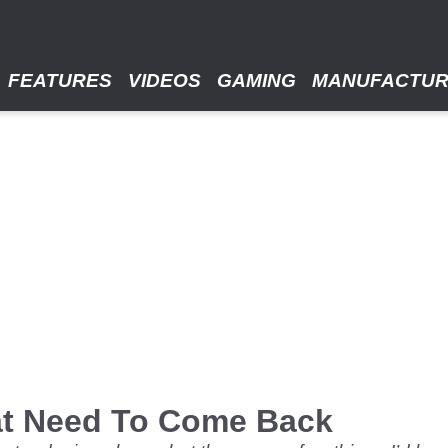
FEATURES
VIDEOS
GAMING
MANUFACTU
at Need To Come Back