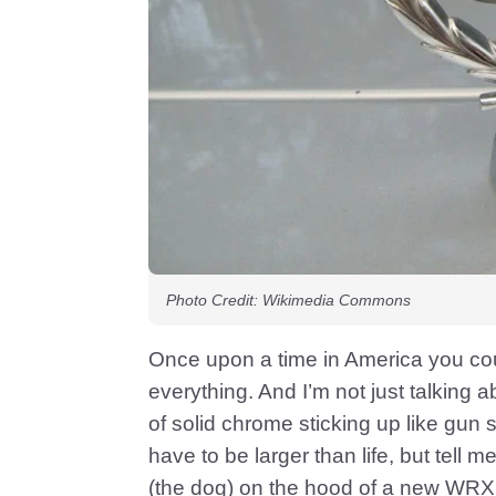
Photo Credit: Wikimedia Commons
Once upon a time in America you co
everything. And I’m not just talking
of solid chrome sticking up like gun 
have to be larger than life, but tell 
(the dog) on the hood of a new WRX