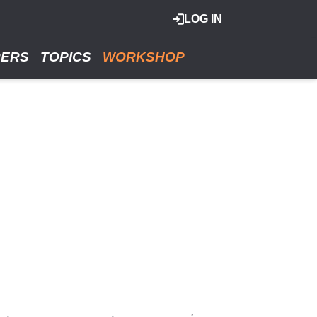
LOG IN
RERS
TOPICS
WORKSHOP