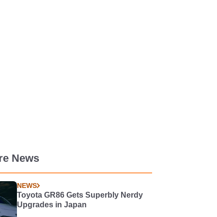
re News
NEWS
Toyota GR86 Gets Superbly Nerdy
Upgrades in Japan