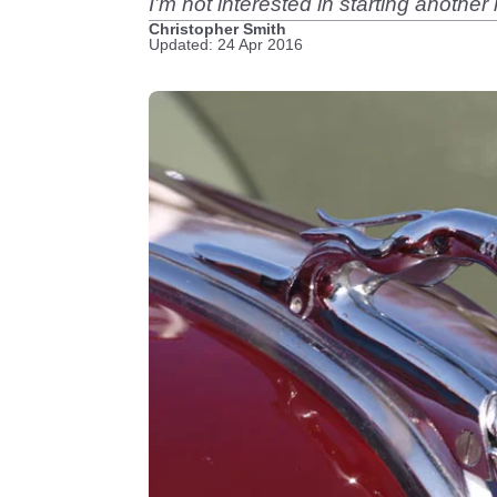
I’m not interested in starting anothe
Christopher Smith
Updated: 24 Apr 2016