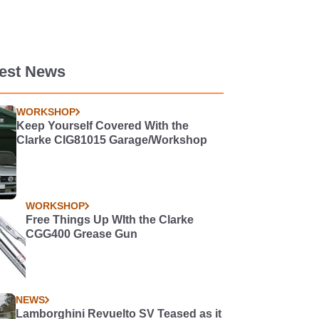
test News
WORKSHOP
Keep Yourself Covered With the
Clarke CIG81015 Garage/Workshop
WORKSHOP
Free Things Up WIth the Clarke
CGG400 Grease Gun
NEWS
Lamborghini Revuelto SV Teased as it