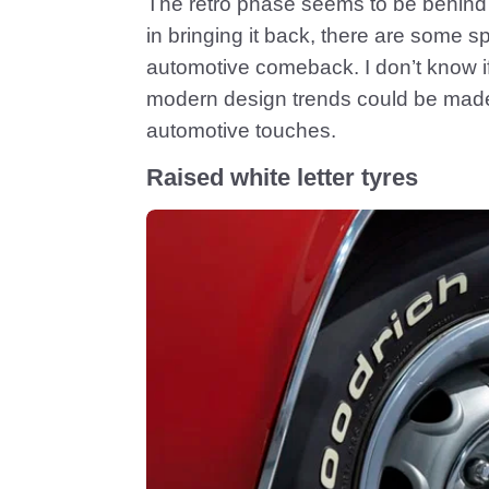
The retro phase seems to be behind 
in bringing it back, there are some s
automotive comeback. I don’t know if I’
modern design trends could be made
automotive touches.
Raised white letter tyres