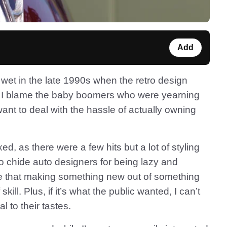
Add
 wet in the late 1990s when the retro design
y. I blame the baby boomers who were yearning
t want to deal with the hassle of actually owning
d, as there were a few hits but a lot of styling
o chide auto designers for being lazy and
ise that making something new out of something
skill. Plus, if it’s what the public wanted, I can’t
l to their tastes.