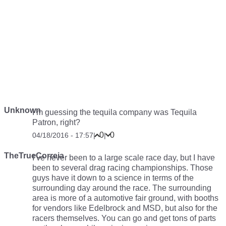
Unknown
I’m guessing the tequila company was Tequila
Patron, right?
0
0
04/18/2016 - 17:57
|
|
TheTrueCorreia
I’ve never been to a large scale race day, but I have
been to several drag racing championships. Those
guys have it down to a science in terms of the
surrounding day around the race. The surrounding
area is more of a automotive fair ground, with booths
for vendors like Edelbrock and MSD, but also for the
racers themselves. You can go and get tons of parts