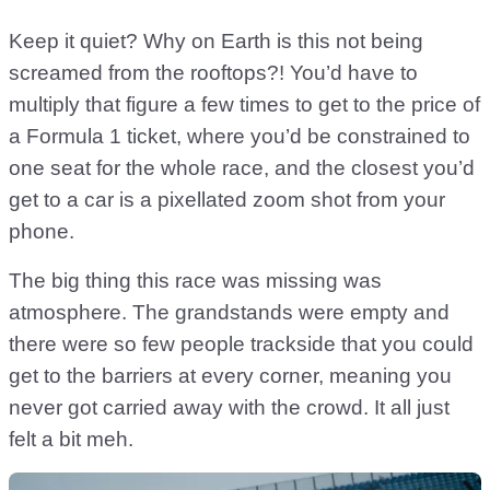
Keep it quiet? Why on Earth is this not being
screamed from the rooftops?! You’d have to
multiply that figure a few times to get to the price of
a Formula 1 ticket, where you’d be constrained to
one seat for the whole race, and the closest you’d
get to a car is a pixellated zoom shot from your
phone.
The big thing this race was missing was
atmosphere. The grandstands were empty and
there were so few people trackside that you could
get to the barriers at every corner, meaning you
never got carried away with the crowd. It all just
felt a bit meh.