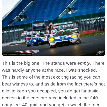
This is the big one. The stands were
empty
. There
was hardly anyone at the race, I was shocked.
This is some of the most exciting racing you can
bear witness to, and aside from the fact there’s not
a lot to keep you occupied, you do get fantastic
access to the cars pre-race included in the £40
entry fee. 40 quid, and you get to watch the race