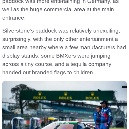
paddock was more entertaining in Germany, as
well as the huge commercial area at the main
entrance.
Silverstone’s paddock was relatively unexciting,
surprisingly, with the only other entertainment a
small area nearby where a few manufacturers had
display stands, some BMXers were jumping
across a tiny course, and a tequila company
handed out branded flags to children.