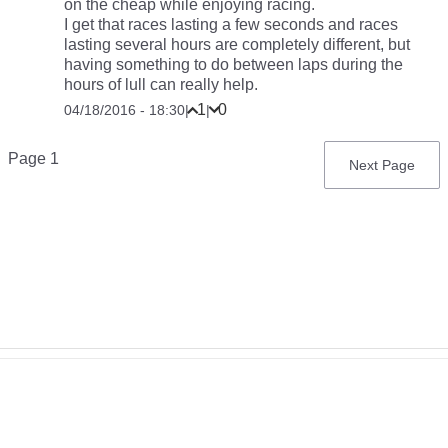
on the cheap while enjoying racing.
I get that races lasting a few seconds and races
lasting several hours are completely different, but
having something to do between laps during the
hours of lull can really help.
1
0
04/18/2016 - 18:30
|
|
Pagination
Page 1
Next
Next Page
page