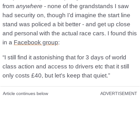
from
anywhere
- none of the grandstands I saw
had security on, though I’d imagine the start line
stand was policed a bit better - and get up close
and personal with the actual race cars. I found this
in a
Facebook group
:
“I still find it astonishing that for 3 days of world
class action and access to drivers etc that it still
only costs £40, but let's keep that quiet.”
Article continues below
ADVERTISEMENT