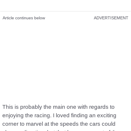
Article continues below
ADVERTISEMENT
This is probably the main one with regards to
enjoying the racing. I loved finding an exciting
corner to marvel at the speeds the cars could