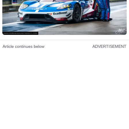
Article continues below
ADVERTISEMENT