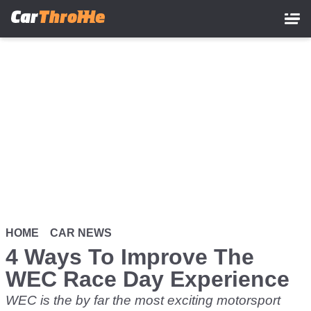
Skip
to
main
content
HOME
CAR NEWS
4 Ways To Improve The
WEC Race Day Experience
WEC is the by far the most exciting motorsport