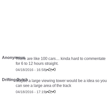
Anonymous
There are like 100 cars… kinda hard to commentate
for 6 to 12 hours straight.
0
0
04/18/2016 - 16:58
|
|
Drifting Dutch
Maybe a large viewing tower would be a idea so you
can see a large area of the track
0
0
04/18/2016 - 17:19
|
|