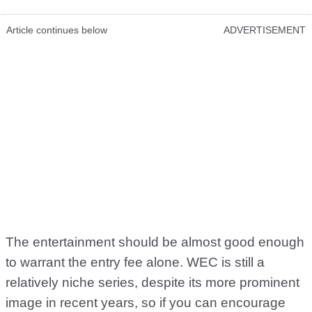
Article continues below
ADVERTISEMENT
The entertainment should be almost good enough
to warrant the entry fee alone. WEC is still a
relatively niche series, despite its more prominent
image in recent years, so if you can encourage