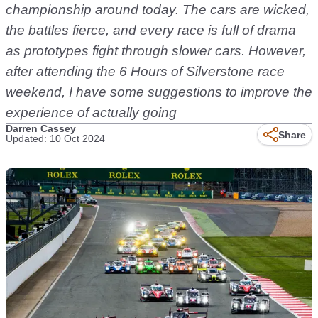
championship around today. The cars are wicked,
the battles fierce, and every race is full of drama
as prototypes fight through slower cars. However,
after attending the 6 Hours of Silverstone race
weekend, I have some suggestions to improve the
experience of actually going
Darren Cassey
Share
Updated: 10 Oct 2024