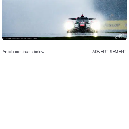
Article continues below
ADVERTISEMENT