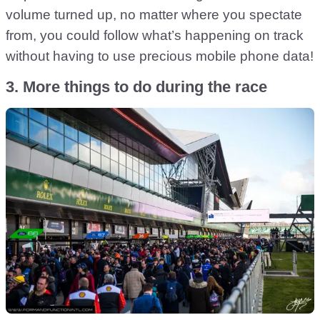
volume turned up, no matter where you spectate
from, you could follow what’s happening on track
without having to use precious mobile phone data!
3. More things to do during the race