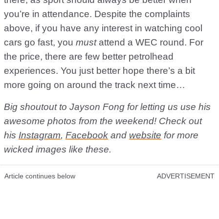
you’re in attendance. Despite the complaints
above, if you have any interest in watching cool
cars go fast, you
must
attend a WEC round. For
the price, there are few better petrolhead
experiences. You just better hope there’s a bit
more going on around the track next time…
Big shoutout to Jayson Fong for letting us use his
awesome photos from the weekend! Check out
his
Instagram
,
Facebook
and
website
for more
wicked images like these.
Article continues below
ADVERTISEMENT