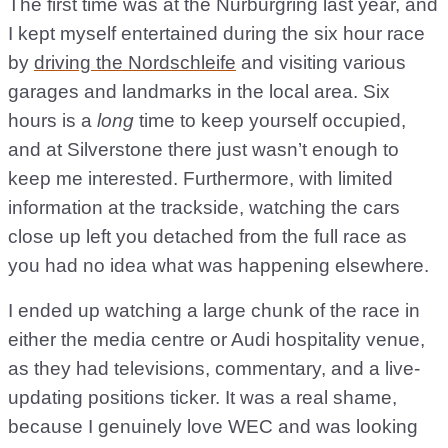
The first time was at the Nurburgring last year, and
I kept myself entertained during the six hour race
by
driving the Nordschleife
and visiting various
garages and landmarks in the local area. Six
hours is a
long
time to keep yourself occupied,
and at Silverstone there just wasn’t enough to
keep me interested. Furthermore, with limited
information at the trackside, watching the cars
close up left you detached from the full race as
you had no idea what was happening elsewhere.
I ended up watching a large chunk of the race in
either the media centre or Audi hospitality venue,
as they had televisions, commentary, and a live-
updating positions ticker. It was a real shame,
because I genuinely love WEC and was looking