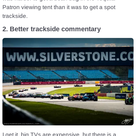
Patron viewing tent than it was to get a spot
trackside.
2. Better trackside commentary
I get it, big TVs are expensive, but there is a