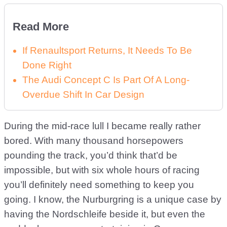
Read More
If Renaultsport Returns, It Needs To Be
Done Right
The Audi Concept C Is Part Of A Long-
Overdue Shift In Car Design
During the mid-race lull I became really rather
bored. With many thousand horsepowers
pounding the track, you’d think that’d be
impossible, but with six whole hours of racing
you’ll definitely need something to keep you
going. I know, the Nurburgring is a unique case by
having the Nordschleife beside it, but even the