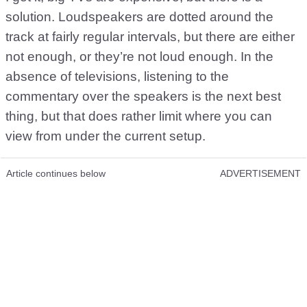
solution. Loudspeakers are dotted around the
track at fairly regular intervals, but there are either
not enough, or they’re not loud enough. In the
absence of televisions, listening to the
commentary over the speakers is the next best
thing, but that does rather limit where you can
view from under the current setup.
Article continues below
ADVERTISEMENT