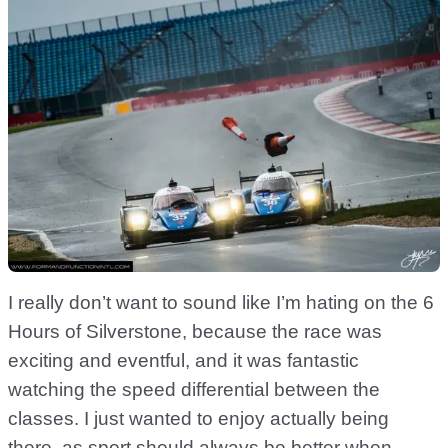
I really don’t want to sound like I’m hating on the 6
Hours of Silverstone, because the race was
exciting and eventful, and it was fantastic
watching the speed differential between the
classes. I just wanted to enjoy actually being
there, as sport should always be better when