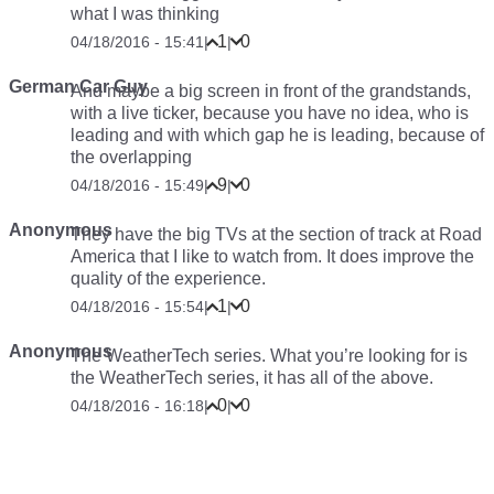
what I was thinking
1
0
04/18/2016 - 15:41
|
|
German Car Guy
And maybe a big screen in front of the grandstands,
with a live ticker, because you have no idea, who is
leading and with which gap he is leading, because of
the overlapping
9
0
04/18/2016 - 15:49
|
|
Anonymous
They have the big TVs at the section of track at Road
America that I like to watch from. It does improve the
quality of the experience.
1
0
04/18/2016 - 15:54
|
|
Anonymous
The WeatherTech series. What you’re looking for is
the WeatherTech series, it has all of the above.
0
0
04/18/2016 - 16:18
|
|