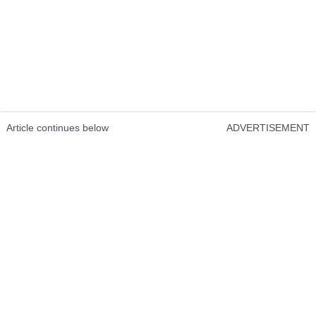
Article continues below
ADVERTISEMENT