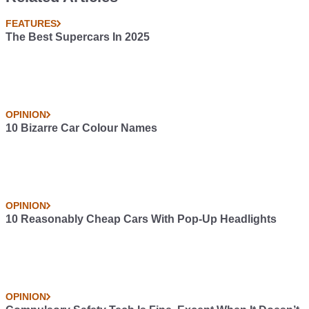
FEATURES
The Best Supercars In 2025
OPINION
10 Bizarre Car Colour Names
OPINION
10 Reasonably Cheap Cars With Pop-Up Headlights
OPINION