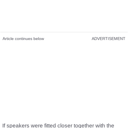
Article continues below
ADVERTISEMENT
If speakers were fitted closer together with the