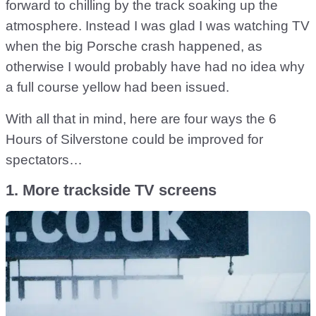
forward to chilling by the track soaking up the
atmosphere. Instead I was glad I was watching TV
when the big Porsche crash happened, as
otherwise I would probably have had no idea why
a full course yellow had been issued.
With all that in mind, here are four ways the 6
Hours of Silverstone could be improved for
spectators…
1. More trackside TV screens