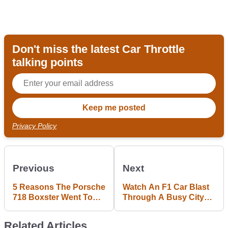
Don't miss the latest Car Throttle
talking points
Privacy Policy
Previous
Next
5 Reasons The Porsche
Watch An F1 Car Blast
718 Boxster Went To
Through A Busy City
Turbo Four-Pot Power
As Part Of A Loud
Publicity Stunt
Related Articles