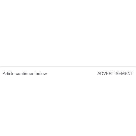
Article continues below
ADVERTISEMENT