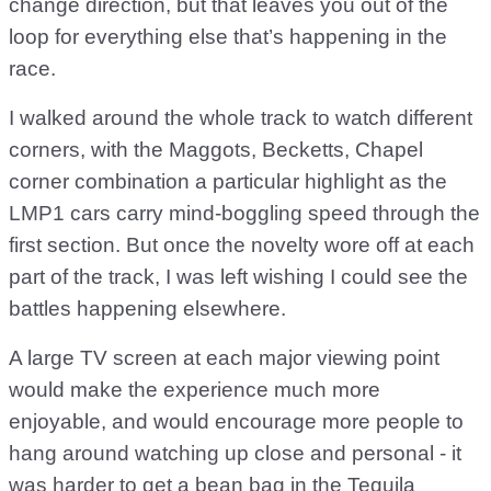
change direction, but that leaves you out of the
loop for everything else that’s happening in the
race.
I walked around the whole track to watch different
corners, with the Maggots, Becketts, Chapel
corner combination a particular highlight as the
LMP1 cars carry mind-boggling speed through the
first section. But once the novelty wore off at each
part of the track, I was left wishing I could see the
battles happening elsewhere.
A large TV screen at each major viewing point
would make the experience much more
enjoyable, and would encourage more people to
hang around watching up close and personal - it
was harder to get a bean bag in the Tequila