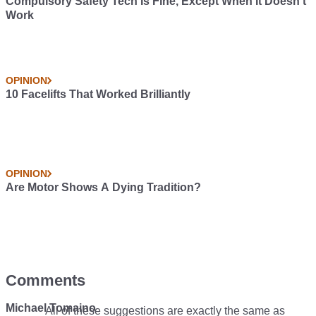
Compulsory Safety Tech Is Fine, Except When It Doesn’t
Work
OPINION
10 Facelifts That Worked Brilliantly
OPINION
Are Motor Shows A Dying Tradition?
Comments
Michael Tomaino
All of these suggestions are exactly the same as