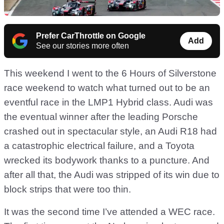
Prefer CarThrottle on Google
Add
See our stories more often
This weekend I went to the 6 Hours of Silverstone
race weekend to watch what turned out to be an
eventful race in the LMP1 Hybrid class. Audi was
the eventual winner after the leading Porsche
crashed out in spectacular style, an Audi R18 had
a catastrophic electrical failure, and a Toyota
wrecked its bodywork thanks to a puncture. And
after all that, the Audi was stripped of its win due to
block strips that were too thin.
It was the second time I’ve attended a WEC race.