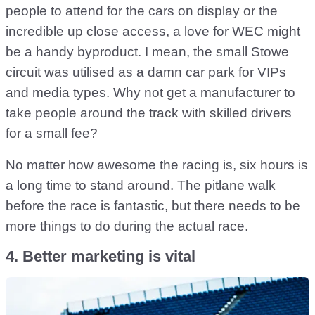
people to attend for the cars on display or the
incredible up close access, a love for WEC might
be a handy byproduct. I mean, the small Stowe
circuit was utilised as a damn car park for VIPs
and media types. Why not get a manufacturer to
take people around the track with skilled drivers
for a small fee?
No matter how awesome the racing is, six hours is
a long time to stand around. The pitlane walk
before the race is fantastic, but there needs to be
more things to do during the actual race.
4. Better marketing is vital