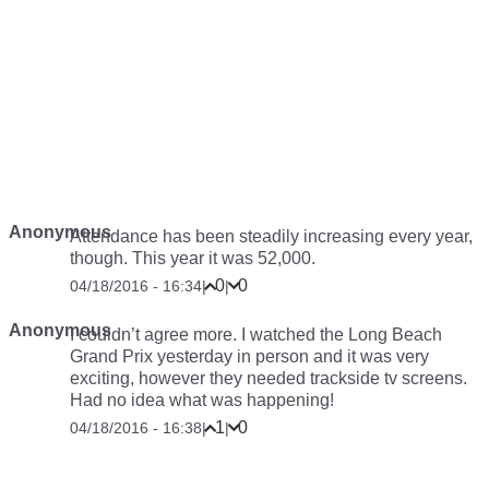
Anonymous
Attendance has been steadily increasing every year,
though. This year it was 52,000.
0
0
04/18/2016 - 16:34
|
|
Anonymous
I couldn’t agree more. I watched the Long Beach
Grand Prix yesterday in person and it was very
exciting, however they needed trackside tv screens.
Had no idea what was happening!
1
0
04/18/2016 - 16:38
|
|