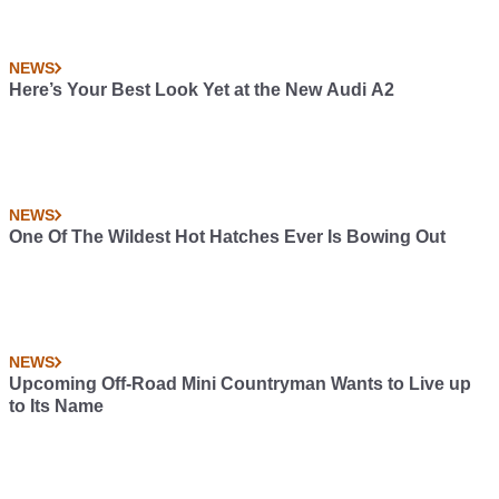
NEWS
Here’s Your Best Look Yet at the New Audi A2
NEWS
One Of The Wildest Hot Hatches Ever Is Bowing Out
NEWS
Upcoming Off-Road Mini Countryman Wants to Live up
to Its Name