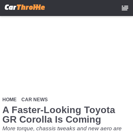
Skip
to
main
content
HOME
CAR NEWS
A Faster-Looking Toyota
GR Corolla Is Coming
More torque, chassis tweaks and new aero are