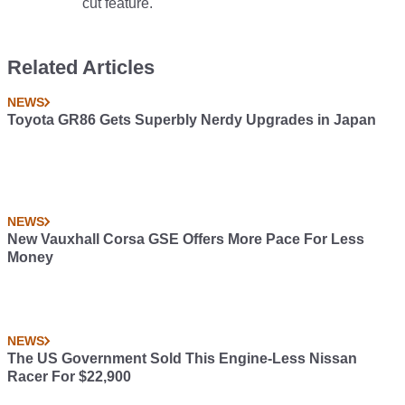
cut feature.
Related Articles
NEWS
Toyota GR86 Gets Superbly Nerdy Upgrades in Japan
NEWS
New Vauxhall Corsa GSE Offers More Pace For Less
Money
NEWS
The US Government Sold This Engine-Less Nissan
Racer For $22,900