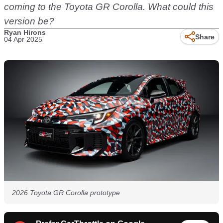
coming to the Toyota GR Corolla. What could this
version be?
Ryan Hirons
Share
04 Apr 2025
2026 Toyota GR Corolla prototype