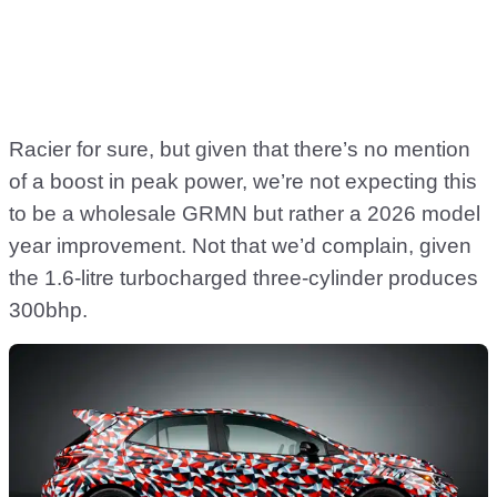
Racier for sure, but given that there’s no mention
of a boost in peak power, we’re not expecting this
to be a wholesale GRMN but rather a 2026 model
year improvement. Not that we’d complain, given
the 1.6-litre turbocharged three-cylinder produces
300bhp.