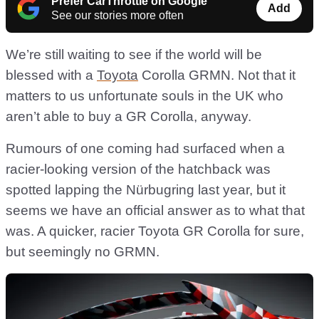
Prefer CarThrottle on Google
Add
See our stories more often
We’re still waiting to see if the world will be
blessed with a
Toyota
Corolla GRMN. Not that it
matters to us unfortunate souls in the UK who
aren’t able to buy a GR Corolla, anyway.
Rumours of one coming had surfaced when a
racier-looking version of the hatchback was
spotted lapping the Nürbugring last year, but it
seems we have an official answer as to what that
was. A quicker, racier Toyota GR Corolla for sure,
but seemingly no GRMN.