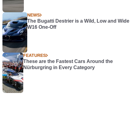
NEWS
The Bugatti Destrier is a Wild, Low and Wide
W16 One-Off
FEATURES
These are the Fastest Cars Around the
Nürburgring in Every Category