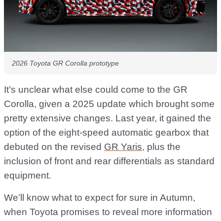
2026 Toyota GR Corolla prototype
It’s unclear what else could come to the GR
Corolla, given a 2025 update which brought some
pretty extensive changes. Last year, it gained the
option of the eight-speed automatic gearbox that
debuted on the revised
GR Yaris
, plus the
inclusion of front and rear differentials as standard
equipment.
We’ll know what to expect for sure in Autumn,
when Toyota promises to reveal more information