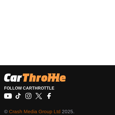
FOLLOW CARTHROTTLE
©
Crash Media Group Ltd
2025.