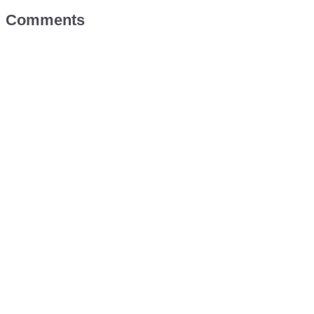
Comments