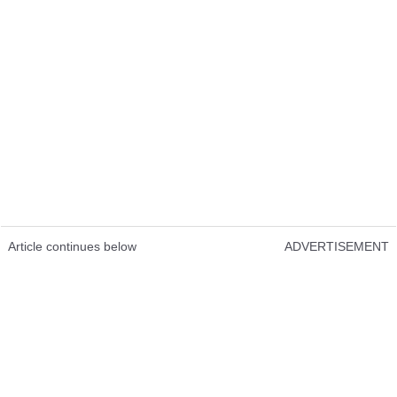
Article continues below
ADVERTISEMENT