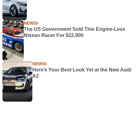
NEWS
The US Government Sold This Engine-Less
Nissan Racer For $22,900
NEWS
Here’s Your Best Look Yet at the New Audi
A2