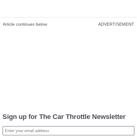
Article continues below
ADVERTISEMENT
Sign up for The Car Throttle Newsletter