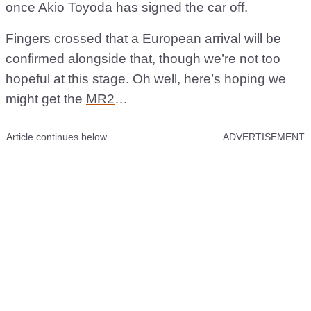
once Akio Toyoda has signed the car off.
Fingers crossed that a European arrival will be
confirmed alongside that, though we’re not too
hopeful at this stage. Oh well, here’s hoping we
might get the
MR2
…
Article continues below
ADVERTISEMENT