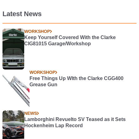
Latest News
WORKSHOP
Keep Yourself Covered With the Clarke
CIG81015 Garage/Workshop
WORKSHOP
Free Things Up WIth the Clarke CGG400
Grease Gun
NEWS
Lamborghini Revuelto SV Teased as it Sets
Hockenheim Lap Record