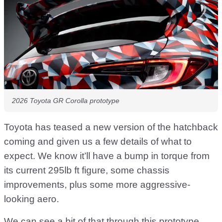
2026 Toyota GR Corolla prototype
Toyota has teased a new version of the hatchback
coming and given us a few details of what to
expect. We know it’ll have a bump in torque from
its current 295lb ft figure, some chassis
improvements, plus some more aggressive-
looking aero.
We can see a bit of that through this prototype