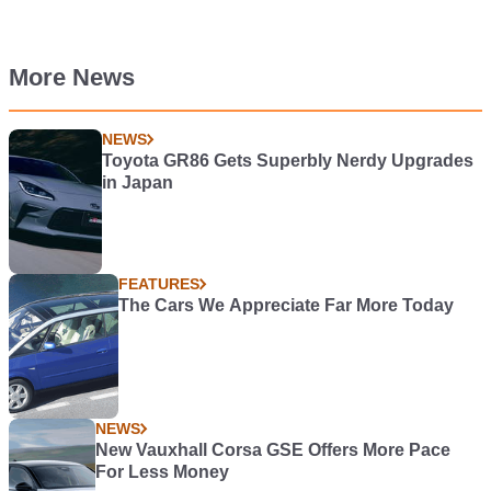
More News
NEWS
Toyota GR86 Gets Superbly Nerdy Upgrades
in Japan
FEATURES
The Cars We Appreciate Far More Today
NEWS
New Vauxhall Corsa GSE Offers More Pace
For Less Money