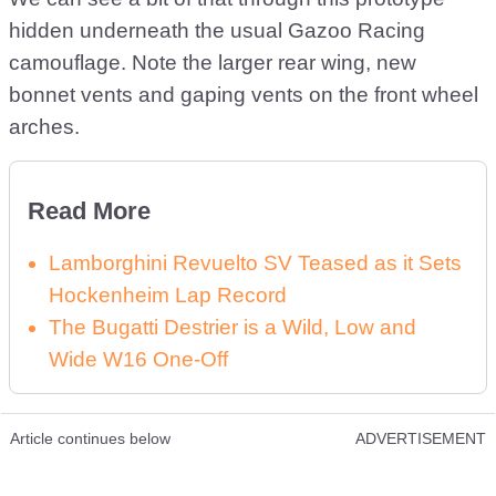
hidden underneath the usual Gazoo Racing
camouflage. Note the larger rear wing, new
bonnet vents and gaping vents on the front wheel
arches.
Read More
Lamborghini Revuelto SV Teased as it Sets
Hockenheim Lap Record
The Bugatti Destrier is a Wild, Low and
Wide W16 One-Off
Article continues below
ADVERTISEMENT