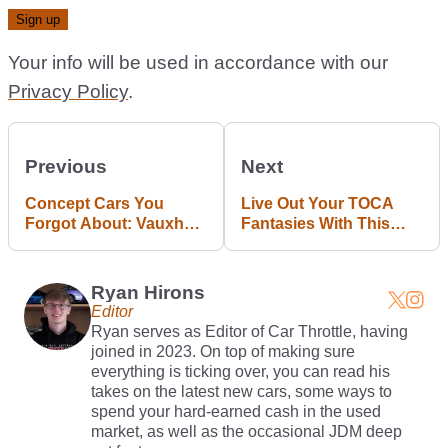
Your info will be used in accordance with our
Privacy Policy
.
Previous
Next
Concept Cars You
Live Out Your TOCA
Forgot About: Vauxhall
Fantasies With This
VX Lightning
Ford Mondeo Sim Rig
Ryan Hirons
Editor
Ryan serves as Editor of Car Throttle, having
joined in 2023. On top of making sure
everything is ticking over, you can read his
takes on the latest new cars, some ways to
spend your hard-earned cash in the used
market, as well as the occasional JDM deep