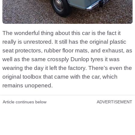
The wonderful thing about this car is the fact it
really is unrestored. It still has the original plastic
seat protectors, rubber floor mats, and exhaust, as
well as the same crossply Dunlop tyres it was
wearing the day it left the factory. There’s even the
original toolbox that came with the car, which
remains unopened.
Article continues below
ADVERTISEMENT