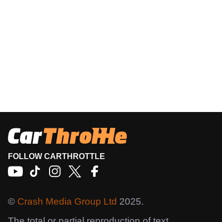
FOLLOW CARTHROTTLE
©
Crash Media Group Ltd
2025.
The total or partial reproduction of text,