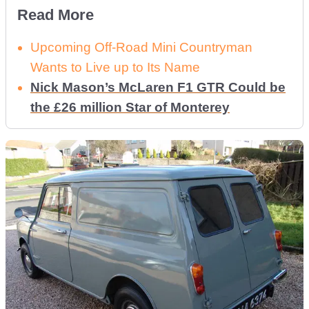
Read More
Upcoming Off-Road Mini Countryman
Wants to Live up to Its Name
Nick Mason’s McLaren F1 GTR Could be
the £26 million Star of Monterey