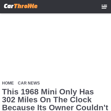
Skip
to
main
content
HOME
CAR NEWS
This 1968 Mini Only Has
302 Miles On The Clock
Because Its Owner Couldn't