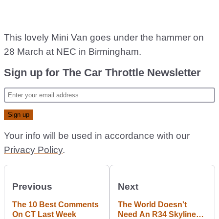
This lovely Mini Van goes under the hammer on
28 March at NEC in Birmingham.
Sign up for The Car Throttle Newsletter
Your info will be used in accordance with our
Privacy Policy
.
Previous
Next
The 10 Best Comments
The World Doesn't
On CT Last Week
Need An R34 Skyline