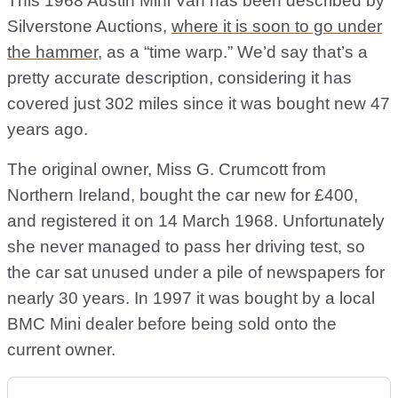
This 1968 Austin Mini Van has been described by
Silverstone Auctions,
where it is soon to go under
the hammer
, as a “time warp.” We’d say that’s a
pretty accurate description, considering it has
covered just 302 miles since it was bought new 47
years ago.
The original owner, Miss G. Crumcott from
Northern Ireland, bought the car new for £400,
and registered it on 14 March 1968. Unfortunately
she never managed to pass her driving test, so
the car sat unused under a pile of newspapers for
nearly 30 years. In 1997 it was bought by a local
BMC Mini dealer before being sold onto the
current owner.