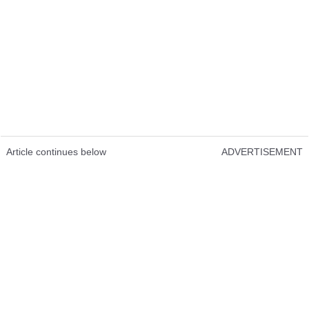
Article continues below
ADVERTISEMENT