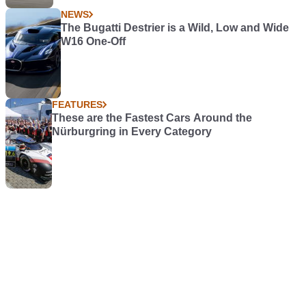
NEWS
The Bugatti Destrier is a Wild, Low and Wide
W16 One-Off
FEATURES
These are the Fastest Cars Around the
Nürburgring in Every Category