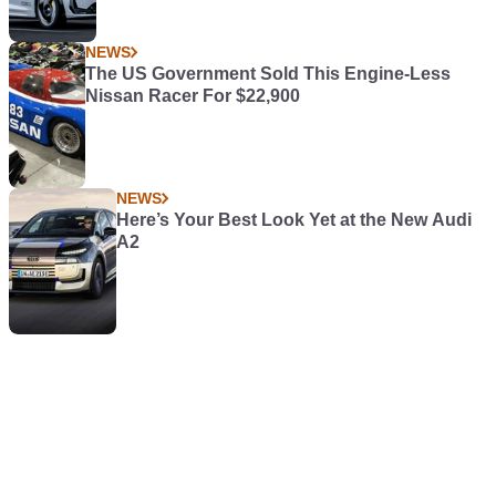
NEWS
The US Government Sold This Engine-Less
Nissan Racer For $22,900
NEWS
Here’s Your Best Look Yet at the New Audi
A2