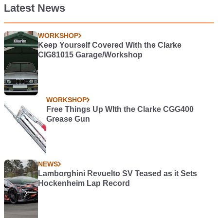
Latest News
WORKSHOP
Keep Yourself Covered With the Clarke
CIG81015 Garage/Workshop
WORKSHOP
Free Things Up WIth the Clarke CGG400
Grease Gun
NEWS
Lamborghini Revuelto SV Teased as it Sets
Hockenheim Lap Record