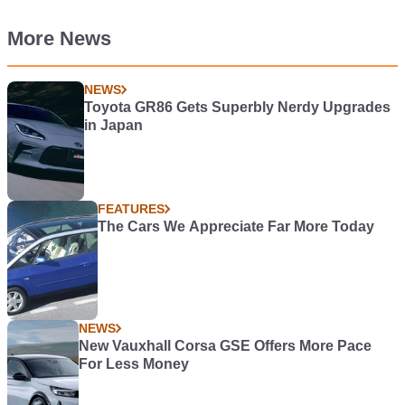
More News
NEWS
Toyota GR86 Gets Superbly Nerdy Upgrades
in Japan
FEATURES
The Cars We Appreciate Far More Today
NEWS
New Vauxhall Corsa GSE Offers More Pace
For Less Money