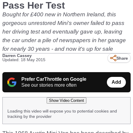
Pass Her Test
Bought for £400 new in Northern Ireland, this
gorgeous unrestored Mini's owner failed to pass
her driving test and eventually gave up, leaving
the car under a pile of newspapers in her garage
for nearly 30 years - and now it's up for sale
Darren Cassey
Share
Updated: 18 May 2015
Prefer CarThrottle on Google
Add
See our stories more often
Show Video Content
Loading this video will expose you to potential cookies and
tracking by the provider