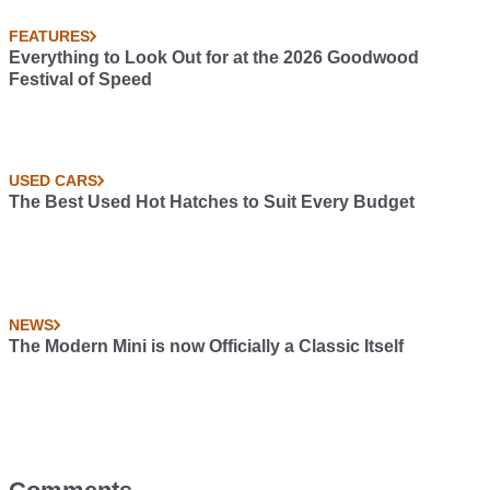
FEATURES
Everything to Look Out for at the 2026 Goodwood
Festival of Speed
USED CARS
The Best Used Hot Hatches to Suit Every Budget
NEWS
The Modern Mini is now Officially a Classic Itself