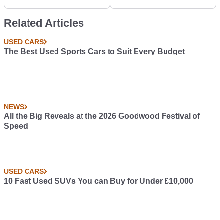
GT-R/Integra Mash-Up,
But Someone Made
Related Articles
One Anyway
USED CARS
The Best Used Sports Cars to Suit Every Budget
NEWS
All the Big Reveals at the 2026 Goodwood Festival of
Speed
USED CARS
10 Fast Used SUVs You can Buy for Under £10,000