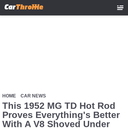
Skip
to
main
content
HOME
CAR NEWS
This 1952 MG TD Hot Rod
Proves Everything's Better
With A V8 Shoved Under