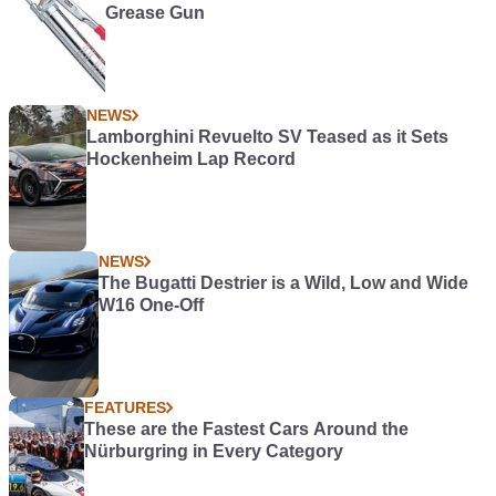
Grease Gun
NEWS
Lamborghini Revuelto SV Teased as it Sets
Hockenheim Lap Record
NEWS
The Bugatti Destrier is a Wild, Low and Wide
W16 One-Off
FEATURES
These are the Fastest Cars Around the
Nürburgring in Every Category