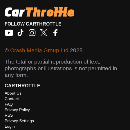
FOLLOW CARTHROTTLE
©
Crash Media Group Ltd
2025.
The total or partial reproduction of text,
photographs or illustrations is not permitted in
any form.
CARTHROTTLE
About Us
Contact
FAQ
Privacy Policy
RSS
Privacy Settings
Login