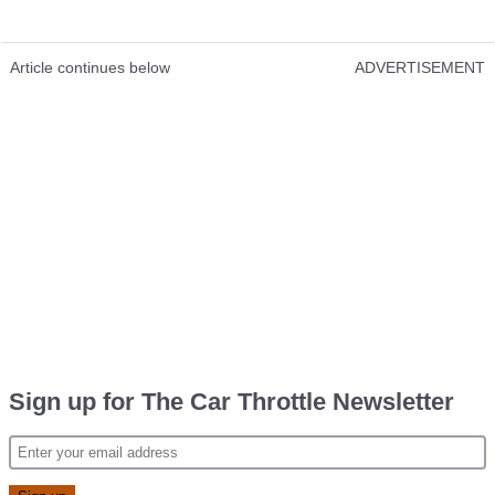
Article continues below
ADVERTISEMENT
Sign up for The Car Throttle Newsletter