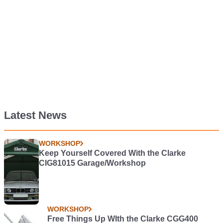
Latest News
WORKSHOP
Keep Yourself Covered With the Clarke
CIG81015 Garage/Workshop
WORKSHOP
Free Things Up WIth the Clarke CGG400