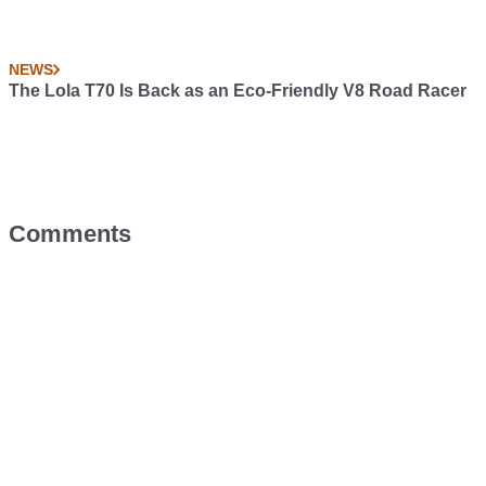
NEWS
The Lola T70 Is Back as an Eco-Friendly V8 Road Racer
Comments