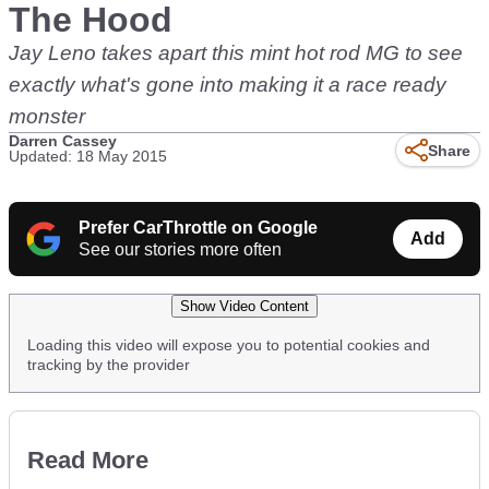
The Hood
Jay Leno takes apart this mint hot rod MG to see
exactly what's gone into making it a race ready
monster
Darren Cassey
Share
Updated: 18 May 2015
Prefer CarThrottle on Google
Add
See our stories more often
Show Video Content
Loading this video will expose you to potential cookies and
tracking by the provider
Read More