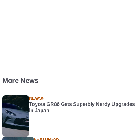
More News
NEWS
Toyota GR86 Gets Superbly Nerdy Upgrades
in Japan
FEATURES