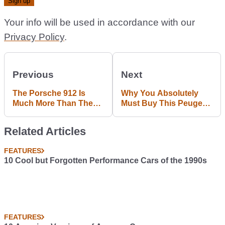
Your info will be used in accordance with our
Privacy Policy
.
Previous
Next
The Porsche 912 Is
Why You Absolutely
Much More Than The
Must Buy This Peugeot
911's Four-Pot Poor
205 Rallye
Relation
Related Articles
FEATURES
10 Cool but Forgotten Performance Cars of the 1990s
FEATURES