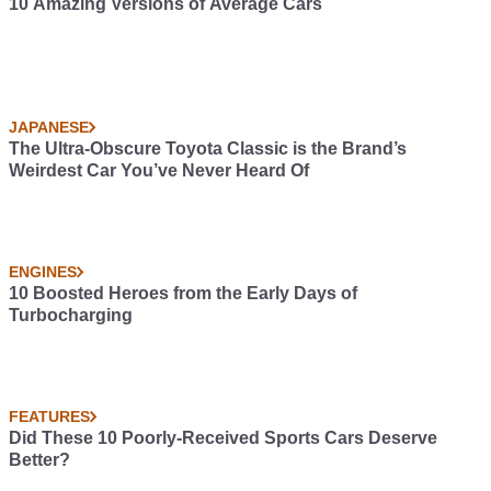
10 Amazing Versions of Average Cars
JAPANESE
The Ultra-Obscure Toyota Classic is the Brand’s
Weirdest Car You’ve Never Heard Of
ENGINES
10 Boosted Heroes from the Early Days of
Turbocharging
FEATURES
Did These 10 Poorly-Received Sports Cars Deserve
Better?