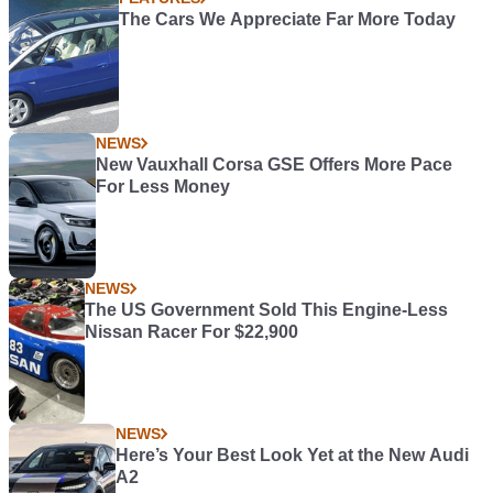
The Cars We Appreciate Far More Today
NEWS
New Vauxhall Corsa GSE Offers More Pace
For Less Money
NEWS
The US Government Sold This Engine-Less
Nissan Racer For $22,900
NEWS
Here’s Your Best Look Yet at the New Audi
A2