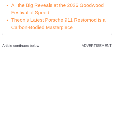
All the Big Reveals at the 2026 Goodwood
Festival of Speed
Theon’s Latest Porsche 911 Restomod is a
Carbon-Bodied Masterpiece
Article continues below
ADVERTISEMENT