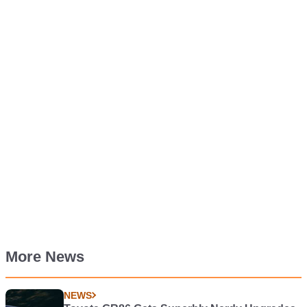
More News
NEWS