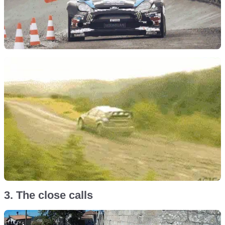
3. The close calls