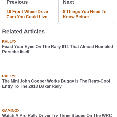
Previous
Next
10 Front-Wheel Drive
8 Things You Need To
Cars You Could Live
Know Before
With Forever
Automobilista Releases
This Weekend
Related Articles
RALLY
Feast Your Eyes On The Rally 911 That Almost Humbled
Porsche Itself
RALLY
The Mini John Cooper Works Buggy Is The Retro-Cool
Entry To The 2018 Dakar Rally
GAMING
Watch A Pro Rally Driver Try Three Stages On The WRC