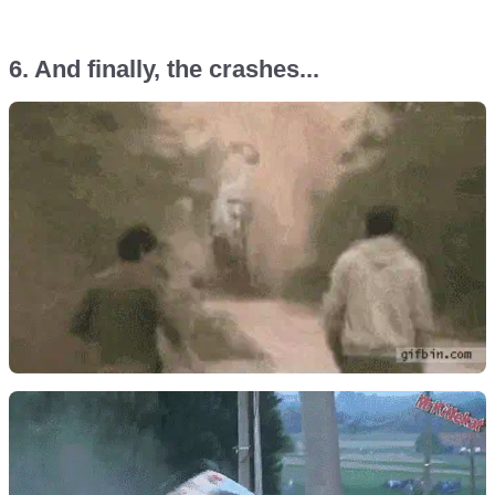
6. And finally, the crashes...