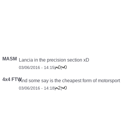
MASM
Lancia in the precision section xD
0
0
03/06/2016 - 14:15
|
|
4x4 FTW
And some say is the cheapest form of motorsport
2
0
03/06/2016 - 14:18
|
|