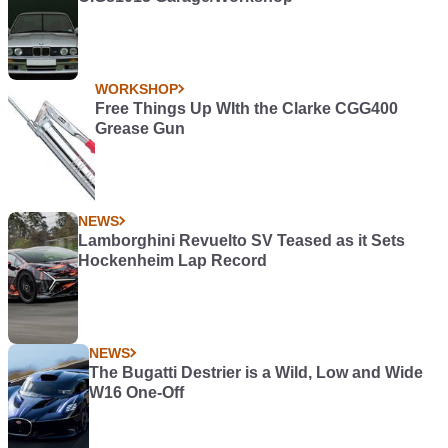
WORKSHOP
Free Things Up WIth the Clarke CGG400
Grease Gun
NEWS
Lamborghini Revuelto SV Teased as it Sets
Hockenheim Lap Record
NEWS
The Bugatti Destrier is a Wild, Low and Wide
W16 One-Off