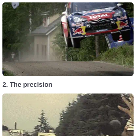
2. The precision