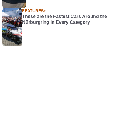
FEATURES
These are the Fastest Cars Around the
Nürburgring in Every Category