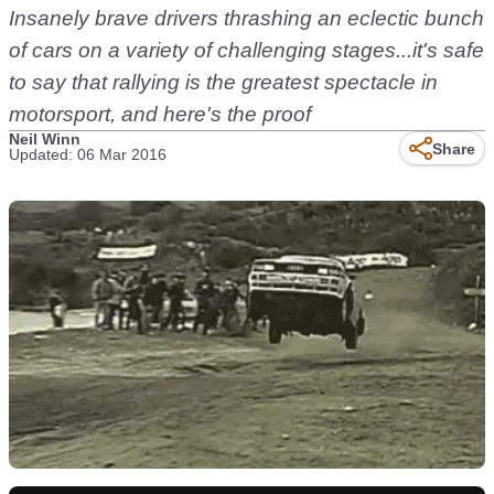
Insanely brave drivers thrashing an eclectic bunch
of cars on a variety of challenging stages...it's safe
to say that rallying is the greatest spectacle in
motorsport, and here's the proof
Neil Winn
Share
Updated: 06 Mar 2016