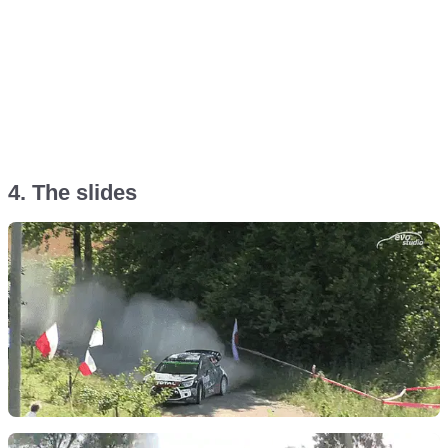
4. The slides