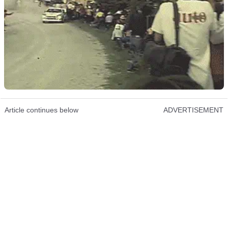
Article continues below
ADVERTISEMENT