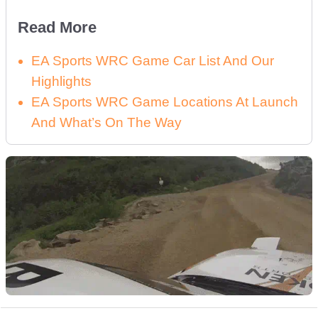
Read More
EA Sports WRC Game Car List And Our
Highlights
EA Sports WRC Game Locations At Launch
And What’s On The Way