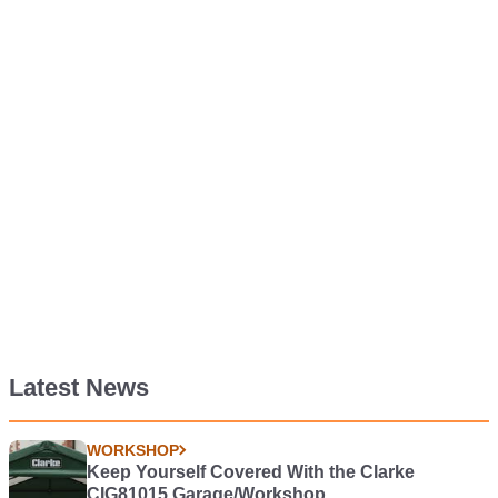
Latest News
WORKSHOP
Keep Yourself Covered With the Clarke
CIG81015 Garage/Workshop