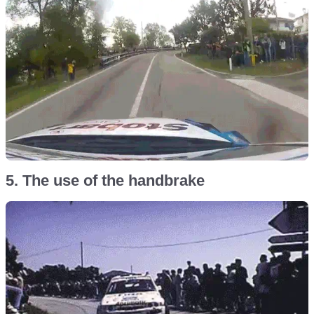
5. The use of the handbrake