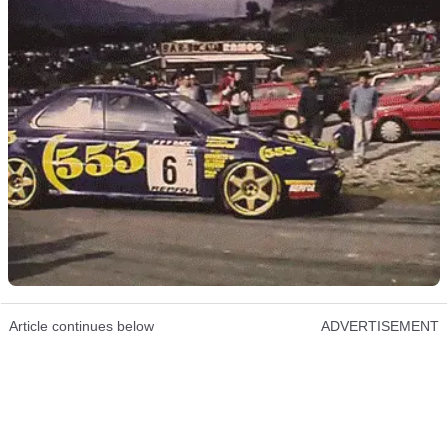
Article continues below
ADVERTISEMENT