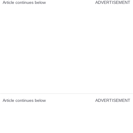
Article continues below
ADVERTISEMENT
Article continues below
ADVERTISEMENT