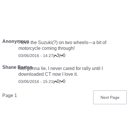
Anonymous
I love the Suzuki(?) on two wheels—a bit of
motorcycle coming through!
3
0
03/06/2016 - 14:27
|
|
Shane Barton
Not gonna lie, I never cared for rally until I
downloaded CT now I love it.
0
0
03/06/2016 - 15:21
|
|
Pagination
Page 1
Next
Next Page
page