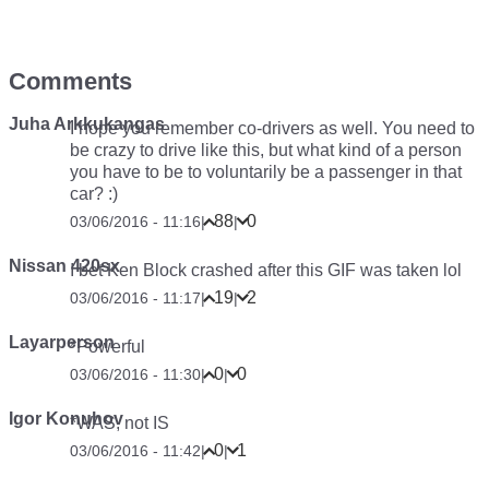
Comments
Juha Arkkukangas
I hope you remember co-drivers as well. You need to
be crazy to drive like this, but what kind of a person
you have to be to voluntarily be a passenger in that
car? :)
88
0
03/06/2016 - 11:16
|
|
Nissan 420sx
I bet Ken Block crashed after this GIF was taken lol
19
2
03/06/2016 - 11:17
|
|
Layarperson
*Powerful
0
0
03/06/2016 - 11:30
|
|
Igor Konuhov
*WAS, not IS
0
1
03/06/2016 - 11:42
|
|