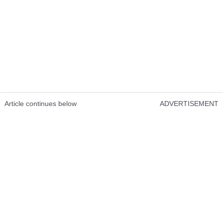
Article continues below
ADVERTISEMENT