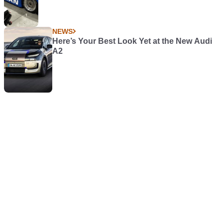
NEWS
Here’s Your Best Look Yet at the New Audi
A2