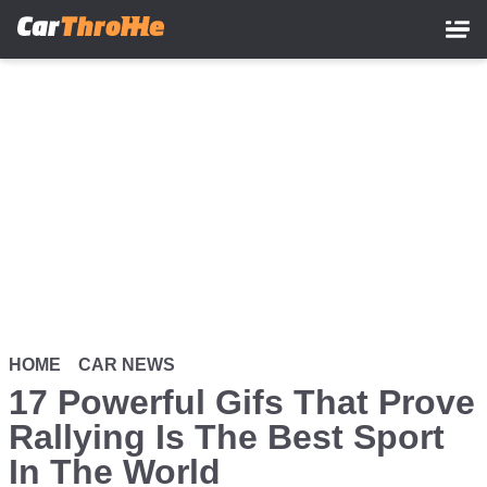
Skip
to
main
content
HOME
CAR NEWS
17 Powerful Gifs That Prove
Rallying Is The Best Sport
In The World