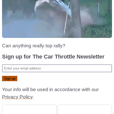
Can anything really top rally?
Sign up for The Car Throttle Newsletter
Your info will be used in accordance with our
Privacy Policy
.