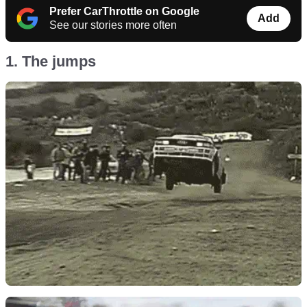
Prefer CarThrottle on Google
Add
See our stories more often
1. The jumps