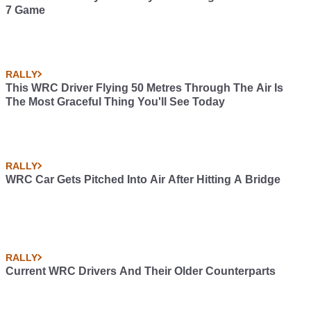
7 Game
RALLY
This WRC Driver Flying 50 Metres Through The Air Is
The Most Graceful Thing You'll See Today
RALLY
WRC Car Gets Pitched Into Air After Hitting A Bridge
RALLY
Current WRC Drivers And Their Older Counterparts