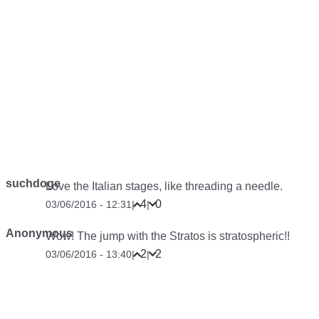
suchdoge
Love the Italian stages, like threading a needle.
4
0
03/06/2016 - 12:31
|
|
Anonymous
Wow! The jump with the Stratos is stratospheric!!
2
2
03/06/2016 - 13:40
|
|