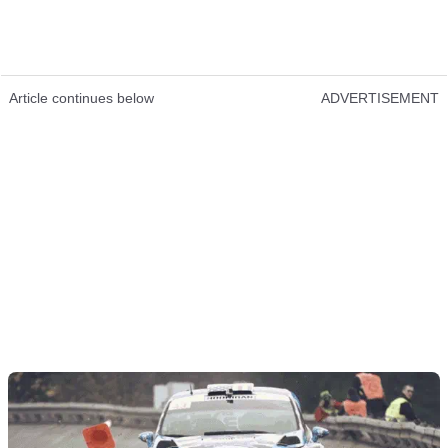
Article continues below
ADVERTISEMENT