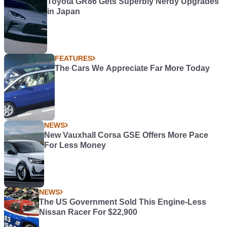
Toyota GR86 Gets Superbly Nerdy Upgrades
in Japan
FEATURES
The Cars We Appreciate Far More Today
NEWS
New Vauxhall Corsa GSE Offers More Pace
For Less Money
NEWS
The US Government Sold This Engine-Less
Nissan Racer For $22,900