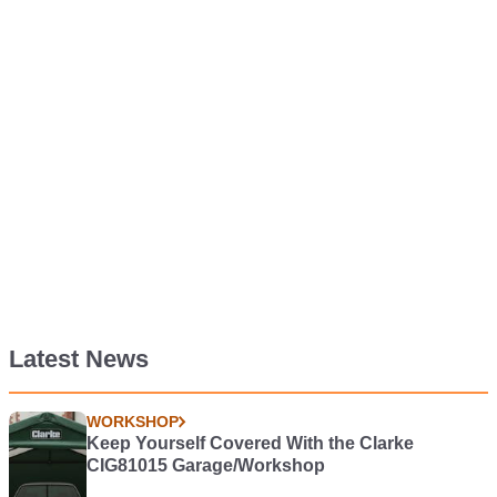
Latest News
WORKSHOP
Keep Yourself Covered With the Clarke
CIG81015 Garage/Workshop