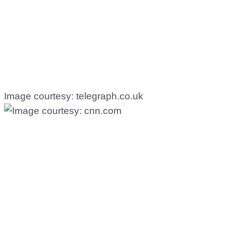
Image courtesy: telegraph.co.uk