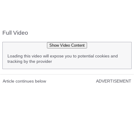
Full Video
Show Video Content
Loading this video will expose you to potential cookies and
tracking by the provider
Article continues below
ADVERTISEMENT