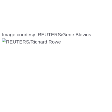
Image courtesy: REUTERS/Gene Blevins