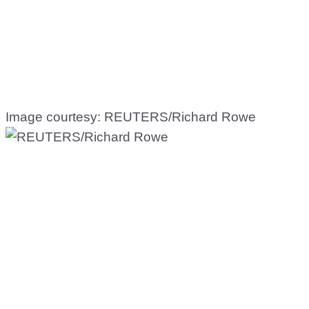
Image courtesy: REUTERS/Richard Rowe