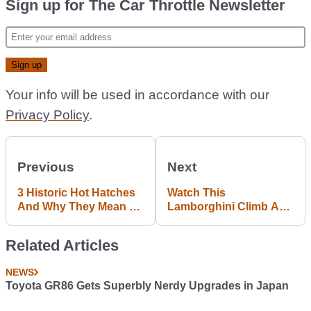
Sign up for The Car Throttle Newsletter
Your info will be used in accordance with our
Privacy Policy
.
Previous
Next
3 Historic Hot Hatches
Watch This
And Why They Mean So
Lamborghini Climb A
Much To Us
Hill And Tear Apart
Your Eardrums
Related Articles
NEWS
Toyota GR86 Gets Superbly Nerdy Upgrades in Japan