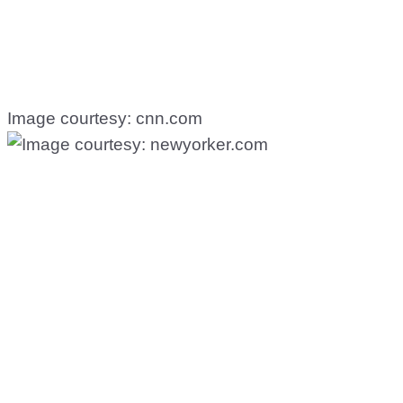
Image courtesy: cnn.com