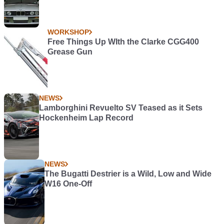
WORKSHOP
Free Things Up WIth the Clarke CGG400
Grease Gun
NEWS
Lamborghini Revuelto SV Teased as it Sets
Hockenheim Lap Record
NEWS
The Bugatti Destrier is a Wild, Low and Wide
W16 One-Off