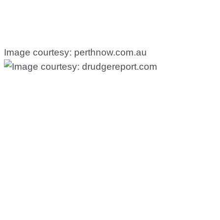
Image courtesy: perthnow.com.au