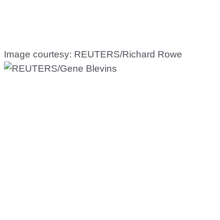
Image courtesy: REUTERS/Richard Rowe