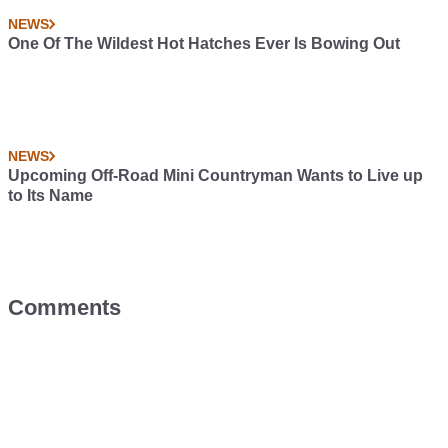
NEWS
One Of The Wildest Hot Hatches Ever Is Bowing Out
NEWS
Upcoming Off-Road Mini Countryman Wants to Live up
to Its Name
Comments