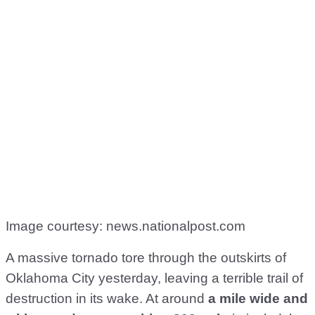
Image courtesy: news.nationalpost.com
A massive tornado tore through the outskirts of
Oklahoma City yesterday, leaving a terrible trail of
destruction in its wake. At around
a mile wide
and