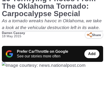
The Oklahoma Tornado:
Carpocalypse Special
As a tornado wreaks havoc in Oklahoma, we take
a look at the vehicular destruction left in its wake.
Darren Cassey
Share
18 May 2015
Prefer CarThrottle on Google
Add
See our stories more often