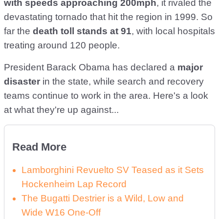
with speeds approaching 200mph
, it rivaled the
devastating tornado that hit the region in 1999. So
far the
death toll stands at 91
, with local hospitals
treating around 120 people.
President Barack Obama has declared a
major
disaster
in the state, while search and recovery
teams continue to work in the area. Here's a look
at what they're up against...
Read More
Lamborghini Revuelto SV Teased as it Sets
Hockenheim Lap Record
The Bugatti Destrier is a Wild, Low and
Wide W16 One-Off