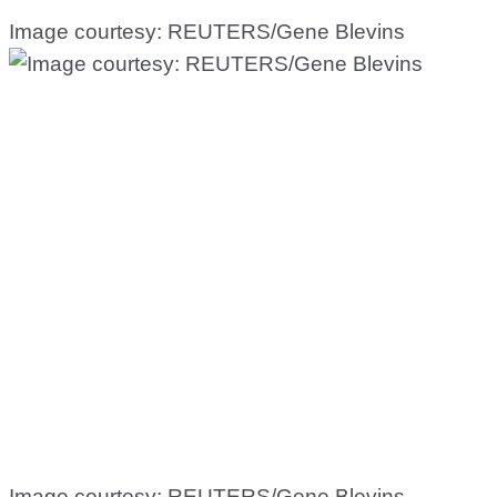
Image courtesy: REUTERS/Gene Blevins
Image courtesy: REUTERS/Gene Blevins