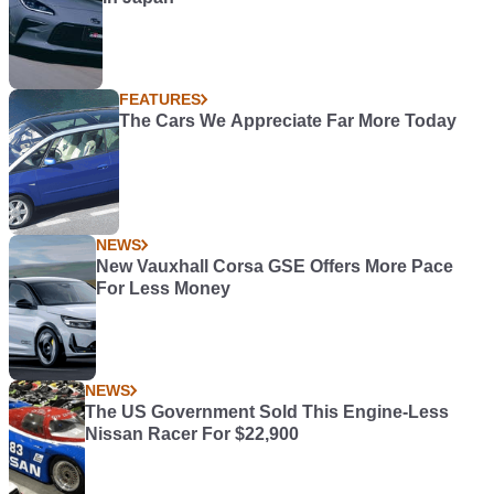
FEATURES
The Cars We Appreciate Far More Today
NEWS
New Vauxhall Corsa GSE Offers More Pace
For Less Money
NEWS
The US Government Sold This Engine-Less
Nissan Racer For $22,900