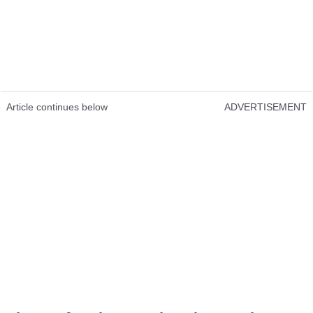
Article continues below
ADVERTISEMENT