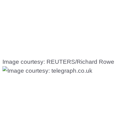
Image courtesy: REUTERS/Richard Rowe