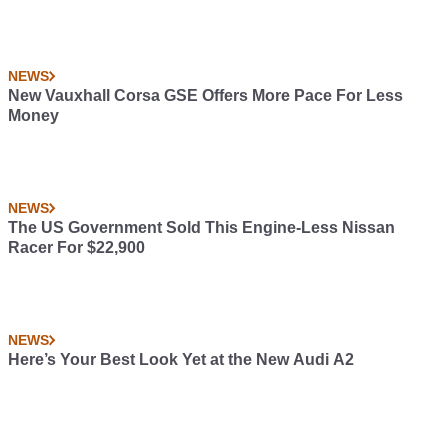
NEWS
New Vauxhall Corsa GSE Offers More Pace For Less
Money
NEWS
The US Government Sold This Engine-Less Nissan
Racer For $22,900
NEWS
Here’s Your Best Look Yet at the New Audi A2