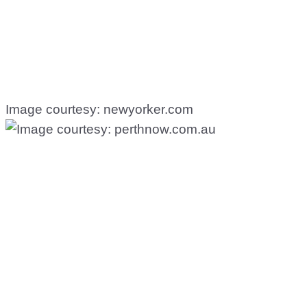
Image courtesy: newyorker.com