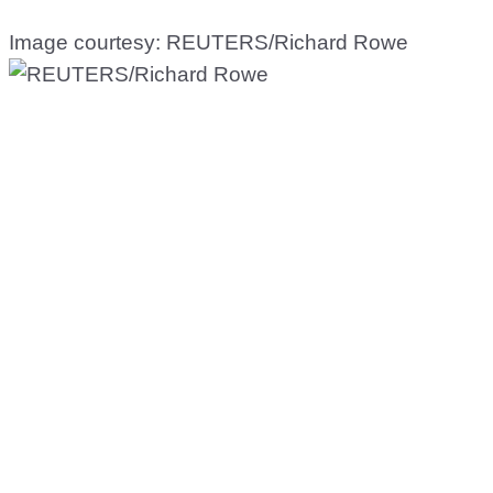
Image courtesy: REUTERS/Richard Rowe