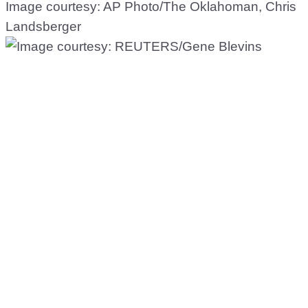
Image courtesy: AP Photo/The Oklahoman, Chris
Landsberger