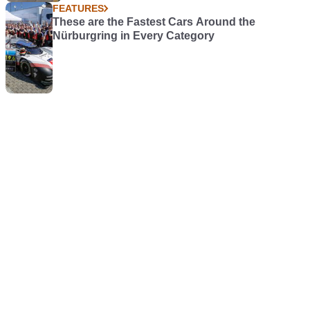
FEATURES
These are the Fastest Cars Around the
Nürburgring in Every Category