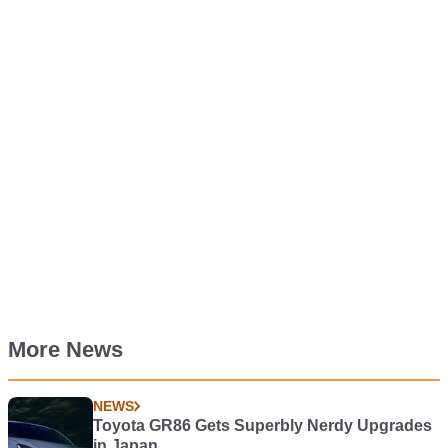
More News
NEWS
Toyota GR86 Gets Superbly Nerdy Upgrades
in Japan