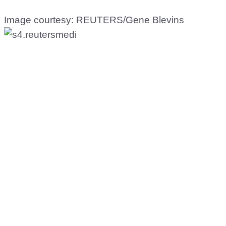
Image courtesy: REUTERS/Gene Blevins