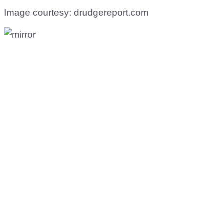
Image courtesy: drudgereport.com