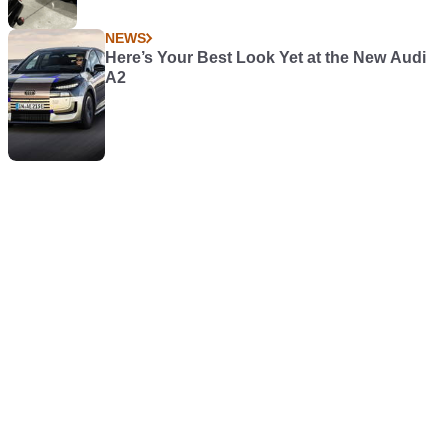
NEWS
Here’s Your Best Look Yet at the New Audi
A2