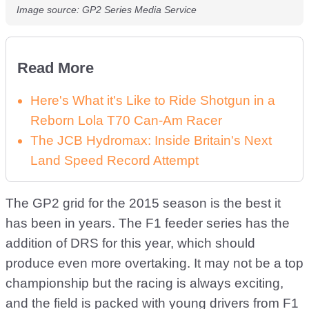
Image source: GP2 Series Media Service
Read More
Here's What it's Like to Ride Shotgun in a
Reborn Lola T70 Can-Am Racer
The JCB Hydromax: Inside Britain's Next
Land Speed Record Attempt
The GP2 grid for the 2015 season is the best it
has been in years. The F1 feeder series has the
addition of DRS for this year, which should
produce even more overtaking. It may not be a top
championship but the racing is always exciting,
and the field is packed with young drivers from F1