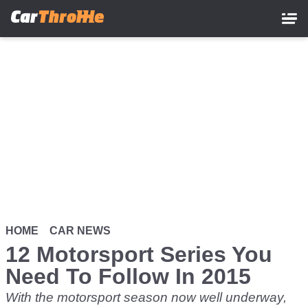
Skip
to
main
content
HOME
CAR NEWS
12 Motorsport Series You
Need To Follow In 2015
With the motorsport season now well underway,