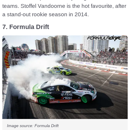
teams. Stoffel Vandoorne is the hot favourite, after
a stand-out rookie season in 2014.
7. Formula Drift
Image source: Formula Drift