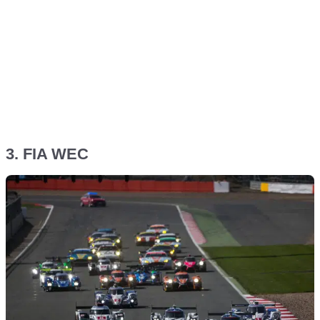
3. FIA WEC