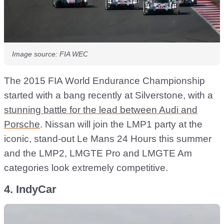
Image source: FIA WEC
The 2015 FIA World Endurance Championship
started with a bang recently at Silverstone, with a
stunning battle for the lead between Audi and
Porsche
. Nissan will join the LMP1 party at the
iconic, stand-out Le Mans 24 Hours this summer
and the LMP2, LMGTE Pro and LMGTE Am
categories look extremely competitive.
4. IndyCar