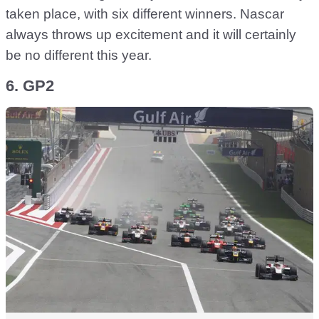
taken place, with six different winners. Nascar
always throws up excitement and it will certainly
be no different this year.
6. GP2