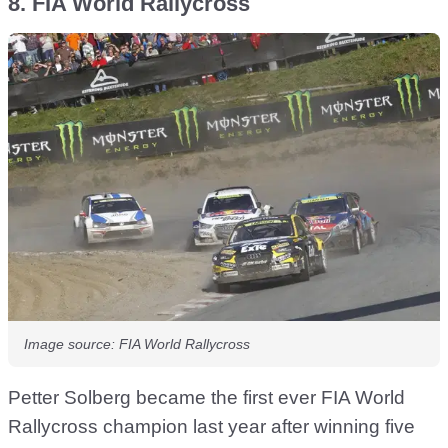
8. FIA World Rallycross
Image source: FIA World Rallycross
Petter Solberg became the first ever FIA World
Rallycross champion last year after winning five