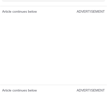
Article continues below
ADVERTISEMENT
Article continues below
ADVERTISEMENT