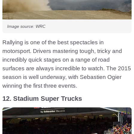
Image source: WRC
Rallying is one of the best spectacles in
motorsport. Drivers mastering tough, tricky and
incredibly quick stages on a range of road
surfaces are always incredible to watch. The 2015
season is well underway, with Sebastien Ogier
winning the first three events.
12. Stadium Super Trucks