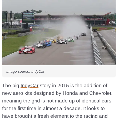
Image source: IndyCar
The big
IndyCar
story in 2015 is the addition of
new aero kits designed by Honda and Chevrolet,
meaning the grid is not made up of identical cars
for the first time in almost a decade. It looks to
have brought a fresh element to the racing and