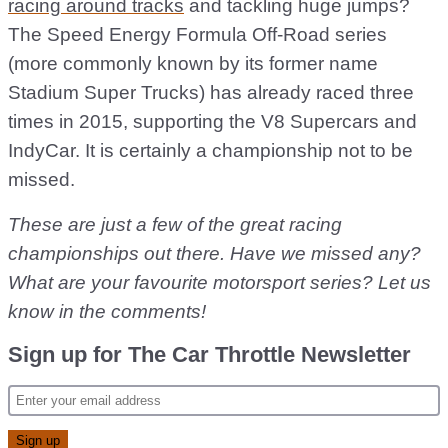
racing around tracks
and tackling huge jumps?
The Speed Energy Formula Off-Road series
(more commonly known by its former name
Stadium Super Trucks) has already raced three
times in 2015, supporting the V8 Supercars and
IndyCar. It is certainly a championship not to be
missed.
These are just a few of the great racing
championships out there. Have we missed any?
What are your favourite motorsport series? Let us
know in the comments!
Sign up for The Car Throttle Newsletter