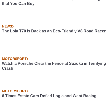
that You Can Buy
NEWS
The Lola T70 Is Back as an Eco-Friendly V8 Road Racer
MOTORSPORT
Watch a Porsche Clear the Fence at Suzuka in Terrifying
Crash
MOTORSPORT
6 Times Estate Cars Defied Logic and Went Racing