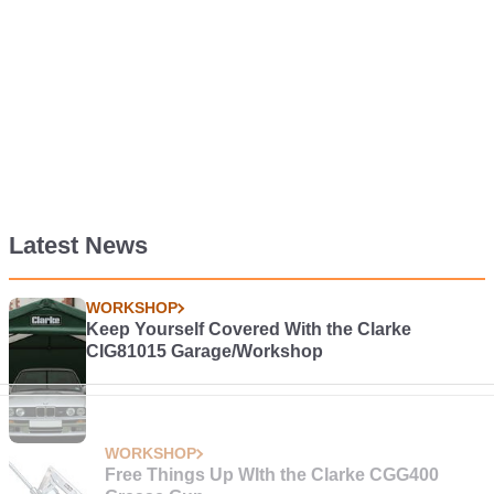
Latest News
WORKSHOP
Keep Yourself Covered With the Clarke
CIG81015 Garage/Workshop
WORKSHOP
Free Things Up WIth the Clarke CGG400