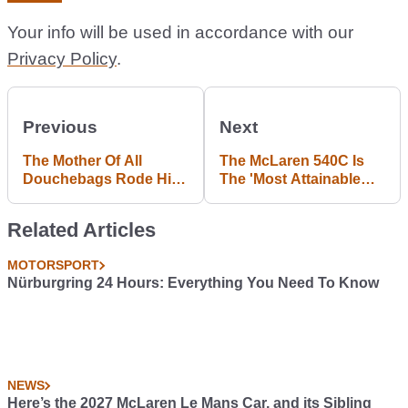
Your info will be used in accordance with our
Privacy Policy
.
Previous
Next
The Mother Of All
The McLaren 540C Is
Douchebags Rode His
The 'Most Attainable
BMX Over A
McLaren Yet', But It Still
Lamborghini
Has A Mighty 533bhp
Related Articles
Murcielago
MOTORSPORT
Nürburgring 24 Hours: Everything You Need To Know
NEWS
Here’s the 2027 McLaren Le Mans Car, and its Sibling