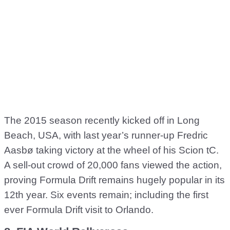
The 2015 season recently kicked off in Long
Beach, USA, with last year’s runner-up Fredric
Aasbø taking victory at the wheel of his Scion tC.
A sell-out crowd of 20,000 fans viewed the action,
proving Formula Drift remains hugely popular in its
12th year. Six events remain; including the first
ever Formula Drift visit to Orlando.