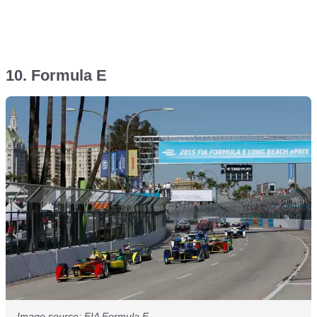
10. Formula E
Image source: FIA Formula E