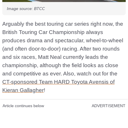
Image source: BTCC
Arguably the best touring car series right now, the
British Touring Car Championship always
produces drama and spectacular, wheel-to-wheel
(and often door-to-door) racing. After two rounds
and six races, Matt Neal currently leads the
championship, although the field looks as close
and competitive as ever. Also, watch out for the
CT-sponsored Team HARD Toyota Avensis of
Kieran Gallagher
!
Article continues below
ADVERTISEMENT