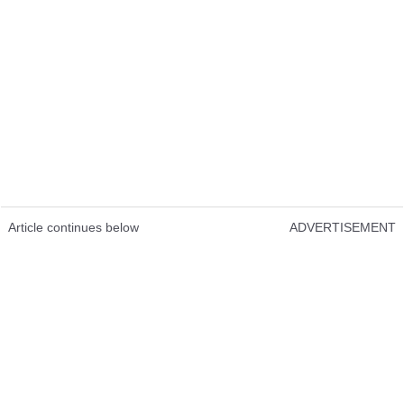
Article continues below
ADVERTISEMENT