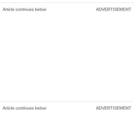
Article continues below
ADVERTISEMENT
Article continues below
ADVERTISEMENT