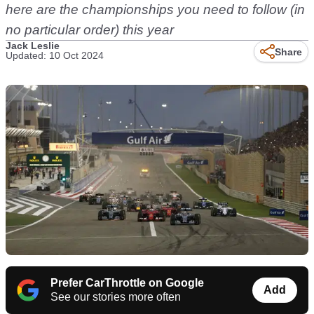
here are the championships you need to follow (in
no particular order) this year
Jack Leslie
Share
Updated: 10 Oct 2024
Prefer CarThrottle on Google
Add
See our stories more often