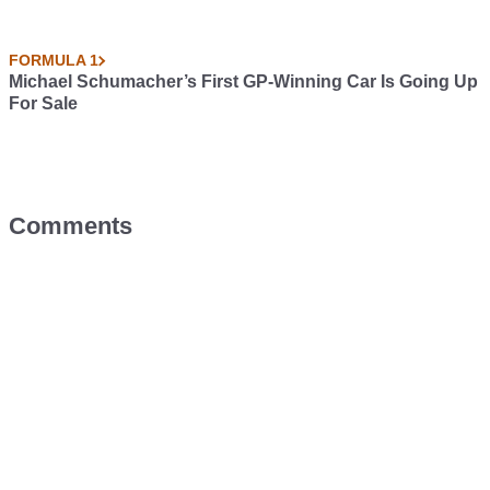
FORMULA 1
Michael Schumacher’s First GP-Winning Car Is Going Up
For Sale
Comments