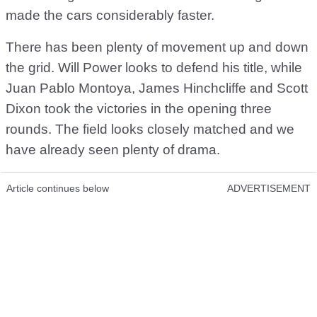
made the cars considerably faster.
There has been plenty of movement up and down
the grid. Will Power looks to defend his title, while
Juan Pablo Montoya, James Hinchcliffe and Scott
Dixon took the victories in the opening three
rounds. The field looks closely matched and we
have already seen plenty of drama.
Article continues below
ADVERTISEMENT