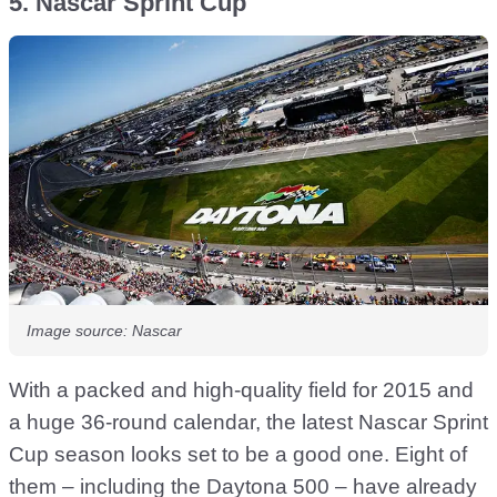
5. Nascar Sprint Cup
Image source: Nascar
With a packed and high-quality field for 2015 and
a huge 36-round calendar, the latest Nascar Sprint
Cup season looks set to be a good one. Eight of
them – including the Daytona 500 – have already