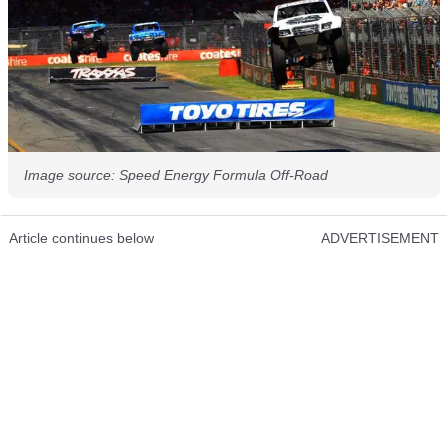
Image source: Speed Energy Formula Off-Road
Article continues below
ADVERTISEMENT