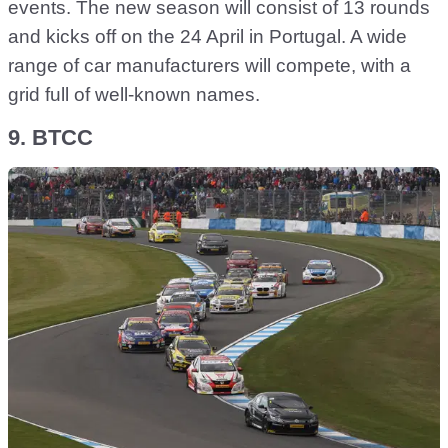
events. The new season will consist of 13 rounds
and kicks off on the 24 April in Portugal. A wide
range of car manufacturers will compete, with a
grid full of well-known names.
9. BTCC