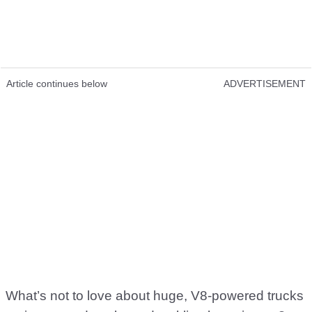
Article continues below
ADVERTISEMENT
What’s not to love about huge, V8-powered trucks