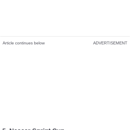
Article continues below
ADVERTISEMENT