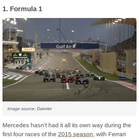
1. Formula 1
Image source: Daimler
Mercedes hasn’t had it all its own way during the
first four races of the
2015 season
, with Ferrari