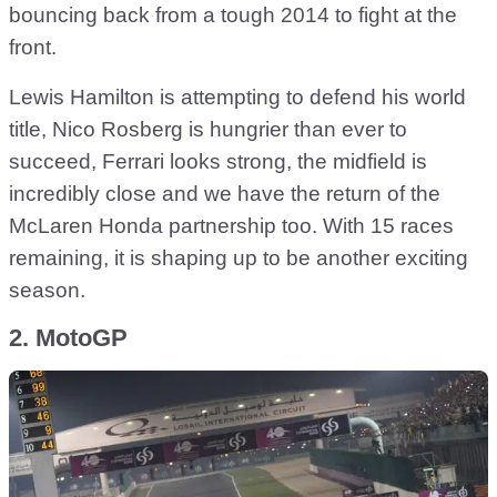
bouncing back from a tough 2014 to fight at the
front.
Lewis Hamilton is attempting to defend his world
title, Nico Rosberg is hungrier than ever to
succeed, Ferrari looks strong, the midfield is
incredibly close and we have the return of the
McLaren Honda partnership too. With 15 races
remaining, it is shaping up to be another exciting
season.
2. MotoGP