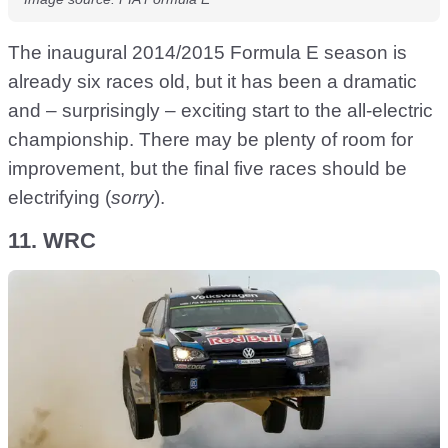
The inaugural 2014/2015 Formula E season is
already six races old, but it has been a dramatic
and – surprisingly – exciting start to the all-electric
championship. There may be plenty of room for
improvement, but the final five races should be
electrifying (
sorry
).
11. WRC