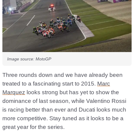
Image source: MotoGP
Three rounds down and we have already been
treated to a fascinating start to 2015.
Marc
Marquez
looks strong but has yet to show the
dominance of last season, while Valentino Rossi
is racing better than ever and Ducati looks much
more competitive. Stay tuned as it looks to be a
great year for the series.