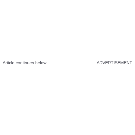
Article continues below
ADVERTISEMENT