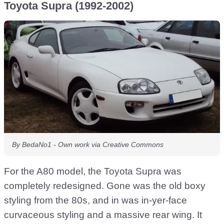
Toyota Supra (1992-2002)
By BedaNo1 - Own work via Creative Commons
For the A80 model, the Toyota Supra was
completely redesigned. Gone was the old boxy
styling from the 80s, and in was in-yer-face
curvaceous styling and a massive rear wing. It