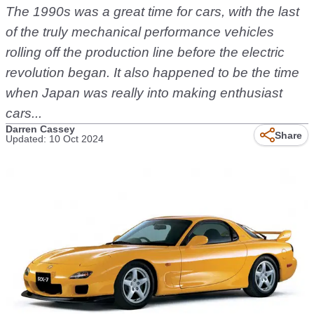
The 1990s was a great time for cars, with the last
of the truly mechanical performance vehicles
rolling off the production line before the electric
revolution began. It also happened to be the time
when Japan was really into making enthusiast
cars...
Darren Cassey
Share
Updated: 10 Oct 2024