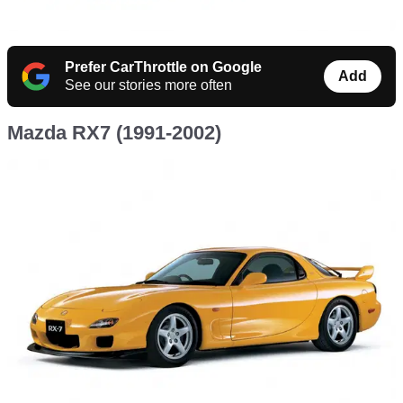
Prefer CarThrottle on Google
Add
See our stories more often
Mazda RX7 (1991-2002)