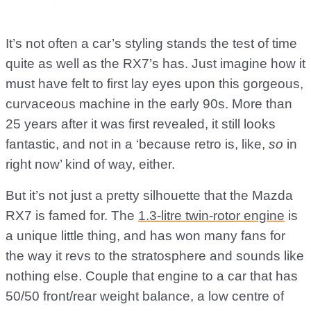
It’s not often a car’s styling stands the test of time
quite as well as the RX7’s has. Just imagine how it
must have felt to first lay eyes upon this gorgeous,
curvaceous machine in the early 90s. More than
25 years after it was first revealed, it still looks
fantastic, and not in a ‘because retro is, like,
so
in
right now’ kind of way, either.
But it’s not just a pretty silhouette that the Mazda
RX7 is famed for. The
1.3-litre twin-rotor engine
is
a unique little thing, and has won many fans for
the way it revs to the stratosphere and sounds like
nothing else. Couple that engine to a car that has
50/50 front/rear weight balance, a low centre of