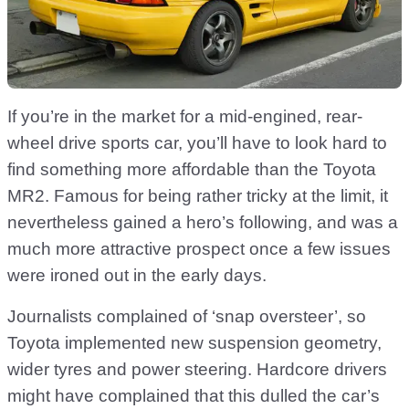
If you’re in the market for a mid-engined, rear-
wheel drive sports car, you’ll have to look hard to
find something more affordable than the Toyota
MR2. Famous for being rather tricky at the limit, it
nevertheless gained a hero’s following, and was a
much more attractive prospect once a few issues
were ironed out in the early days.
Journalists complained of ‘snap oversteer’, so
Toyota implemented new suspension geometry,
wider tyres and power steering. Hardcore drivers
might have complained that this dulled the car’s