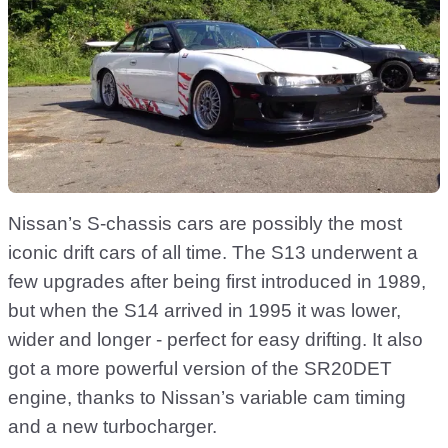
Nissan’s S-chassis cars are possibly the most
iconic drift cars of all time. The S13 underwent a
few upgrades after being first introduced in 1989,
but when the S14 arrived in 1995 it was lower,
wider and longer - perfect for easy drifting. It also
got a more powerful version of the SR20DET
engine, thanks to Nissan’s variable cam timing
and a new turbocharger.