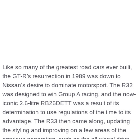
Like so many of the greatest road cars ever built,
the GT-R’s resurrection in 1989 was down to
Nissan’s desire to dominate motorsport. The R32
was designed to win Group A racing, and the now-
iconic 2.6-litre RB26DETT was a result of its
determination to use regulations of the time to its
advantage. The R33 then came along, updating
the styling and improving on a few areas of the