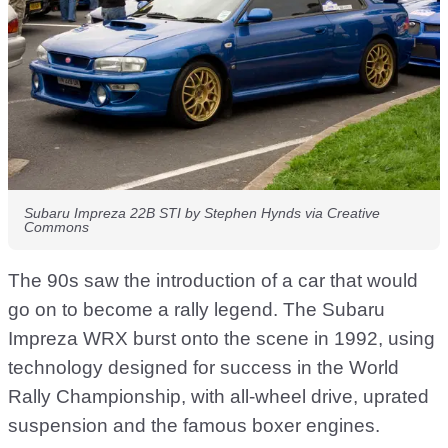
Subaru Impreza 22B STI by Stephen Hynds via Creative
Commons
The 90s saw the introduction of a car that would
go on to become a rally legend. The Subaru
Impreza WRX burst onto the scene in 1992, using
technology designed for success in the World
Rally Championship, with all-wheel drive, uprated
suspension and the famous boxer engines.