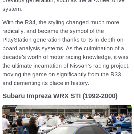
previous generation, such as the all-wheel drive
system.
With the R34, the styling changed much more
radically, and became the symbol of the
PlayStation generation thanks to its in-depth on-
board analysis systems. As the culmination of a
decade’s worth of motor racing knowledge, it was
the ultimate incarnation of Nissan’s racing project,
moving the game on significantly from the R33
and cementing its place in history.
Subaru Impreza WRX STI (1992-2000)