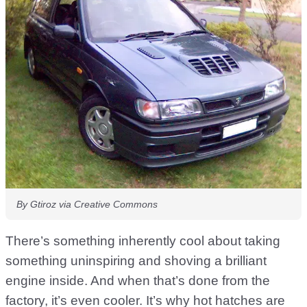
By Gtiroz via Creative Commons
There’s something inherently cool about taking
something uninspiring and shoving a brilliant
engine inside. And when that’s done from the
factory, it’s even cooler. It’s why hot hatches are