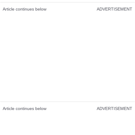
Article continues below
ADVERTISEMENT
Article continues below
ADVERTISEMENT