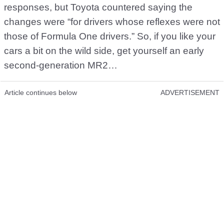
responses, but Toyota countered saying the
changes were “for drivers whose reflexes were not
those of Formula One drivers.” So, if you like your
cars a bit on the wild side, get yourself an early
second-generation MR2…
Article continues below
ADVERTISEMENT