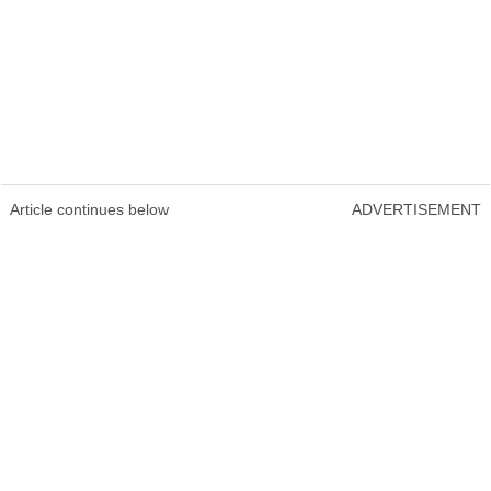
Article continues below
ADVERTISEMENT