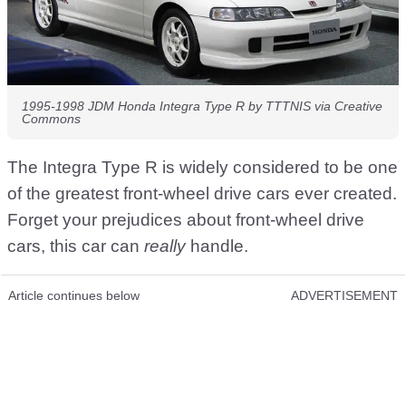
1995-1998 JDM Honda Integra Type R by TTTNIS via Creative
Commons
The Integra Type R is widely considered to be one
of the greatest front-wheel drive cars ever created.
Forget your prejudices about front-wheel drive
cars, this car can
really
handle.
Article continues below
ADVERTISEMENT