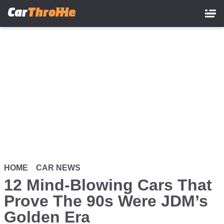
Skip
to
main
content
HOME
CAR NEWS
12 Mind-Blowing Cars That
Prove The 90s Were JDM’s
Golden Era