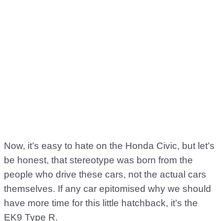
Now, it’s easy to hate on the Honda Civic, but let’s
be honest, that stereotype was born from the
people who drive these cars, not the actual cars
themselves. If any car epitomised why we should
have more time for this little hatchback, it’s the
EK9 Type R.