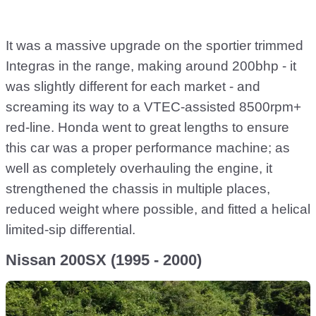
It was a massive upgrade on the sportier trimmed
Integras in the range, making around 200bhp - it
was slightly different for each market - and
screaming its way to a VTEC-assisted 8500rpm+
red-line. Honda went to great lengths to ensure
this car was a proper performance machine; as
well as completely overhauling the engine, it
strengthened the chassis in multiple places,
reduced weight where possible, and fitted a helical
limited-sip differential.
Nissan 200SX (1995 - 2000)