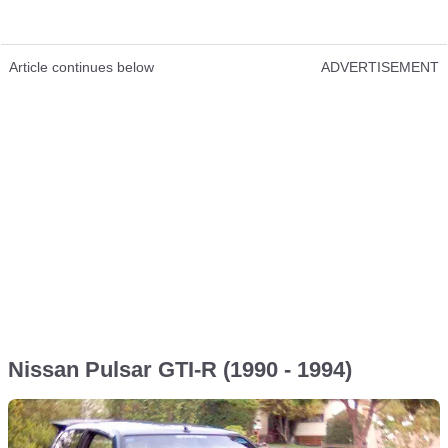
Article continues below
ADVERTISEMENT
Nissan Pulsar GTI-R (1990 - 1994)