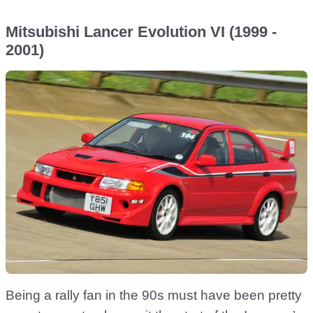
Mitsubishi Lancer Evolution VI (1999 -
2001)
Being a rally fan in the 90s must have been pretty