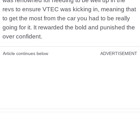
was renowned for needing to be well up in the
revs to ensure VTEC was kicking in, meaning that
to get the most from the car you had to be really
going for it. It rewarded the bold and punished the
over confident.
Article continues below
ADVERTISEMENT