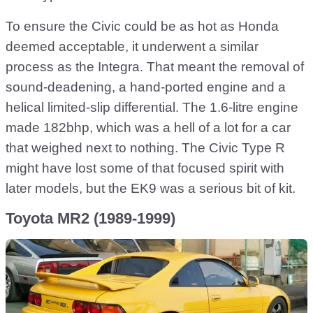
To ensure the Civic could be as hot as Honda
deemed acceptable, it underwent a similar
process as the Integra. That meant the removal of
sound-deadening, a hand-ported engine and a
helical limited-slip differential. The 1.6-litre engine
made 182bhp, which was a hell of a lot for a car
that weighed next to nothing. The Civic Type R
might have lost some of that focused spirit with
later models, but the EK9 was a serious bit of kit.
Toyota MR2 (1989-1999)