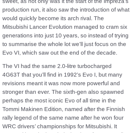
sweet, as not only was it the start of the Impreza’s
production run, it also saw the introduction of what
would quickly become its arch rival. The
Mitsubishi Lancer Evolution managed to cram six
generations into just 10 years, so instead of trying
to summarise the whole lot we’ll just focus on the
Evo VI, which saw out the end of the decade.
The VI had the same 2.0-litre turbocharged
4G63T that you’ll find in 1992’s Evo I, but many
revisions meant it was now more powerful and
stronger than ever. The sixth-gen also spawned
perhaps the most iconic Evo of all time in the
Tommi Makinen Edition, named after the Finnish
rally legend of the same name after he won four
WRC drivers’ championships for Mitsubishi. It