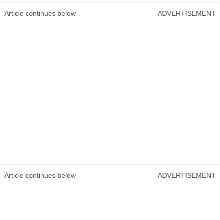
Article continues below
ADVERTISEMENT
Article continues below
ADVERTISEMENT