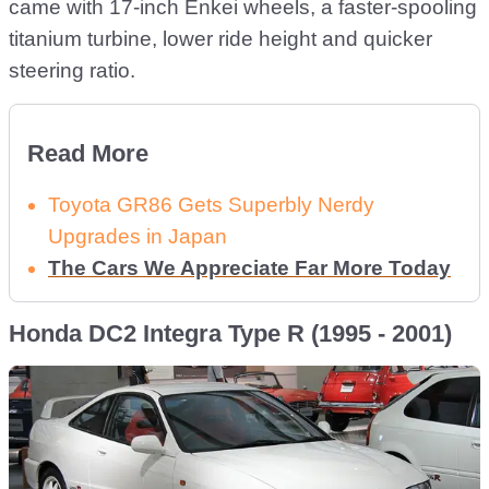
came with 17-inch Enkei wheels, a faster-spooling
titanium turbine, lower ride height and quicker
steering ratio.
Read More
Toyota GR86 Gets Superbly Nerdy
Upgrades in Japan
The Cars We Appreciate Far More Today
Honda DC2 Integra Type R (1995 - 2001)