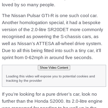
loved by so many people.
The Nissan Pulsar GTI-R is one such cool car.
Another homologation special, it had a bespoke
version of the 2.0-litre SR20DET more commonly
recognised as powering the S-chassis cars, as
well as Nissan’s ATTESA all-wheel drive system.
Due to all this being fitted into such a tiny car, it’ll
sprint from 0-62mph in around five seconds.
Show Video Content
Loading this video will expose you to potential cookies and
tracking by the provider
If you’re looking for a pure driver’s car, look no
further than the Honda S2000. Its 2.0-litre engine