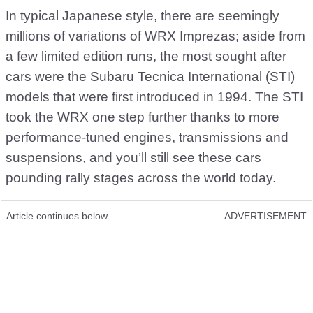
In typical Japanese style, there are seemingly
millions of variations of WRX Imprezas; aside from
a few limited edition runs, the most sought after
cars were the Subaru Tecnica International (STI)
models that were first introduced in 1994. The STI
took the WRX one step further thanks to more
performance-tuned engines, transmissions and
suspensions, and you’ll still see these cars
pounding rally stages across the world today.
Article continues below
ADVERTISEMENT