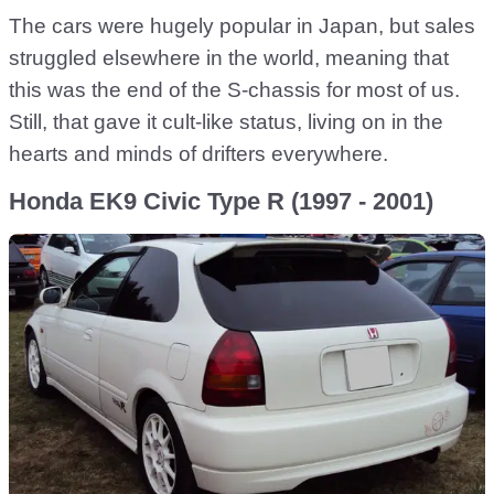
The cars were hugely popular in Japan, but sales
struggled elsewhere in the world, meaning that
this was the end of the S-chassis for most of us.
Still, that gave it cult-like status, living on in the
hearts and minds of drifters everywhere.
Honda EK9 Civic Type R (1997 - 2001)