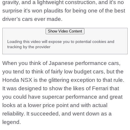
gravity, and a lightweight construction, and it’s no
surprise it’s won plaudits for being one of the best
driver’s cars ever made.
Show Video Content
Loading this video will expose you to potential cookies and
tracking by the provider
When you think of Japanese performance cars,
you tend to think of fairly low budget cars, but the
Honda NSX is the glittering exception to that rule.
It was designed to show the likes of Ferrari that
you could have supercar performance and great
looks at a lower price point and with actual
reliability. It succeeded, and went down as a
legend.