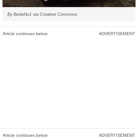
By BedaNo1 via Creative Commons
Article continues below
ADVERTISEMENT
Article continues below
ADVERTISEMENT