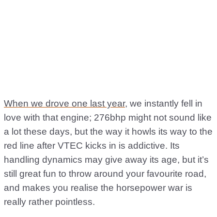
When we drove one last year
, we instantly fell in
love with that engine; 276bhp might not sound like
a lot these days, but the way it howls its way to the
red line after VTEC kicks in is addictive. Its
handling dynamics may give away its age, but it’s
still great fun to throw around your favourite road,
and makes you realise the horsepower war is
really rather pointless.