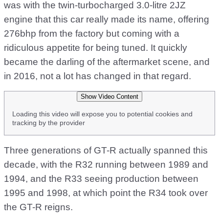
was with the twin-turbocharged 3.0-litre 2JZ
engine that this car really made its name, offering
276bhp from the factory but coming with a
ridiculous appetite for being tuned. It quickly
became the darling of the aftermarket scene, and
in 2016, not a lot has changed in that regard.
Show Video Content
Loading this video will expose you to potential cookies and
tracking by the provider
Three generations of GT-R actually spanned this
decade, with the R32 running between 1989 and
1994, and the R33 seeing production between
1995 and 1998, at which point the R34 took over
the GT-R reigns.