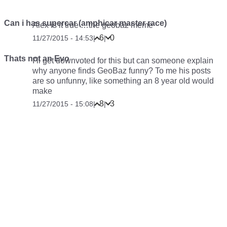
Can i has supercar (amphicar master race)
Alex is it true …the geobaz meme
6
0
11/27/2015 - 14:53
|
|
Thats not an Evo
I’ll get downvoted for this but can someone explain
why anyone finds GeoBaz funny? To me his posts
are so unfunny, like something an 8 year old would
make
8
3
11/27/2015 - 15:08
|
|