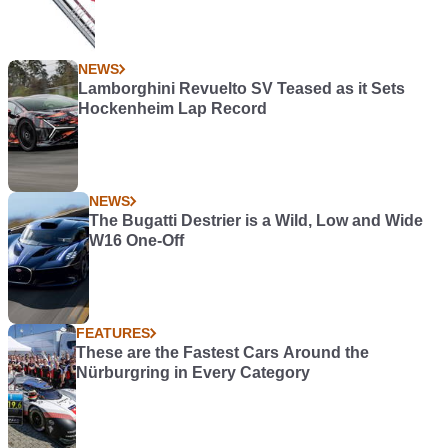
NEWS
Lamborghini Revuelto SV Teased as it Sets
Hockenheim Lap Record
NEWS
The Bugatti Destrier is a Wild, Low and Wide
W16 One-Off
FEATURES
These are the Fastest Cars Around the
Nürburgring in Every Category