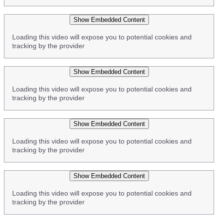
Show Embedded Content
Loading this video will expose you to potential cookies and
tracking by the provider
Show Embedded Content
Loading this video will expose you to potential cookies and
tracking by the provider
Show Embedded Content
Loading this video will expose you to potential cookies and
tracking by the provider
Show Embedded Content
Loading this video will expose you to potential cookies and
tracking by the provider