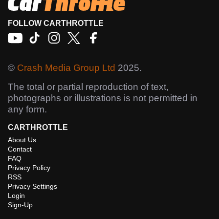
FOLLOW CARTHROTTLE
©
Crash Media Group Ltd
2025.
The total or partial reproduction of text,
photographs or illustrations is not permitted in
any form.
CARTHROTTLE
About Us
Contact
FAQ
Privacy Policy
RSS
Privacy Settings
Login
Sign-Up