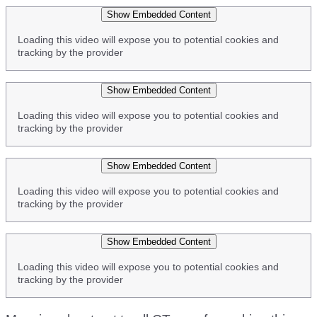
Show Embedded Content
Loading this video will expose you to potential cookies and
tracking by the provider
Show Embedded Content
Loading this video will expose you to potential cookies and
tracking by the provider
Show Embedded Content
Loading this video will expose you to potential cookies and
tracking by the provider
Show Embedded Content
Loading this video will expose you to potential cookies and
tracking by the provider