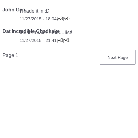
John Geo
I made it in :D
3
0
11/27/2015 - 18:04
|
|
Dat Incredible Chadkake
Must…make…this…list!
0
1
11/27/2015 - 21:41
|
|
Pagination
Page 1
Next
Next Page
page