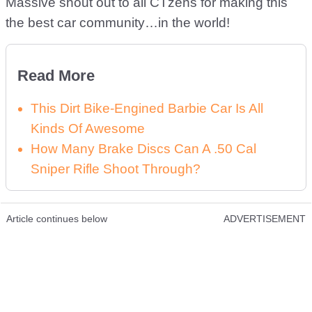
Massive shout out to all CTzens for making this
the best car community…in the world!
Read More
This Dirt Bike-Engined Barbie Car Is All
Kinds Of Awesome
How Many Brake Discs Can A .50 Cal
Sniper Rifle Shoot Through?
Article continues below
ADVERTISEMENT