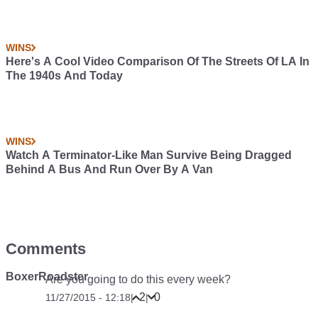
WINS
Here's A Cool Video Comparison Of The Streets Of LA In
The 1940s And Today
WINS
Watch A Terminator-Like Man Survive Being Dragged
Behind A Bus And Run Over By A Van
Comments
BoxerRoadster
Are you going to do this every week?
2
0
11/27/2015 - 12:18
|
|