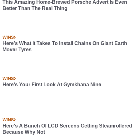
This Amazing Home-Brewed Porsche Advert Is Even
Better Than The Real Thing
WINS
Here's What It Takes To Install Chains On Giant Earth
Mover Tyres
WINS
Here's Your First Look At Gymkhana Nine
WINS
Here's A Bunch Of LCD Screens Getting Steamrollered
Because Why Not