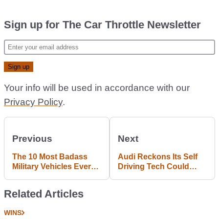
Sign up for The Car Throttle Newsletter
Your info will be used in accordance with our
Privacy Policy
.
Previous
Next
The 10 Most Badass
Audi Reckons Its Self
Military Vehicles Ever
Driving Tech Could
Made, As Chosen By
Spell Disaster For Short
You
Haul Flights
Related Articles
WINS