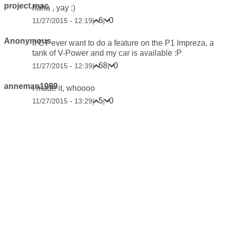
project.mac
haha , yay :)
6
0
11/27/2015 - 12:19
|
|
Anonymous
If CT ever want to do a feature on the P1 Impreza, a
tank of V-Power and my car is available :P
68
0
11/27/2015 - 12:39
|
|
anneman1999
I made it, whoooo
5
0
11/27/2015 - 13:29
|
|