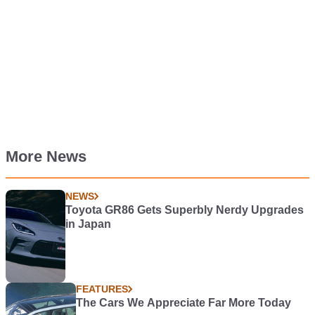
More News
NEWS
Toyota GR86 Gets Superbly Nerdy Upgrades
in Japan
FEATURES
The Cars We Appreciate Far More Today