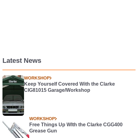
Latest News
WORKSHOP
Keep Yourself Covered With the Clarke
CIG81015 Garage/Workshop
WORKSHOP
Free Things Up WIth the Clarke CGG400
Grease Gun