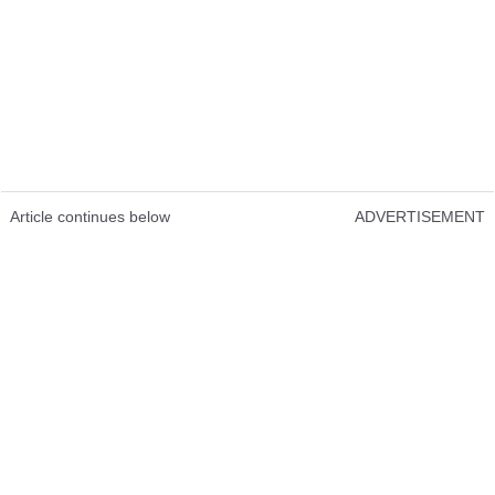
Article continues below
ADVERTISEMENT