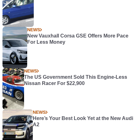
NEWS
New Vauxhall Corsa GSE Offers More Pace
For Less Money
NEWS
The US Government Sold This Engine-Less
Nissan Racer For $22,900
NEWS
Here’s Your Best Look Yet at the New Audi
A2