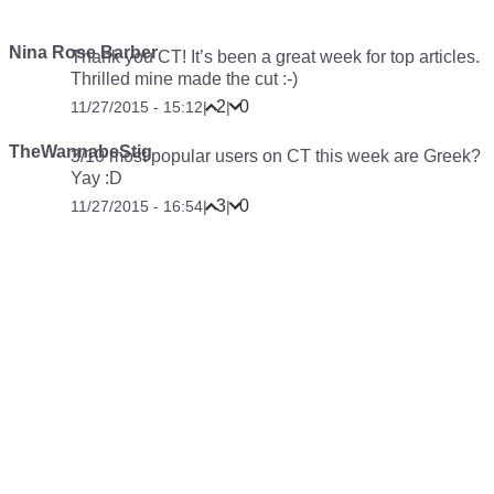
Nina Rose Barber
Thank you CT! It’s been a great week for top articles.
Thrilled mine made the cut :-)
2
0
11/27/2015 - 15:12
|
|
TheWannabeStig
3/10 most popular users on CT this week are Greek?
Yay :D
3
0
11/27/2015 - 16:54
|
|