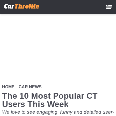
Skip
to
main
content
HOME
CAR NEWS
The 10 Most Popular CT
Users This Week
We love to see engaging, funny and detailed user-