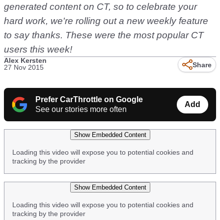
generated content on CT, so to celebrate your
hard work, we're rolling out a new weekly feature
to say thanks. These were the most popular CT
users this week!
Alex Kersten
Share
27 Nov 2015
Prefer CarThrottle on Google
Add
See our stories more often
Show Embedded Content
Loading this video will expose you to potential cookies and
tracking by the provider
Show Embedded Content
Loading this video will expose you to potential cookies and
tracking by the provider