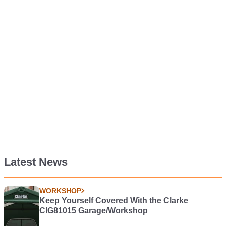
Latest News
WORKSHOP
Keep Yourself Covered With the Clarke
CIG81015 Garage/Workshop