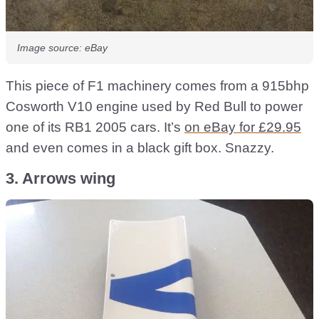
Image source: eBay
This piece of F1 machinery comes from a 915bhp
Cosworth V10 engine used by Red Bull to power
one of its RB1 2005 cars. It’s
on eBay for £29.95
and even comes in a black gift box. Snazzy.
3. Arrows wing