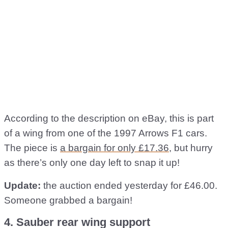
According to the description on eBay, this is part
of a wing from one of the 1997 Arrows F1 cars.
The piece is
a bargain for only £17.36
, but hurry
as there’s only one day left to snap it up!
Update:
the auction ended yesterday for £46.00.
Someone grabbed a bargain!
4. Sauber rear wing support