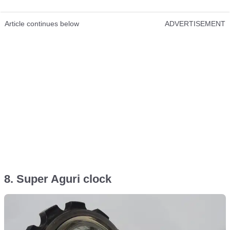
Article continues below
ADVERTISEMENT
8. Super Aguri clock