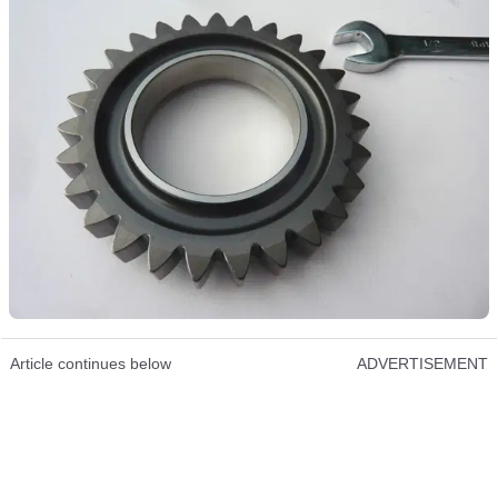
Article continues below
ADVERTISEMENT