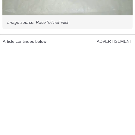
Image source: RaceToTheFinish
Article continues below
ADVERTISEMENT