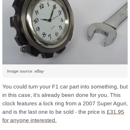
Image source: eBay
You could turn your F1 car part into something, but
in this case, it’s already been done for you. This
clock features a lock ring from a 2007 Super Aguri,
and is the last one to be sold - the price is
£31.95
for anyone interested.