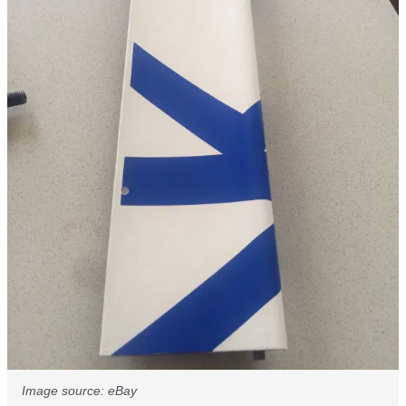
Image source: eBay