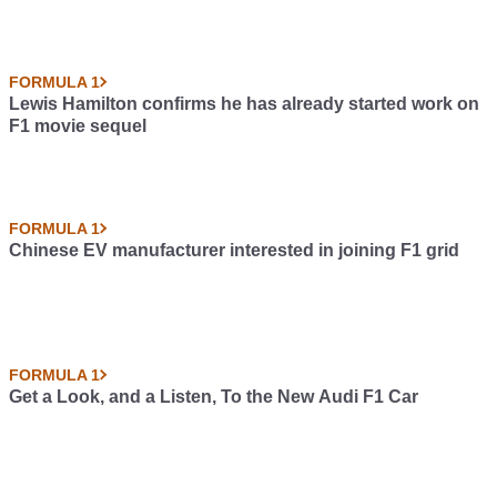
FORMULA 1
Lewis Hamilton confirms he has already started work on
F1 movie sequel
FORMULA 1
Chinese EV manufacturer interested in joining F1 grid
FORMULA 1
Get a Look, and a Listen, To the New Audi F1 Car