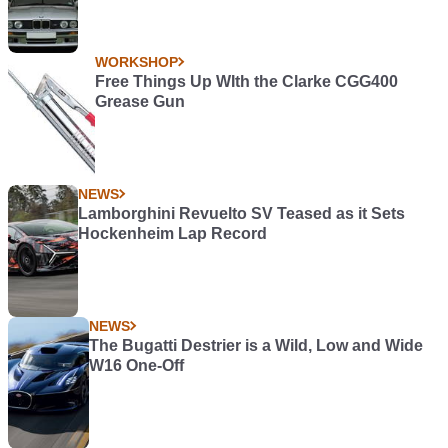
WORKSHOP
Free Things Up WIth the Clarke CGG400
Grease Gun
NEWS
Lamborghini Revuelto SV Teased as it Sets
Hockenheim Lap Record
NEWS
The Bugatti Destrier is a Wild, Low and Wide
W16 One-Off