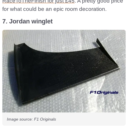
RaceToTheFinish for just £45
. A pretty good price
for what could be an epic room decoration.
7. Jordan winglet
Image source: F1 Originals