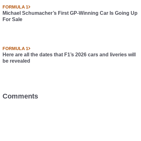
FORMULA 1
Michael Schumacher’s First GP-Winning Car Is Going Up
For Sale
FORMULA 1
Here are all the dates that F1’s 2026 cars and liveries will
be revealed
Comments