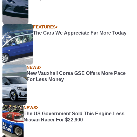
FEATURES
The Cars We Appreciate Far More Today
NEWS
New Vauxhall Corsa GSE Offers More Pace
For Less Money
NEWS
The US Government Sold This Engine-Less
Nissan Racer For $22,900