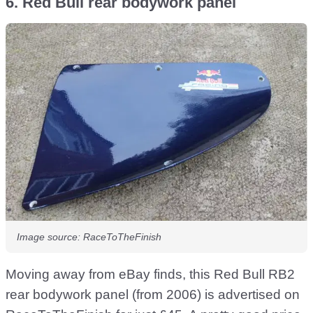
6. Red Bull rear bodywork panel
Image source: RaceToTheFinish
Moving away from eBay finds, this Red Bull RB2
rear bodywork panel (from 2006) is advertised on