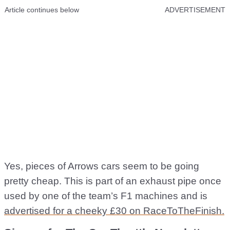
Article continues below
ADVERTISEMENT
Yes, pieces of Arrows cars seem to be going
pretty cheap. This is part of an exhaust pipe once
used by one of the team’s F1 machines and is
advertised for a cheeky £30 on RaceToTheFinish.