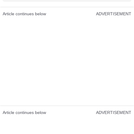
Article continues below
ADVERTISEMENT
Article continues below
ADVERTISEMENT