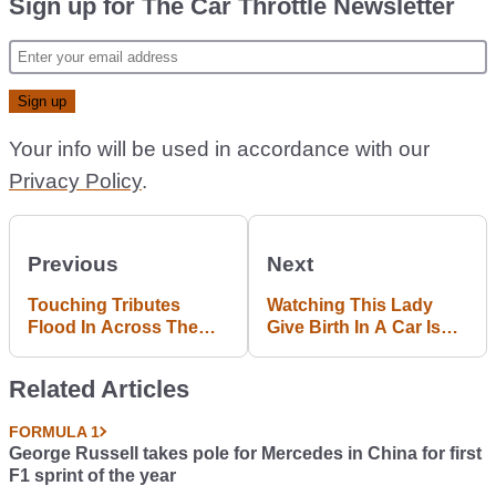
Sign up for The Car Throttle Newsletter
Your info will be used in accordance with our
Privacy Policy
.
Previous
Next
Touching Tributes
Watching This Lady
Flood In Across The
Give Birth In A Car Is
Motorsport World For
The Most Intense Thing
Jules Bianchi
Ever
Related Articles
FORMULA 1
George Russell takes pole for Mercedes in China for first
F1 sprint of the year