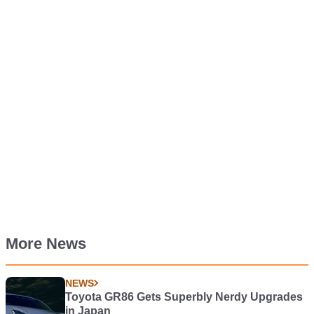
More News
NEWS
Toyota GR86 Gets Superbly Nerdy Upgrades
in Japan