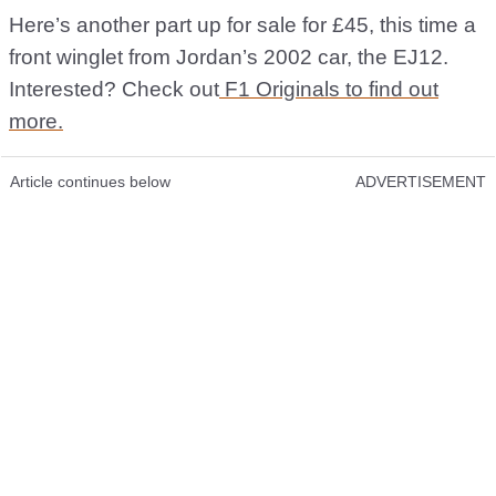
Here’s another part up for sale for £45, this time a
front winglet from Jordan’s 2002 car, the EJ12.
Interested? Check out
F1 Originals to find out
more.
Article continues below
ADVERTISEMENT