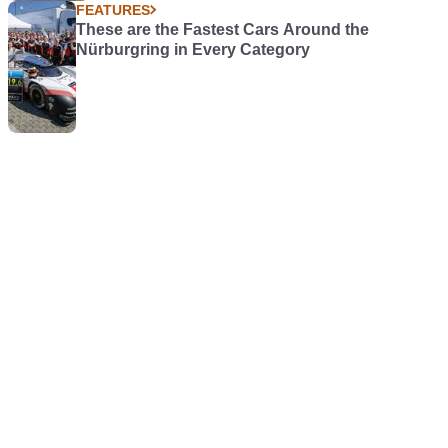
FEATURES
These are the Fastest Cars Around the
Nürburgring in Every Category