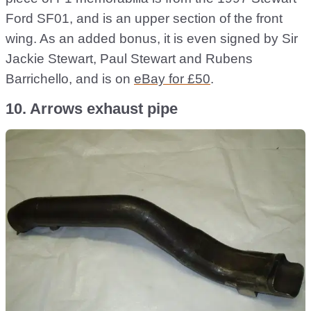
Ford SF01, and is an upper section of the front
wing. As an added bonus, it is even signed by Sir
Jackie Stewart, Paul Stewart and Rubens
Barrichello, and is on
eBay for £50
.
10. Arrows exhaust pipe