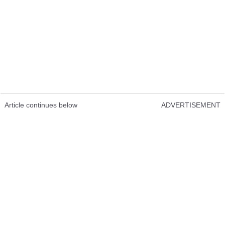
Article continues below
ADVERTISEMENT