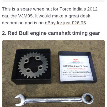
This is a spare wheelnut for Force India’s 2012
car, the VJM05. It would make a great desk
decoration and is on
eBay for just £26.95
.
2. Red Bull engine camshaft timing gear