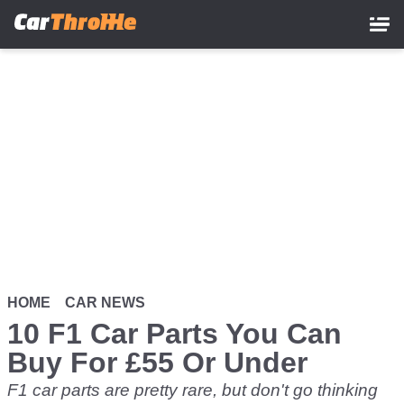
Skip
to
main
content
HOME
CAR NEWS
10 F1 Car Parts You Can
Buy For £55 Or Under
F1 car parts are pretty rare, but don't go thinking