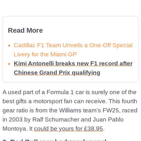
Read More
Cadillac F1 Team Unveils a One-Off Special
Livery for the Miami GP
Kimi Antonelli breaks new F1 record after
Chinese Grand Prix qualifying
A used part of a Formula 1 car is surely one of the
best gifts a motorsport fan can receive. This fourth
gear ratio is from the Williams team’s FW25, raced
in 2003 by Ralf Schumacher and Juan Pablo
Montoya. It
could be yours for £38.95
.