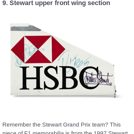
9. Stewart upper front wing section
Remember the Stewart Grand Prix team? This
piece of F1 memorabilia is from the 1997 Stewart