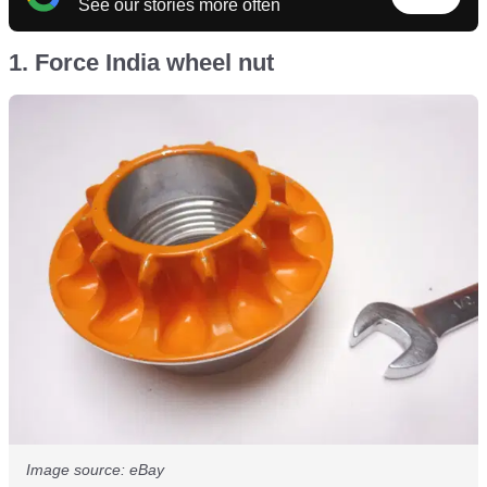
See our stories more often
1. Force India wheel nut
Image source: eBay