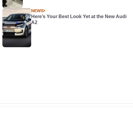
NEWS
Here’s Your Best Look Yet at the New Audi
A2