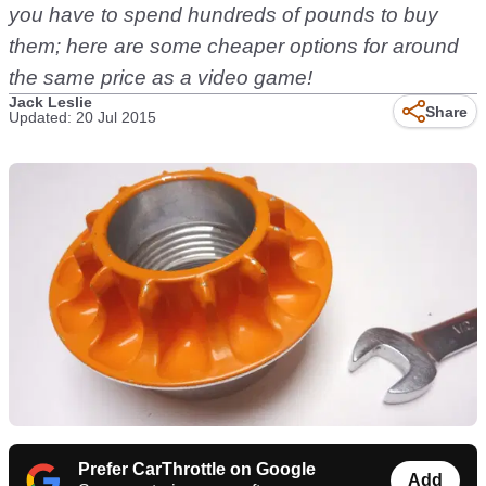
you have to spend hundreds of pounds to buy
them; here are some cheaper options for around
the same price as a video game!
Jack Leslie
Share
Updated: 20 Jul 2015
Prefer CarThrottle on Google
Add