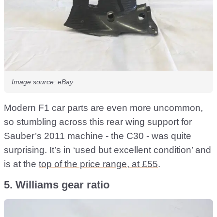
Image source: eBay
Modern F1 car parts are even more uncommon,
so stumbling across this rear wing support for
Sauber’s 2011 machine - the C30 - was quite
surprising. It’s in ‘used but excellent condition’ and
is at the
top of the price range, at £55
.
5. Williams gear ratio