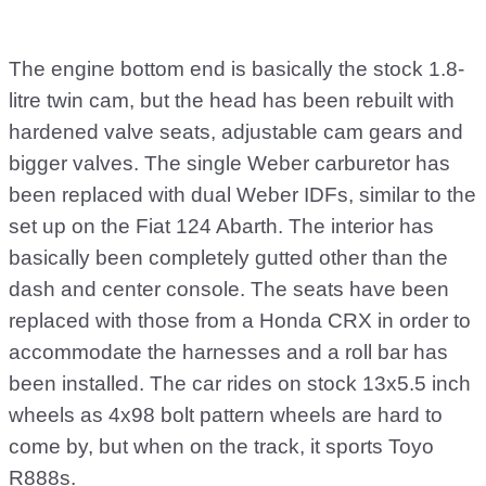
The engine bottom end is basically the stock 1.8-
litre twin cam, but the head has been rebuilt with
hardened valve seats, adjustable cam gears and
bigger valves. The single Weber carburetor has
been replaced with dual Weber IDFs, similar to the
set up on the Fiat 124 Abarth. The interior has
basically been completely gutted other than the
dash and center console. The seats have been
replaced with those from a Honda CRX in order to
accommodate the harnesses and a roll bar has
been installed. The car rides on stock 13x5.5 inch
wheels as 4x98 bolt pattern wheels are hard to
come by, but when on the track, it sports Toyo
R888s.