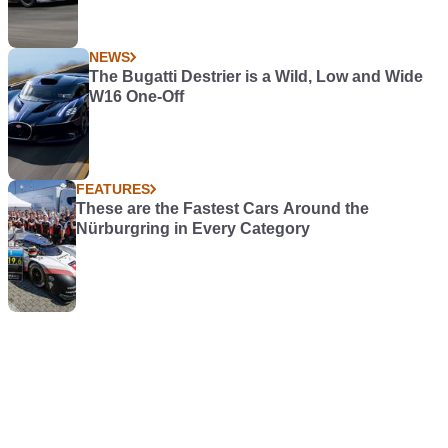
NEWS
The Bugatti Destrier is a Wild, Low and Wide
W16 One-Off
FEATURES
These are the Fastest Cars Around the
Nürburgring in Every Category