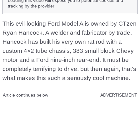
Loading this video will expose you to potential cookies and
tracking by the provider
This evil-looking Ford Model A is owned by CTzen
Ryan Hancock. A welder and fabricator by trade,
Hancock has built his very own rat rod with a
custom 4×2 tube chassis, 383 small block Chevy
motor and a Ford nine-inch rear-end. It must be
completely terrifying to drive, but then again, that’s
what makes this such a seriously cool machine.
Article continues below
ADVERTISEMENT