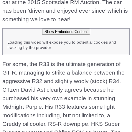
car at the 2015 Scottsdale RM Auction. The car
has been ‘driven and enjoyed ever since’ which is
something we love to hear!
Show Embedded Content
Loading this video will expose you to potential cookies and
tracking by the provider
For some, the R33 is the ultimate generation of
GT-R, managing to strike a balance between the
aggressive R32 and slightly wooly (stock) R34.
CTzen David Ast clearly agrees because he
purchased his very own example in stunning
Midnight Purple. His R33 features some light
modifications including, but not limited to, a
Greddy oil cooler, RS-R downpipe, HKS Super