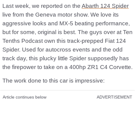
Last week, we reported on the
Abarth 124 Spider
live from the Geneva motor show. We love its
aggressive looks and MX-5 beating performance,
but for some, original is best. The guys over at Ten
Tenths Podcast own this track-prepped Fiat 124
Spider. Used for autocross events and the odd
track day, this plucky little Spider supposedly has
the firepower to take on a 400hp ZR1 C4 Corvette.
The work done to this car is impressive:
Article continues below
ADVERTISEMENT