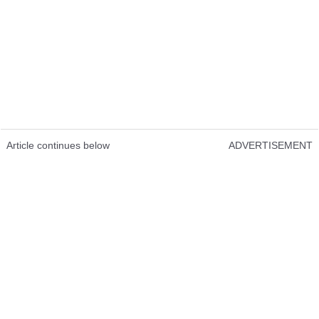
Article continues below
ADVERTISEMENT