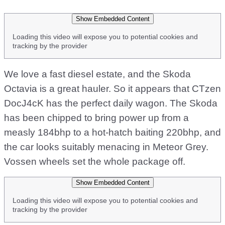
Show Embedded Content
Loading this video will expose you to potential cookies and
tracking by the provider
We love a fast diesel estate, and the Skoda
Octavia is a great hauler. So it appears that CTzen
DocJ4cK has the perfect daily wagon. The Skoda
has been chipped to bring power up from a
measly 184bhp to a hot-hatch baiting 220bhp, and
the car looks suitably menacing in Meteor Grey.
Vossen wheels set the whole package off.
Show Embedded Content
Loading this video will expose you to potential cookies and
tracking by the provider