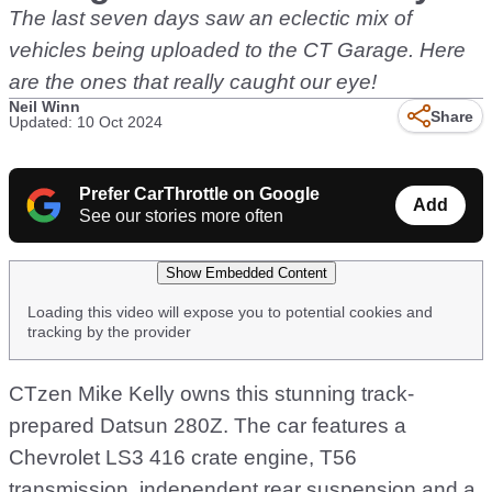
The last seven days saw an eclectic mix of
vehicles being uploaded to the CT Garage. Here
are the ones that really caught our eye!
Neil Winn
Share
Updated: 10 Oct 2024
Prefer CarThrottle on Google
Add
See our stories more often
Show Embedded Content
Loading this video will expose you to potential cookies and
tracking by the provider
CTzen Mike Kelly owns this stunning track-
prepared Datsun 280Z. The car features a
Chevrolet LS3 416 crate engine, T56
transmission, independent rear suspension and a