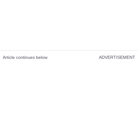
Article continues below
ADVERTISEMENT