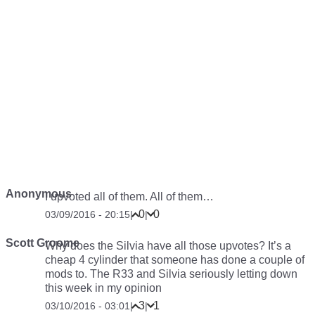
Anonymous
I upvoted all of them. All of them…
0
0
03/09/2016 - 20:15
|
|
Scott Groome
Why does the Silvia have all those upvotes? It’s a
cheap 4 cylinder that someone has done a couple of
mods to. The R33 and Silvia seriously letting down
this week in my opinion
3
1
03/10/2016 - 03:01
|
|