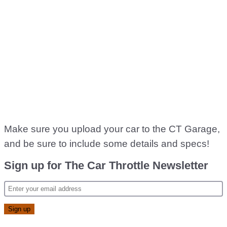
Make sure you upload your car to the CT Garage,
and be sure to include some details and specs!
Sign up for The Car Throttle Newsletter