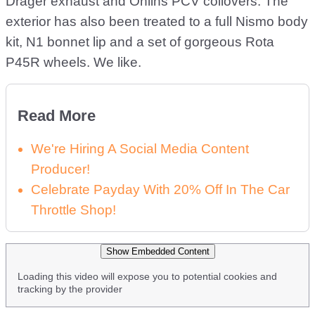
Drager exhaust and Öhlins PCV coilovers. The
exterior has also been treated to a full Nismo body
kit, N1 bonnet lip and a set of gorgeous Rota
P45R wheels. We like.
Read More
We're Hiring A Social Media Content
Producer!
Celebrate Payday With 20% Off In The Car
Throttle Shop!
Show Embedded Content
Loading this video will expose you to potential cookies and
tracking by the provider