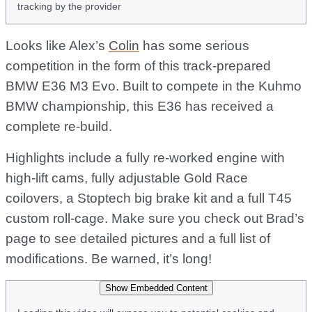
tracking by the provider
Looks like Alex’s
Colin
has some serious
competition in the form of this track-prepared
BMW E36 M3 Evo. Built to compete in the Kuhmo
BMW championship, this E36 has received a
complete re-build.
Highlights include a fully re-worked engine with
high-lift cams, fully adjustable Gold Race
coilovers, a Stoptech big brake kit and a full T45
custom roll-cage. Make sure you check out Brad’s
page to see detailed pictures and a full list of
modifications. Be warned, it’s long!
Show Embedded Content