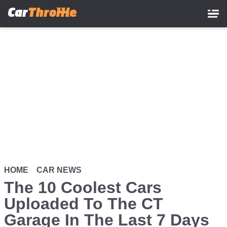
Skip
to
main
content
HOME
CAR NEWS
The 10 Coolest Cars
Uploaded To The CT
Garage In The Last 7 Days