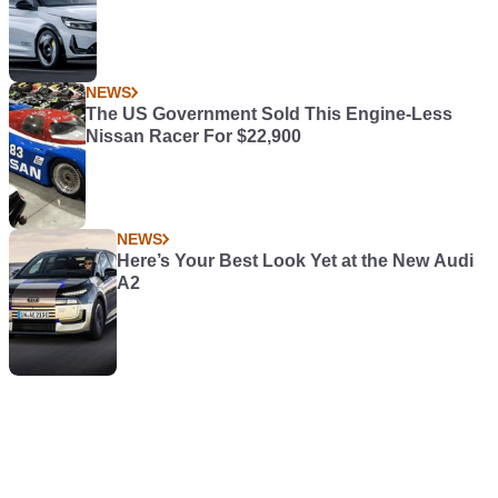
NEWS
The US Government Sold This Engine-Less
Nissan Racer For $22,900
NEWS
Here’s Your Best Look Yet at the New Audi
A2