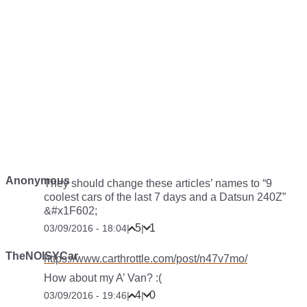
Anonymous
They should change these articles’ names to “9
coolest cars of the last 7 days and a Datsun 240Z”
&#x1F602;
5
1
03/09/2016 - 18:04
|
|
TheNOISYCar
https://www.carthrottle.com/post/n47v7mo/
How about my A’ Van? :(
4
0
03/09/2016 - 19:46
|
|