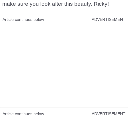
make sure you look after this beauty, Ricky!
Article continues below
ADVERTISEMENT
Article continues below
ADVERTISEMENT