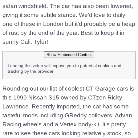
safari windshield. The car has also been lowered,
giving it some subtle stance. We’d love to daily
one of these in London but it’d probably be a heap
of rust by the end of the year. Best to keep it in
sunny Cali, Tyler!
Show Embedded Content
Loading this video will expose you to potential cookies and
tracking by the provider
Rounding out our list of coolest CT Garage cars is
this 1999 Nissan S15 owned by CTzen Ricky
Lawrence. Recently imported, the car has some
tasteful mods including GReddy coilovers, Advan
Racing wheels and a Vertex body-kit. It’s pretty
rare to see these cars looking relatively stock, so