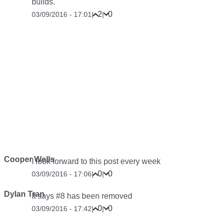
builds.
2
0
03/09/2016 - 17:01
|
|
Cooper Wells
I look forward to this post every week
0
0
03/09/2016 - 17:06
|
|
Dylan Tran
It says #8 has been removed
0
0
03/09/2016 - 17:42
|
|