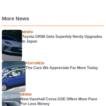
More News
NEWS
Toyota GR86 Gets Superbly Nerdy Upgrades
in Japan
FEATURES
The Cars We Appreciate Far More Today
NEWS
New Vauxhall Corsa GSE Offers More Pace
For Less Money