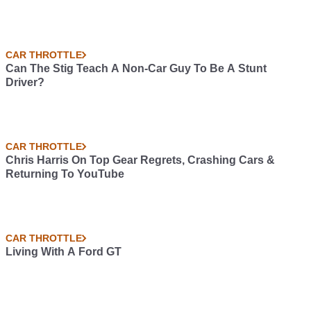
CAR THROTTLE
Can The Stig Teach A Non-Car Guy To Be A Stunt
Driver?
CAR THROTTLE
Chris Harris On Top Gear Regrets, Crashing Cars &
Returning To YouTube
CAR THROTTLE
Living With A Ford GT