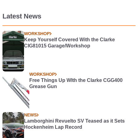
Latest News
WORKSHOP
Keep Yourself Covered With the Clarke
CIG81015 Garage/Workshop
WORKSHOP
Free Things Up WIth the Clarke CGG400
Grease Gun
NEWS
Lamborghini Revuelto SV Teased as it Sets
Hockenheim Lap Record