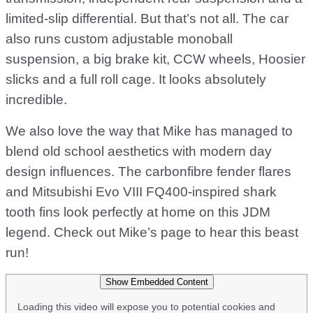
limited-slip differential. But that’s not all. The car
also runs custom adjustable monoball
suspension, a big brake kit, CCW wheels, Hoosier
slicks and a full roll cage. It looks absolutely
incredible.
We also love the way that Mike has managed to
blend old school aesthetics with modern day
design influences. The carbonfibre fender flares
and Mitsubishi Evo VIII FQ400-inspired shark
tooth fins look perfectly at home on this JDM
legend. Check out Mike’s page to hear this beast
run!
Show Embedded Content
Loading this video will expose you to potential cookies and