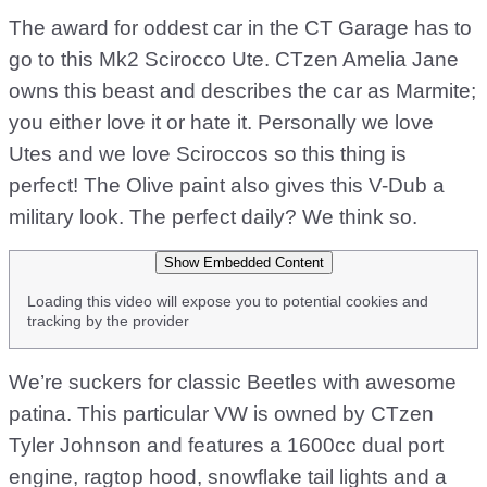
The award for oddest car in the CT Garage has to
go to this Mk2 Scirocco Ute. CTzen Amelia Jane
owns this beast and describes the car as Marmite;
you either love it or hate it. Personally we love
Utes and we love Sciroccos so this thing is
perfect! The Olive paint also gives this V-Dub a
military look. The perfect daily? We think so.
Show Embedded Content
Loading this video will expose you to potential cookies and
tracking by the provider
We’re suckers for classic Beetles with awesome
patina. This particular VW is owned by CTzen
Tyler Johnson and features a 1600cc dual port
engine, ragtop hood, snowflake tail lights and a