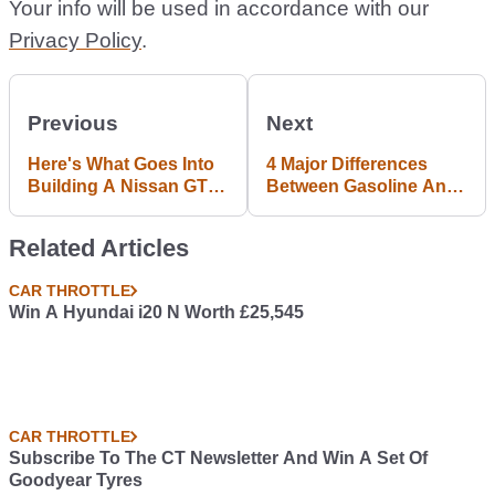
Your info will be used in accordance with our
Privacy Policy
.
Previous
Next
Here's What Goes Into
4 Major Differences
Building A Nissan GT-R
Between Gasoline And
Nismo N Attack
Diesel Engines
Related Articles
CAR THROTTLE
Win A Hyundai i20 N Worth £25,545
CAR THROTTLE
Subscribe To The CT Newsletter And Win A Set Of
Goodyear Tyres