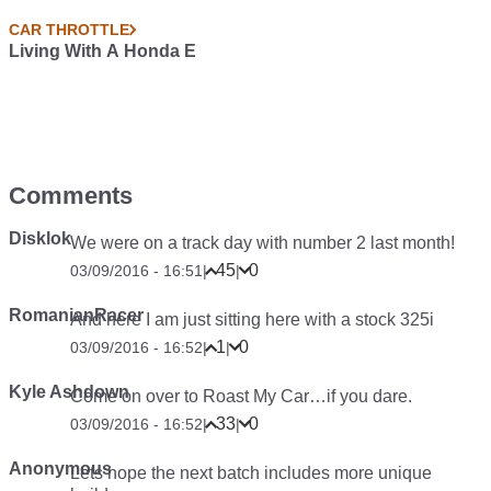
CAR THROTTLE
Living With A Honda E
Comments
Disklok
We were on a track day with number 2 last month!
45
0
03/09/2016 - 16:51
|
|
RomanianRacer
And here I am just sitting here with a stock 325i
1
0
03/09/2016 - 16:52
|
|
Kyle Ashdown
Come on over to Roast My Car…if you dare.
33
0
03/09/2016 - 16:52
|
|
Anonymous
Lets hope the next batch includes more unique