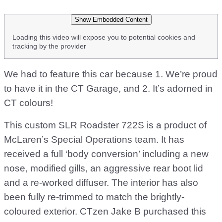
Show Embedded Content
Loading this video will expose you to potential cookies and
tracking by the provider
We had to feature this car because 1. We’re proud
to have it in the CT Garage, and 2. It’s adorned in
CT colours!
This custom SLR Roadster 722S is a product of
McLaren’s Special Operations team. It has
received a full ‘body conversion’ including a new
nose, modified gills, an aggressive rear boot lid
and a re-worked diffuser. The interior has also
been fully re-trimmed to match the brightly-
coloured exterior. CTzen Jake B purchased this