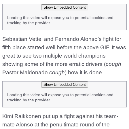
Show Embedded Content
Loading this video will expose you to potential cookies and
tracking by the provider
Sebastian Vettel and Fernando Alonso’s fight for
fifth place started well before the above GIF. It was
great to see two multiple world champions
showing some of the more erratic drivers (
cough
Pastor Maldonado
cough
) how it is done.
Show Embedded Content
Loading this video will expose you to potential cookies and
tracking by the provider
Kimi Raikkonen put up a fight against his team-
mate Alonso at the penultimate round of the