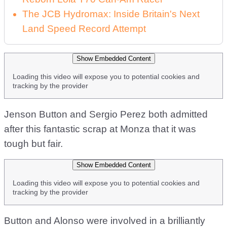
The JCB Hydromax: Inside Britain's Next
Land Speed Record Attempt
Show Embedded Content
Loading this video will expose you to potential cookies and
tracking by the provider
Jenson Button and Sergio Perez both admitted
after this fantastic scrap at Monza that it was
tough but fair.
Show Embedded Content
Loading this video will expose you to potential cookies and
tracking by the provider
Button and Alonso were involved in a brilliantly