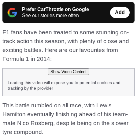
Prefer CarThrottle on Google
Add
See our stories more often
F1 fans have been treated to some stunning on-
track action this season, with plenty of close and
exciting battles. Here are our favourites from
Formula 1 in 2014:
Show Video Content
Loading this video will expose you to potential cookies and
tracking by the provider
This battle rumbled on all race, with Lewis
Hamilton eventually finishing ahead of his team-
mate Nico Rosberg, despite being on the slower
tyre compound.