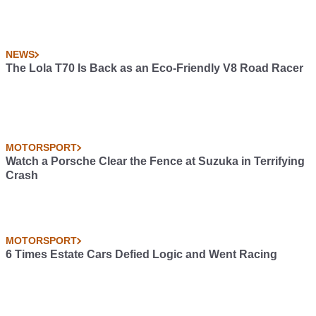
NEWS
The Lola T70 Is Back as an Eco-Friendly V8 Road Racer
MOTORSPORT
Watch a Porsche Clear the Fence at Suzuka in Terrifying
Crash
MOTORSPORT
6 Times Estate Cars Defied Logic and Went Racing