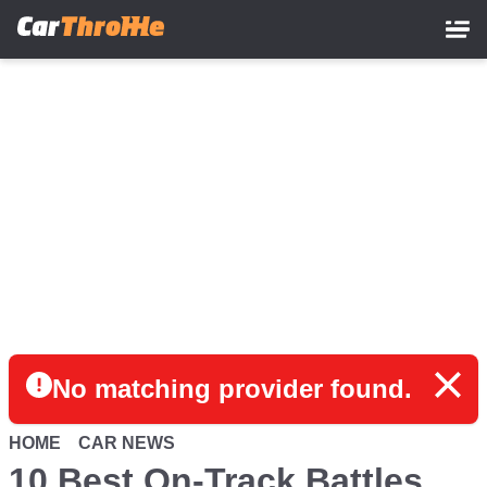
Skip
to
main
content
No matching provider found.
HOME
CAR NEWS
10 Best On-Track Battles