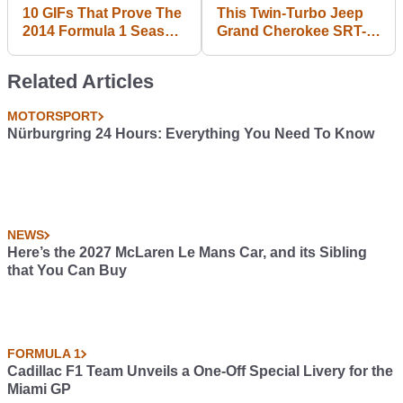
10 GIFs That Prove The
This Twin-Turbo Jeep
2014 Formula 1 Season
Grand Cherokee SRT-8
Was The Best In Years
Is 840bhp Of SUV
Madness
Related Articles
MOTORSPORT
Nürburgring 24 Hours: Everything You Need To Know
NEWS
Here’s the 2027 McLaren Le Mans Car, and its Sibling
that You Can Buy
FORMULA 1
Cadillac F1 Team Unveils a One-Off Special Livery for the
Miami GP