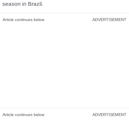
season in Brazil.
Article continues below
ADVERTISEMENT
Article continues below
ADVERTISEMENT