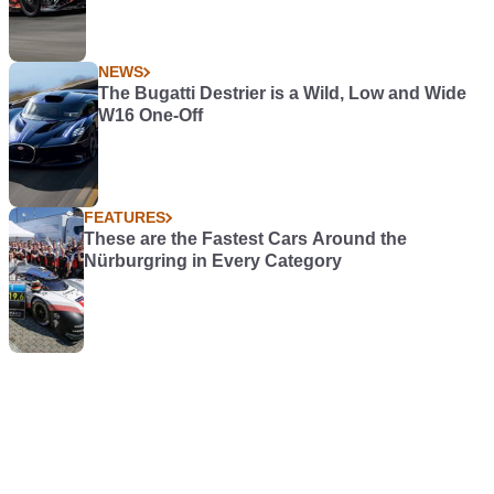
NEWS
The Bugatti Destrier is a Wild, Low and Wide
W16 One-Off
FEATURES
These are the Fastest Cars Around the
Nürburgring in Every Category