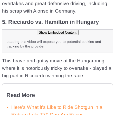
overtakes and great defensive driving, including
his scrap with Alonso in Germany.
5. Ricciardo vs. Hamilton in Hungary
Show Embedded Content
Loading this video will expose you to potential cookies and
tracking by the provider
This brave and gutsy move at the Hungaroring -
where it is notoriously tricky to overtake - played a
big part in Ricciardo winning the race.
Read More
Here's What it's Like to Ride Shotgun in a
Reborn Lola T70 Can-Am Racer