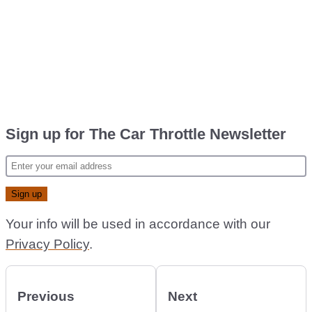
Sign up for The Car Throttle Newsletter
Your info will be used in accordance with our
Privacy Policy
.
Previous
Next