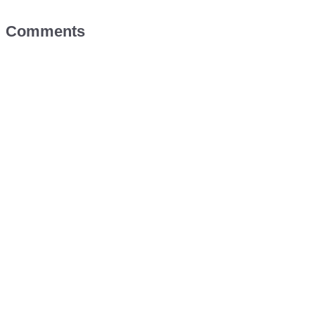
Comments