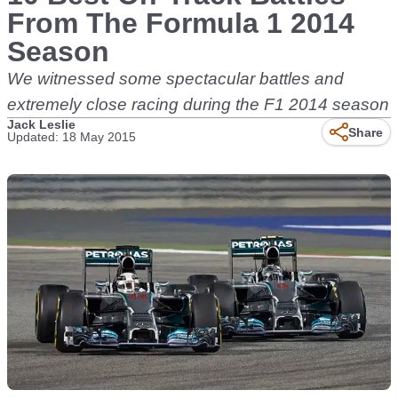
From The Formula 1 2014
Season
We witnessed some spectacular battles and
extremely close racing during the F1 2014 season
Jack Leslie
Share
Updated: 18 May 2015