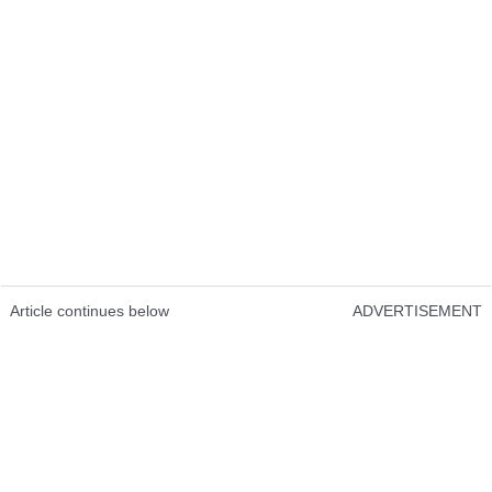
Article continues below
ADVERTISEMENT