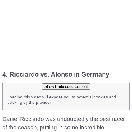
4. Ricciardo vs. Alonso in Germany
Show Embedded Content
Loading this video will expose you to potential cookies and
tracking by the provider
Daniel Ricciardo was undoubtedly the best racer
of the season, putting in some incredible