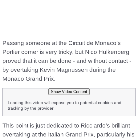
Passing someone at the Circuit de Monaco’s
Portier corner is very tricky, but Nico Hulkenberg
proved that it can be done - and without contact -
by overtaking Kevin Magnussen during the
Monaco Grand Prix.
Show Video Content
Loading this video will expose you to potential cookies and
tracking by the provider
This point is just dedicated to Ricciardo’s brilliant
overtaking at the Italian Grand Prix, particularly his