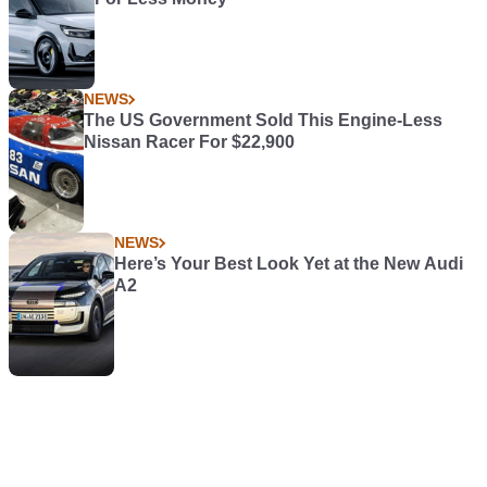
NEWS
The US Government Sold This Engine-Less
Nissan Racer For $22,900
NEWS
Here’s Your Best Look Yet at the New Audi
A2