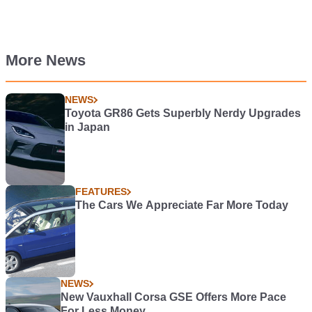
More News
NEWS
Toyota GR86 Gets Superbly Nerdy Upgrades
in Japan
FEATURES
The Cars We Appreciate Far More Today
NEWS
New Vauxhall Corsa GSE Offers More Pace
For Less Money