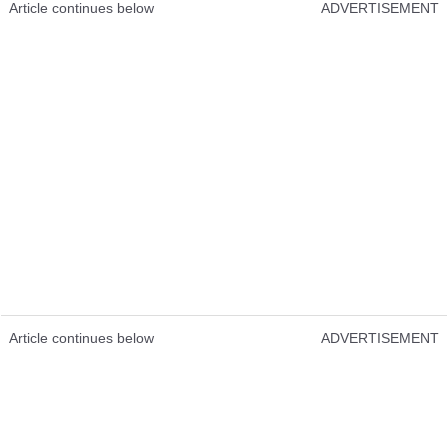
Article continues below
ADVERTISEMENT
Article continues below
ADVERTISEMENT