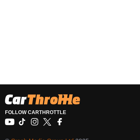
FOLLOW CARTHROTTLE