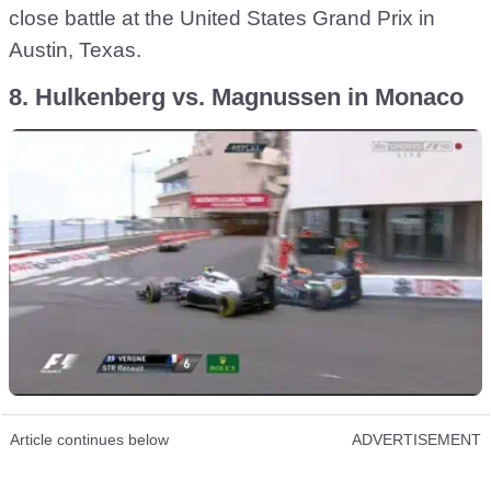
close battle at the United States Grand Prix in
Austin, Texas.
8. Hulkenberg vs. Magnussen in Monaco
Article continues below
ADVERTISEMENT