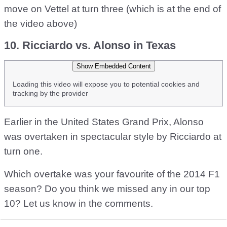
move on Vettel at turn three (which is at the end of
the video above)
10. Ricciardo vs. Alonso in Texas
Show Embedded Content
Loading this video will expose you to potential cookies and
tracking by the provider
Earlier in the United States Grand Prix, Alonso
was overtaken in spectacular style by Ricciardo at
turn one.
Which overtake was your favourite of the 2014 F1
season? Do you think we missed any in our top
10? Let us know in the comments.