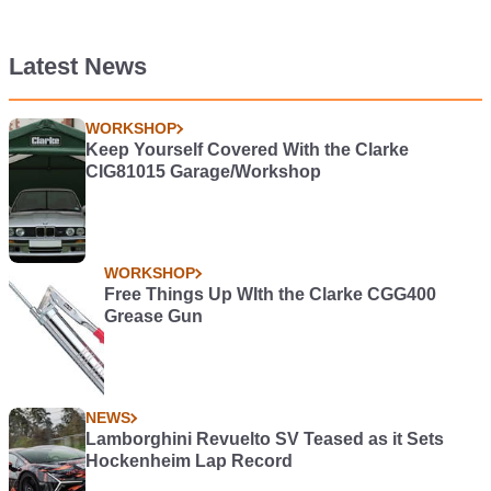
Latest News
WORKSHOP
Keep Yourself Covered With the Clarke
CIG81015 Garage/Workshop
WORKSHOP
Free Things Up WIth the Clarke CGG400
Grease Gun
NEWS
Lamborghini Revuelto SV Teased as it Sets
Hockenheim Lap Record