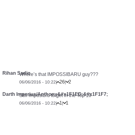
Rihan Sadiq
Where’s that IMPOSSIBARU guy???
26
2
06/06/2016 - 10:22
|
|
Darth Imperius/Anthony&#x1F1ED;&#x1F1F7;
Still imposibru to get in the Top 10
1
1
06/06/2016 - 10:22
|
|