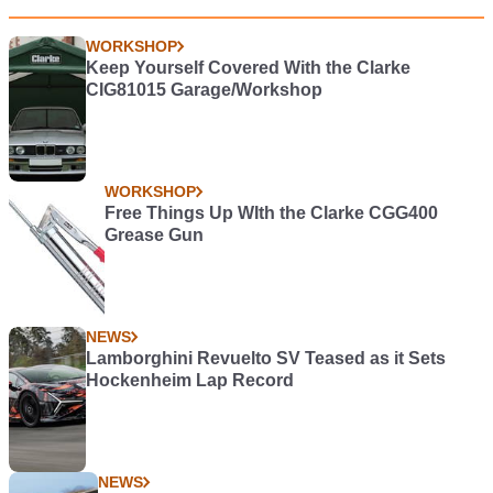
WORKSHOP
Keep Yourself Covered With the Clarke
CIG81015 Garage/Workshop
WORKSHOP
Free Things Up WIth the Clarke CGG400
Grease Gun
NEWS
Lamborghini Revuelto SV Teased as it Sets
Hockenheim Lap Record
NEWS