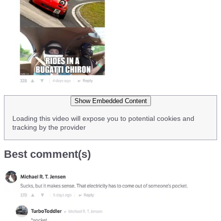
Show Embedded Content
Loading this video will expose you to potential cookies and
tracking by the provider
Best comment(s)