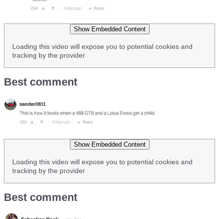
Show Embedded Content
Loading this video will expose you to potential cookies and
tracking by the provider
Best comment
Show Embedded Content
Loading this video will expose you to potential cookies and
tracking by the provider
Best comment