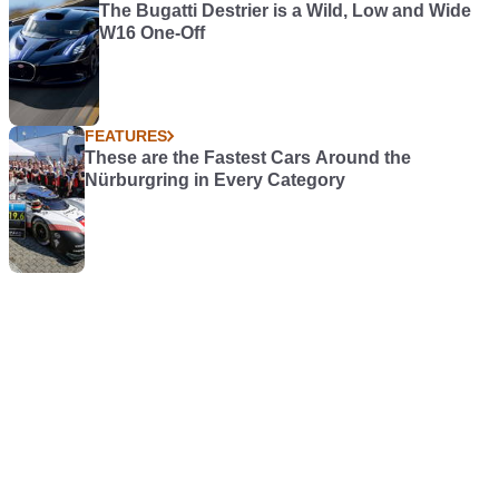
The Bugatti Destrier is a Wild, Low and Wide
W16 One-Off
FEATURES
These are the Fastest Cars Around the
Nürburgring in Every Category