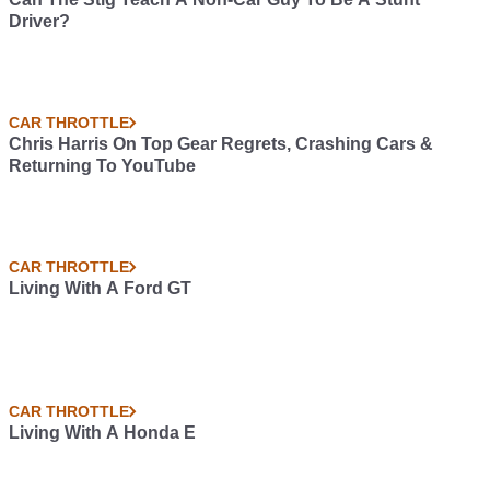
Driver?
CAR THROTTLE
Chris Harris On Top Gear Regrets, Crashing Cars &
Returning To YouTube
CAR THROTTLE
Living With A Ford GT
CAR THROTTLE
Living With A Honda E