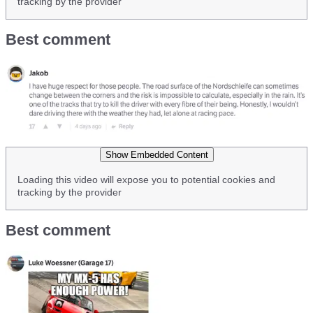
tracking by the provider
Best comment
Show Embedded Content
Loading this video will expose you to potential cookies and
tracking by the provider
Best comment