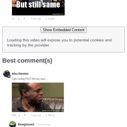
Show Embedded Content
Loading this video will expose you to potential cookies and
tracking by the provider
Best comment(s)