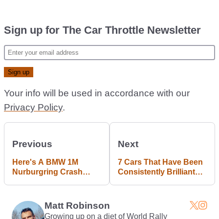
Sign up for The Car Throttle Newsletter
Your info will be used in accordance with our
Privacy Policy
.
Previous
Next
Here's A BMW 1M
7 Cars That Have Been
Nurburgring Crash
Consistently Brilliant
That'll Get You Right In
Throughout Their Long
The Feels
Lives
Matt Robinson
Growing up on a diet of World Rally