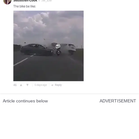
Article continues below
ADVERTISEMENT