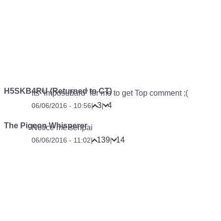
H5SKB4RU (Returned to CT)
Its “imposubaru” for me to get Top comment ;(
3
4
06/06/2016 - 10:56
|
|
The Pigeon Whisperer
Notice me senpai
139
14
06/06/2016 - 11:02
|
|