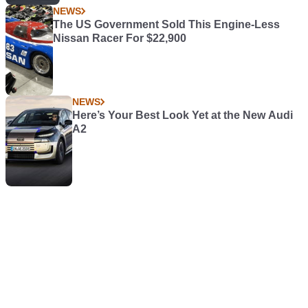
NEWS
The US Government Sold This Engine-Less
Nissan Racer For $22,900
NEWS
Here’s Your Best Look Yet at the New Audi
A2