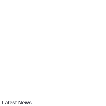
Latest News