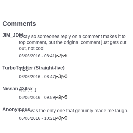
Comments
JIM_JDM
Okay so someones reply on a comment makes it to
top comment, but the original comment just gets cut
out, not cool
2
6
06/06/2016 - 08:41
|
|
TurboToddler (Straight-five)
YES
3
0
06/06/2016 - 08:47
|
|
Nissan 420sx
well… :(
9
5
06/06/2016 - 09:59
|
|
Anonymous
Five was the only one that genuinly made me laugh.
0
0
06/06/2016 - 10:21
|
|