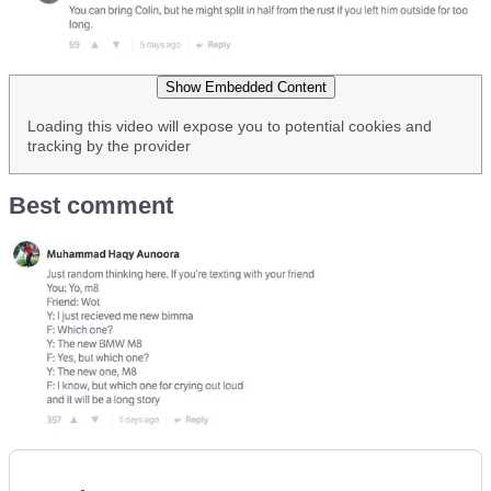
Show Embedded Content
Loading this video will expose you to potential cookies and
tracking by the provider
Best comment