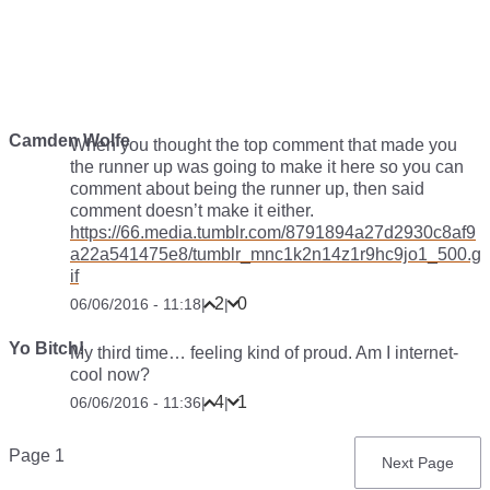
Camden Wolfe
When you thought the top comment that made you
the runner up was going to make it here so you can
comment about being the runner up, then said
comment doesn’t make it either.
https://66.media.tumblr.com/8791894a27d2930c8af9
a22a541475e8/tumblr_mnc1k2n14z1r9hc9jo1_500.g
if
2
0
06/06/2016 - 11:18
|
|
Yo Bitch!
My third time… feeling kind of proud. Am I internet-
cool now?
4
1
06/06/2016 - 11:36
|
|
Pagination
Page 1
Next
Next Page
page