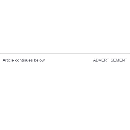
Article continues below
ADVERTISEMENT