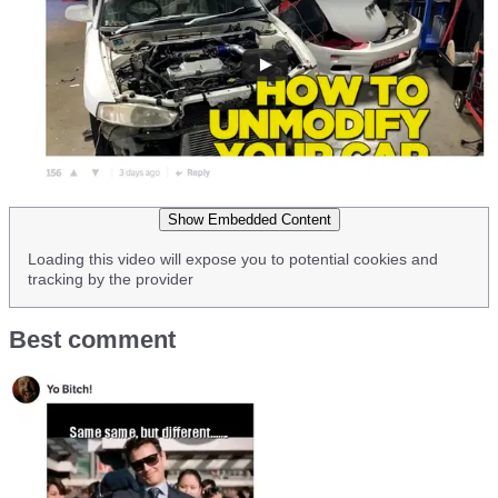
Show Embedded Content
Loading this video will expose you to potential cookies and
tracking by the provider
Best comment