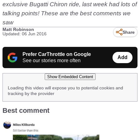
exclusive Bugatti Chiron ride, last week had lots of
talking points! These are the best comments we
saw
Matt Robinson
Share
Updated: 06 Jun 2016
Prefer CarThrottle on Google
Add
See our stories more often
Show Embedded Content
Loading this video will expose you to potential cookies and
tracking by the provider
Best comment