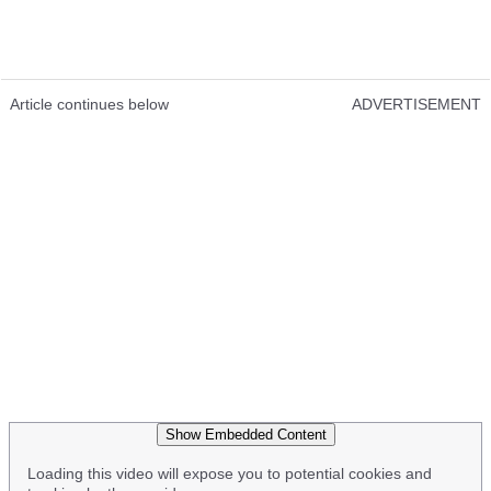
Article continues below
ADVERTISEMENT
Show Embedded Content
Loading this video will expose you to potential cookies and