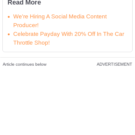
Read More
We're Hiring A Social Media Content
Producer!
Celebrate Payday With 20% Off In The Car
Throttle Shop!
Article continues below
ADVERTISEMENT