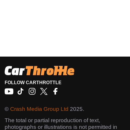
FOLLOW CARTHROTTLE
©
Crash Media Group Ltd
2025.
The total or partial reproduction of text,
photographs or illustrations is not permitted in