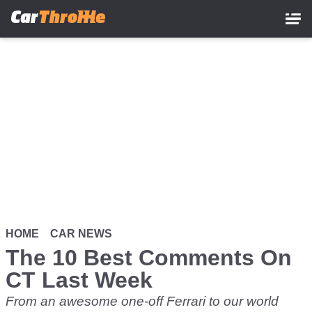
Skip
to
main
content
HOME
CAR NEWS
The 10 Best Comments On
CT Last Week
From an awesome one-off Ferrari to our world