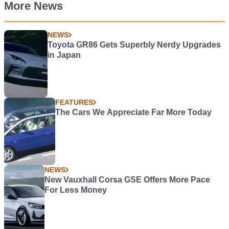
More News
NEWS
Toyota GR86 Gets Superbly Nerdy Upgrades
in Japan
FEATURES
The Cars We Appreciate Far More Today
NEWS
New Vauxhall Corsa GSE Offers More Pace
For Less Money