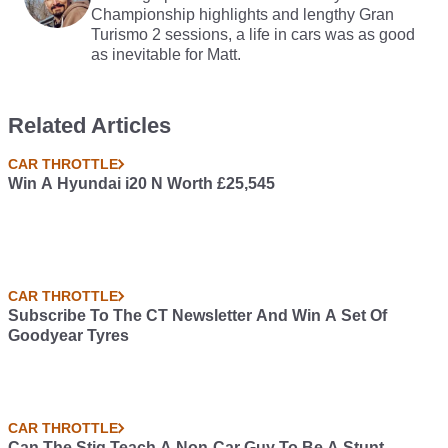
Championship highlights and lengthy Gran
Turismo 2 sessions, a life in cars was as good
as inevitable for Matt.
Related Articles
CAR THROTTLE
Win A Hyundai i20 N Worth £25,545
CAR THROTTLE
Subscribe To The CT Newsletter And Win A Set Of
Goodyear Tyres
CAR THROTTLE
Can The Stig Teach A Non-Car Guy To Be A Stunt