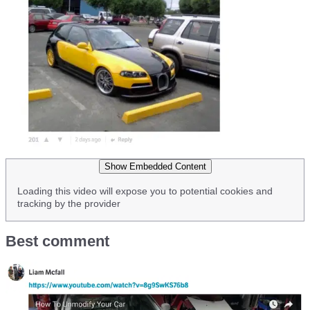
Show Embedded Content
Loading this video will expose you to potential cookies and
tracking by the provider
Best comment