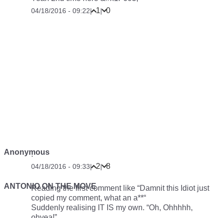
life just changed… Thank you all! B-)
10
1
04/18/2016 - 08:54
|
|
Anonymous
2
12
04/18/2016 - 09:16
|
|
Anonymous
8
1
04/18/2016 - 09:19
|
|
Anonymous
Not Sure if CarThrottle or BikeThrottle.
0
6
04/18/2016 - 09:22
|
|