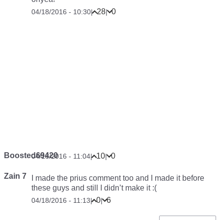
John Geo
Yeah 2nd time here &#x1F603;
1
0
04/18/2016 - 09:22
|
|
Anonymous
.
2
8
04/18/2016 - 09:33
|
|
ANTONIO ON THE MOVE
Reading the first comment like “Damnit this Idiot just
copied my comment, what an a**“