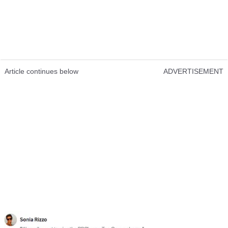
Article continues below
ADVERTISEMENT