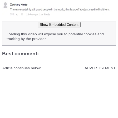
Show Embedded Content
Loading this video will expose you to potential cookies and
tracking by the provider
Best comment:
Article continues below
ADVERTISEMENT