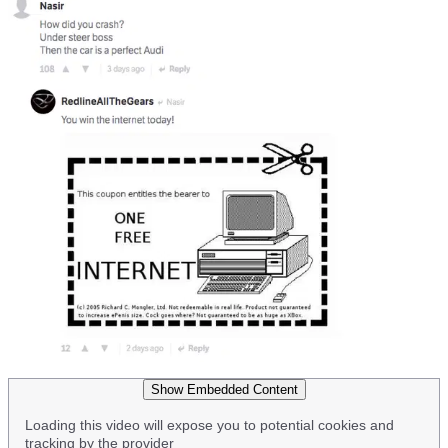
Show Embedded Content
Loading this video will expose you to potential cookies and
tracking by the provider