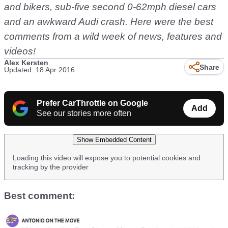
and bikers, sub-five second 0-62mph diesel cars
and an awkward Audi crash. Here were the best
comments from a wild week of news, features and
videos!
Alex Kersten
Share
Updated: 18 Apr 2016
Prefer CarThrottle on Google
Add
See our stories more often
Show Embedded Content
Loading this video will expose you to potential cookies and
tracking by the provider
Best comment: