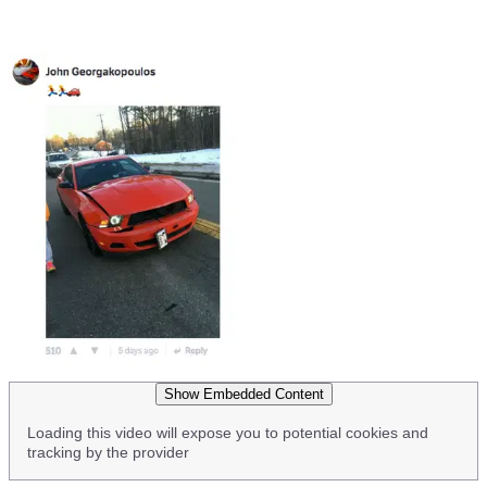
Show Embedded Content
Loading this video will expose you to potential cookies and
tracking by the provider