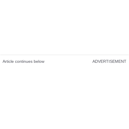
Article continues below
ADVERTISEMENT