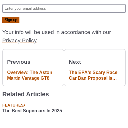
Article continues below
ADVERTISEMENT