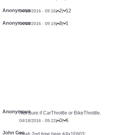
OPINION
10 Facelifts That Worked Brilliantly
OPINION
Are Motor Shows A Dying Tradition?
Comments
Anonymous
#cheekyDisklok
63
3
04/18/2016 - 08:48
|
|
Sonia Rizzo &#x1F698;
I made it in the comments of the week… I think my