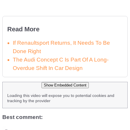
Read More
If Renaultsport Returns, It Needs To Be
Done Right
The Audi Concept C Is Part Of A Long-
Overdue Shift In Car Design
Show Embedded Content
Loading this video will expose you to potential cookies and
tracking by the provider
Best comment: