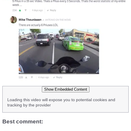
Show Embedded Content
Loading this video will expose you to potential cookies and
tracking by the provider
Best comment: