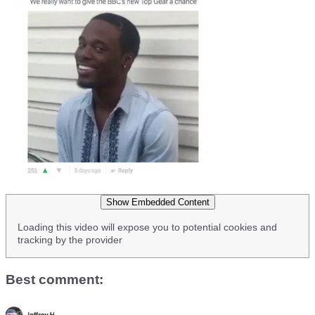
Show Embedded Content
Loading this video will expose you to potential cookies and
tracking by the provider
Best comment: