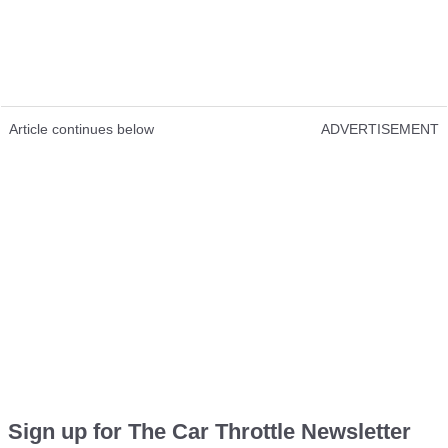
Show Video Content
Loading this video will expose you to potential cookies and
tracking by the provider
Best comment:
Article continues below
ADVERTISEMENT