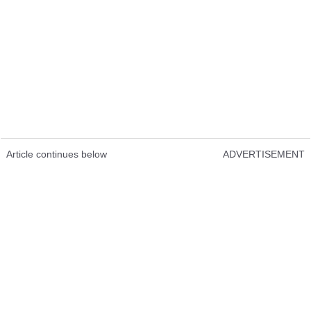
Article continues below
ADVERTISEMENT