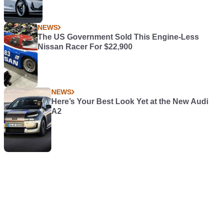
More News
NEWS
Toyota GR86 Gets Superbly Nerdy Upgrades
in Japan
FEATURES
The Cars We Appreciate Far More Today
NEWS
New Vauxhall Corsa GSE Offers More Pace