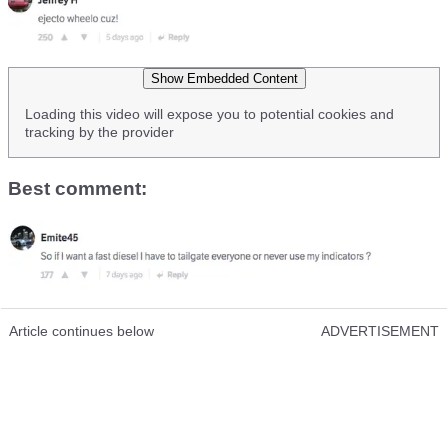
Show Embedded Content
Loading this video will expose you to potential cookies and
tracking by the provider
Best comment:
Article continues below
ADVERTISEMENT