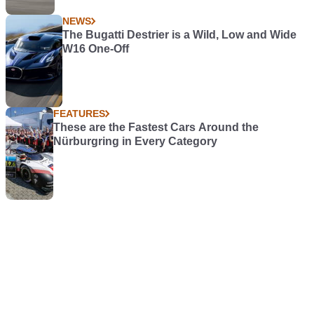
Latest News
WORKSHOP
Keep Yourself Covered With the Clarke
CIG81015 Garage/Workshop
WORKSHOP
Free Things Up WIth the Clarke CGG400
Grease Gun
NEWS
Lamborghini Revuelto SV Teased as it Sets
Hockenheim Lap Record