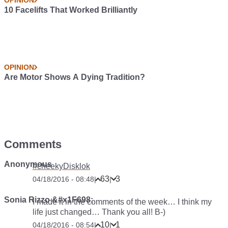
OPINION
10 Bizarre Car Colour Names
OPINION
10 Reasonably Cheap Cars With Pop-Up Headlights
OPINION
Compulsory Safety Tech Is Fine, Except When It Doesn’t
Work