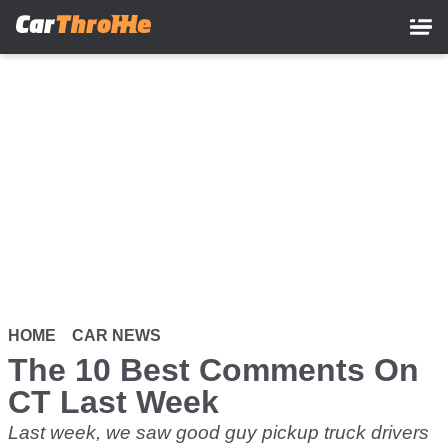
Skip
to
main
content
HOME
CAR NEWS
The 10 Best Comments On
CT Last Week
Last week, we saw good guy pickup truck drivers