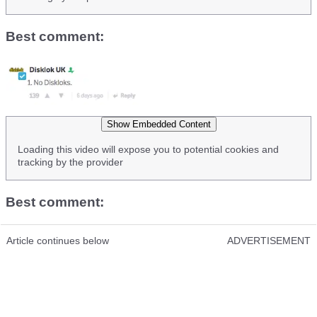
Best comment:
Show Embedded Content
Loading this video will expose you to potential cookies and
tracking by the provider
Best comment:
Article continues below
ADVERTISEMENT