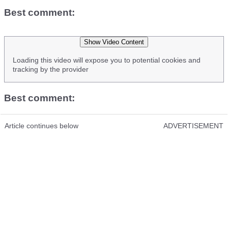
Best comment: