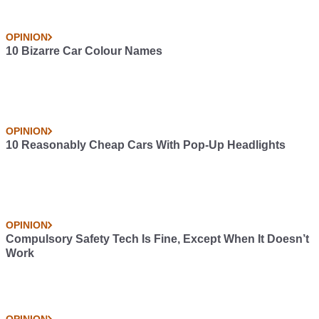
Sign up for The Car Throttle Newsletter
Your info will be used in accordance with our
Privacy Policy
.
Previous
Next
Overview: The Aston
The EPA's Scary Race
Martin Vantage GT8
Car Ban Proposal Is
Dead
Related Articles
FEATURES
The Best Supercars In 2025