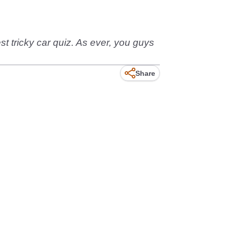
st tricky car quiz. As ever, you guys
Share