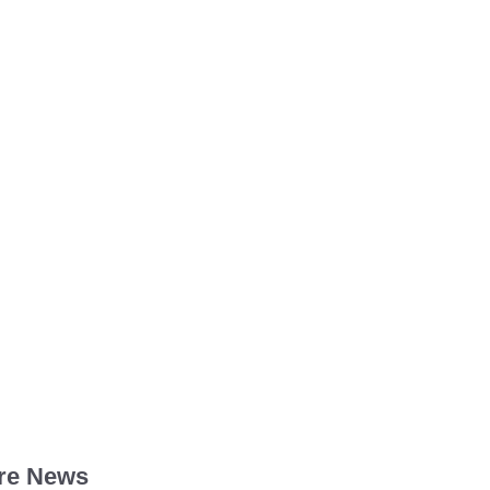
re News