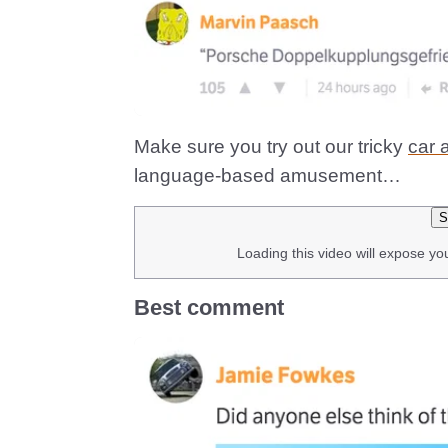
Make sure you try out our tricky
car 
language-based amusement…
S
Loading this video will expose yo
Best comment