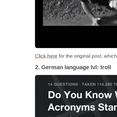
Click here
for the original post, which
2. German language lvl: troll