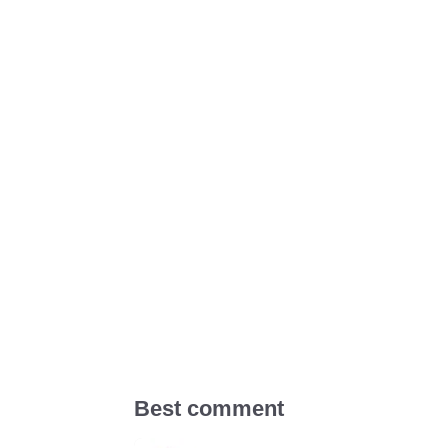
Best comment