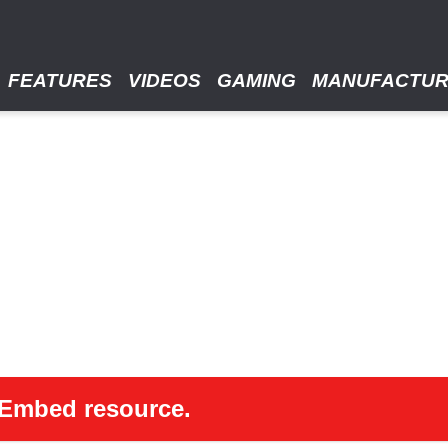
FEATURES
VIDEOS
GAMING
MANUFACTU
 oEmbed resource.