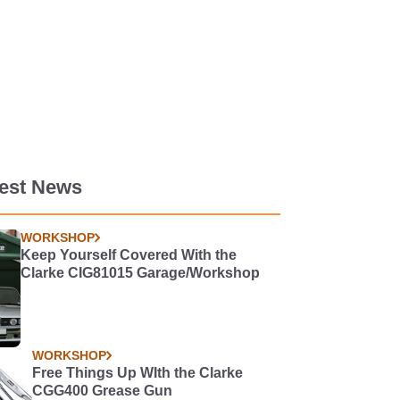
test News
WORKSHOP
Keep Yourself Covered With the
Clarke CIG81015 Garage/Workshop
WORKSHOP
Free Things Up WIth the Clarke
CGG400 Grease Gun