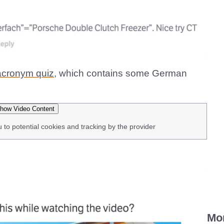
acronym quiz,
which contains some German
how Video Content
u to potential cookies and tracking by the provider
Mo