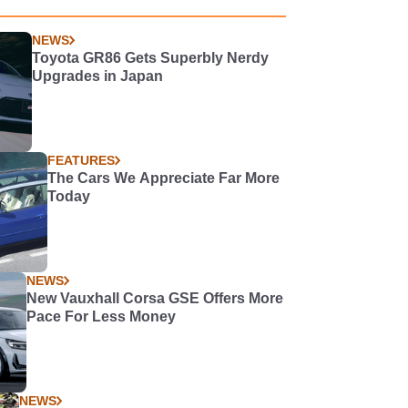
NEWS
Toyota GR86 Gets Superbly Nerdy
Upgrades in Japan
FEATURES
The Cars We Appreciate Far More
Today
NEWS
New Vauxhall Corsa GSE Offers More
Pace For Less Money
NEWS