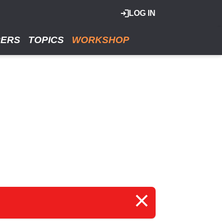
LOG IN
RERS
TOPICS
WORKSHOP