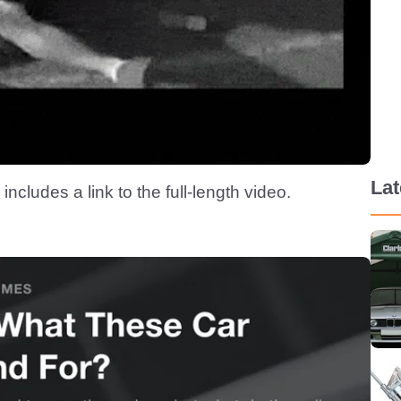
La
 includes a link to the full-length video.