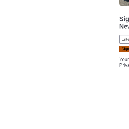
Sig
New
Your
Priv