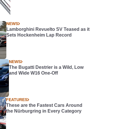
NEWS
Lamborghini Revuelto SV Teased as it
Sets Hockenheim Lap Record
NEWS
The Bugatti Destrier is a Wild, Low
and Wide W16 One-Off
FEATURES
These are the Fastest Cars Around
the Nürburgring in Every Category