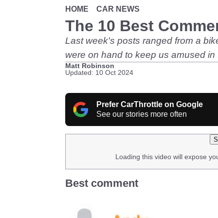
HOME
CAR NEWS
The 10 Best Comme
Last week's posts ranged from a biker
were on hand to keep us amused in
Matt Robinson
Updated: 10 Oct 2024
Prefer CarThrottle on Google
See our stories more often
S
Loading this video will expose yo
Best comment