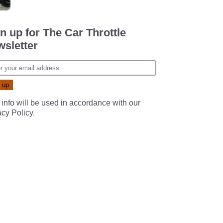
n up for The Car Throttle
sletter
 info will be used in accordance with our
acy Policy
.