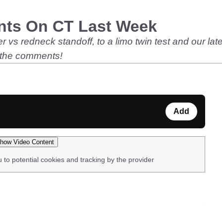
nts On CT Last Week
 vs redneck standoff, to a limo twin test and our late
 the comments!
Add
how Video Content
u to potential cookies and tracking by the provider