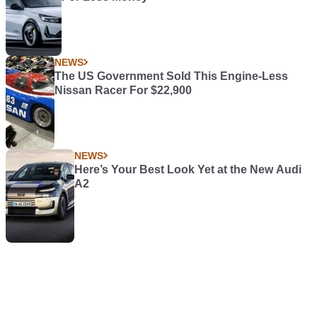
NEWS
The US Government Sold This Engine-Less
Nissan Racer For $22,900
NEWS
Here’s Your Best Look Yet at the New Audi
A2