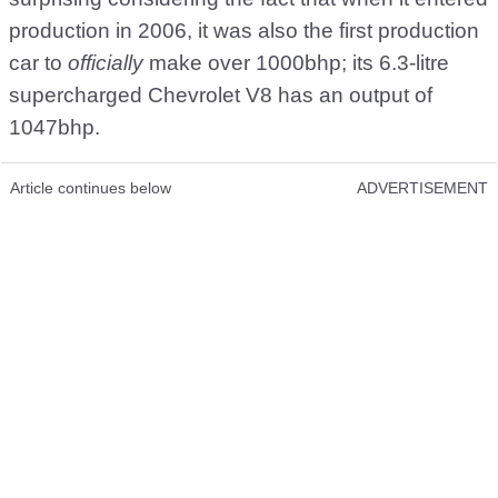
production in 2006, it was also the first production
car to
officially
make over 1000bhp; its 6.3-litre
supercharged Chevrolet V8 has an output of
1047bhp.
Article continues below
ADVERTISEMENT