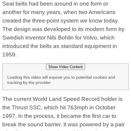
Seat belts had been around in one form or
another for many years, when two Americans
created the three-point system we know today.
The design was developed to its modern form by
Swedish inventor Nils Bohlin for Volvo, which
introduced the belts as standard equipment in
1959.
Show Video Content
Loading this video will expose you to potential cookies and
tracking by the provider
The current World Land Speed Record holder is
the Thrust SSC, which hit 763mph in October
1997. In the process, it became the first car to
break the sound barrier. It was powered by a pair