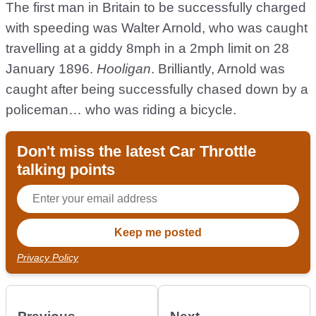
The first man in Britain to be successfully charged
with speeding was Walter Arnold, who was caught
travelling at a giddy 8mph in a 2mph limit on 28
January 1896.
Hooligan
. Brilliantly, Arnold was
caught after being successfully chased down by a
policeman… who was riding a bicycle.
Don't miss the latest Car Throttle
talking points
Privacy Policy