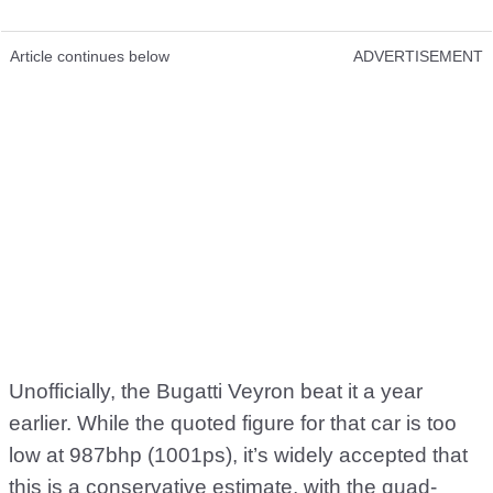
Article continues below
ADVERTISEMENT
Unofficially, the Bugatti Veyron beat it a year
earlier. While the quoted figure for that car is too
low at 987bhp (1001ps), it’s widely accepted that
this is a conservative estimate, with the quad-