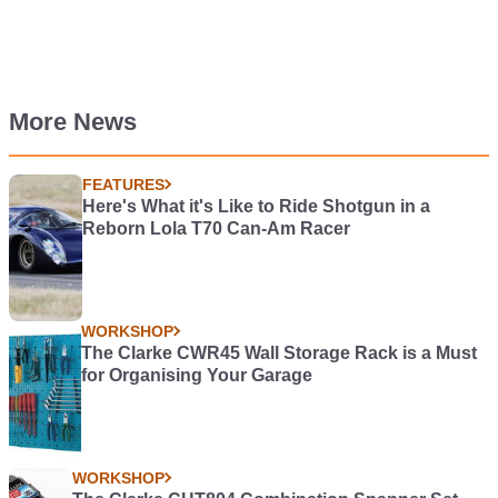
More News
FEATURES
Here's What it's Like to Ride Shotgun in a
Reborn Lola T70 Can-Am Racer
WORKSHOP
The Clarke CWR45 Wall Storage Rack is a Must
for Organising Your Garage
WORKSHOP