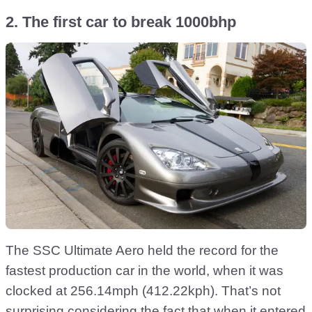
2. The first car to break 1000bhp
The SSC Ultimate Aero held the record for the
fastest production car in the world, when it was
clocked at 256.14mph (412.22kph). That’s not
surprising considering the fact that when it entered