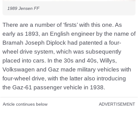
1989 Jensen FF
There are a number of ‘firsts’ with this one. As
early as 1893, an English engineer by the name of
Bramah Joseph Diplock had patented a four-
wheel drive system, which was subsequently
placed into cars. In the 30s and 40s, Willys,
Volkswagen and Gaz made military vehicles with
four-wheel drive, with the latter also introducing
the Gaz-61 passenger vehicle in 1938.
Article continues below
ADVERTISEMENT