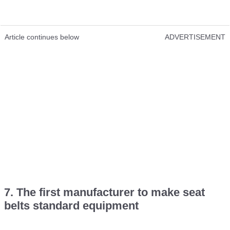
Article continues below
ADVERTISEMENT
7. The first manufacturer to make seat
belts standard equipment