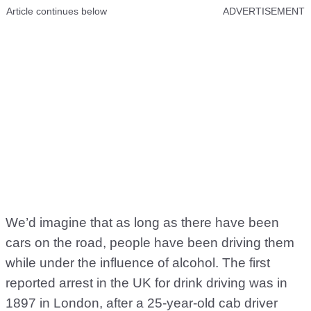
Article continues below
ADVERTISEMENT
We’d imagine that as long as there have been
cars on the road, people have been driving them
while under the influence of alcohol. The first
reported arrest in the UK for drink driving was in
1897 in London, after a 25-year-old cab driver