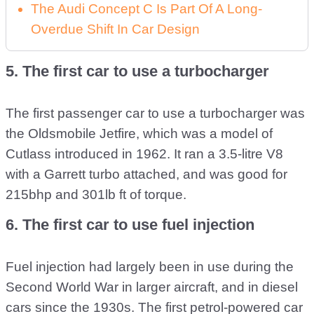
The Audi Concept C Is Part Of A Long-
Overdue Shift In Car Design
5. The first car to use a turbocharger
The first passenger car to use a turbocharger was
the Oldsmobile Jetfire, which was a model of
Cutlass introduced in 1962. It ran a 3.5-litre V8
with a Garrett turbo attached, and was good for
215bhp and 301lb ft of torque.
6. The first car to use fuel injection
Fuel injection had largely been in use during the
Second World War in larger aircraft, and in diesel
cars since the 1930s. The first petrol-powered car