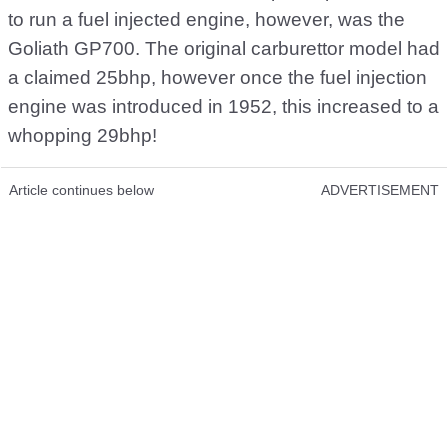
to run a fuel injected engine, however, was the
Goliath GP700. The original carburettor model had
a claimed 25bhp, however once the fuel injection
engine was introduced in 1952, this increased to a
whopping 29bhp!
Article continues below
ADVERTISEMENT