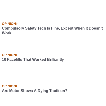
OPINION
Compulsory Safety Tech Is Fine, Except When It Doesn’t
Work
OPINION
10 Facelifts That Worked Brilliantly
OPINION
Are Motor Shows A Dying Tradition?