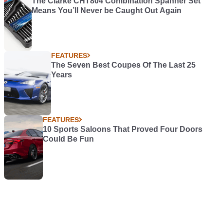
The Clarke CHT804 Combination Spanner Set
Means You’ll Never be Caught Out Again
FEATURES
The Seven Best Coupes Of The Last 25
Years
FEATURES
10 Sports Saloons That Proved Four Doors
Could Be Fun