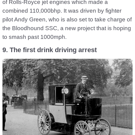
of Rolls-Royce jet engines which made a
combined 110,000bhp. It was driven by fighter
pilot Andy Green, who is also set to take charge of
the Bloodhound SSC, a new project that is hoping
to smash past 1000mph.
9. The first drink driving arrest