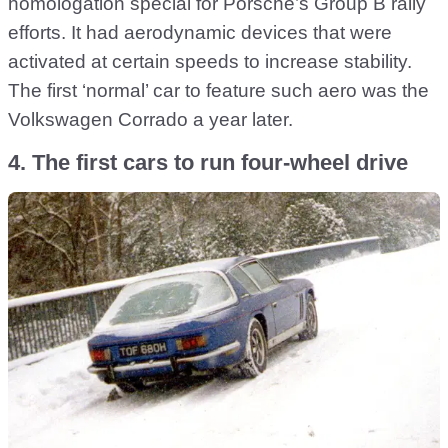
homologation special for Porsche’s Group B rally
efforts. It had aerodynamic devices that were
activated at certain speeds to increase stability.
The first ‘normal’ car to feature such aero was the
Volkswagen Corrado a year later.
4. The first cars to run four-wheel drive