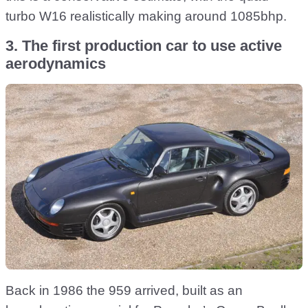
turbo W16 realistically making around 1085bhp.
3. The first production car to use active
aerodynamics
Back in 1986 the 959 arrived, built as an