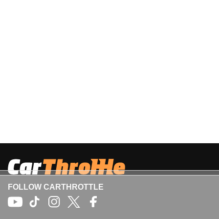
FOLLOW CARTHROTTLE