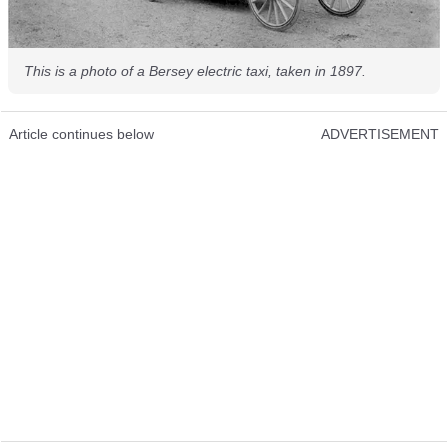
This is a photo of a Bersey electric taxi, taken in 1897.
Article continues below
ADVERTISEMENT