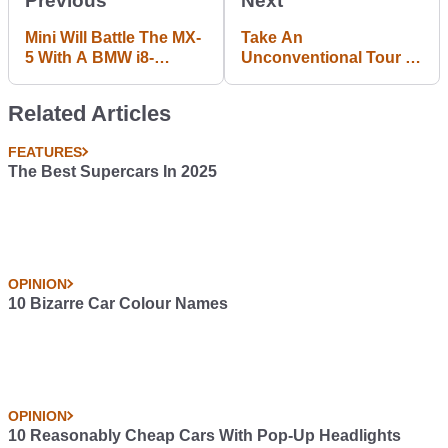
Previous
Next
Mini Will Battle The MX-
Take An
5 With A BMW i8-
Unconventional Tour Of
Inspired Four-Wheel
Red Bull's F1 Factory
Drive Hybrid
With A Free Runner
Related Articles
FEATURES
The Best Supercars In 2025
OPINION
10 Bizarre Car Colour Names
OPINION
10 Reasonably Cheap Cars With Pop-Up Headlights