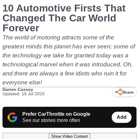
10 Automotive Firsts That
Changed The Car World
Forever
The world of motoring attracts some of the
greatest minds this planet has ever seen; some of
the technology we take for granted today was a
technological marvel when it was introduced. Oh,
and there are always a few idiots who ruin it for
everyone else!
Darren Cassey
Share
Updated: 16 Jul 2015
Prefer CarThrottle on Google
Add
See our stories more often
Show Video Content