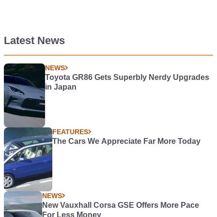
Latest News
NEWS
Toyota GR86 Gets Superbly Nerdy Upgrades
in Japan
FEATURES
The Cars We Appreciate Far More Today
NEWS
New Vauxhall Corsa GSE Offers More Pace
For Less Money