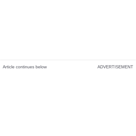
Article continues below
ADVERTISEMENT