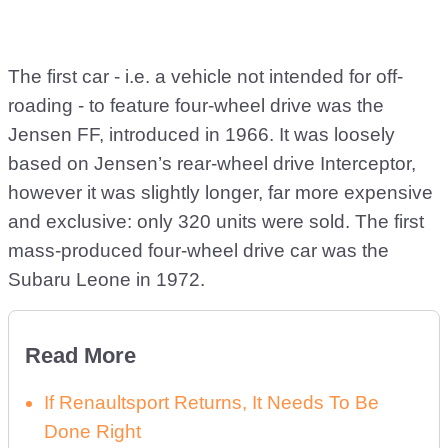
The first car - i.e. a vehicle not intended for off-
roading - to feature four-wheel drive was the
Jensen FF, introduced in 1966. It was loosely
based on Jensen’s rear-wheel drive Interceptor,
however it was slightly longer, far more expensive
and exclusive: only 320 units were sold. The first
mass-produced four-wheel drive car was the
Subaru Leone in 1972.
Read More
If Renaultsport Returns, It Needs To Be
Done Right