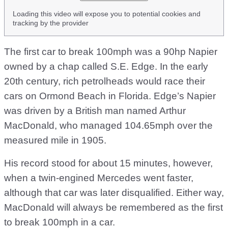
Loading this video will expose you to potential cookies and
tracking by the provider
The first car to break 100mph was a 90hp Napier
owned by a chap called S.E. Edge. In the early
20th century, rich petrolheads would race their
cars on Ormond Beach in Florida. Edge’s Napier
was driven by a British man named Arthur
MacDonald, who managed 104.65mph over the
measured mile in 1905.
His record stood for about 15 minutes, however,
when a twin-engined Mercedes went faster,
although that car was later disqualified. Either way,
MacDonald will always be remembered as the first
to break 100mph in a car.