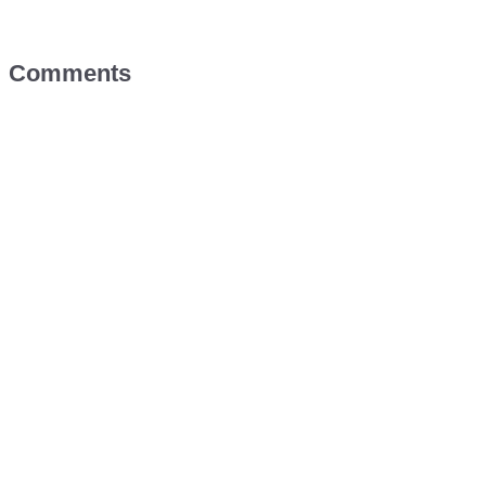
Comments