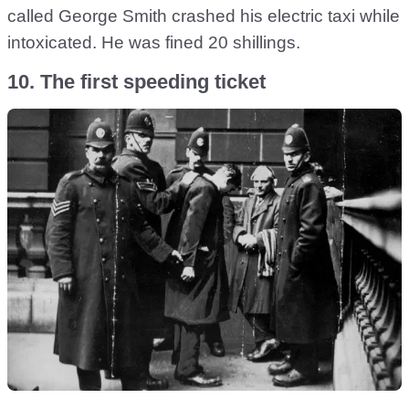
called George Smith crashed his electric taxi while
intoxicated. He was fined 20 shillings.
10. The first speeding ticket