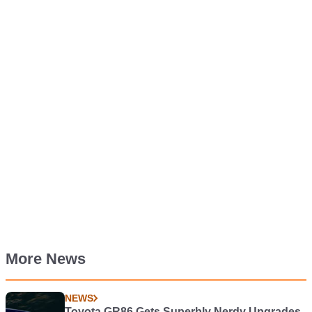
More News
NEWS
Toyota GR86 Gets Superbly Nerdy Upgrades