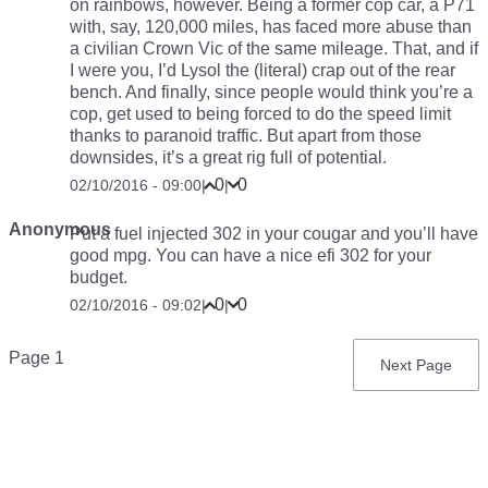
on rainbows, however. Being a former cop car, a P71
with, say, 120,000 miles, has faced more abuse than
a civilian Crown Vic of the same mileage. That, and if
I were you, I’d Lysol the (literal) crap out of the rear
bench. And finally, since people would think you’re a
cop, get used to being forced to do the speed limit
thanks to paranoid traffic. But apart from those
downsides, it’s a great rig full of potential.
0
0
02/10/2016 - 09:00
|
|
Anonymous
Put a fuel injected 302 in your cougar and you’ll have
good mpg. You can have a nice efi 302 for your
budget.
0
0
02/10/2016 - 09:02
|
|
Pagination
Page 1
Next
Next Page
page