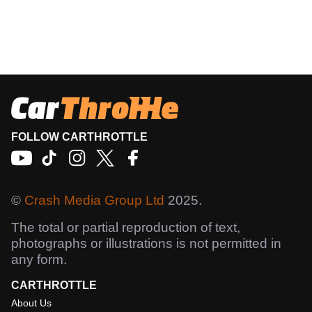
FOLLOW CARTHROTTLE
©
Crash Media Group Ltd
2025.
The total or partial reproduction of text,
photographs or illustrations is not permitted in
any form.
CARTHROTTLE
About Us