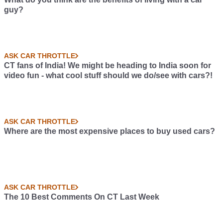
guy?
ASK CAR THROTTLE
CT fans of India! We might be heading to India soon for
video fun - what cool stuff should we do/see with cars?!
ASK CAR THROTTLE
Where are the most expensive places to buy used cars?
ASK CAR THROTTLE
The 10 Best Comments On CT Last Week