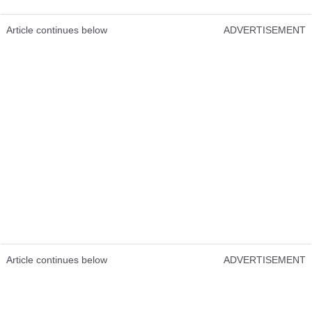
Article continues below
ADVERTISEMENT
Article continues below
ADVERTISEMENT