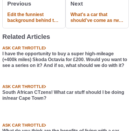
Previous
Next
Edit the funniest
What's a car that
background behind the
should've come as rwd
CT app and post it with
from factory and why?
the hashtag
(Same engine)
Related Articles
#PhotoshopChallenge !
The best ones will be
ASK CAR THROTTLE
used in our advertising
I have the opportunity to buy a super high-mileage
campaign. Template
(+400k miles) Skoda Octavia for £200. Would you want to
PNG attached below.
see a series on it? And if so, what should we do with it?
ASK CAR THROTTLE
South African CTzens! What car stuff should I be doing
in/near Cape Town?
ASK CAR THROTTLE
What do you think are the benefits of living with a car