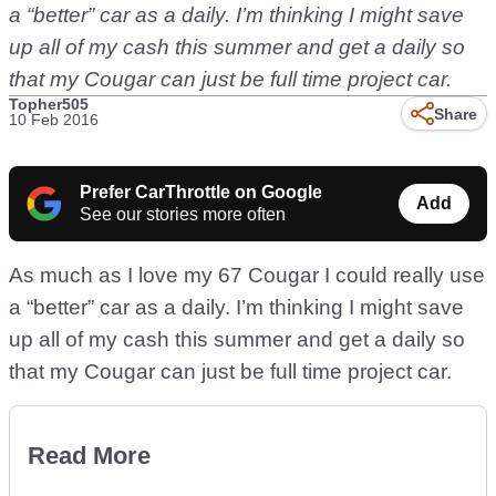
a “better” car as a daily. I’m thinking I might save
up all of my cash this summer and get a daily so
that my Cougar can just be full time project car.
Topher505
Share
10 Feb 2016
Prefer CarThrottle on Google
Add
See our stories more often
As much as I love my 67 Cougar I could really use
a “better” car as a daily. I’m thinking I might save
up all of my cash this summer and get a daily so
that my Cougar can just be full time project car.
Read More