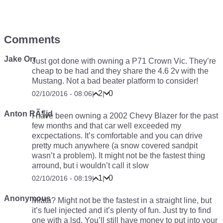
Comments
Jake Orr
Just got done with owning a P71 Crown Vic. They’re
cheap to be had and they share the 4.6 2v with the
Mustang. Not a bad beater platform to consider!
2
0
02/10/2016 - 08:06
|
|
Anton RÃ¶jd
I have been owning a 2002 Chevy Blazer for the past
few months and that car well exceeded my
excpectations. It’s comfortable and you can drive
pretty much anywhere (a snow covered sandpit
wasn’t a problem). It might not be the fastest thing
arround, but i wouldn’t call it slow
1
0
02/10/2016 - 08:19
|
|
Anonymous
Miata? Might not be the fastest in a straight line, but
it’s fuel injected and it’s plenty of fun. Just try to find
one with a lsd. You’ll still have money to put into your