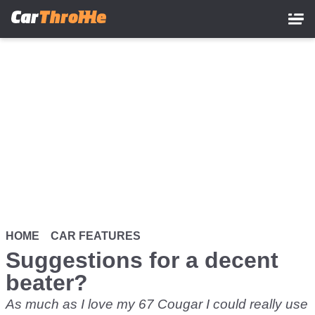
Skip
to
main
content
HOME
CAR FEATURES
Suggestions for a decent
beater?
As much as I love my 67 Cougar I could really use