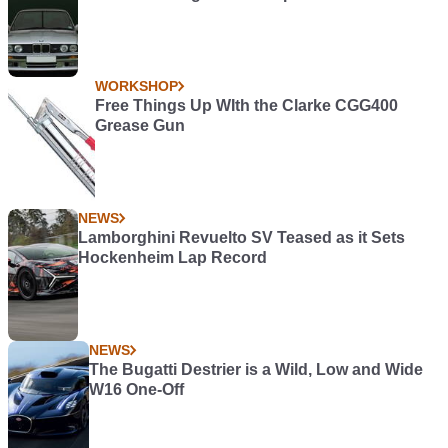
WORKSHOP
Free Things Up WIth the Clarke CGG400
Grease Gun
NEWS
Lamborghini Revuelto SV Teased as it Sets
Hockenheim Lap Record
NEWS
The Bugatti Destrier is a Wild, Low and Wide
W16 One-Off