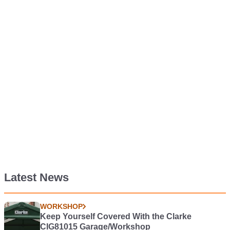
Latest News
WORKSHOP
Keep Yourself Covered With the Clarke
CIG81015 Garage/Workshop