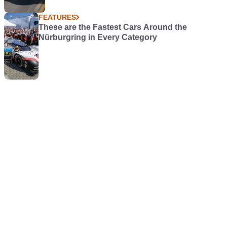
FEATURES
These are the Fastest Cars Around the
Nürburgring in Every Category