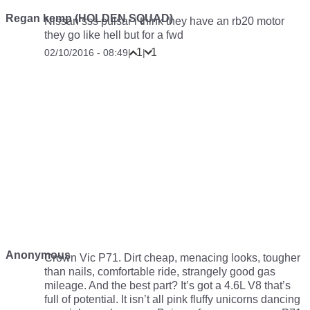
Regan kemp (HOLDEN SQUAD)
Nissan sss pulsar i think they have an rb20 motor
they go like hell but for a fwd
1
1
02/10/2016 - 08:49
|
|
Anonymous
Crown Vic P71. Dirt cheap, menacing looks, tougher
than nails, comfortable ride, strangely good gas
mileage. And the best part? It’s got a 4.6L V8 that’s
full of potential. It isn’t all pink fluffy unicorns dancing