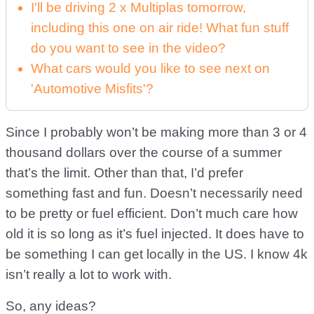
I'll be driving 2 x Multiplas tomorrow,
including this one on air ride! What fun stuff
do you want to see in the video?
What cars would you like to see next on
'Automotive Misfits'?
Since I probably won’t be making more than 3 or 4
thousand dollars over the course of a summer
that’s the limit. Other than that, I’d prefer
something fast and fun. Doesn’t necessarily need
to be pretty or fuel efficient. Don’t much care how
old it is so long as it’s fuel injected. It does have to
be something I can get locally in the US. I know 4k
isn’t really a lot to work with.
So, any ideas?