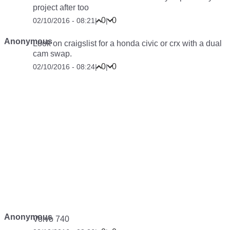
project after too
0
0
02/10/2016 - 08:21
|
|
Anonymous
Look on craigslist for a honda civic or crx with a dual
cam swap.
0
0
02/10/2016 - 08:24
|
|
Anonymous
Volvo 740