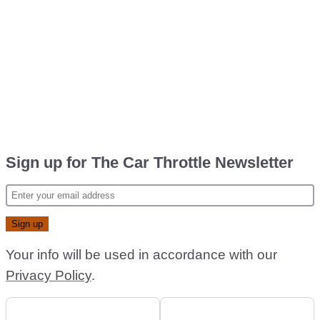
Sign up for The Car Throttle Newsletter
Your info will be used in accordance with our
Privacy Policy
.