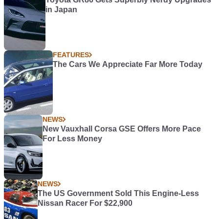
in Japan
FEATURES
The Cars We Appreciate Far More Today
NEWS
New Vauxhall Corsa GSE Offers More Pace
For Less Money
NEWS
The US Government Sold This Engine-Less
Nissan Racer For $22,900