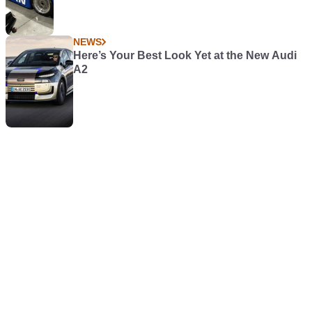
NEWS
Here’s Your Best Look Yet at the New Audi
A2