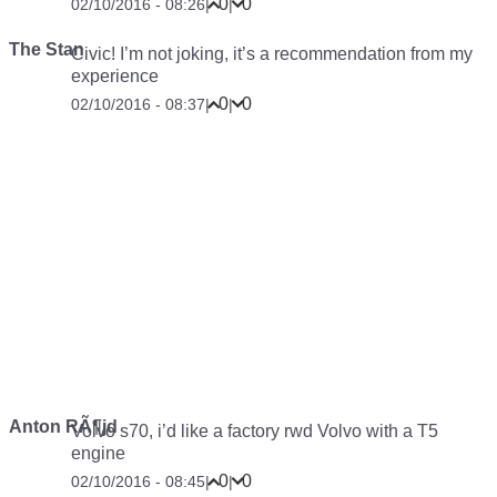
0
0
02/10/2016 - 08:26
|
|
The Stan
Civic! I’m not joking, it’s a recommendation from my
experience
0
0
02/10/2016 - 08:37
|
|
Anton RÃ¶jd
Volvo s70, i’d like a factory rwd Volvo with a T5
engine
0
0
02/10/2016 - 08:45
|
|