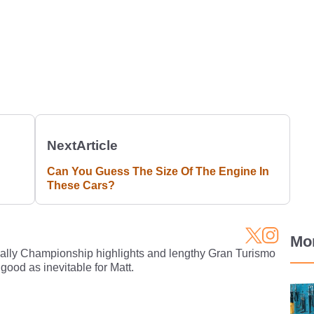
Next
Article
Can You Guess The Size Of The Engine In
These Cars?
Mo
Rally Championship highlights and lengthy Gran Turismo
 good as inevitable for Matt.