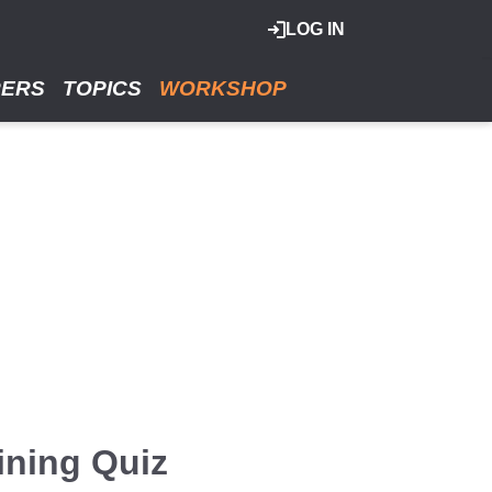
LOG IN
RERS
TOPICS
WORKSHOP
ining Quiz