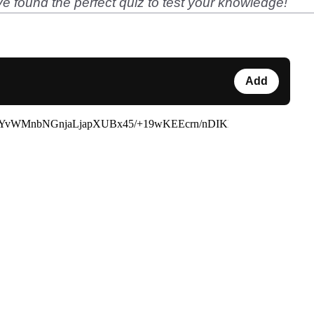
e found the perfect quiz to test your knowledge!
Add