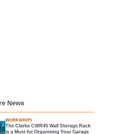
re News
WORKSHOP
The Clarke CWR45 Wall Storage Rack
is a Must for Organising Your Garage