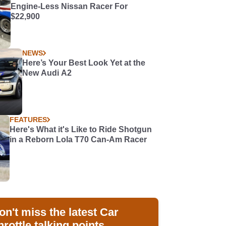
Engine-Less Nissan Racer For
$22,900
NEWS
Here’s Your Best Look Yet at the
New Audi A2
FEATURES
Here's What it's Like to Ride Shotgun
in a Reborn Lola T70 Can-Am Racer
on't miss the latest Car
hrottle talking points