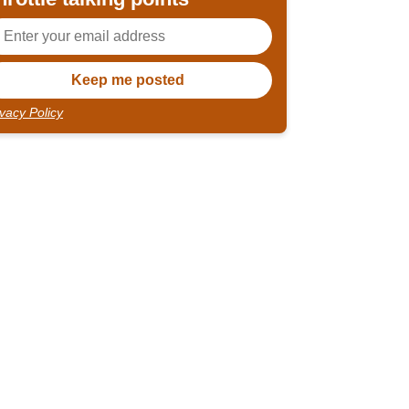
ivacy Policy