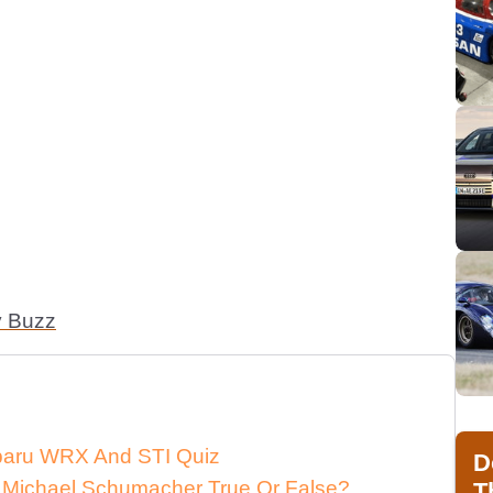
y Buzz
ubaru WRX And STI Quiz
D
 Michael Schumacher True Or False?
T