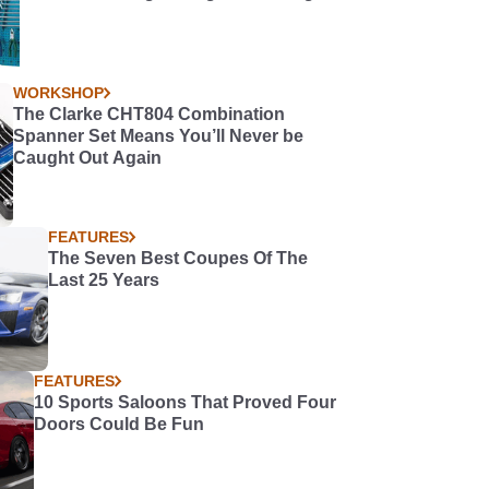
WORKSHOP
The Clarke CHT804 Combination
Spanner Set Means You’ll Never be
Caught Out Again
FEATURES
The Seven Best Coupes Of The
Last 25 Years
FEATURES
10 Sports Saloons That Proved Four
Doors Could Be Fun