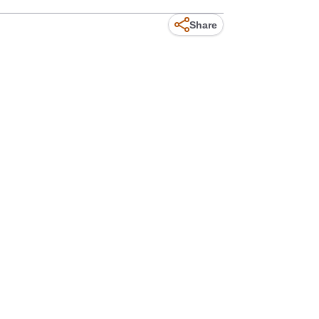
Share