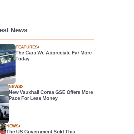
test News
FEATURES
The Cars We Appreciate Far More
Today
NEWS
New Vauxhall Corsa GSE Offers More
Pace For Less Money
NEWS
The US Government Sold This