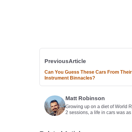
Previous
Article
Can You Guess These Cars From Their
Instrument Binnacles?
Matt Robinson
Growing up on a diet of World 
2 sessions, a life in cars was as