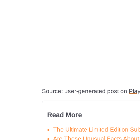
Source: user-generated post on
Pla
Read More
The Ultimate Limited-Edition S
Are These Unusual Facts About