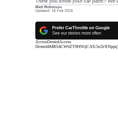
Think you know your car parts? We'v
Matt Robinson
Updated: 16 Feb 2016
Prefer CarThrottle on Google
See our stories more often