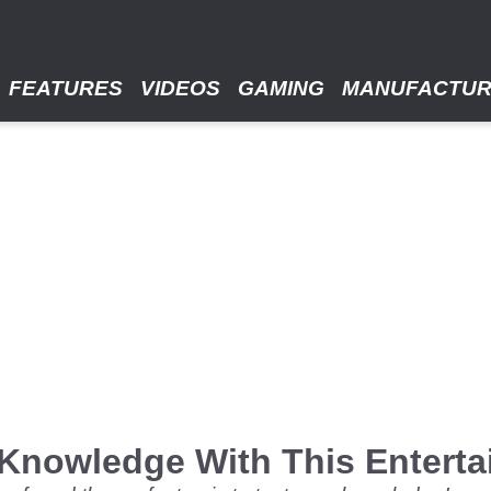
FEATURES
VIDEOS
GAMING
MANUFACTU
 Knowledge With This Enterta