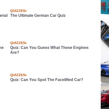
QUIZZES
rial
The Ultimate German Car Quiz
QUIZZES
he
Quiz: Can You Guess What These Engines
Are?
QUIZZES
e
Quiz: Can You Spot The Facelifted Car?