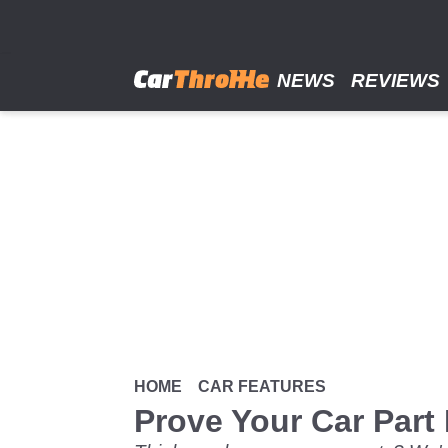
Skip
to
main
content
NEWS
REVIEWS
HOME
CAR FEATURES
Prove Your Car Part