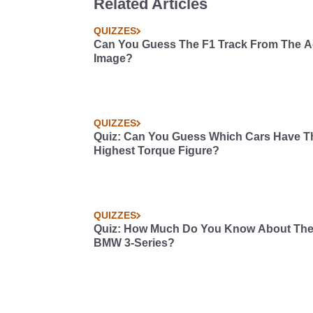
Related Articles
QUIZZES
Can You Guess The F1 Track From The Ae
Image?
QUIZZES
Quiz: Can You Guess Which Cars Have T
Highest Torque Figure?
QUIZZES
Quiz: How Much Do You Know About Th
BMW 3-Series?