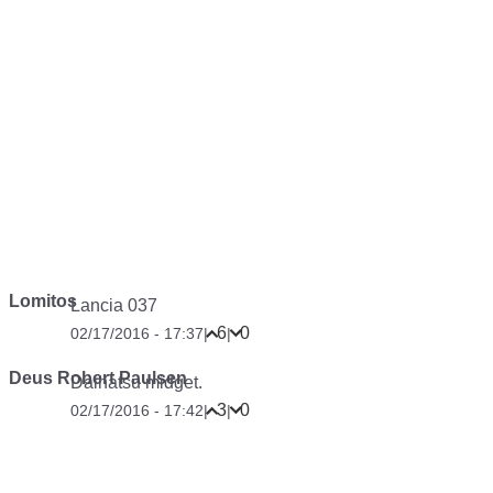
Lomitos
Lancia 037
6
0
02/17/2016 - 17:37
|
|
Deus Robert Paulsen
Daihatsu midget.
3
0
02/17/2016 - 17:42
|
|