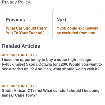
Privacy Policy
.
Previous
Next
What Car Should Carry
If you could exclusively
You To Your Funeral?
be excluded from one
traffic rule/sign, what
would it be?
Related Articles
ASK CAR THROTTLE
I have the opportunity to buy a super high-mileage
(+400k miles) Skoda Octavia for £200. Would you want to
see a series on it? And if so, what should we do with it?
ASK CAR THROTTLE
South African CTzens! What car stuff should I be doing
in/near Cape Town?