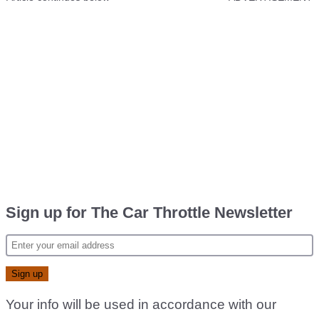
Sign up for The Car Throttle Newsletter
Your info will be used in accordance with our