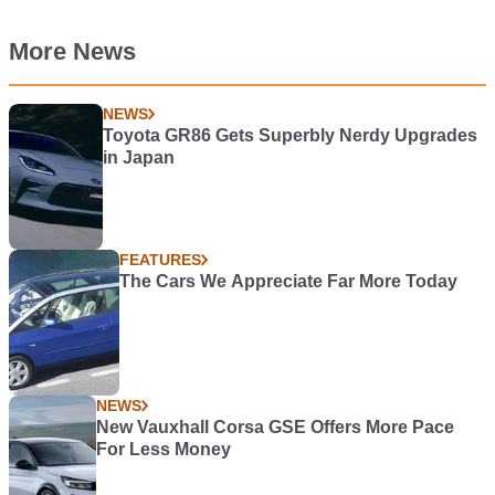
More News
NEWS
Toyota GR86 Gets Superbly Nerdy Upgrades
in Japan
FEATURES
The Cars We Appreciate Far More Today
NEWS
New Vauxhall Corsa GSE Offers More Pace
For Less Money