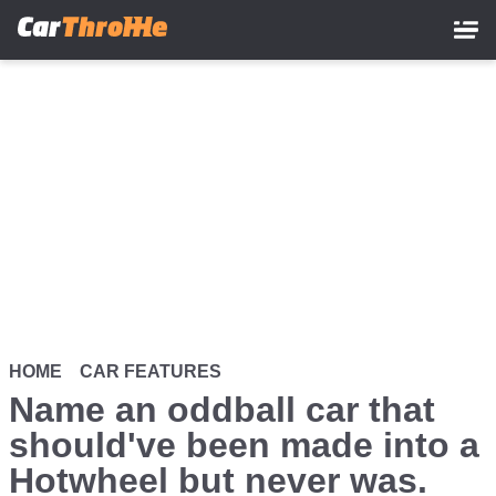
Skip
to
main
content
HOME
CAR FEATURES
Name an oddball car that
should've been made into a
Hotwheel but never was.