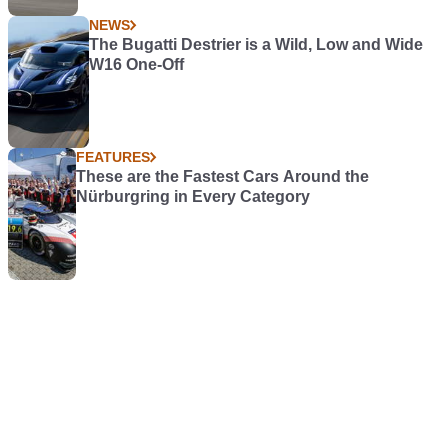
NEWS
The Bugatti Destrier is a Wild, Low and Wide
W16 One-Off
FEATURES
These are the Fastest Cars Around the
Nürburgring in Every Category