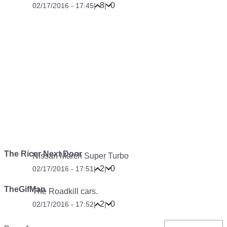
8
0
02/17/2016 - 17:45
|
|
The Ricer Next Door
Nissan March Super Turbo
2
0
02/17/2016 - 17:51
|
|
TheGifMan
The Roadkill cars.
2
0
02/17/2016 - 17:52
|
|
Pagination