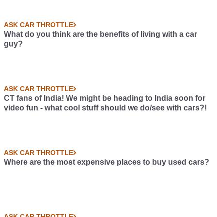
ASK CAR THROTTLE
What do you think are the benefits of living with a car
guy?
ASK CAR THROTTLE
CT fans of India! We might be heading to India soon for
video fun - what cool stuff should we do/see with cars?!
ASK CAR THROTTLE
Where are the most expensive places to buy used cars?
ASK CAR THROTTLE