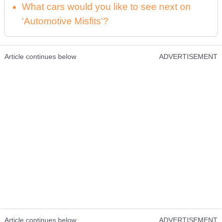
What cars would you like to see next on
'Automotive Misfits'?
Article continues below
ADVERTISEMENT
Article continues below
ADVERTISEMENT