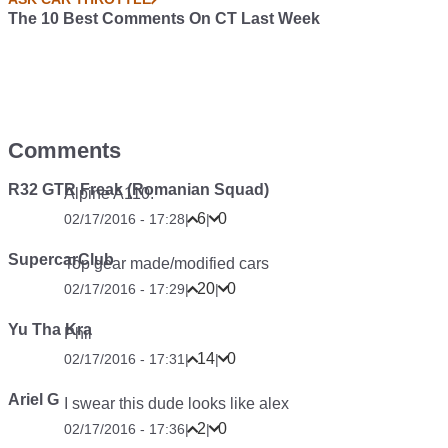
The 10 Best Comments On CT Last Week
Comments
R32 GTR Freak (Romanian Squad)
Alpine A110.
6
0
02/17/2016 - 17:28
|
|
SupercarClub
Top gear made/modified cars
20
0
02/17/2016 - 17:29
|
|
Yu Tha Kra
Phil
14
0
02/17/2016 - 17:31
|
|
Ariel G
I swear this dude looks like alex
2
0
02/17/2016 - 17:36
|
|