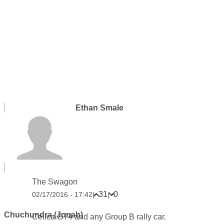
Ethan Smale
The Swagon
31
0
02/17/2016 - 17:42
|
|
Chuchundra (Jonah)
Celica GT4 and any Group B rally car.