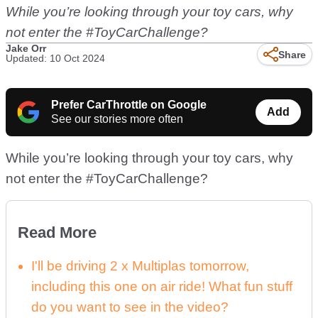
While you’re looking through your toy cars, why
not enter the #ToyCarChallenge?
Jake Orr
Share
Updated: 10 Oct 2024
Prefer CarThrottle on Google
Add
See our stories more often
While you’re looking through your toy cars, why
not enter the #ToyCarChallenge?
Read More
I'll be driving 2 x Multiplas tomorrow,
including this one on air ride! What fun stuff
do you want to see in the video?