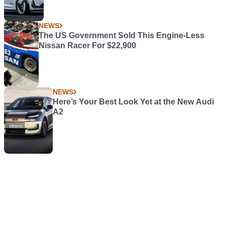
NEWS
The US Government Sold This Engine-Less
Nissan Racer For $22,900
NEWS
Here’s Your Best Look Yet at the New Audi
A2