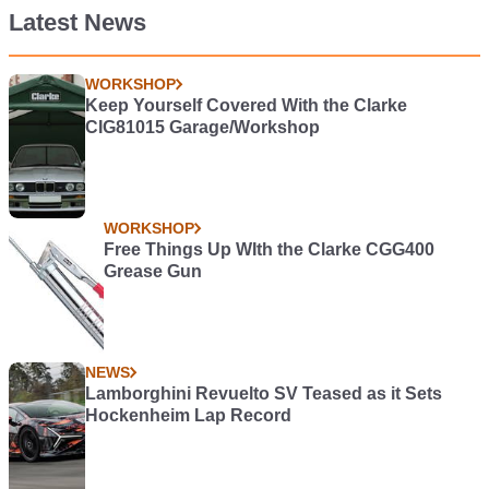
Latest News
WORKSHOP
Keep Yourself Covered With the Clarke
CIG81015 Garage/Workshop
WORKSHOP
Free Things Up WIth the Clarke CGG400
Grease Gun
NEWS
Lamborghini Revuelto SV Teased as it Sets
Hockenheim Lap Record