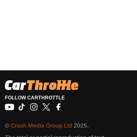
FOLLOW CARTHROTTLE
©
Crash Media Group Ltd
2025.