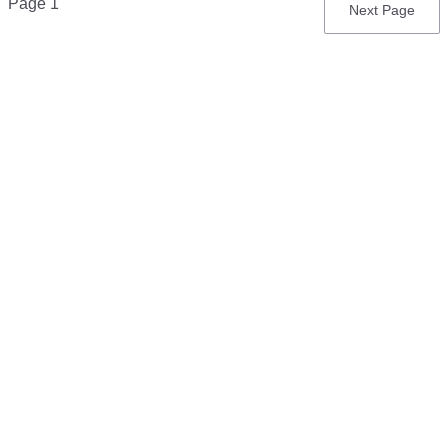
Page 1
Next
Next Page
page