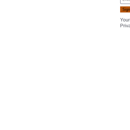
Your
Priv