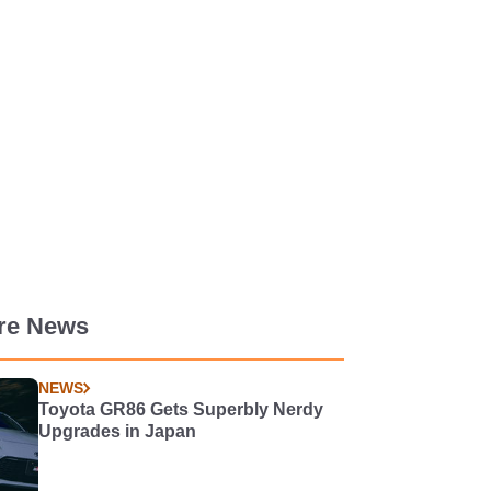
re News
NEWS
Toyota GR86 Gets Superbly Nerdy
Upgrades in Japan