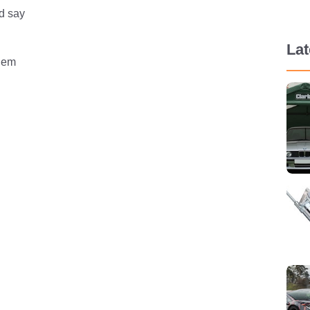
’d say
La
blem