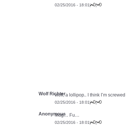
0
0
02/25/2016 - 18:01
|
|
Wolf Richter
well, a lollipop.. I think I’m screwed
0
0
02/25/2016 - 18:01
|
|
Anonymous
Mug… Fu…
0
0
02/25/2016 - 18:01
|
|