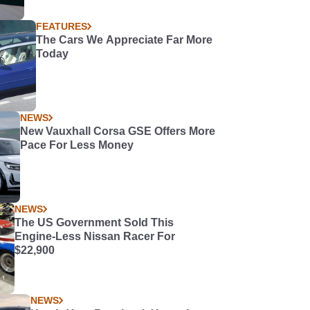
FEATURES
The Cars We Appreciate Far More
Today
NEWS
New Vauxhall Corsa GSE Offers More
Pace For Less Money
NEWS
The US Government Sold This
Engine-Less Nissan Racer For
$22,900
NEWS