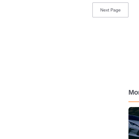
Next
Next Page
page
Mo