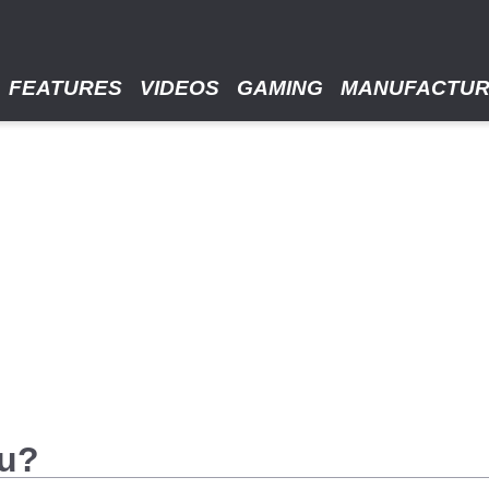
FEATURES
VIDEOS
GAMING
MANUFACTU
ou?