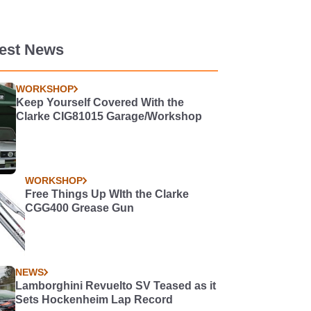
test News
WORKSHOP
Keep Yourself Covered With the
Clarke CIG81015 Garage/Workshop
WORKSHOP
Free Things Up WIth the Clarke
CGG400 Grease Gun
NEWS
Lamborghini Revuelto SV Teased as it
Sets Hockenheim Lap Record