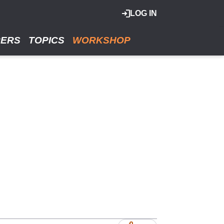
LOG IN
RERS
TOPICS
WORKSHOP