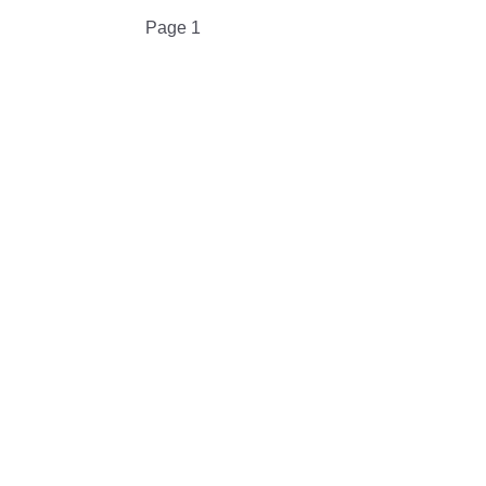
Pagination
Page 1