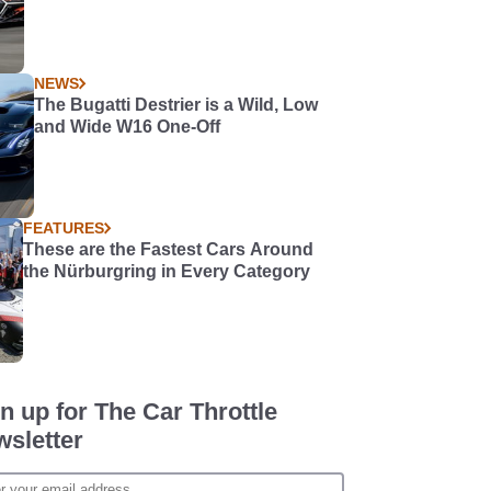
NEWS
The Bugatti Destrier is a Wild, Low
and Wide W16 One-Off
FEATURES
These are the Fastest Cars Around
the Nürburgring in Every Category
n up for The Car Throttle
sletter