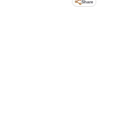
Share