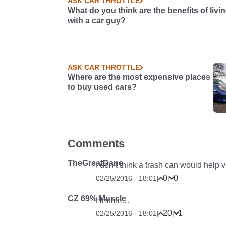
ASK CAR THROTTLE
What do you think are the benefits of livi
with a car guy?
ASK CAR THROTTLE
Where are the most expensive places
to buy used cars?
Comments
TheGreatDane
I don’t think a trash can would help
0
0
02/25/2016 - 18:01
|
|
CZ 69% Muscle
Hmmm…
20
1
02/25/2016 - 18:01
|
|