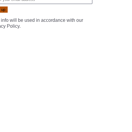
 info will be used in accordance with our
acy Policy
.