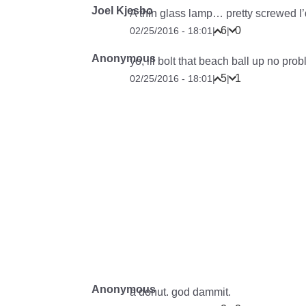
Joel Kjesbo
A thin glass lamp… pretty screwed I
6
0
02/25/2016 - 18:01
|
|
Anonymous
yo, ill bolt that beach ball up no pro
5
1
02/25/2016 - 18:01
|
|
Anonymous
a donut. god dammit.