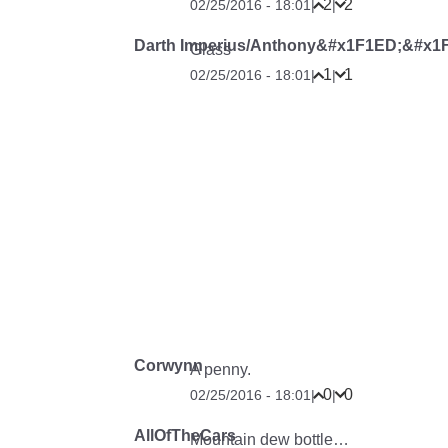
2
2
02/25/2016 - 18:01
|
|
Darth Imperius/Anthony&#x1F1ED;&#x1
Glass
1
1
02/25/2016 - 18:01
|
|
Corwynn
A penny.
0
0
02/25/2016 - 18:01
|
|
AllOfTheCars
Mountain dew bottle…