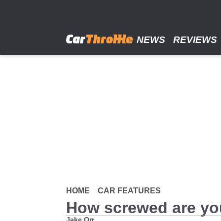
Skip
to
main
content
NEWS
REVIEWS
HOME
CAR FEATURES
How screwed are y
Jake Orr