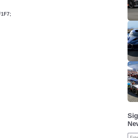
F1F7;
Sig
New