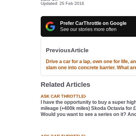
Updated: 25 Feb 2016
Prefer CarThrottle on Google
See our stories more often
Previous
Article
Drive a car for a lap, own one for life, a
slam one into concrete barrier. What ar
your choices? #DOC
Related Articles
ASK CAR THROTTLE
I have the opportunity to buy a super hig
mileage (+400k miles) Skoda Octavia for 
Would you want to see a series on it? And
so, what should we do with it?