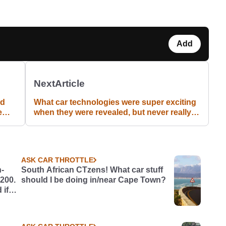
Add
Next
Article
nd
What car technologies were super exciting
e
when they were revealed, but never really
took off?
ASK CAR THROTTLE
h-
South African CTzens! What car stuff
£200.
should I be doing in/near Cape Town?
 if