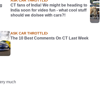
ASK CAR THROTTLE
ng
CT fans of India! We might be heading to
India soon for video fun - what cool stuff
should we do/see with cars?!
ASK CAR THROTTLE
The 10 Best Comments On CT Last Week
 very much