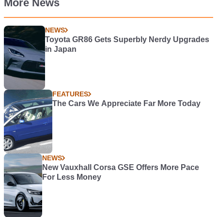
More News
NEWS
Toyota GR86 Gets Superbly Nerdy Upgrades
in Japan
FEATURES
The Cars We Appreciate Far More Today
NEWS
New Vauxhall Corsa GSE Offers More Pace
For Less Money