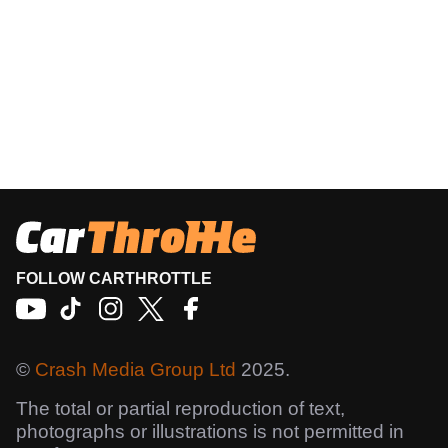
FOLLOW CARTHROTTLE
©
Crash Media Group Ltd
2025.
The total or partial reproduction of text,
photographs or illustrations is not permitted in