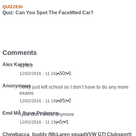
QUIZZES
Quiz: Can You Spot The Facelifted Car?
Comments
Alex Kersten
62% :/
50
1
12/02/2016 - 11:16
|
|
Anonymous
I only just left school so I don’t have to do any more
exams
85
2
12/02/2016 - 11:18
|
|
Emil MÃ¸lhave Pedersen
I just don’t know anymore
5
1
12/02/2016 - 11:19
|
|
Chewbacca_buddy (McLaren squad)(VW GTI Clubsport)