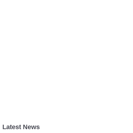
Latest News