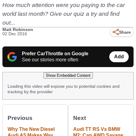
How much attention were you paying to the car
world last month? Give our quiz a try and find
out...
Matt Robinson
Share
02 Dec 2016
Prefer CarThrottle on Google
Add
See our stories more often
Show Embedded Content
Loading this video will expose you to potential cookies and
tracking by the provider
Previous
Next
Why The New Diesel
Audi TT RS Vs BMW
Audi A5 Makes Way
M2: Can AWD Savagery