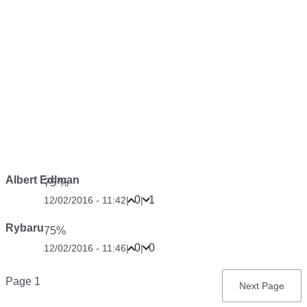
Albert Edlman
75 %
0
1
12/02/2016 - 11:42
|
|
Rybaru
75%
0
0
12/02/2016 - 11:46
|
|
Pagination
Page 1
Next
Next Page
page