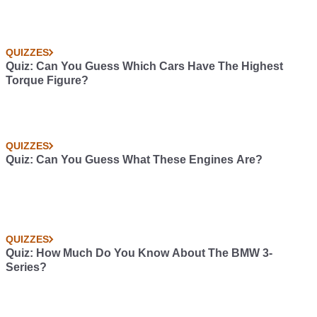
QUIZZES
Quiz: Can You Guess Which Cars Have The Highest
Torque Figure?
QUIZZES
Quiz: Can You Guess What These Engines Are?
QUIZZES
Quiz: How Much Do You Know About The BMW 3-
Series?