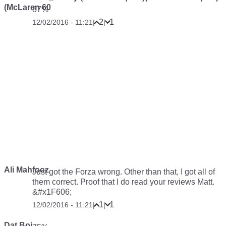
(McLaren 60
87%
2
1
12/02/2016 - 11:21
|
|
Ali Mahfooz
Just got the Forza wrong. Other than that, I got all of
them correct. Proof that I do read your reviews Matt.
&#x1F606;
1
1
12/02/2016 - 11:21
|
|
Dat Boi