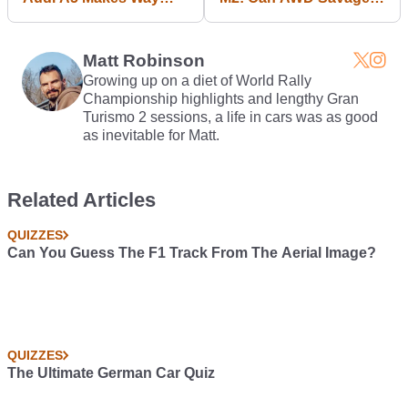
More Sense Than The
Beat RWD Fun?
Petrol S5
Matt Robinson
Growing up on a diet of World Rally
Championship highlights and lengthy Gran
Turismo 2 sessions, a life in cars was as good
as inevitable for Matt.
Related Articles
QUIZZES
Can You Guess The F1 Track From The Aerial Image?
QUIZZES
The Ultimate German Car Quiz