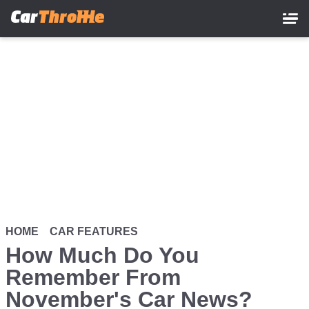
Skip
to
main
content
HOME
CAR FEATURES
How Much Do You
Remember From
November's Car News?