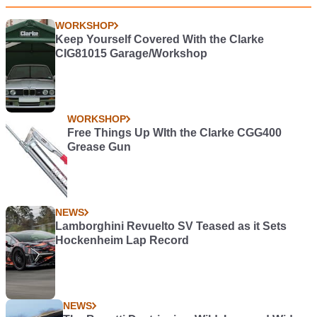
WORKSHOP
Keep Yourself Covered With the Clarke
CIG81015 Garage/Workshop
WORKSHOP
Free Things Up WIth the Clarke CGG400
Grease Gun
NEWS
Lamborghini Revuelto SV Teased as it Sets
Hockenheim Lap Record
NEWS