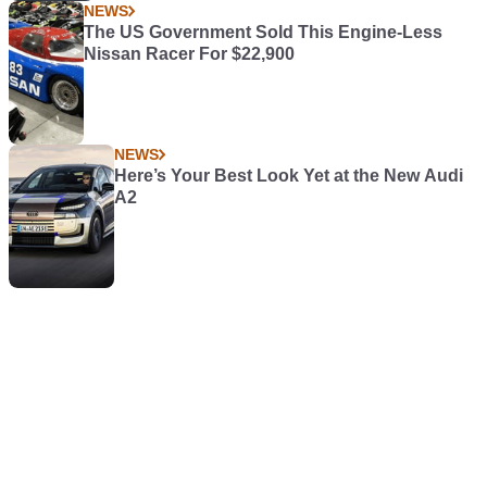
NEWS
The US Government Sold This Engine-Less
Nissan Racer For $22,900
NEWS
Here’s Your Best Look Yet at the New Audi
A2