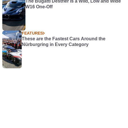
The Bugatti Destrier is a Wild, Low and Wide
W16 One-Off
FEATURES
These are the Fastest Cars Around the
Nürburgring in Every Category