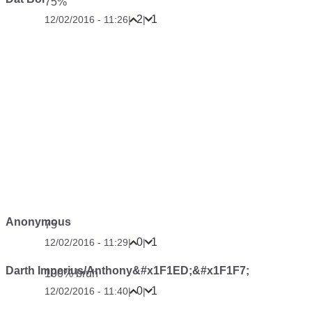
75%
2
1
12/02/2016 - 11:26
|
|
Anonymous
75
0
1
12/02/2016 - 11:29
|
|
Darth Imperius/Anthony&#x1F1ED;&#x1F1F7;
100% bruh
0
1
12/02/2016 - 11:40
|
|