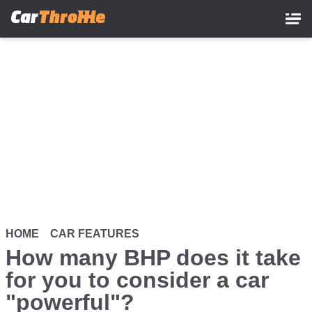
Skip
to
main
content
HOME
CAR FEATURES
How many BHP does it take
for you to consider a car
"powerful"?