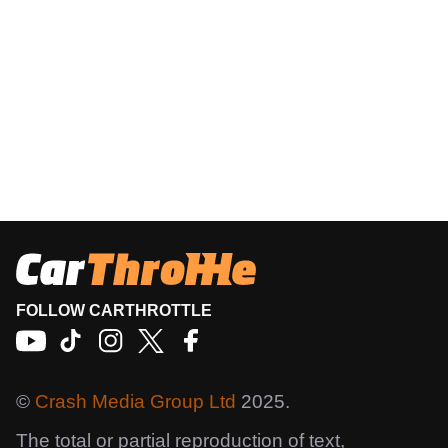
FOLLOW CARTHROTTLE
©
Crash Media Group Ltd
2025.
The total or partial reproduction of text,