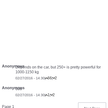
Anonymous
Depends on the car, but 250+ is pretty powerful for
1000-1150 kg
66
2
02/27/2016 - 14:30
|
|
Anonymous
600
1
2
02/27/2016 - 14:30
|
|
Pagination
Page 1