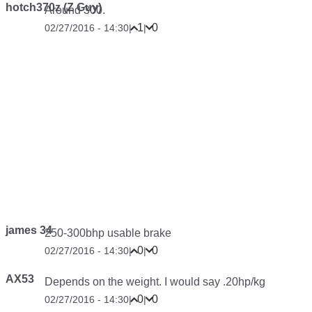
hotch370z (Z Guy)
Around 300.
1
0
02/27/2016 - 14:30
|
|
james 34
250-300bhp usable brake
0
0
02/27/2016 - 14:30
|
|
AX53
Depends on the weight. I would say .20hp/kg
0
0
02/27/2016 - 14:30
|
|