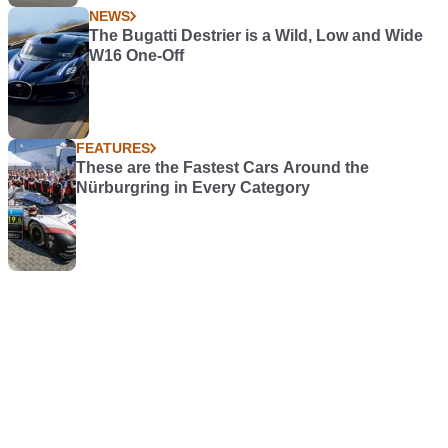
NEWS
The Bugatti Destrier is a Wild, Low and Wide
W16 One-Off
FEATURES
These are the Fastest Cars Around the
Nürburgring in Every Category