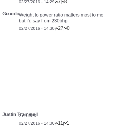
7
3
02/27/2016 - 14:29
|
|
Gixxolo
Weight to power ratio matters most to me,
but i’d say from 230bhp
27
0
02/27/2016 - 14:30
|
|
Justin Trammell
375-400
11
1
02/27/2016 - 14:30
|
|