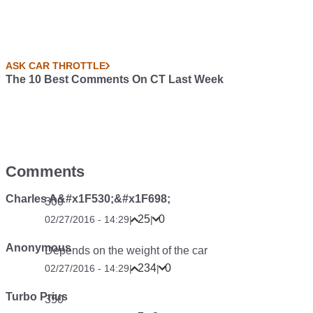
ASK CAR THROTTLE
The 10 Best Comments On CT Last Week
Comments
Charles A&#x1F530;&#x1F698;
300
25
0
02/27/2016 - 14:29
|
|
Anonymous
Depends on the weight of the car
234
0
02/27/2016 - 14:29
|
|
Turbo Prius
350