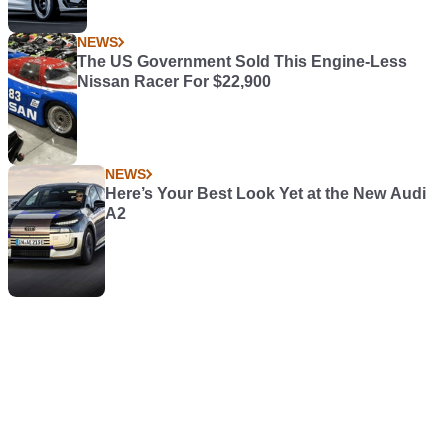
NEWS
The US Government Sold This Engine-Less
Nissan Racer For $22,900
NEWS
Here’s Your Best Look Yet at the New Audi
A2