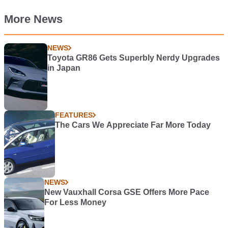
More News
NEWS
Toyota GR86 Gets Superbly Nerdy Upgrades
in Japan
FEATURES
The Cars We Appreciate Far More Today
NEWS
New Vauxhall Corsa GSE Offers More Pace
For Less Money