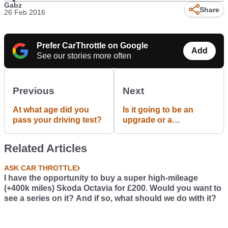
Gabz
Share
26 Feb 2016
Prefer CarThrottle on Google
Add
See our stories more often
Previous
Next
At what age did you
Is it going to be an
pass your driving test?
upgrade or a
downgrade?
Related Articles
ASK CAR THROTTLE
I have the opportunity to buy a super high-mileage
(+400k miles) Skoda Octavia for £200. Would you want to
see a series on it? And if so, what should we do with it?