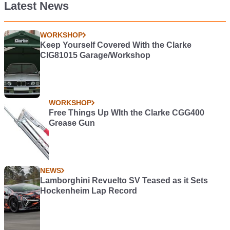
Latest News
WORKSHOP
Keep Yourself Covered With the Clarke
CIG81015 Garage/Workshop
WORKSHOP
Free Things Up WIth the Clarke CGG400
Grease Gun
NEWS
Lamborghini Revuelto SV Teased as it Sets
Hockenheim Lap Record