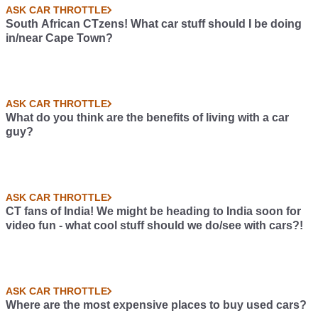
ASK CAR THROTTLE
South African CTzens! What car stuff should I be doing
in/near Cape Town?
ASK CAR THROTTLE
What do you think are the benefits of living with a car
guy?
ASK CAR THROTTLE
CT fans of India! We might be heading to India soon for
video fun - what cool stuff should we do/see with cars?!
ASK CAR THROTTLE
Where are the most expensive places to buy used cars?