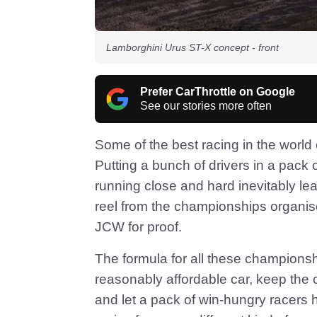
Lamborghini Urus ST-X concept - front
Prefer CarThrottle on Google
See our stories more often
Some of the best racing in the worl
Putting a bunch of drivers in a pack
running close and hard inevitably lea
reel from the championships organis
JCW for proof.
The formula for all these championshi
reasonably affordable car, keep the 
and let a pack of win-hungry racers 