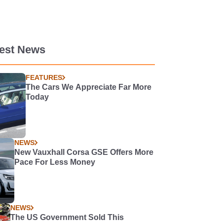
test News
FEATURES
The Cars We Appreciate Far More
Today
NEWS
New Vauxhall Corsa GSE Offers More
Pace For Less Money
NEWS
The US Government Sold This