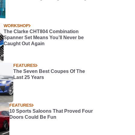
WORKSHOP
The Clarke CHT804 Combination
Spanner Set Means You’ll Never be
Caught Out Again
FEATURES
The Seven Best Coupes Of The
Last 25 Years
FEATURES
10 Sports Saloons That Proved Four
Doors Could Be Fun