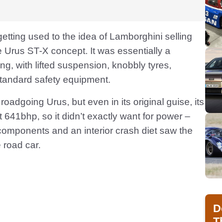
getting used to the idea of Lamborghini selling
Urus ST-X concept. It was essentially a
ng, with lifted suspension, knobbly tyres,
standard safety equipment.
oadgoing Urus, but even in its original guise, its
t 641bhp, so it didn’t exactly want for power –
components and an interior crash diet saw the
 road car.
D
T