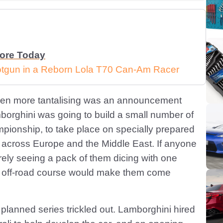
More Today
Shotgun in a Reborn Lola T70 Can-Am Racer
 even more tantalising was an announcement
borghini was going to build a small number of
ionship, to take place on specially prepared
s across Europe and the Middle East. If anyone
urely seeing a pack of them dicing with one
n off-road course would make them come
anned series trickled out. Lamborghini hired