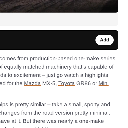
Add
d comes from production-based one-make series.
 of equally matched machinery that’s capable of
ds to excitement – just go watch a highlights
ed for the
Mazda
MX-5,
Toyota
GR86 or
Mini
ps is pretty similar – take a small, sporty and
changes from the road version pretty minimal,
have at it. But there was nearly a one-make