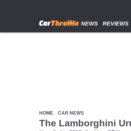
Skip
to
main
content
NEWS
REVIEWS
HOME
CAR NEWS
The Lamborghini Ur