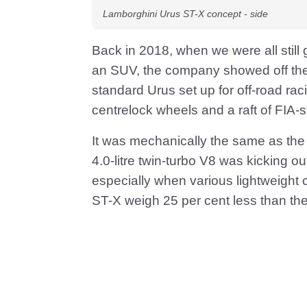
Lamborghini Urus ST-X concept - side
Back in 2018, when we were all still 
an SUV, the company showed off the 
standard Urus set up for off-road raci
centrelock wheels and a raft of FIA-
It was mechanically the same as the r
4.0-litre twin-turbo V8 was kicking ou
especially when various lightweight 
ST-X weigh 25 per cent less than the