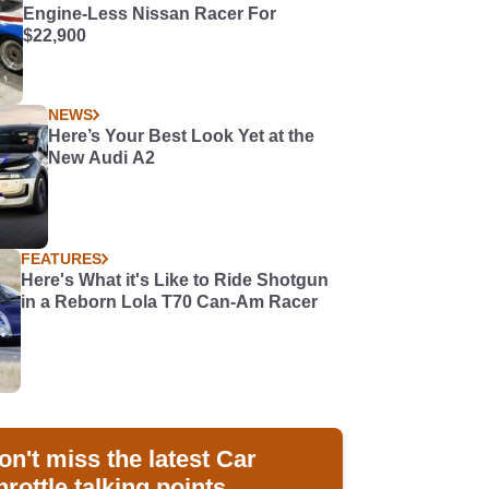
Engine-Less Nissan Racer For
$22,900
NEWS
Here’s Your Best Look Yet at the
New Audi A2
FEATURES
Here's What it's Like to Ride Shotgun
in a Reborn Lola T70 Can-Am Racer
on't miss the latest Car
hrottle talking points