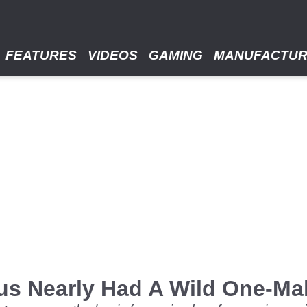
FEATURES
VIDEOS
GAMING
MANUFACTU
us Nearly Had A Wild One-Ma