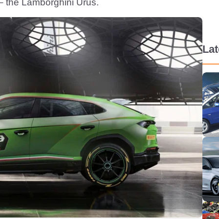
r – the Lamborghini Urus.
La