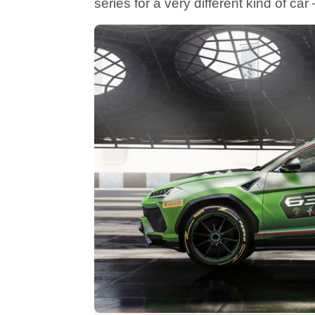
series for a very different kind of ca