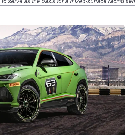
o serve as the basis for a mixed-surface racing serie