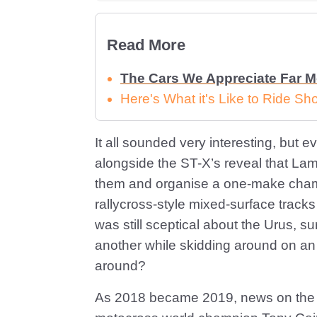
Read More
The Cars We Appreciate Far 
Here's What it's Like to Ride 
It all sounded very interesting, but
alongside the ST-X’s reveal that Lam
them and organise a one-make champ
rallycross-style mixed-surface track
was still sceptical about the Urus, s
another while skidding around on a
around?
As 2018 became 2019, news on the pl