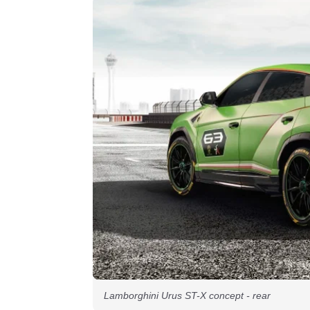
Lamborghini Urus ST-X concept - rear