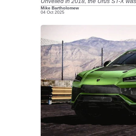
Unveiled in 2018, the Urus ST-X was t
Mike Bartholomew
04 Oct 2025