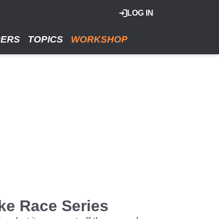
LOG IN
RERS
TOPICS
WORKSHOP
ke Race Series