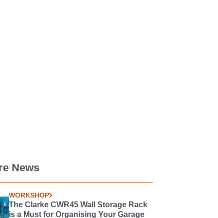
re News
WORKSHOP
The Clarke CWR45 Wall Storage Rack
is a Must for Organising Your Garage