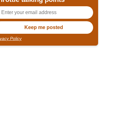
ivacy Policy