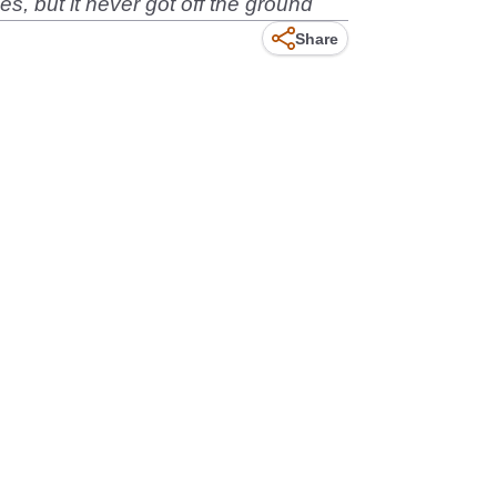
s, but it never got off the ground
Share