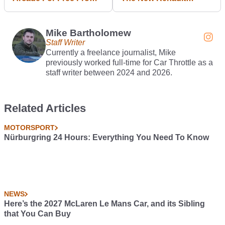
13 October
Twingo
Mike Bartholomew
Staff Writer
Currently a freelance journalist, Mike
previously worked full-time for Car Throttle as a
staff writer between 2024 and 2026.
Related Articles
MOTORSPORT
Nürburgring 24 Hours: Everything You Need To Know
NEWS
Here’s the 2027 McLaren Le Mans Car, and its Sibling
that You Can Buy