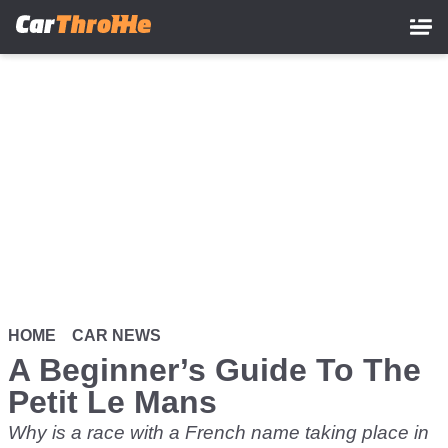
Skip
to
main
content
HOME
CAR NEWS
A Beginner’s Guide To The
Petit Le Mans
Why is a race with a French name taking place in