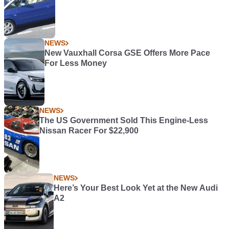
NEWS
New Vauxhall Corsa GSE Offers More Pace
For Less Money
NEWS
The US Government Sold This Engine-Less
Nissan Racer For $22,900
NEWS
Here’s Your Best Look Yet at the New Audi
A2