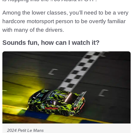
Among the lower classes, you’ll need to be a very
hardcore motorsport person to be overtly familiar
with many of the drivers.
Sounds fun, how can I watch it?
2024 Petit Le Mans