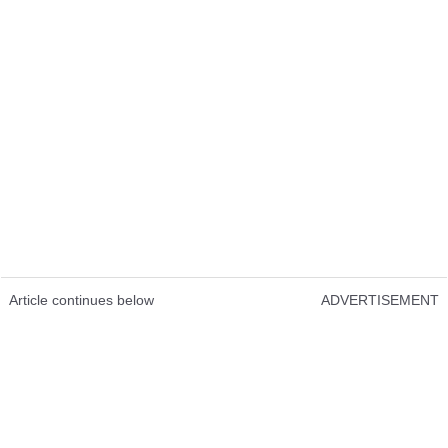
Article continues below
ADVERTISEMENT