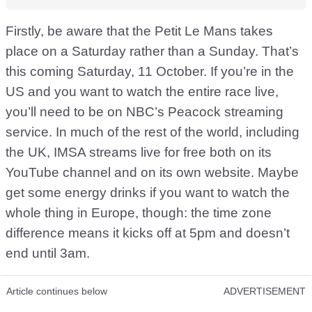
Firstly, be aware that the Petit Le Mans takes
place on a Saturday rather than a Sunday. That’s
this coming Saturday, 11 October. If you’re in the
US and you want to watch the entire race live,
you’ll need to be on NBC’s Peacock streaming
service. In much of the rest of the world, including
the UK, IMSA streams live for free both on its
YouTube channel and on its own website. Maybe
get some energy drinks if you want to watch the
whole thing in Europe, though: the time zone
difference means it kicks off at 5pm and doesn’t
end until 3am.
Article continues below
ADVERTISEMENT