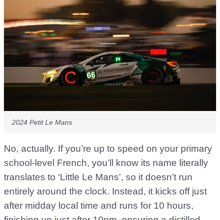
2024 Petit Le Mans
No, actually. If you’re up to speed on your primary
school-level French, you’ll know its name literally
translates to ‘Little Le Mans’, so it doesn’t run
entirely around the clock. Instead, it kicks off just
after midday local time and runs for 10 hours,
finishing up just after 10pm, ensuring a distilled