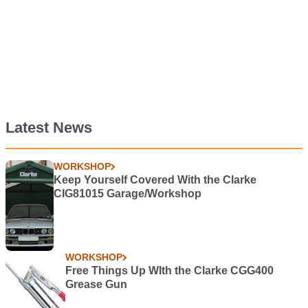
Latest News
WORKSHOP
Keep Yourself Covered With the Clarke
CIG81015 Garage/Workshop
WORKSHOP
Free Things Up WIth the Clarke CGG400
Grease Gun