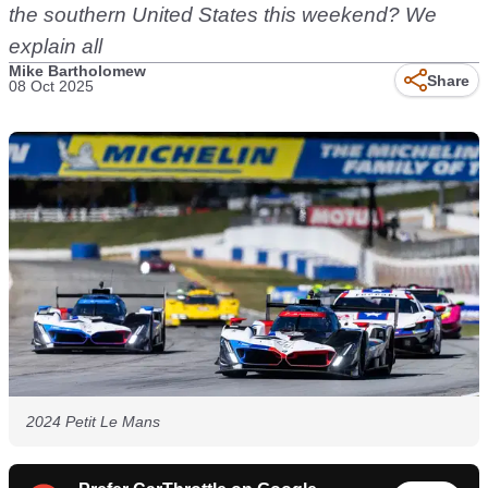
the southern United States this weekend? We
explain all
Mike Bartholomew
Share
08 Oct 2025
2024 Petit Le Mans