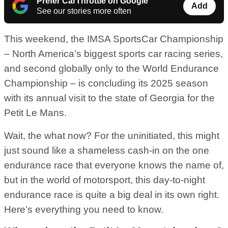
Prefer CarThrottle on Google
Add
See our stories more often
This weekend, the IMSA SportsCar Championship
– North America’s biggest sports car racing series,
and second globally only to the World Endurance
Championship – is concluding its 2025 season
with its annual visit to the state of Georgia for the
Petit Le Mans.
Wait, the what now? For the uninitiated, this might
just sound like a shameless cash-in on the one
endurance race that everyone knows the name of,
but in the world of motorsport, this day-to-night
endurance race is quite a big deal in its own right.
Here’s everything you need to know.