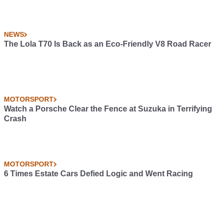
NEWS
The Lola T70 Is Back as an Eco-Friendly V8 Road Racer
MOTORSPORT
Watch a Porsche Clear the Fence at Suzuka in Terrifying
Crash
MOTORSPORT
6 Times Estate Cars Defied Logic and Went Racing