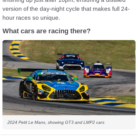
version of the day-night cycle that makes full 24-
hour races so unique.
What cars are racing there?
2024 Petit Le Mans, showing GT3 and LMP2 cars