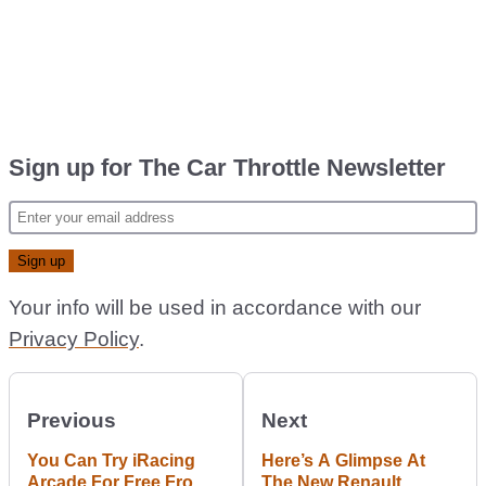
Sign up for The Car Throttle Newsletter
Your info will be used in accordance with our
Privacy Policy
.
Previous
Next
You Can Try iRacing
Here’s A Glimpse At
Arcade For Free From
The New Renault