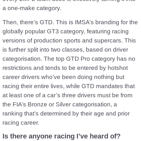
a one-make category.
Then, there’s GTD. This is IMSA’s branding for the
globally popular GT3 category, featuring racing
versions of production sports and supercars. This
is further split into two classes, based on driver
categorisation. The top GTD Pro category has no
restrictions and tends to be entered by hotshot
career drivers who’ve been doing nothing but
racing their entire lives, while GTD mandates that
at least one of a car’s three drivers must be from
the FIA’s Bronze or Silver categorisation, a
ranking that’s determined by their age and prior
racing career.
Is there anyone racing I’ve heard of?