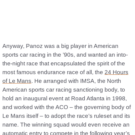
Anyway, Panoz was a big player in American
sports car racing in the ’90s, and wanted an into-
the-night race that encapsulated the spirit of the
most famous endurance race of all, the
24 Hours
of Le Mans
. He arranged with IMSA, the North
American sports car racing sanctioning body, to
hold an inaugural event at Road Atlanta in 1998,
and worked with the ACO – the governing body of
Le Mans itself – to adopt the race’s ruleset and its
name. The winning squad would even receive an
automatic entry to compete in the following year’s