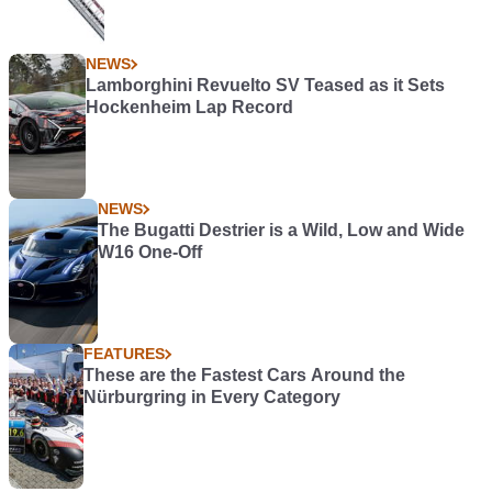
NEWS
Lamborghini Revuelto SV Teased as it Sets
Hockenheim Lap Record
NEWS
The Bugatti Destrier is a Wild, Low and Wide
W16 One-Off
FEATURES
These are the Fastest Cars Around the
Nürburgring in Every Category