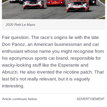
2020 Petit Le Mans
Fair question. The race’s origins lie with the late
Don Panoz, an American businessman and car
enthusiast whose name you might recognise from
his eponymous sports car brand, responsible for
wacky-looking stuff like the Esperante and
Abruzzi. He also invented the nicotine patch. That
last bit’s not really relevant, but it is vaguely
interesting.
Article continues below
ADVERTISEMENT