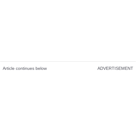
Article continues below
ADVERTISEMENT