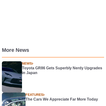
More News
NEWS
Toyota GR86 Gets Superbly Nerdy Upgrades
in Japan
FEATURES
The Cars We Appreciate Far More Today