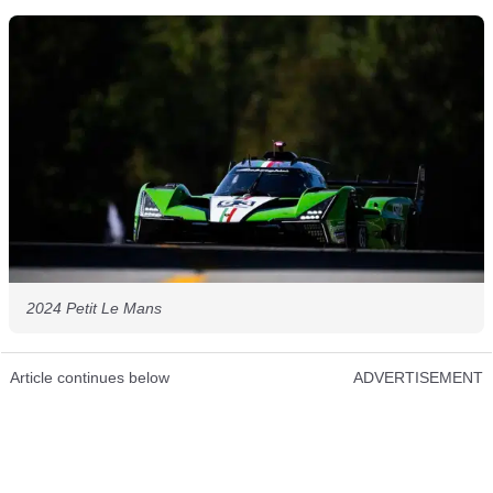
2024 Petit Le Mans
Article continues below
ADVERTISEMENT