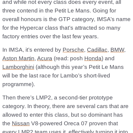
and while not every class does every event, all
three contend in the Petit Le Mans. Going for
overall honours is the GTP category, IMSA’s name
for the Hypercar class that’s attracted so many
factory entries over the last few years.
In IMSA, it’s entered by
Porsche
,
Cadillac
,
BMW
,
Aston Martin
,
Acura
(read: posh
Honda
) and
Lamborghini
(although this year’s Petit Le Mans
will be the last race for Lambo’s short-lived
programme).
Then there’s LMP2, a second-tier prototype
category. In theory, there are several cars that are
allowed to enter this class, but so dominant has
the
Nissan
V8-powered Oreca 07 proven that
every LMP2 team uses it, effectively turning it into