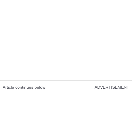
Article continues below
ADVERTISEMENT