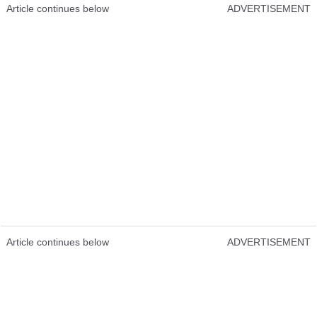
Article continues below
ADVERTISEMENT
Article continues below
ADVERTISEMENT