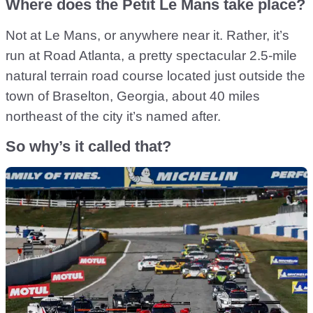
Where does the Petit Le Mans take place?
Not at Le Mans, or anywhere near it. Rather, it’s
run at Road Atlanta, a pretty spectacular 2.5-mile
natural terrain road course located just outside the
town of Braselton, Georgia, about 40 miles
northeast of the city it’s named after.
So why’s it called that?