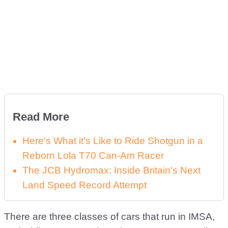
Read More
Here's What it's Like to Ride Shotgun in a
Reborn Lola T70 Can-Am Racer
The JCB Hydromax: Inside Britain's Next
Land Speed Record Attempt
There are three classes of cars that run in IMSA,