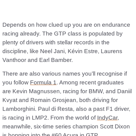
Depends on how clued up you are on endurance
racing already. The GTP class is populated by
plenty of drivers with stellar records in the
discipline, like Neel Jani, Kévin Estre, Laurens
Vanthoor and Earl Bamber.
There are also various names you’ll recognise if
you follow
Formula 1
. Among recent graduates
are Kevin Magnussen, racing for BMW, and Daniil
Kvyat and Romain Grosjean, both driving for
Lamborghini. Paul di Resta, also a past F1 driver,
is racing in LMP2. From the world of
IndyCar
,
meanwhile, six-time series champion Scott Dixon
is hopping into the #60 Acura in GTP.