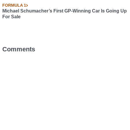
FORMULA 1
Michael Schumacher’s First GP-Winning Car Is Going Up
For Sale
Comments