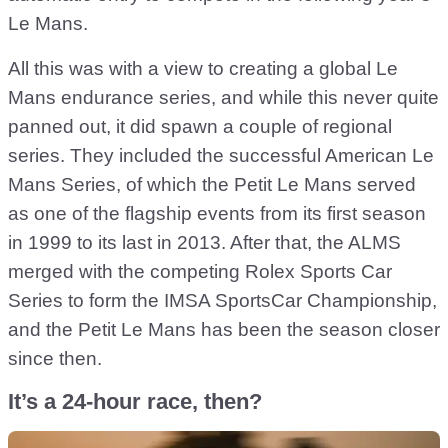
Le Mans.
All this was with a view to creating a global Le
Mans endurance series, and while this never quite
panned out, it did spawn a couple of regional
series. They included the successful American Le
Mans Series, of which the Petit Le Mans served
as one of the flagship events from its first season
in 1999 to its last in 2013. After that, the ALMS
merged with the competing Rolex Sports Car
Series to form the IMSA SportsCar Championship,
and the Petit Le Mans has been the season closer
since then.
It’s a 24-hour race, then?