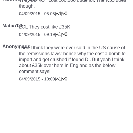
They do NOT cost 100,000 dude lol. The R35 does
though.
4
0
04/09/2015 - 05:05
|
|
Matix700
LOL They cost like £35K
1
0
04/09/2015 - 09:19
|
|
Anonymous
I don’t think they were ever sold in the US cause of
the “emissions laws” hence why the cost a bomb to
import and get crushed if found D:. But yeah I think
about £35k over here in England as the below
comment says!
1
0
04/09/2015 - 10:00
|
|