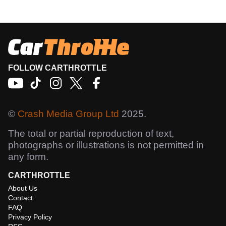
FOLLOW CARTHROTTLE
©
Crash Media Group Ltd
2025.
The total or partial reproduction of text,
photographs or illustrations is not permitted in
any form.
CARTHROTTLE
About Us
Contact
FAQ
Privacy Policy