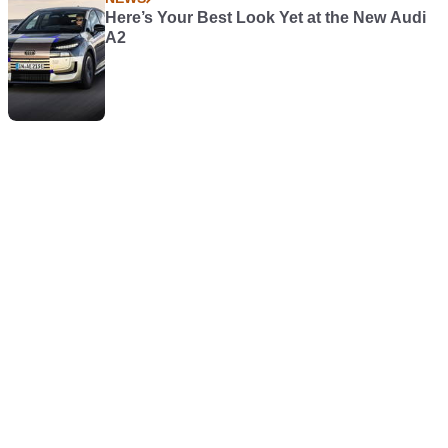
Here’s Your Best Look Yet at the New Audi
A2