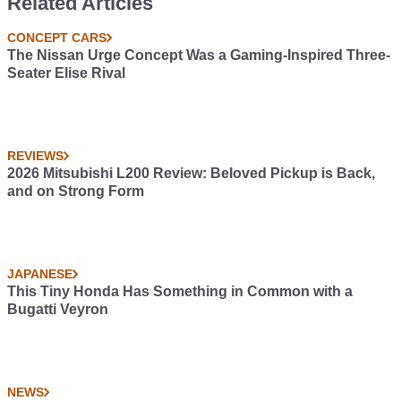
Related Articles
direct-port nitrous...
uh... injection, four-core
CONCEPT CARS
intercoolers, an' ball-
The Nissan Urge Concept Was a Gaming-Inspired Three-
bearing turbos, and...
Seater Elise Rival
um... titanium valve
springs. Thank you. -
Jesse
REVIEWS
2026 Mitsubishi L200 Review: Beloved Pickup is Back,
and on Strong Form
JAPANESE
This Tiny Honda Has Something in Common with a
Bugatti Veyron
NEWS