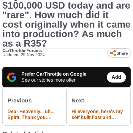
$100,000 USD today and are
"rare". How much did it
cost originally when it came
into production? As much
as a R35?
CarThrottle Forums
Share
Updated: 29 Nov 2024
Prefer CarThrottle on Google
Add
See our stories more often
Previous
Next
Dear Heavenly... uh...
Hi everyone, here's my
Spirit. Thank you.
self built Fast and
Thank you for
Furious civic replica,
providing us with the
what do you all think?