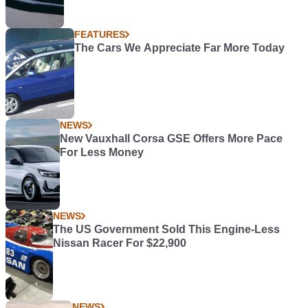
FEATURES
The Cars We Appreciate Far More Today
NEWS
New Vauxhall Corsa GSE Offers More Pace
For Less Money
NEWS
The US Government Sold This Engine-Less
Nissan Racer For $22,900
NEWS