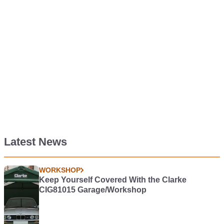
Latest News
WORKSHOP
Keep Yourself Covered With the Clarke
CIG81015 Garage/Workshop