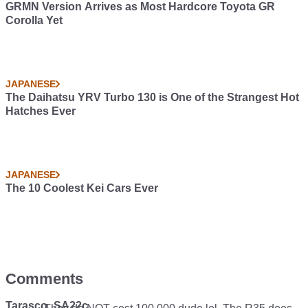
GRMN Version Arrives as Most Hardcore Toyota GR
Corolla Yet
JAPANESE
The Daihatsu YRV Turbo 130 is One of the Strangest Hot
Hatches Ever
JAPANESE
The 10 Coolest Kei Cars Ever
Comments
Tarasco_SA22c