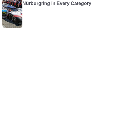
Nürburgring in Every Category