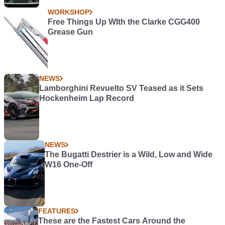
WORKSHOP
Free Things Up WIth the Clarke CGG400
Grease Gun
NEWS
Lamborghini Revuelto SV Teased as it Sets
Hockenheim Lap Record
NEWS
The Bugatti Destrier is a Wild, Low and Wide
W16 One-Off
FEATURES
These are the Fastest Cars Around the