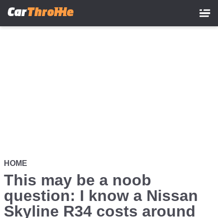
Skip
to
main
content
HOME
This may be a noob
question: I know a Nissan
Skyline R34 costs around