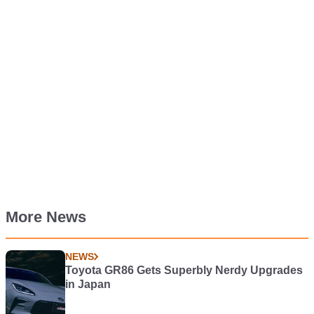
More News
NEWS
Toyota GR86 Gets Superbly Nerdy Upgrades
in Japan