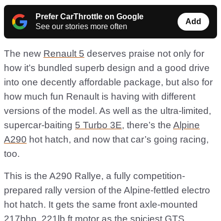
Prefer CarThrottle on Google
Add
See our stories more often
The new
Renault 5
deserves praise not only for
how it’s bundled superb design and a good drive
into one decently affordable package, but also for
how much fun Renault is having with different
versions of the model. As well as the ultra-limited,
supercar-baiting
5 Turbo 3E
, there’s the
Alpine
A290
hot hatch, and now that car’s going racing,
too.
This is the A290 Rallye, a fully competition-
prepared rally version of the Alpine-fettled electro
hot hatch. It gets the same front axle-mounted
217bhp, 221lb ft motor as the spiciest GTS