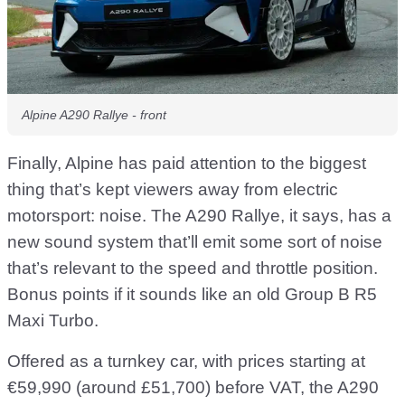
Alpine A290 Rallye - front
Finally, Alpine has paid attention to the biggest
thing that’s kept viewers away from electric
motorsport: noise. The A290 Rallye, it says, has a
new sound system that’ll emit some sort of noise
that’s relevant to the speed and throttle position.
Bonus points if it sounds like an old Group B R5
Maxi Turbo.
Offered as a turnkey car, with prices starting at
€59,990 (around £51,700) before VAT, the A290