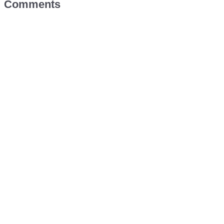
Comments