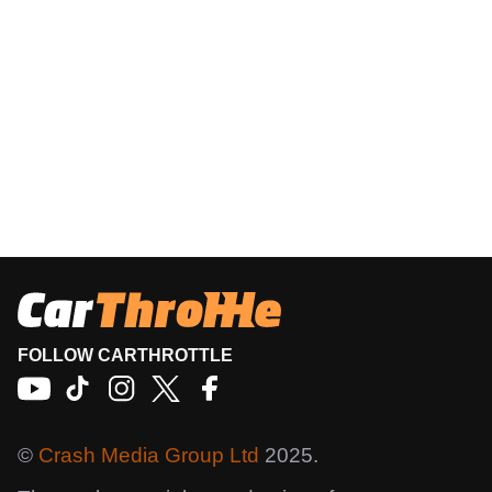
FOLLOW CARTHROTTLE
©
Crash Media Group Ltd
2025.