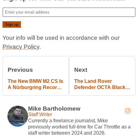
Your info will be used in accordance with our
Privacy Policy
.
Previous
Next
The New BMW M2 CS Is
The Land Rover
A Nürburgring Record
Defender OCTA Black
Holder
Lives Up To Its Name
Mike Bartholomew
Staff Writer
Currently a freelance journalist, Mike
previously worked full-time for Car Throttle as a
staff writer between 2024 and 2026.