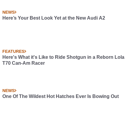
NEWS
Here’s Your Best Look Yet at the New Audi A2
FEATURES
Here's What it's Like to Ride Shotgun in a Reborn Lola
T70 Can-Am Racer
NEWS
One Of The Wildest Hot Hatches Ever Is Bowing Out