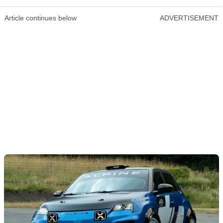
Article continues below
ADVERTISEMENT