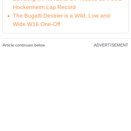
Hockenheim Lap Record
The Bugatti Destrier is a Wild, Low and
Wide W16 One-Off
Article continues below
ADVERTISEMENT