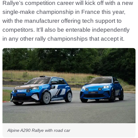
Rallye’s competition career will kick off with a new
single-make championship in France this year,
with the manufacturer offering tech support to
competitors. It’ll also be enterable independently
in any other rally championships that accept it.
Alpine A290 Rallye with road car