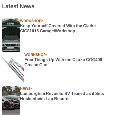
Latest News
WORKSHOP
Keep Yourself Covered With the Clarke
CIG81015 Garage/Workshop
WORKSHOP
Free Things Up WIth the Clarke CGG400
Grease Gun
NEWS
Lamborghini Revuelto SV Teased as it Sets
Hockenheim Lap Record