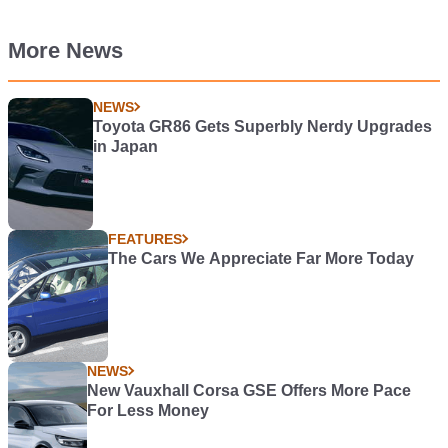
More News
NEWS
Toyota GR86 Gets Superbly Nerdy Upgrades
in Japan
FEATURES
The Cars We Appreciate Far More Today
NEWS
New Vauxhall Corsa GSE Offers More Pace
For Less Money