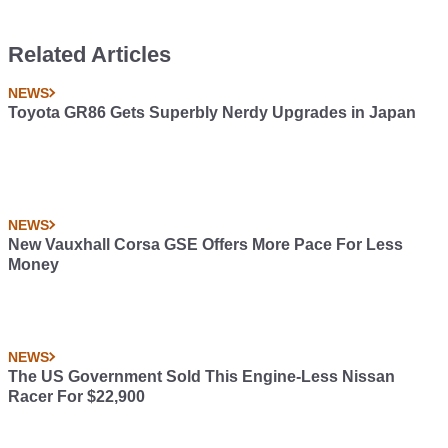
Related Articles
NEWS
Toyota GR86 Gets Superbly Nerdy Upgrades in Japan
NEWS
New Vauxhall Corsa GSE Offers More Pace For Less
Money
NEWS
The US Government Sold This Engine-Less Nissan
Racer For $22,900