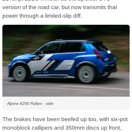
version of the road car, but now transmits that
power through a limited-slip diff.
Alpine A290 Rallye - side
The brakes have been beefed up too, with six-pot
monoblock callipers and 350mm discs up front,