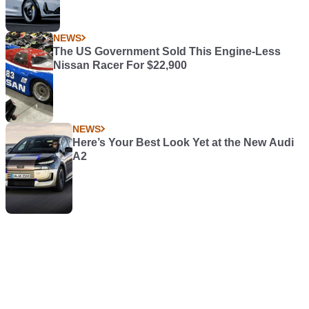
NEWS
The US Government Sold This Engine-Less
Nissan Racer For $22,900
NEWS
Here’s Your Best Look Yet at the New Audi
A2