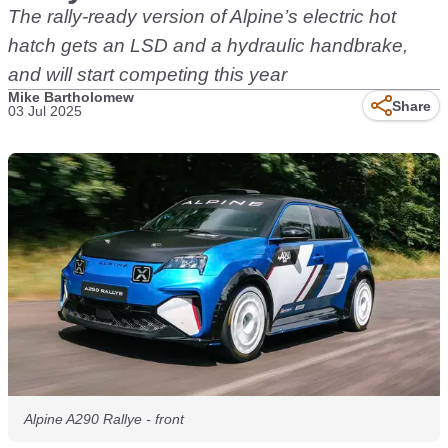
The rally-ready version of Alpine’s electric hot
hatch gets an LSD and a hydraulic handbrake,
and will start competing this year
Mike Bartholomew
Share
03 Jul 2025
Alpine A290 Rallye - front