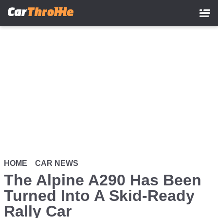
Skip
to
main
content
HOME
CAR NEWS
The Alpine A290 Has Been
Turned Into A Skid-Ready
Rally Car