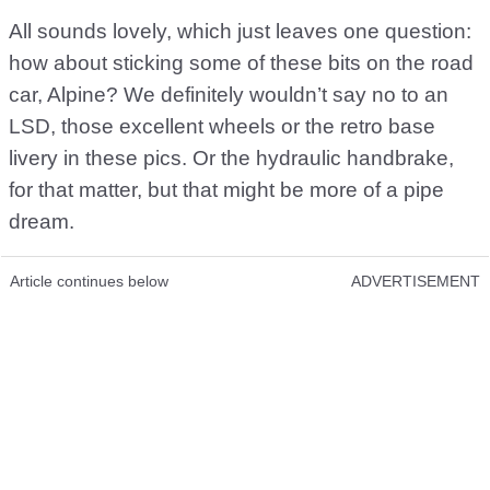
All sounds lovely, which just leaves one question:
how about sticking some of these bits on the road
car, Alpine? We definitely wouldn’t say no to an
LSD, those excellent wheels or the retro base
livery in these pics. Or the hydraulic handbrake,
for that matter, but that might be more of a pipe
dream.
Article continues below
ADVERTISEMENT