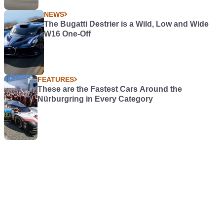
NEWS
The Bugatti Destrier is a Wild, Low and Wide
W16 One-Off
FEATURES
These are the Fastest Cars Around the
Nürburgring in Every Category