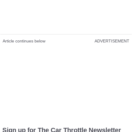
Article continues below
ADVERTISEMENT
Sign up for The Car Throttle Newsletter