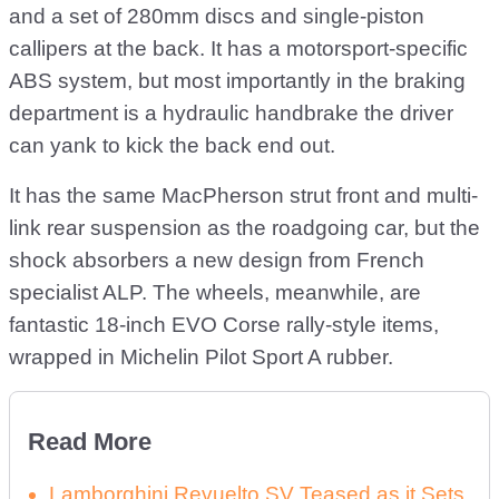
and a set of 280mm discs and single-piston
callipers at the back. It has a motorsport-specific
ABS system, but most importantly in the braking
department is a hydraulic handbrake the driver
can yank to kick the back end out.
It has the same MacPherson strut front and multi-
link rear suspension as the roadgoing car, but the
shock absorbers a new design from French
specialist ALP. The wheels, meanwhile, are
fantastic 18-inch EVO Corse rally-style items,
wrapped in Michelin Pilot Sport A rubber.
Read More
Lamborghini Revuelto SV Teased as it Sets