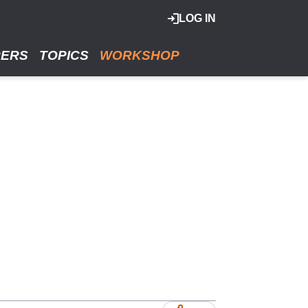
LOG IN
RERS
TOPICS
WORKSHOP