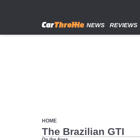
Skip
to
main
content
NEWS
REVIEWS
HOME
The Brazilian GTI
On the Apex