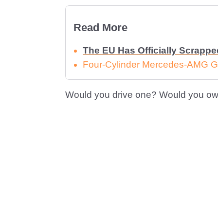
Read More
The EU Has Officially Scrapp
Four-Cylinder Mercedes-AMG G
Would you drive one? Would you ow