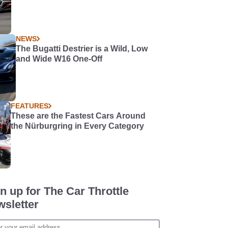
NEWS
The Bugatti Destrier is a Wild, Low
and Wide W16 One-Off
FEATURES
These are the Fastest Cars Around
the Nürburgring in Every Category
n up for The Car Throttle
sletter