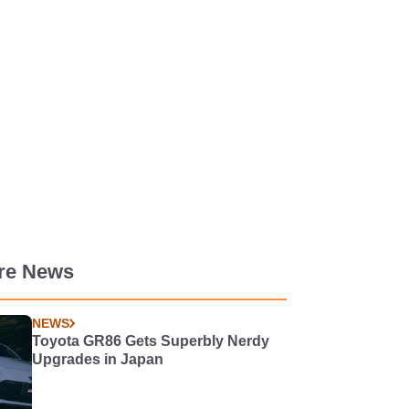
re News
NEWS
Toyota GR86 Gets Superbly Nerdy
Upgrades in Japan