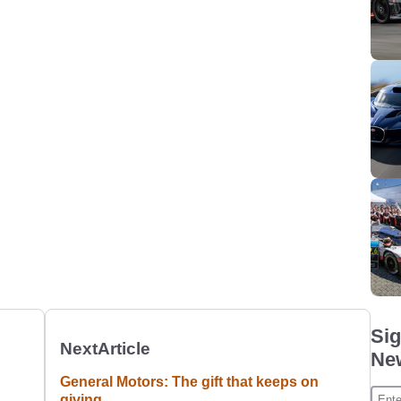
Sig
Next
Article
New
General Motors: The gift that keeps on
giving.