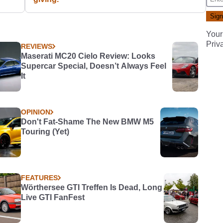
Your
Priv
REVIEWS
Maserati MC20 Cielo Review: Looks
Supercar Special, Doesn’t Always Feel
It
OPINION
Don't Fat-Shame The New BMW M5
Touring (Yet)
FEATURES
Wörthersee GTI Treffen Is Dead, Long
Live GTI FanFest