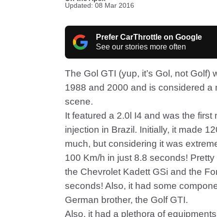
Updated: 08 Mar 2016
Prefer CarThrottle on Google
See our stories more often
The Gol GTI (yup, it’s Gol, not Gol
1988 and 2000 and is considered a m
scene.
It featured a 2.0l I4 and was the firs
injection in Brazil. Initially, it mad
much, but considering it was extremel
100 Km/h in just 8.8 seconds! Pretty
the Chevrolet Kadett GSi and the F
seconds! Also, it had some componen
German brother, the Golf GTI.
Also, it had a plethora of equipment