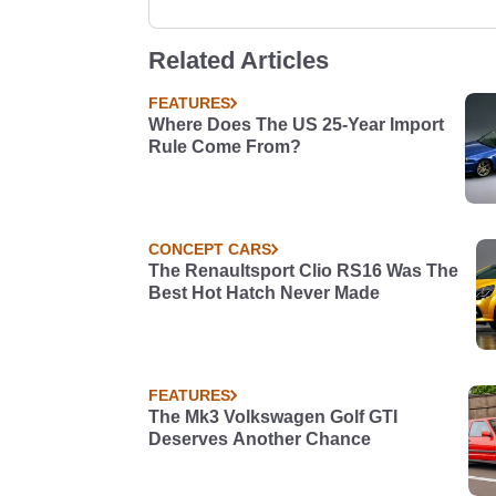
Related Articles
FEATURES
Where Does The US 25-Year Import
Rule Come From?
CONCEPT CARS
The Renaultsport Clio RS16 Was The
Best Hot Hatch Never Made
FEATURES
The Mk3 Volkswagen Golf GTI
Deserves Another Chance