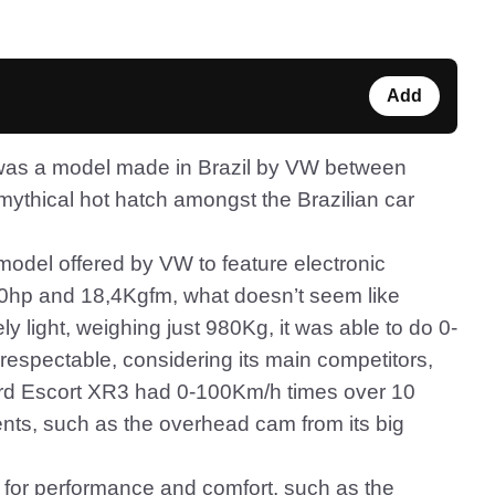
Add
f) was a model made in Brazil by VW between
ythical hot hatch amongst the Brazilian car
t model offered by VW to feature electronic
e 120hp and 18,4Kgfm, what doesn’t seem like
y light, weighing just 980Kg, it was able to do 0-
 respectable, considering its main competitors,
ord Escort XR3 had 0-100Km/h times over 10
ts, such as the overhead cam from its big
s for performance and comfort, such as the