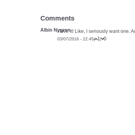
Comments
Albin Nygren
I love it! Like, I seriously want one.
1
0
03/07/2016 - 22:45
|
|