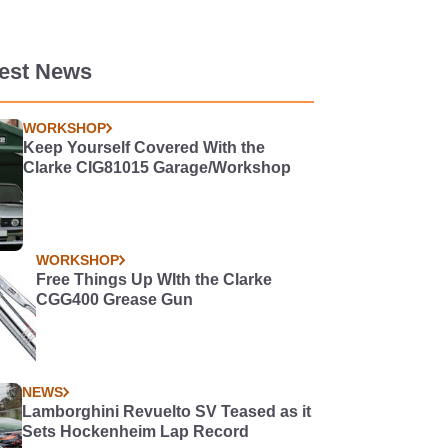
test News
WORKSHOP
Keep Yourself Covered With the
Clarke CIG81015 Garage/Workshop
WORKSHOP
Free Things Up WIth the Clarke
CGG400 Grease Gun
NEWS
Lamborghini Revuelto SV Teased as it
Sets Hockenheim Lap Record