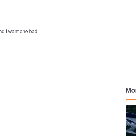
 And I want one bad!
Mo