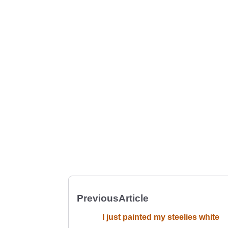
Previous
Article
I just painted my steelies white