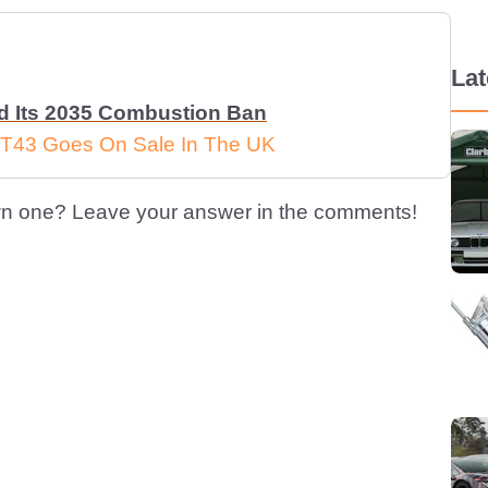
La
ed Its 2035 Combustion Ban
T43 Goes On Sale In The UK
n one? Leave your answer in the comments!