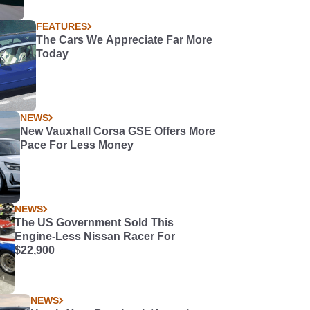
FEATURES
The Cars We Appreciate Far More
Today
NEWS
New Vauxhall Corsa GSE Offers More
Pace For Less Money
NEWS
The US Government Sold This
Engine-Less Nissan Racer For
$22,900
NEWS