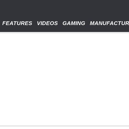
FEATURES
VIDEOS
GAMING
MANUFACTU