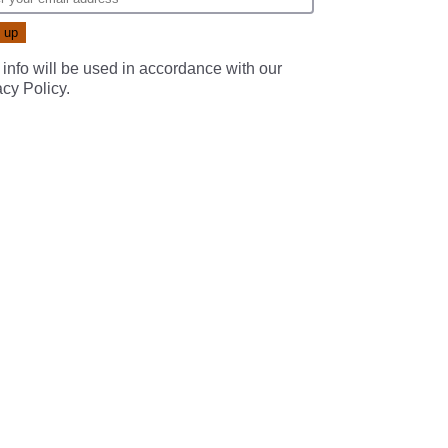
 info will be used in accordance with our
acy Policy
.