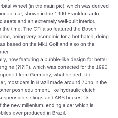
bital Wheel (in the main pic), which was derived
concept car, shown in the 1990 Frankfurt auto
ro seats and an extremely well-built interior,
or the time. The GTi also featured the Bosch
s name, being very economic for a hot-hatch, doing
 was based on the Mk1 Golf and also on the
nner.
ly, now featuring a bubble-like design for better
gine (?!?!?), which was corrected for the 1996
imported from Germany, what helped it to
r, most cars in Brazil made around 70hp in the
her posh equipment, like hydraulic clutch
er suspension settings and ABS brakes. Its
 of the new millenium, ending a car which is
biles ever produced in Brazil.