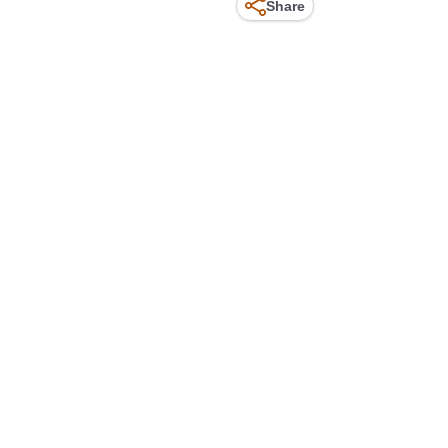
Share