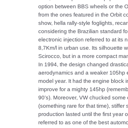
option between BBS wheels or the Or
from the ones featured in the Orbit 
show, hella rally-style foglights, reca
considering the Brazilian standard f
electronic injection referred to at it
8,7Km/l in urban use. Its silhouette
Scirocco, but in a more compact ma
In 1994, the design changed drastical
aerodynamics and a weaker 105hp en
model year. It had the engine block 
improve for a mighty 145hp (remembe
90’s). Moreover, VW chucked some ot
(something rare for that time), stiff
production lasted until the first year
referred to as one of the best automo