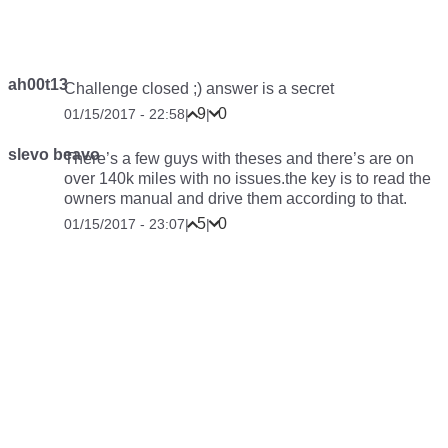
ah00t13
Challenge closed ;) answer is a secret
9
0
01/15/2017 - 22:58
|
|
slevo beavo
There’s a few guys with theses and there’s are on
over 140k miles with no issues.the key is to read the
owners manual and drive them according to that.
5
0
01/15/2017 - 23:07
|
|