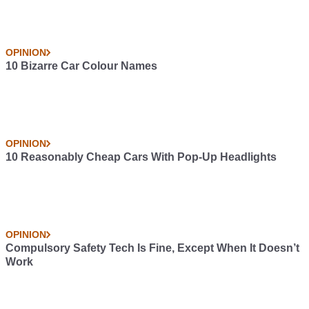
OPINION
10 Bizarre Car Colour Names
OPINION
10 Reasonably Cheap Cars With Pop-Up Headlights
OPINION
Compulsory Safety Tech Is Fine, Except When It Doesn’t
Work