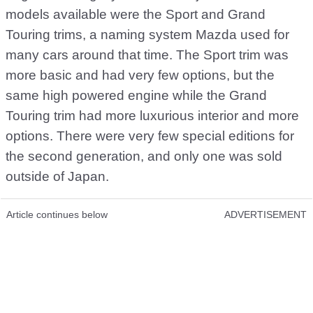
models available were the Sport and Grand
Touring trims, a naming system Mazda used for
many cars around that time. The Sport trim was
more basic and had very few options, but the
same high powered engine while the Grand
Touring trim had more luxurious interior and more
options. There were very few special editions for
the second generation, and only one was sold
outside of Japan.
Article continues below
ADVERTISEMENT