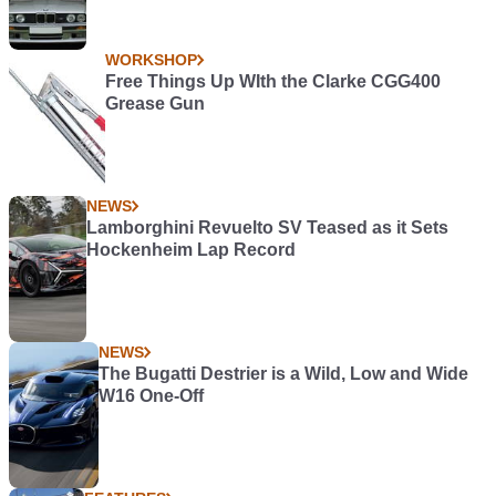
WORKSHOP
Free Things Up WIth the Clarke CGG400
Grease Gun
NEWS
Lamborghini Revuelto SV Teased as it Sets
Hockenheim Lap Record
NEWS
The Bugatti Destrier is a Wild, Low and Wide
W16 One-Off