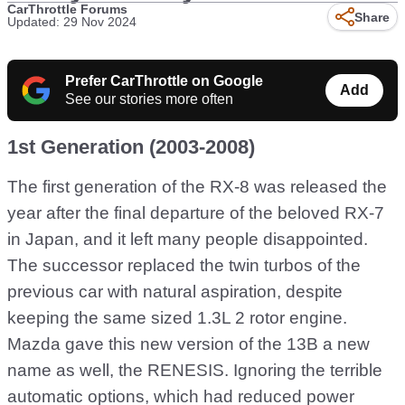
CarThrottle Forums
Share
Updated: 29 Nov 2024
Prefer CarThrottle on Google
Add
See our stories more often
1st Generation (2003-2008)
The first generation of the RX-8 was released the
year after the final departure of the beloved RX-7
in Japan, and it left many people disappointed.
The successor replaced the twin turbos of the
previous car with natural aspiration, despite
keeping the same sized 1.3L 2 rotor engine.
Mazda gave this new version of the 13B a new
name as well, the RENESIS. Ignoring the terrible
automatic options, which had reduced power