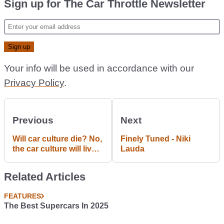
Sign up for The Car Throttle Newsletter
Your info will be used in accordance with our
Privacy Policy
.
Previous
Next
Will car culture die? No,
Finely Tuned - Niki
the car culture will live
Lauda
forever. #Blogpost
Related Articles
FEATURES
The Best Supercars In 2025