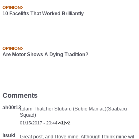
OPINION
10 Facelifts That Worked Brilliantly
OPINION
Are Motor Shows A Dying Tradition?
Comments
ah00t13
adam Thatcher
Stubaru (Subie Maniac)(Saabaru
Squad)
1
2
01/15/2017 - 20:44
|
|
Itsuki
Great post, and I love mine. Although I think mine will