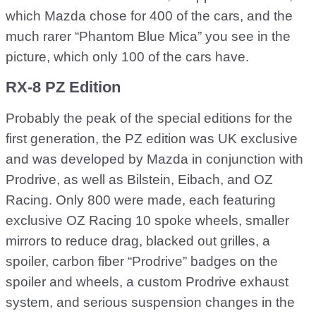
which Mazda chose for 400 of the cars, and the
much rarer “Phantom Blue Mica” you see in the
picture, which only 100 of the cars have.
RX-8 PZ Edition
Probably the peak of the special editions for the
first generation, the PZ edition was UK exclusive
and was developed by Mazda in conjunction with
Prodrive, as well as Bilstein, Eibach, and OZ
Racing. Only 800 were made, each featuring
exclusive OZ Racing 10 spoke wheels, smaller
mirrors to reduce drag, blacked out grilles, a
spoiler, carbon fiber “Prodrive” badges on the
spoiler and wheels, a custom Prodrive exhaust
system, and serious suspension changes in the