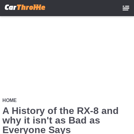
Skip
to
main
content
HOME
A History of the RX-8 and
why it isn't as Bad as
Everyone Says