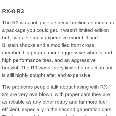
RX-8 R3
The R3 was not quite a special edition as much as
a package you could get, it wasn’t limited edition
but it was the most expensive model. It had
Bilstein shocks and a modified front cross
member, bigger and more aggressive wheels and
high performance tires, and an aggressive
bodykit. The R3 wasn’t very limited production but
is still highly sought after and expensive.
The problems people talk about having with RX-
8’s are very overblown, with proper care they are
as reliable as any other rotary and far more fuel
efficient, especially in the second generation cars.