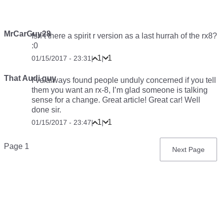
MrCarGuy28
Isn’t there a spirit r version as a last hurrah of the rx8?
:0
1
1
01/15/2017 - 23:31
|
|
That Audi guy
I’ve always found people unduly concerned if you tell
them you want an rx-8, I’m glad someone is talking
sense for a change. Great article! Great car! Well
done sir.
1
1
01/15/2017 - 23:47
|
|
Pagination
Page 1
Next
Next Page
page