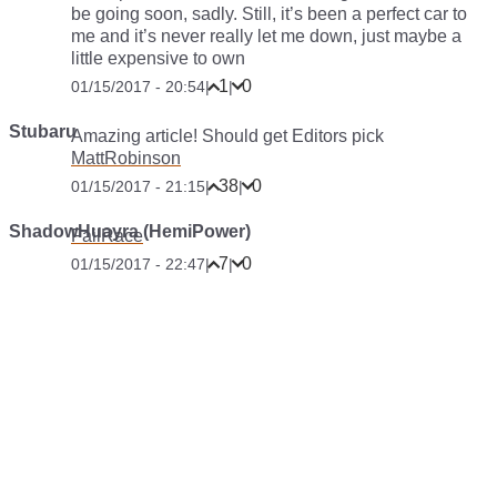
be going soon, sadly. Still, it’s been a perfect car to
me and it’s never really let me down, just maybe a
little expensive to own
1
0
01/15/2017 - 20:54
|
|
Stubaru
Amazing article! Should get Editors pick
MattRobinson
38
0
01/15/2017 - 21:15
|
|
ShadowHuayra (HemiPower)
FailRace
7
0
01/15/2017 - 22:47
|
|