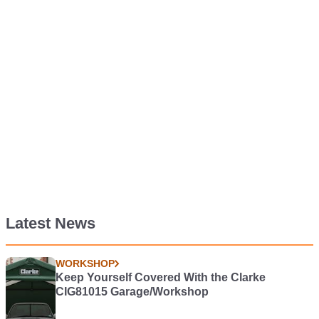
Latest News
WORKSHOP
Keep Yourself Covered With the Clarke
CIG81015 Garage/Workshop