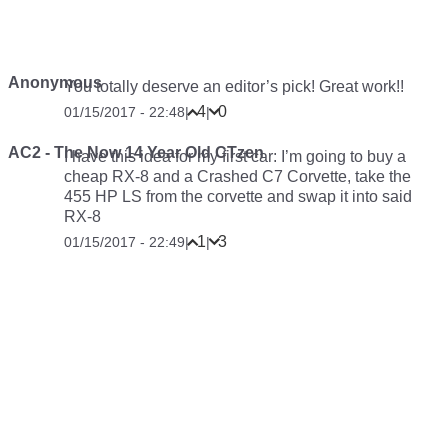
Anonymous
You totally deserve an editor’s pick! Great work!!
4
0
01/15/2017 - 22:48
|
|
AC2 - The Now 14 Year Old CTzen
I have this idea for my first car: I’m going to buy a
cheap RX-8 and a Crashed C7 Corvette, take the
455 HP LS from the corvette and swap it into said
RX-8
1
3
01/15/2017 - 22:49
|
|