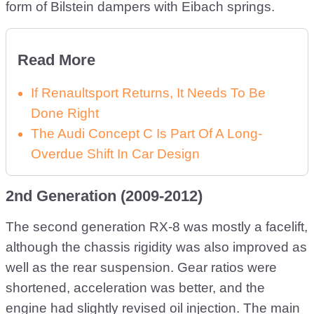
form of Bilstein dampers with Eibach springs.
Read More
If Renaultsport Returns, It Needs To Be
Done Right
The Audi Concept C Is Part Of A Long-
Overdue Shift In Car Design
2nd Generation (2009-2012)
The second generation RX-8 was mostly a facelift,
although the chassis rigidity was also improved as
well as the rear suspension. Gear ratios were
shortened, acceleration was better, and the
engine had slightly revised oil injection. The main