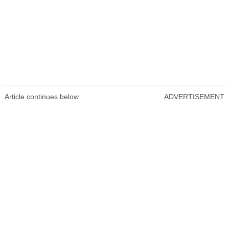
Article continues below
ADVERTISEMENT