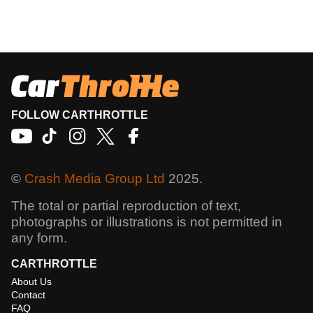
FOLLOW CARTHROTTLE
©
Crash Media Group Ltd
2025.
The total or partial reproduction of text,
photographs or illustrations is not permitted in
any form.
CARTHROTTLE
About Us
Contact
FAQ