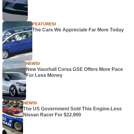
FEATURES
The Cars We Appreciate Far More Today
NEWS
New Vauxhall Corsa GSE Offers More Pace
For Less Money
NEWS
The US Government Sold This Engine-Less
Nissan Racer For $22,900