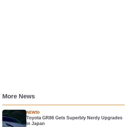
More News
NEWS
Toyota GR86 Gets Superbly Nerdy Upgrades
in Japan