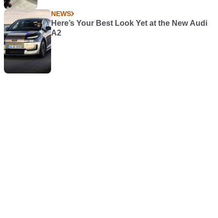
NEWS
Here’s Your Best Look Yet at the New Audi
A2