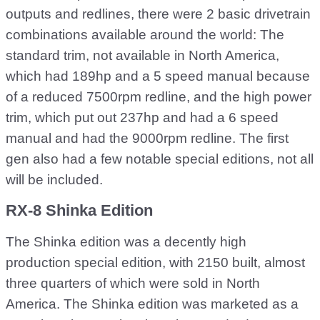
outputs and redlines, there were 2 basic drivetrain
combinations available around the world: The
standard trim, not available in North America,
which had 189hp and a 5 speed manual because
of a reduced 7500rpm redline, and the high power
trim, which put out 237hp and had a 6 speed
manual and had the 9000rpm redline. The first
gen also had a few notable special editions, not all
will be included.
RX-8 Shinka Edition
The Shinka edition was a decently high
production special edition, with 2150 built, almost
three quarters of which were sold in North
America. The Shinka edition was marketed as a