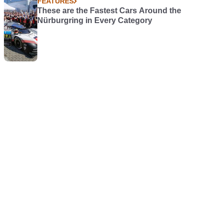
FEATURES
These are the Fastest Cars Around the
Nürburgring in Every Category