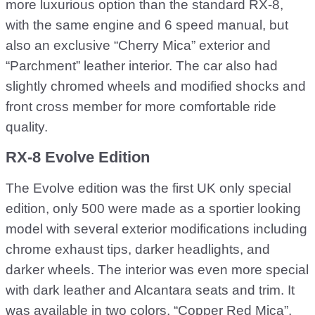
more luxurious option than the standard RX-8,
with the same engine and 6 speed manual, but
also an exclusive “Cherry Mica” exterior and
“Parchment” leather interior. The car also had
slightly chromed wheels and modified shocks and
front cross member for more comfortable ride
quality.
RX-8 Evolve Edition
The Evolve edition was the first UK only special
edition, only 500 were made as a sportier looking
model with several exterior modifications including
chrome exhaust tips, darker headlights, and
darker wheels. The interior was even more special
with dark leather and Alcantara seats and trim. It
was available in two colors, “Copper Red Mica”,