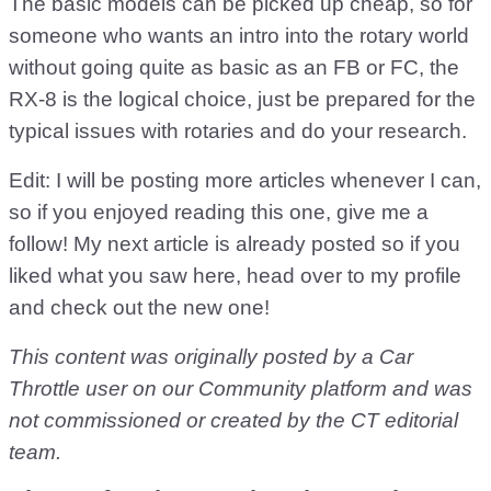
The basic models can be picked up cheap, so for
someone who wants an intro into the rotary world
without going quite as basic as an FB or FC, the
RX-8 is the logical choice, just be prepared for the
typical issues with rotaries and do your research.
Edit: I will be posting more articles whenever I can,
so if you enjoyed reading this one, give me a
follow! My next article is already posted so if you
liked what you saw here, head over to my profile
and check out the new one!
This content was originally posted by a Car
Throttle user on our Community platform and was
not commissioned or created by the CT editorial
team.