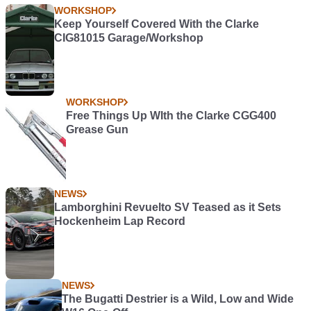
WORKSHOP
Keep Yourself Covered With the Clarke
CIG81015 Garage/Workshop
WORKSHOP
Free Things Up WIth the Clarke CGG400
Grease Gun
NEWS
Lamborghini Revuelto SV Teased as it Sets
Hockenheim Lap Record
NEWS
The Bugatti Destrier is a Wild, Low and Wide