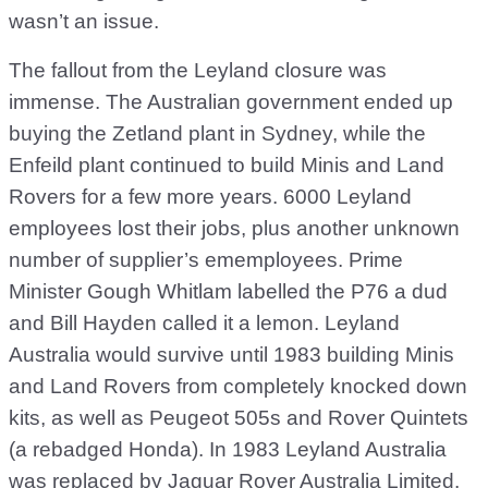
wasn’t an issue.
The fallout from the Leyland closure was
immense. The Australian government ended up
buying the Zetland plant in Sydney, while the
Enfeild plant continued to build Minis and Land
Rovers for a few more years. 6000 Leyland
employees lost their jobs, plus another unknown
number of supplier’s ememployees. Prime
Minister Gough Whitlam labelled the P76 a dud
and Bill Hayden called it a lemon. Leyland
Australia would survive until 1983 building Minis
and Land Rovers from completely knocked down
kits, as well as Peugeot 505s and Rover Quintets
(a rebadged Honda). In 1983 Leyland Australia
was replaced by Jaguar Rover Australia Limited.