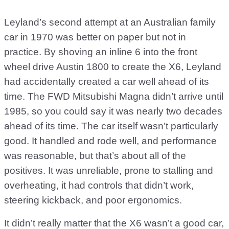
Leyland’s second attempt at an Australian family
car in 1970 was better on paper but not in
practice. By shoving an inline 6 into the front
wheel drive Austin 1800 to create the X6, Leyland
had accidentally created a car well ahead of its
time. The FWD Mitsubishi Magna didn’t arrive until
1985, so you could say it was nearly two decades
ahead of its time. The car itself wasn’t particularly
good. It handled and rode well, and performance
was reasonable, but that’s about all of the
positives. It was unreliable, prone to stalling and
overheating, it had controls that didn’t work,
steering kickback, and poor ergonomics.
It didn’t really matter that the X6 wasn’t a good car,