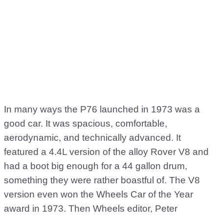
In many ways the P76 launched in 1973 was a
good car. It was spacious, comfortable,
aerodynamic, and technically advanced. It
featured a 4.4L version of the alloy Rover V8 and
had a boot big enough for a 44 gallon drum,
something they were rather boastful of. The V8
version even won the Wheels Car of the Year
award in 1973. Then Wheels editor, Peter