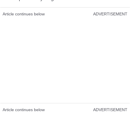
Article continues below
ADVERTISEMENT
Article continues below
ADVERTISEMENT