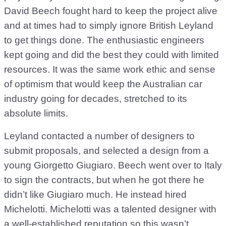
David Beech fought hard to keep the project alive
and at times had to simply ignore British Leyland
to get things done. The enthusiastic engineers
kept going and did the best they could with limited
resources. It was the same work ethic and sense
of optimism that would keep the Australian car
industry going for decades, stretched to its
absolute limits.
Leyland contacted a number of designers to
submit proposals, and selected a design from a
young Giorgetto Giugiaro. Beech went over to Italy
to sign the contracts, but when he got there he
didn’t like Giugiaro much. He instead hired
Michelotti. Michelotti was a talented designer with
a well-established reputation so this wasn’t