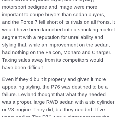
motorsport pedigree and image were more
important to coupe buyers than sedan buyers,
and the Force 7 fell short of its rivals on all fronts. It
would have been launched into a shrinking market
segment with a reputation for unreliability and
styling that, while an improvement on the sedan,
had nothing on the Falcon, Monaro and Charger.
Taking sales away from its competitors would
have been difficult.
Even if they’d built it properly and given it more
appealing styling, the P76 was destined to be a
failure. Leyland thought that what they needed
was a proper, large RWD sedan with a six cylinder
or V8 engine. They did, but they needed it five