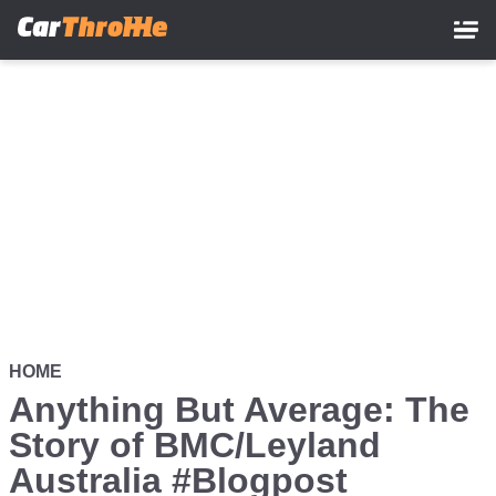
Skip
to
main
content
HOME
Anything But Average: The
Story of BMC/Leyland
Australia #Blogpost