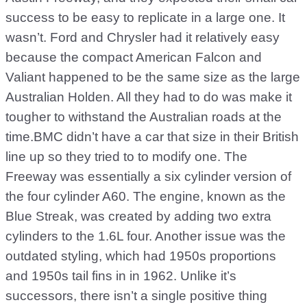
success to be easy to replicate in a large one. It
wasn’t. Ford and Chrysler had it relatively easy
because the compact American Falcon and
Valiant happened to be the same size as the large
Australian Holden. All they had to do was make it
tougher to withstand the Australian roads at the
time.BMC didn’t have a car that size in their British
line up so they tried to to modify one. The
Freeway was essentially a six cylinder version of
the four cylinder A60. The engine, known as the
Blue Streak, was created by adding two extra
cylinders to the 1.6L four. Another issue was the
outdated styling, which had 1950s proportions
and 1950s tail fins in in 1962. Unlike it’s
successors, there isn’t a single positive thing