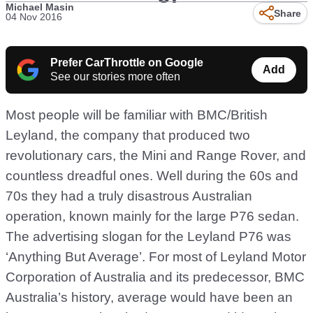
Michael Masin
Share
04 Nov 2016
Prefer CarThrottle on Google
Add
See our stories more often
Most people will be familiar with BMC/British
Leyland, the company that produced two
revolutionary cars, the Mini and Range Rover, and
countless dreadful ones. Well during the 60s and
70s they had a truly disastrous Australian
operation, known mainly for the large P76 sedan.
The advertising slogan for the Leyland P76 was
‘Anything But Average’. For most of Leyland Motor
Corporation of Australia and its predecessor, BMC
Australia’s history, average would have been an