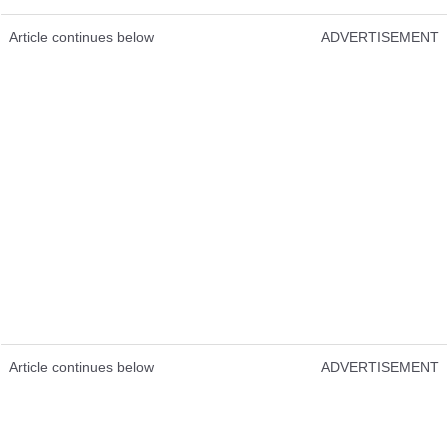
Article continues below
ADVERTISEMENT
Article continues below
ADVERTISEMENT