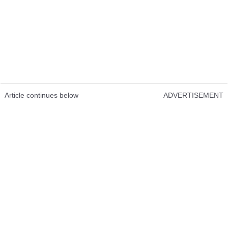
Article continues below
ADVERTISEMENT