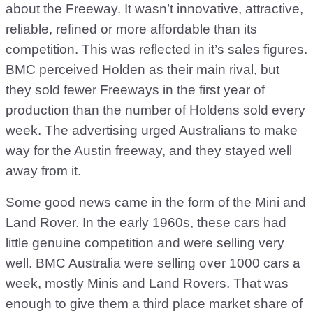
about the Freeway. It wasn’t innovative, attractive,
reliable, refined or more affordable than its
competition. This was reflected in it’s sales figures.
BMC perceived Holden as their main rival, but
they sold fewer Freeways in the first year of
production than the number of Holdens sold every
week. The advertising urged Australians to make
way for the Austin freeway, and they stayed well
away from it.
Some good news came in the form of the Mini and
Land Rover. In the early 1960s, these cars had
little genuine competition and were selling very
well. BMC Australia were selling over 1000 cars a
week, mostly Minis and Land Rovers. That was
enough to give them a third place market share of