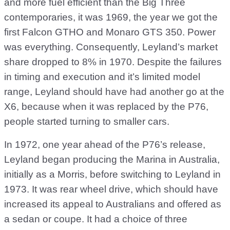
and more fuel efficient than the Big Three
contemporaries, it was 1969, the year we got the
first Falcon GTHO and Monaro GTS 350. Power
was everything. Consequently, Leyland’s market
share dropped to 8% in 1970. Despite the failures
in timing and execution and it’s limited model
range, Leyland should have had another go at the
X6, because when it was replaced by the P76,
people started turning to smaller cars.
In 1972, one year ahead of the P76’s release,
Leyland began producing the Marina in Australia,
initially as a Morris, before switching to Leyland in
1973. It was rear wheel drive, which should have
increased its appeal to Australians and offered as
a sedan or coupe. It had a choice of three