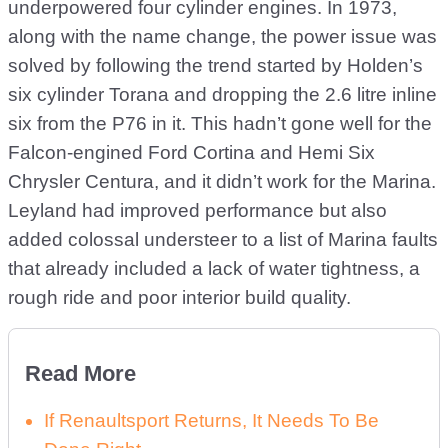
underpowered four cylinder engines. In 1973,
along with the name change, the power issue was
solved by following the trend started by Holden’s
six cylinder Torana and dropping the 2.6 litre inline
six from the P76 in it. This hadn’t gone well for the
Falcon-engined Ford Cortina and Hemi Six
Chrysler Centura, and it didn’t work for the Marina.
Leyland had improved performance but also
added colossal understeer to a list of Marina faults
that already included a lack of water tightness, a
rough ride and poor interior build quality.
Read More
If Renaultsport Returns, It Needs To Be