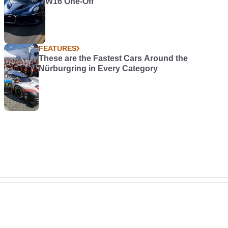
W16 One-Off
FEATURES
These are the Fastest Cars Around the
Nürburgring in Every Category