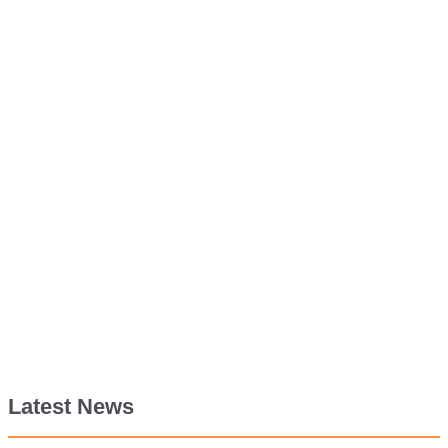
Latest News