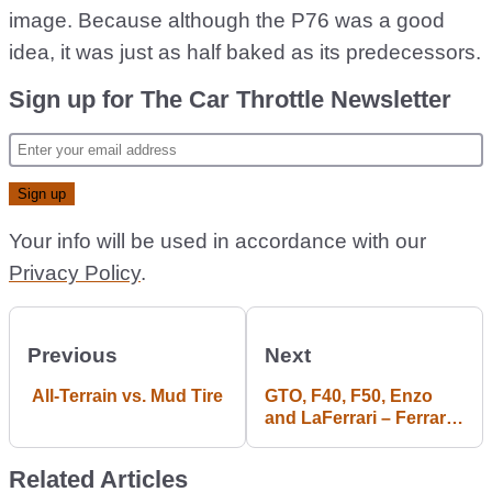
image. Because although the P76 was a good
idea, it was just as half baked as its predecessors.
Sign up for The Car Throttle Newsletter
Your info will be used in accordance with our
Privacy Policy
.
Previous
Next
All-Terrain vs. Mud Tire
GTO, F40, F50, Enzo
and LaFerrari – Ferrari’s
Most Spectacular
Horses
Related Articles