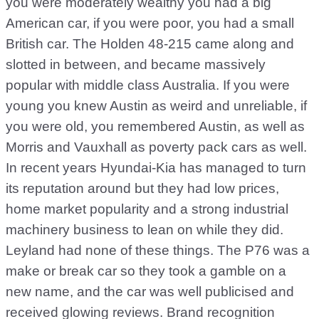
you were moderately wealthy you had a big
American car, if you were poor, you had a small
British car. The Holden 48-215 came along and
slotted in between, and became massively
popular with middle class Australia. If you were
young you knew Austin as weird and unreliable, if
you were old, you remembered Austin, as well as
Morris and Vauxhall as poverty pack cars as well.
In recent years Hyundai-Kia has managed to turn
its reputation around but they had low prices,
home market popularity and a strong industrial
machinery business to lean on while they did.
Leyland had none of these things. The P76 was a
make or break car so they took a gamble on a
new name, and the car was well publicised and
received glowing reviews. Brand recognition