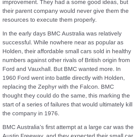
improvement. They had a some good ideas, but
their parent company would never give them the
resources to execute them properly.
In the early days BMC Australia was relatively
successful. While nowhere near as popular as
Holden, their affordable small cars sold in healthy
numbers against other rivals of British origin from
Ford and Vauxhall. But BMC wanted more. In
1960 Ford went into battle directly with Holden,
replacing the Zephyr with the Falcon. BMC
thought they could do the same, this marking the
start of a series of failures that would ultimately kill
the company in 1976.
BMC Australia’s first attempt at a large car was the
Austin Freeway, and they expected their small car