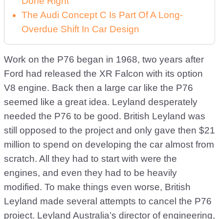
Done Right
The Audi Concept C Is Part Of A Long-
Overdue Shift In Car Design
Work on the P76 began in 1968, two years after
Ford had released the XR Falcon with its option
V8 engine. Back then a large car like the P76
seemed like a great idea. Leyland desperately
needed the P76 to be good. British Leyland was
still opposed to the project and only gave then $21
million to spend on developing the car almost from
scratch. All they had to start with were the
engines, and even they had to be heavily
modified. To make things even worse, British
Leyland made several attempts to cancel the P76
project. Leyland Australia’s director of engineering,