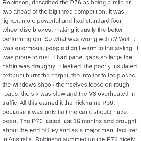
Robinson, described the P76 as being a mile or
two ahead of the big three competition. It was
lighter, more powerful and had standard four
wheel disc brakes. making it easily the better
performing car. So what was wrong with it? Well it
was enormous, people didn’t warm to the styling, it
was prone to rust, it had panel gaps so large the
cabin was draughty, it leaked, the poorly insulated
exhaust burnt the carpet, the interior fell to pieces,
the windows shook themselves loose on rough
roads, the six was slow and the V8 overheated in
traffic. All this earned it the nickname P38,
because it was only half the car it should have
been. The P76 lasted just 16 months and brought
about the end of Leyland as a major manufacturer
in Australia. Robinson summed up the P76 nicely