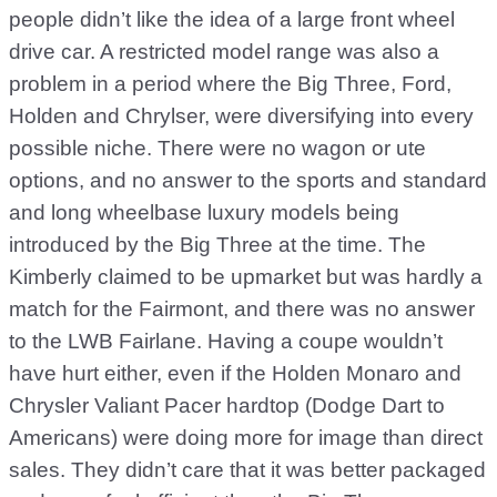
people didn’t like the idea of a large front wheel
drive car. A restricted model range was also a
problem in a period where the Big Three, Ford,
Holden and Chrylser, were diversifying into every
possible niche. There were no wagon or ute
options, and no answer to the sports and standard
and long wheelbase luxury models being
introduced by the Big Three at the time. The
Kimberly claimed to be upmarket but was hardly a
match for the Fairmont, and there was no answer
to the LWB Fairlane. Having a coupe wouldn’t
have hurt either, even if the Holden Monaro and
Chrysler Valiant Pacer hardtop (Dodge Dart to
Americans) were doing more for image than direct
sales. They didn’t care that it was better packaged