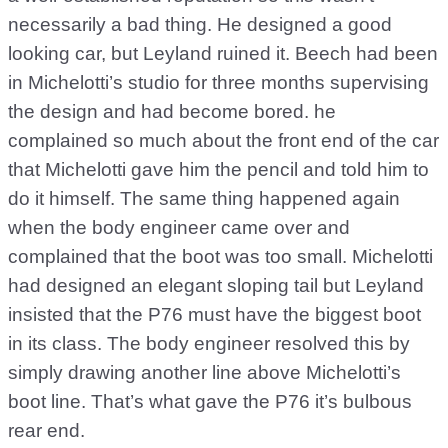
necessarily a bad thing. He designed a good
looking car, but Leyland ruined it. Beech had been
in Michelotti’s studio for three months supervising
the design and had become bored. he
complained so much about the front end of the car
that Michelotti gave him the pencil and told him to
do it himself. The same thing happened again
when the body engineer came over and
complained that the boot was too small. Michelotti
had designed an elegant sloping tail but Leyland
insisted that the P76 must have the biggest boot
in its class. The body engineer resolved this by
simply drawing another line above Michelotti’s
boot line. That’s what gave the P76 it’s bulbous
rear end.