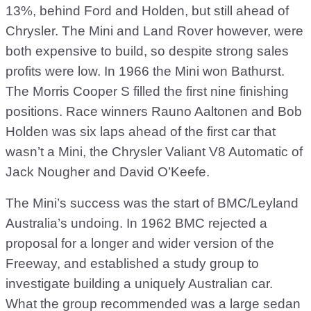
13%, behind Ford and Holden, but still ahead of
Chrysler. The Mini and Land Rover however, were
both expensive to build, so despite strong sales
profits were low. In 1966 the Mini won Bathurst.
The Morris Cooper S filled the first nine finishing
positions. Race winners Rauno Aaltonen and Bob
Holden was six laps ahead of the first car that
wasn’t a Mini, the Chrysler Valiant V8 Automatic of
Jack Nougher and David O’Keefe.
The Mini’s success was the start of BMC/Leyland
Australia’s undoing. In 1962 BMC rejected a
proposal for a longer and wider version of the
Freeway, and established a study group to
investigate building a uniquely Australian car.
What the group recommended was a large sedan