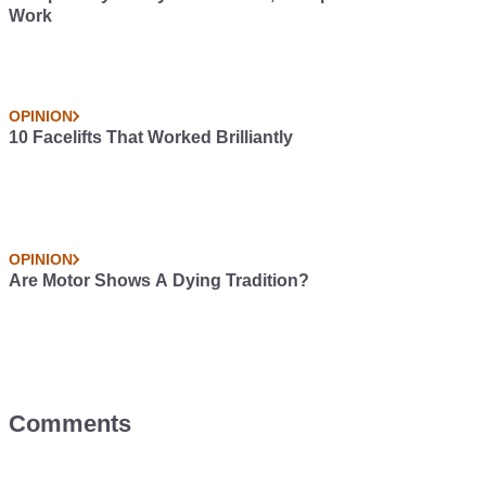
Work
OPINION
10 Facelifts That Worked Brilliantly
OPINION
Are Motor Shows A Dying Tradition?
Comments