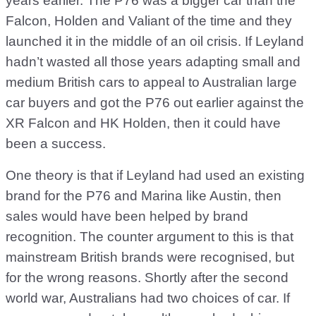
years earlier. The P76 was a bigger car than the
Falcon, Holden and Valiant of the time and they
launched it in the middle of an oil crisis. If Leyland
hadn’t wasted all those years adapting small and
medium British cars to appeal to Australian large
car buyers and got the P76 out earlier against the
XR Falcon and HK Holden, then it could have
been a success.
One theory is that if Leyland had used an existing
brand for the P76 and Marina like Austin, then
sales would have been helped by brand
recognition. The counter argument to this is that
mainstream British brands were recognised, but
for the wrong reasons. Shortly after the second
world war, Australians had two choices of car. If