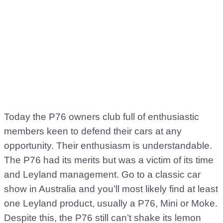
Today the P76 owners club full of enthusiastic
members keen to defend their cars at any
opportunity. Their enthusiasm is understandable.
The P76 had its merits but was a victim of its time
and Leyland management. Go to a classic car
show in Australia and you’ll most likely find at least
one Leyland product, usually a P76, Mini or Moke.
Despite this, the P76 still can’t shake its lemon