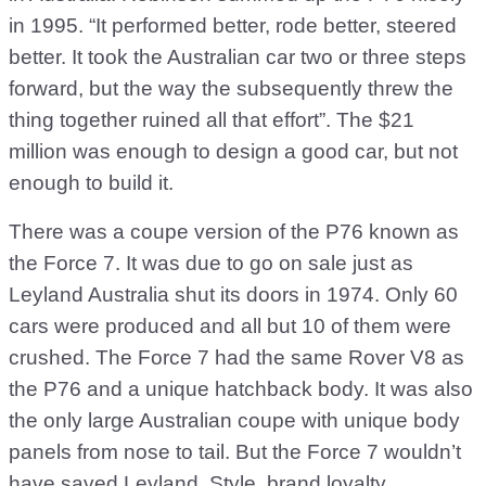
in 1995. “It performed better, rode better, steered
better. It took the Australian car two or three steps
forward, but the way the subsequently threw the
thing together ruined all that effort”. The $21
million was enough to design a good car, but not
enough to build it.
There was a coupe version of the P76 known as
the Force 7. It was due to go on sale just as
Leyland Australia shut its doors in 1974. Only 60
cars were produced and all but 10 of them were
crushed. The Force 7 had the same Rover V8 as
the P76 and a unique hatchback body. It was also
the only large Australian coupe with unique body
panels from nose to tail. But the Force 7 wouldn’t
have saved Leyland. Style, brand loyalty,