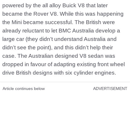
powered by the all alloy Buick V8 that later
became the Rover V8. While this was happening
the Mini became successful. The British were
already reluctant to let BMC Australia develop a
large car (they didn’t understand Australia and
didn’t see the point), and this didn’t help their
case. The Australian designed V8 sedan was
dropped in favour of adapting existing front wheel
drive British designs with six cylinder engines.
Article continues below
ADVERTISEMENT