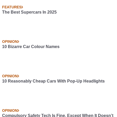
FEATURES
The Best Supercars In 2025
OPINION
10 Bizarre Car Colour Names
OPINION
10 Reasonably Cheap Cars With Pop-Up Headlights
OPINION
Compulsory Safety Tech Is Fine, Except When It Doesn’t