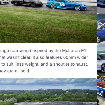
 huge rear wing (inspired by the McLaren F1
that wasn’t clear. It also features 60mm wider
 to suit, less weight, and a shoutier exhaust.
y are all sold.