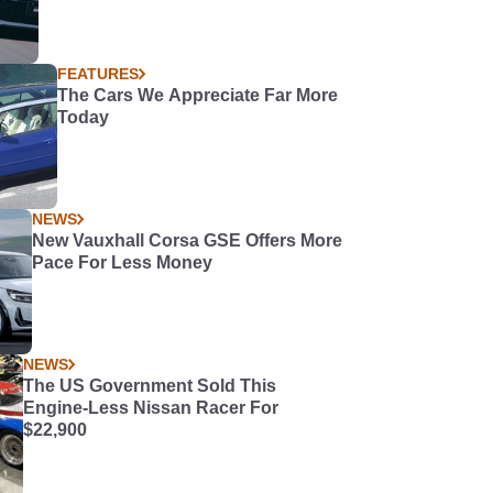
FEATURES
The Cars We Appreciate Far More
Today
NEWS
New Vauxhall Corsa GSE Offers More
Pace For Less Money
NEWS
The US Government Sold This
Engine-Less Nissan Racer For
$22,900