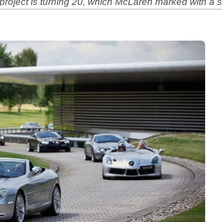
 project is turning 20, which McLaren marked with a s