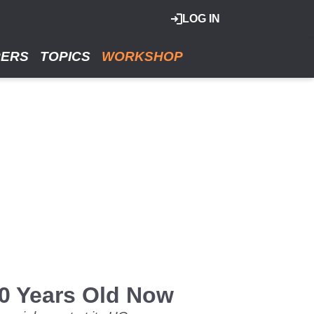
LOG IN
RERS
TOPICS
WORKSHOP
0 Years Old Now