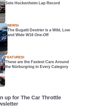
Sets Hockenheim Lap Record
NEWS
The Bugatti Destrier is a Wild, Low
and Wide W16 One-Off
FEATURES
These are the Fastest Cars Around
the Nürburgring in Every Category
n up for The Car Throttle
sletter