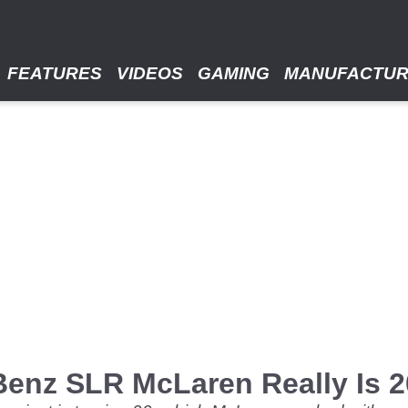
FEATURES
VIDEOS
GAMING
MANUFACTU
Benz SLR McLaren Really Is 2