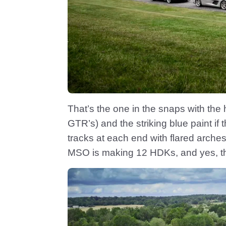
That’s the one in the snaps with the
GTR’s) and the striking blue paint if 
tracks at each end with flared arches
MSO is making 12 HDKs, and yes, the