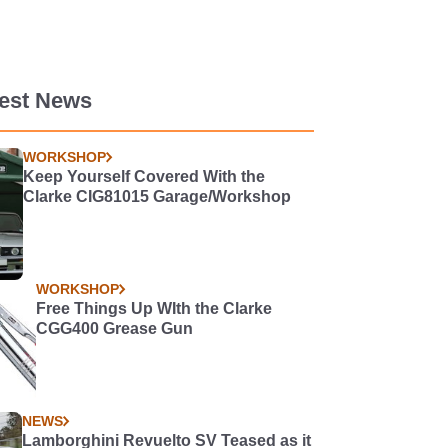
test News
WORKSHOP
Keep Yourself Covered With the
Clarke CIG81015 Garage/Workshop
WORKSHOP
Free Things Up WIth the Clarke
CGG400 Grease Gun
NEWS
Lamborghini Revuelto SV Teased as it