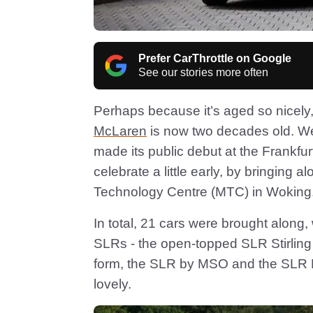
Prefer CarThrottle on Google
See our stories more often
Perhaps because it’s aged so nicely, 
McLaren
is now two decades old. Well
made its public debut at the Frankfu
celebrate a little early, by bringin
Technology Centre (MTC) in Woking
In total, 21 cars were brought along, 
SLRs - the open-topped SLR Stirlin
form, the SLR by MSO and the SLR HD
lovely.