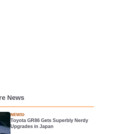
re News
NEWS
Toyota GR86 Gets Superbly Nerdy
Upgrades in Japan