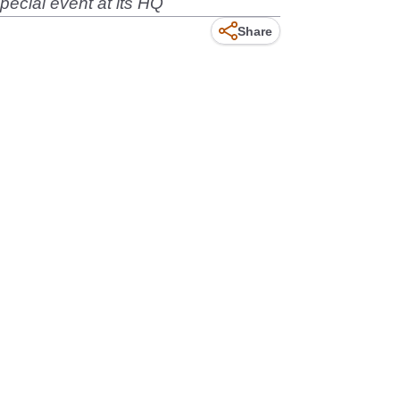
pecial event at its HQ
Share