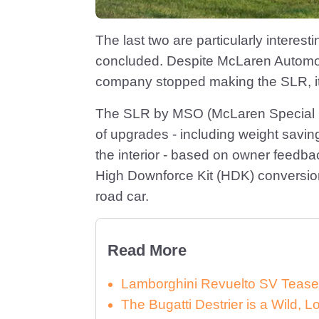
The last two are particularly interes
concluded. Despite McLaren Automot
company stopped making the SLR, it’s
The SLR by MSO (McLaren Special Op
of upgrades - including weight savin
the interior - based on owner feedba
High Downforce Kit (HDK) conversion,
road car.
Read More
Lamborghini Revuelto SV Tease
The Bugatti Destrier is a Wild,