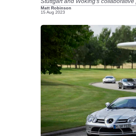
Stuttgart and Woking’s collaborative
Matt Robinson
15 Aug 2023