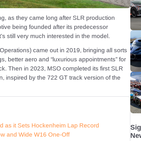
ting, as they came long after SLR production
ive being founded after its predecessor
 still very much interested in the model.
erations) came out in 2019, bringing all sorts
gs, better aero and “luxurious appointments” for
ck. Then in 2023, MSO completed its first SLR
 inspired by the 722 GT track version of the
d as it Sets Hockenheim Lap Record
Sig
 Low and Wide W16 One-Off
New