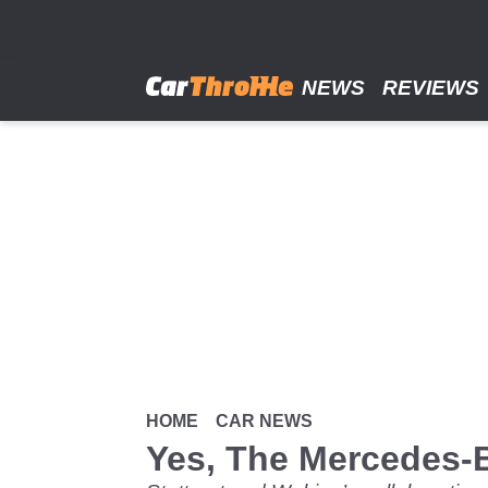
Skip
to
main
content
NEWS
REVIEWS
HOME
CAR NEWS
Yes, The Mercedes-