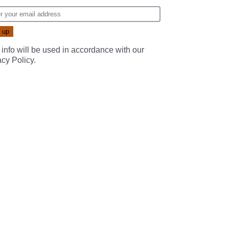
 info will be used in accordance with our
acy Policy
.