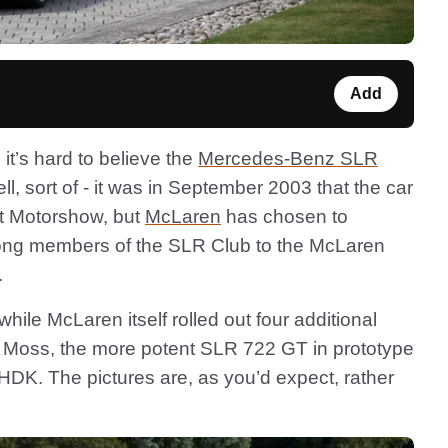
Add
it’s hard to believe the
Mercedes-Benz SLR
, sort of - it was in September 2003 that the car
rt Motorshow, but
McLaren
has chosen to
g along members of the SLR Club to the McLaren
.
while McLaren itself rolled out four additional
g Moss, the more potent SLR 722 GT in prototype
K. The pictures are, as you’d expect, rather