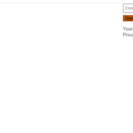
Your
Priv