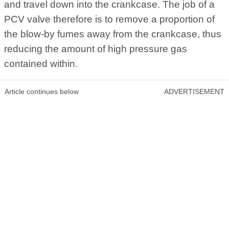
and travel down into the crankcase. The job of a
PCV valve therefore is to remove a proportion of
the blow-by fumes away from the crankcase, thus
reducing the amount of high pressure gas
contained within.
Article continues below
ADVERTISEMENT