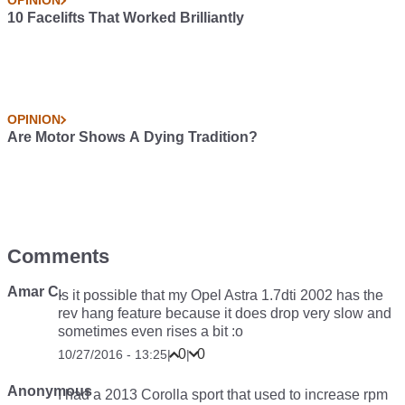
OPINION
10 Facelifts That Worked Brilliantly
OPINION
Are Motor Shows A Dying Tradition?
Comments
Amar C.
Is it possible that my Opel Astra 1.7dti 2002 has the
rev hang feature because it does drop very slow and
sometimes even rises a bit :o
0
0
10/27/2016 - 13:25
|
|
Anonymous
I had a 2013 Corolla sport that used to increase rpm