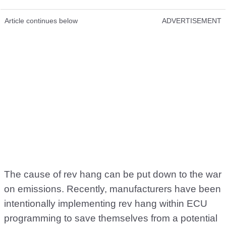
Article continues below
ADVERTISEMENT
The cause of rev hang can be put down to the war
on emissions. Recently, manufacturers have been
intentionally implementing rev hang within ECU
programming to save themselves from a potential