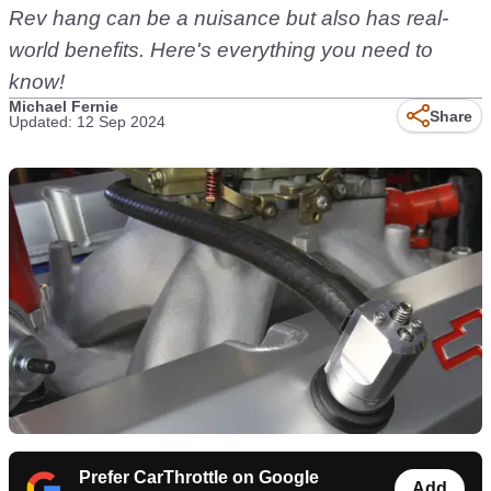
Rev hang can be a nuisance but also has real-
world benefits. Here's everything you need to
know!
Michael Fernie
Share
Updated: 12 Sep 2024
Prefer CarThrottle on Google
Add