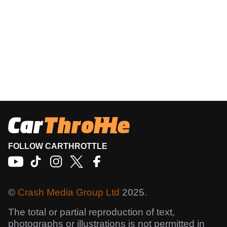
FOLLOW CARTHROTTLE
©
Crash Media Group Ltd
2025.
The total or partial reproduction of text,
photographs or illustrations is not permitted in