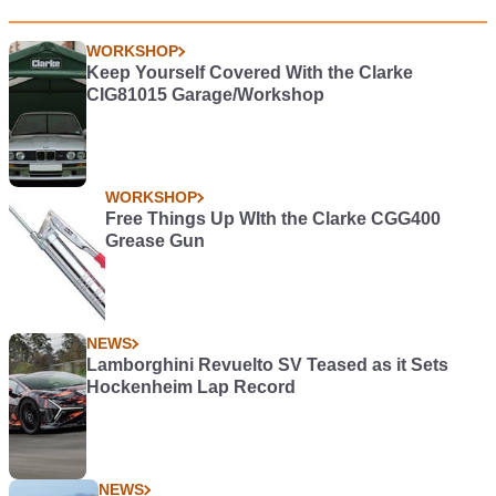
WORKSHOP
Keep Yourself Covered With the Clarke
CIG81015 Garage/Workshop
WORKSHOP
Free Things Up WIth the Clarke CGG400
Grease Gun
NEWS
Lamborghini Revuelto SV Teased as it Sets
Hockenheim Lap Record
NEWS