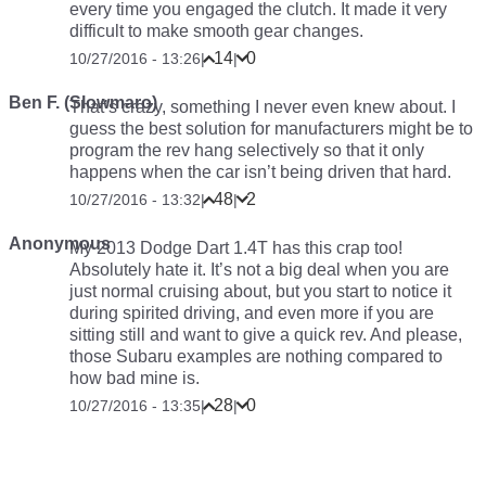
every time you engaged the clutch. It made it very
difficult to make smooth gear changes.
14
0
10/27/2016 - 13:26
|
|
Ben F. (Slowmaro)
That’s crazy, something I never even knew about. I
guess the best solution for manufacturers might be to
program the rev hang selectively so that it only
happens when the car isn’t being driven that hard.
48
2
10/27/2016 - 13:32
|
|
Anonymous
My 2013 Dodge Dart 1.4T has this crap too!
Absolutely hate it. It’s not a big deal when you are
just normal cruising about, but you start to notice it
during spirited driving, and even more if you are
sitting still and want to give a quick rev. And please,
those Subaru examples are nothing compared to
how bad mine is.
28
0
10/27/2016 - 13:35
|
|