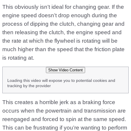
This obviously isn’t ideal for changing gear. If the
engine speed doesn’t drop enough during the
process of dipping the clutch, changing gear and
then releasing the clutch, the engine speed and
the rate at which the flywheel is rotating will be
much higher than the speed that the friction plate
is rotating at.
Show Video Content
Loading this video will expose you to potential cookies and
tracking by the provider
This creates a horrible jerk as a braking force
occurs when the powertrain and transmission are
reengaged and forced to spin at the same speed.
This can be frustrating if you’re wanting to perform