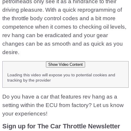
petrolheads only see it as a hindrance to their
driving pleasure. With a quick reprogramming of
the throttle body control codes and a bit more
competence when it comes to checking oil levels,
rev hang can be eradicated and your gear
changes can be as smooth and as quick as you
desire.
Show Video Content
Loading this video will expose you to potential cookies and
tracking by the provider
Do you have a car that features rev hang as a
setting within the ECU from factory? Let us know
your experiences!
Sign up for The Car Throttle Newsletter