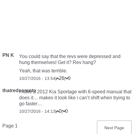
PN K
You could say that the revs were depressed and
hung themselves! Get it? Rev hang?
Yeah, that was terrible.
26
0
10/27/2016 - 13:54
|
|
thatredsorento
I have a 2012 Kia Sportage with 6-speed manual that
does it… makes it look like i can’t shift when trying to
go faster…
0
0
10/27/2016 - 14:13
|
|
Pagination
Page 1
Next
Next Page
page