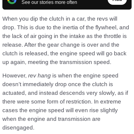
See our stories more often
When you dip the clutch in a car, the revs will
drop. This is due to the inertia of the flywheel, and
the lack of air going in the intake as the throttle is
release. After the gear change is over and the
clutch is released, the engine speed will go back
up again, meeting the transmission speed.
However,
rev hang
is when the engine speed
doesn’t immediately drop once the clutch is
actuated, and instead descends very slowly, as if
there were some form of restriction. In extreme
cases the engine speed will even rise slightly
when the engine and transmission are
disengaged.