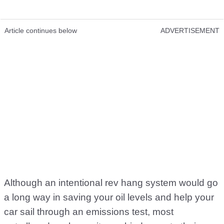
Article continues below
ADVERTISEMENT
Although an intentional rev hang system would go
a long way in saving your oil levels and help your
car sail through an emissions test, most