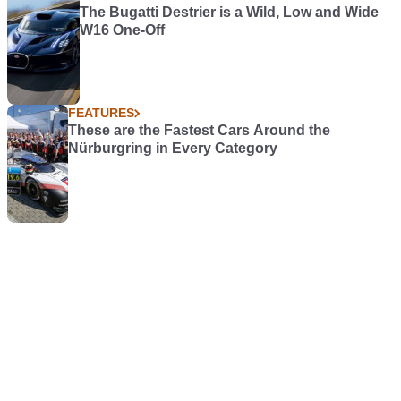
The Bugatti Destrier is a Wild, Low and Wide
W16 One-Off
FEATURES
These are the Fastest Cars Around the
Nürburgring in Every Category