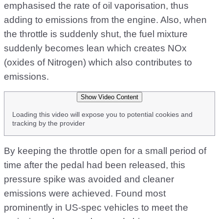
emphasised the rate of oil vaporisation, thus
adding to emissions from the engine. Also, when
the throttle is suddenly shut, the fuel mixture
suddenly becomes lean which creates NOx
(oxides of Nitrogen) which also contributes to
emissions.
Show Video Content
Loading this video will expose you to potential cookies and
tracking by the provider
By keeping the throttle open for a small period of
time after the pedal had been released, this
pressure spike was avoided and cleaner
emissions were achieved. Found most
prominently in US-spec vehicles to meet the