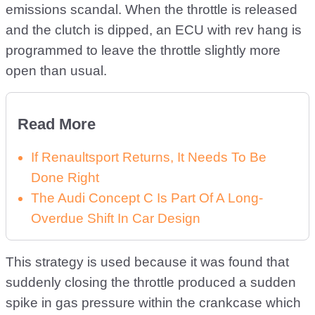
emissions scandal. When the throttle is released
and the clutch is dipped, an ECU with rev hang is
programmed to leave the throttle slightly more
open than usual.
Read More
If Renaultsport Returns, It Needs To Be
Done Right
The Audi Concept C Is Part Of A Long-
Overdue Shift In Car Design
This strategy is used because it was found that
suddenly closing the throttle produced a sudden
spike in gas pressure within the crankcase which