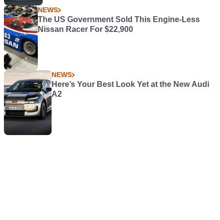
NEWS
The US Government Sold This Engine-Less
Nissan Racer For $22,900
NEWS
Here’s Your Best Look Yet at the New Audi
A2