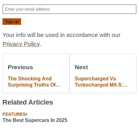
Your info will be used in accordance with our
Privacy Policy
.
Previous
Next
The Shocking And
Supercharged Vs
Surprising Truths Of
Turbocharged MX-5:
American Drivers
Which Is Best?
Related Articles
FEATURES
The Best Supercars In 2025