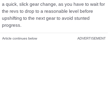
a quick, slick gear change, as you have to wait for
the revs to drop to a reasonable level before
upshifting to the next gear to avoid stunted
progress.
Article continues below
ADVERTISEMENT