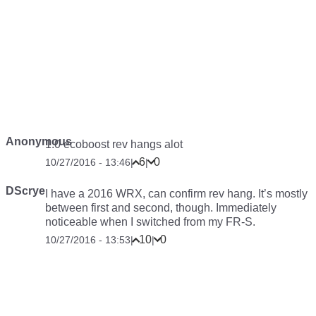
Anonymous
1.0 ecoboost rev hangs alot
6
0
10/27/2016 - 13:46
|
|
DScrye
I have a 2016 WRX, can confirm rev hang. It’s mostly
between first and second, though. Immediately
noticeable when I switched from my FR-S.
10
0
10/27/2016 - 13:53
|
|