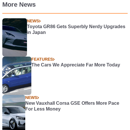
More News
NEWS
Toyota GR86 Gets Superbly Nerdy Upgrades
in Japan
FEATURES
The Cars We Appreciate Far More Today
NEWS
New Vauxhall Corsa GSE Offers More Pace
For Less Money