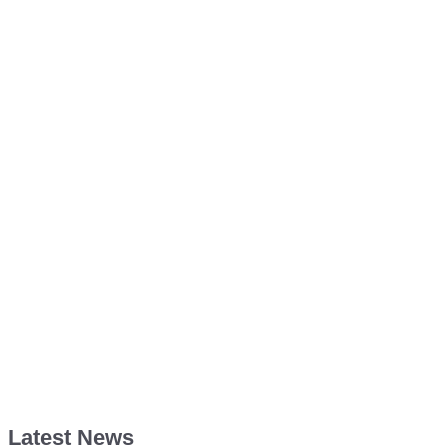
Latest News