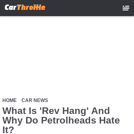
Skip
to
main
content
HOME
CAR NEWS
What Is 'Rev Hang' And
Why Do Petrolheads Hate
It?