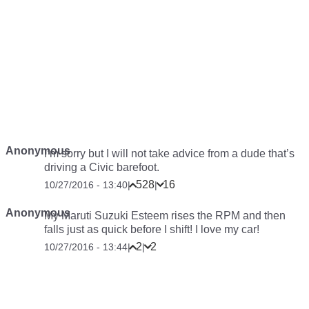
Anonymous
I’m sorry but I will not take advice from a dude that’s
driving a Civic barefoot.
528
16
10/27/2016 - 13:40
|
|
Anonymous
My Maruti Suzuki Esteem rises the RPM and then
falls just as quick before I shift! I love my car!
2
2
10/27/2016 - 13:44
|
|