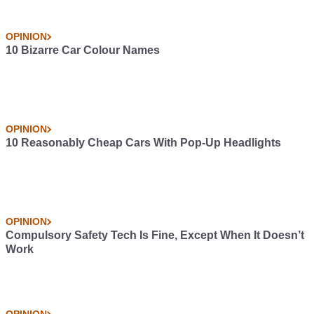
OPINION
10 Bizarre Car Colour Names
OPINION
10 Reasonably Cheap Cars With Pop-Up Headlights
OPINION
Compulsory Safety Tech Is Fine, Except When It Doesn’t
Work