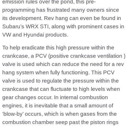
emission rules over the pond, this pre-
programming has frustrated many owners since
its development. Rev hang can even be found in
Subaru’s WRX STI, along with prominent cases in
VW and Hyundai products.
To help eradicate this high pressure within the
crankcase, a PCV (positive crankcase ventilation )
valve is used which can reduce the need for a rev
hang system when fully functioning. This PCV
valve is used to regulate the pressure within the
crankcase that can fluctuate to high levels when
gear changes occur. In internal combustion
engines, it is inevitable that a small amount of
‘blow-by’ occurs, which is when gases from the
combustion chamber seep past the piston rings