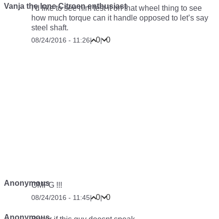
Vanja the lone Citroen enthusiast
I’d like to see him test it on that wheel thing to see
how much torque can it handle opposed to let’s say
steel shaft.
0
0
08/24/2016 - 11:26
|
|
Anonymous
OMFG !!!
0
0
08/24/2016 - 11:45
|
|
Anonymous