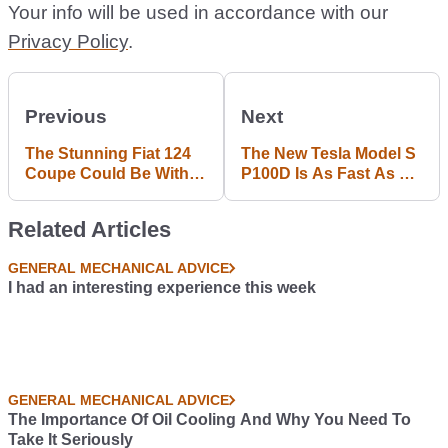
Your info will be used in accordance with our
Privacy Policy
.
Previous
Next
The Stunning Fiat 124
The New Tesla Model S
Coupe Could Be With
P100D Is As Fast As A
Us In 2017
LaFerrari To 60mph
Related Articles
GENERAL MECHANICAL ADVICE
I had an interesting experience this week
GENERAL MECHANICAL ADVICE
The Importance Of Oil Cooling And Why You Need To
Take It Seriously