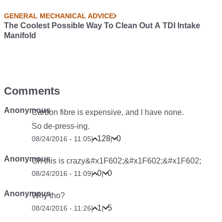
GENERAL MECHANICAL ADVICE
The Coolest Possible Way To Clean Out A TDI Intake
Manifold
Comments
Anonymous
Carbon fibre is expensive, and I have none.
So de-press-ing.
128
0
08/24/2016 - 11:05
|
|
Anonymous
Oh this is crazy&#x1F602;&#x1F602;&#x1F602;
0
0
08/24/2016 - 11:09
|
|
Anonymous
Why tho?
1
5
08/24/2016 - 11:26
|
|