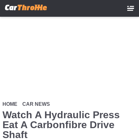
Skip
to
main
content
HOME
CAR NEWS
Watch A Hydraulic Press
Eat A Carbonfibre Drive
Shaft