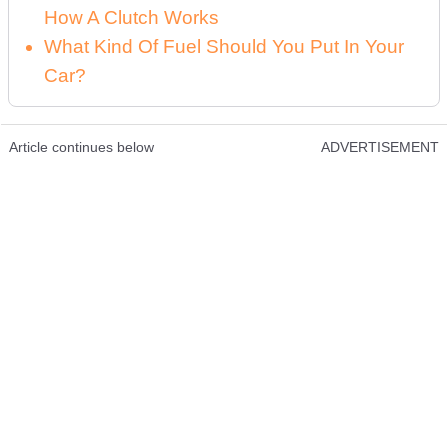
How A Clutch Works
What Kind Of Fuel Should You Put In Your
Car?
Article continues below
ADVERTISEMENT