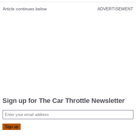
Article continues below
ADVERTISEMENT
Sign up for The Car Throttle Newsletter