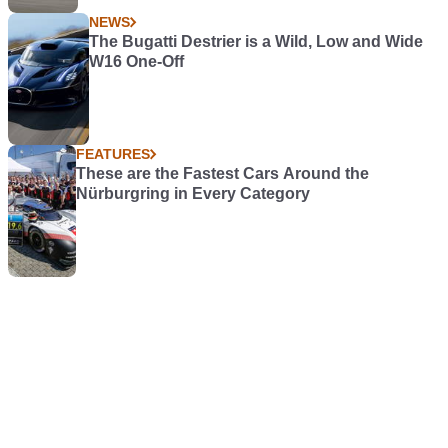
NEWS
The Bugatti Destrier is a Wild, Low and Wide
W16 One-Off
FEATURES
These are the Fastest Cars Around the
Nürburgring in Every Category