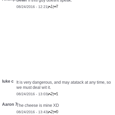
Better if this guy doesnt speak.
1
7
08/24/2016 - 12:21
|
|
luke c
It is very dangerous, and may atatack at any time, so
we must deal wit it.
2
1
08/24/2016 - 13:03
|
|
Aaron 7
The cheese is mine XD
2
0
08/24/2016 - 13:43
|
|