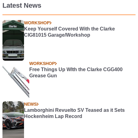
Latest News
WORKSHOP
Keep Yourself Covered With the Clarke
CIG81015 Garage/Workshop
WORKSHOP
Free Things Up WIth the Clarke CGG400
Grease Gun
NEWS
Lamborghini Revuelto SV Teased as it Sets
Hockenheim Lap Record