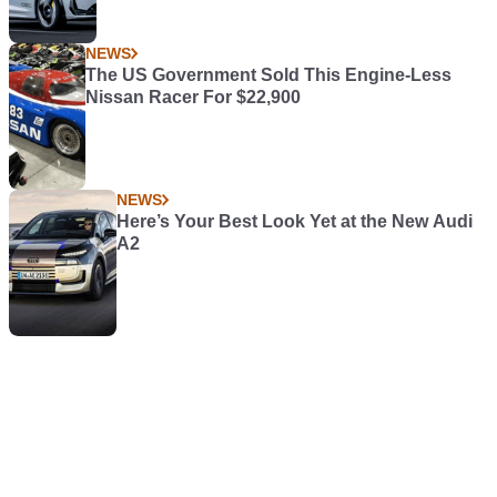
NEWS
The US Government Sold This Engine-Less
Nissan Racer For $22,900
NEWS
Here’s Your Best Look Yet at the New Audi
A2