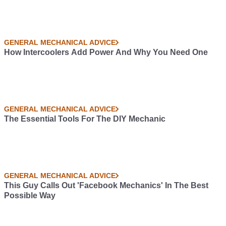
GENERAL MECHANICAL ADVICE
How Intercoolers Add Power And Why You Need One
GENERAL MECHANICAL ADVICE
The Essential Tools For The DIY Mechanic
GENERAL MECHANICAL ADVICE
This Guy Calls Out 'Facebook Mechanics' In The Best
Possible Way