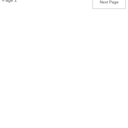
Page 1
Next
Next Page
page