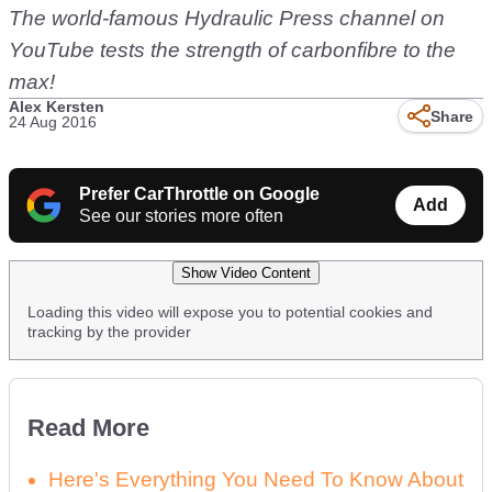
The world-famous Hydraulic Press channel on
YouTube tests the strength of carbonfibre to the
max!
Alex Kersten
Share
24 Aug 2016
Prefer CarThrottle on Google
Add
See our stories more often
Show Video Content
Loading this video will expose you to potential cookies and
tracking by the provider
Read More
Here's Everything You Need To Know About