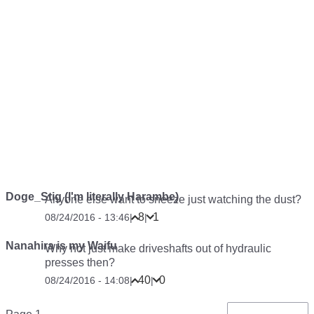
Doge_Stig (I'm literally Harambe)
Anyone else want to sneeze just watching the dust?
8
1
08/24/2016 - 13:46
|
|
Nanahira is my Waifu
Why not just make driveshafts out of hydraulic
presses then?
40
0
08/24/2016 - 14:08
|
|
Pagination