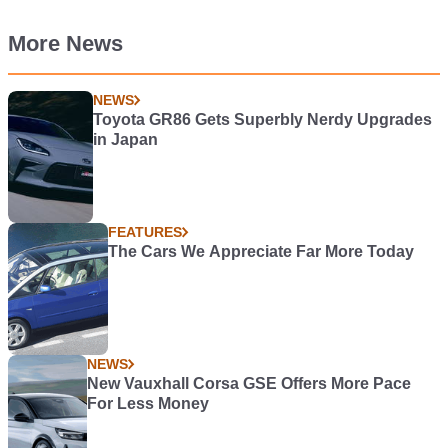
More News
NEWS
Toyota GR86 Gets Superbly Nerdy Upgrades
in Japan
FEATURES
The Cars We Appreciate Far More Today
NEWS
New Vauxhall Corsa GSE Offers More Pace
For Less Money