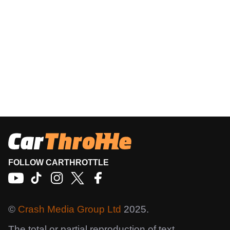
FOLLOW CARTHROTTLE
©
Crash Media Group Ltd
2025.
The total or partial reproduction of text,