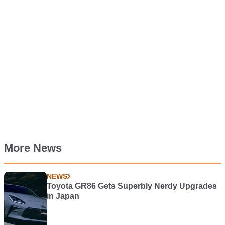
More News
NEWS
Toyota GR86 Gets Superbly Nerdy Upgrades
in Japan