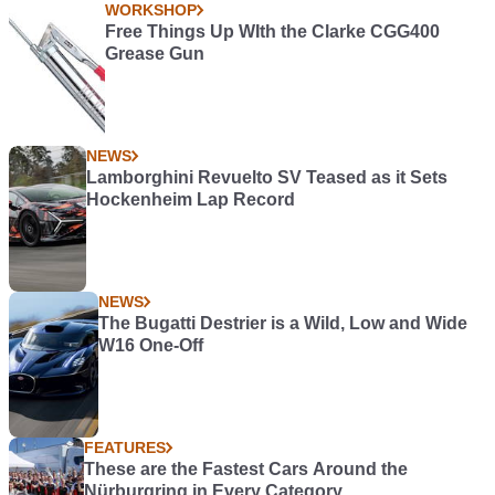
WORKSHOP
Free Things Up WIth the Clarke CGG400
Grease Gun
NEWS
Lamborghini Revuelto SV Teased as it Sets
Hockenheim Lap Record
NEWS
The Bugatti Destrier is a Wild, Low and Wide
W16 One-Off
FEATURES
These are the Fastest Cars Around the
Nürburgring in Every Category