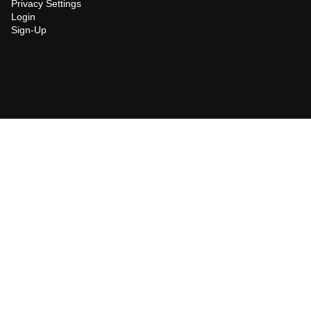
Privacy Settings
Login
Sign-Up