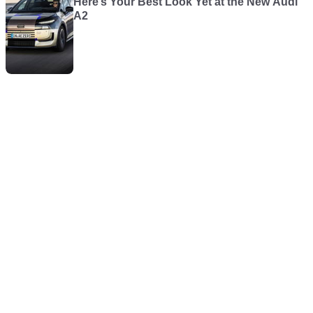
Here’s Your Best Look Yet at the New Audi
A2