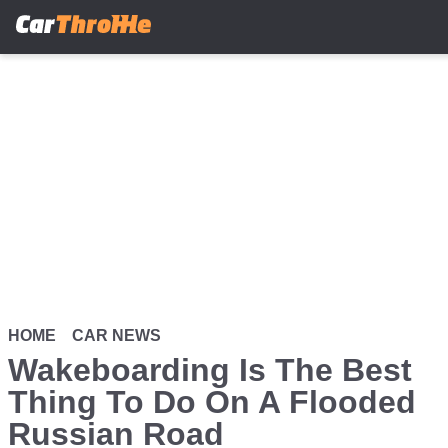
Skip
to
main
content
HOME
CAR NEWS
Wakeboarding Is The Best
Thing To Do On A Flooded
Russian Road