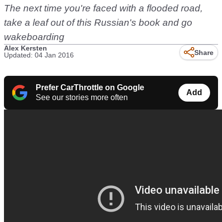
The next time you're faced with a flooded road,
take a leaf out of this Russian's book and go
wakeboarding
Alex Kersten
Share
Updated: 04 Jan 2016
Prefer CarThrottle on Google
Add
See our stories more often