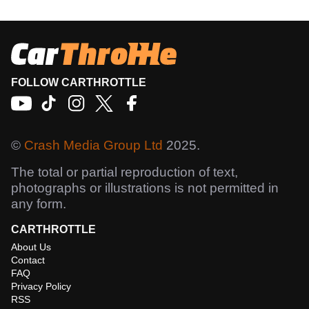
FOLLOW CARTHROTTLE
©
Crash Media Group Ltd
2025.
The total or partial reproduction of text,
photographs or illustrations is not permitted in
any form.
CARTHROTTLE
About Us
Contact
FAQ
Privacy Policy
RSS