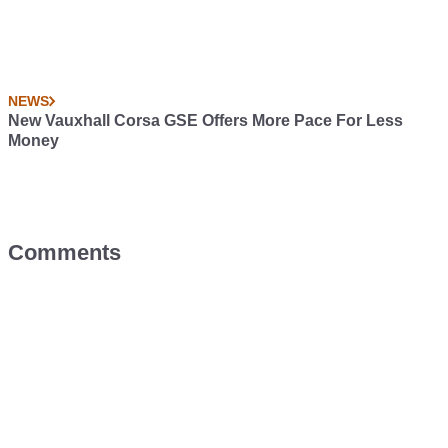
NEWS
New Vauxhall Corsa GSE Offers More Pace For Less
Money
Comments