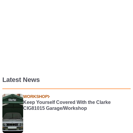
Latest News
WORKSHOP
Keep Yourself Covered With the Clarke
CIG81015 Garage/Workshop