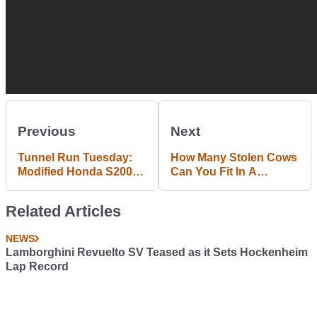
Previous
Next
Tunnel Run Tuesday:
How Many Stolen Cows
Modified Honda S2000
Can You Fit In A
Goes VTEC Crazy
Proton?
Related Articles
NEWS
Lamborghini Revuelto SV Teased as it Sets Hockenheim
Lap Record