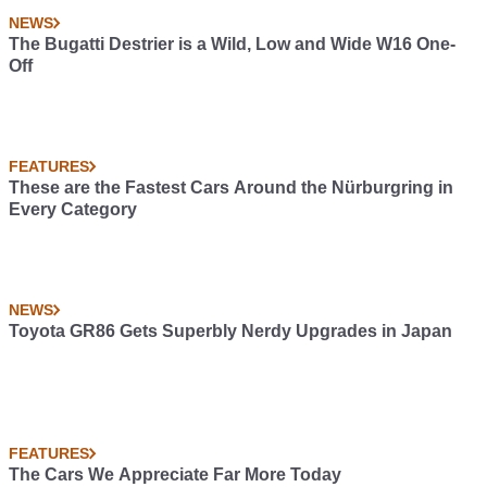
NEWS
The Bugatti Destrier is a Wild, Low and Wide W16 One-
Off
FEATURES
These are the Fastest Cars Around the Nürburgring in
Every Category
NEWS
Toyota GR86 Gets Superbly Nerdy Upgrades in Japan
FEATURES
The Cars We Appreciate Far More Today