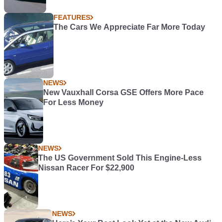
FEATURES
The Cars We Appreciate Far More Today
NEWS
New Vauxhall Corsa GSE Offers More Pace
For Less Money
NEWS
The US Government Sold This Engine-Less
Nissan Racer For $22,900
NEWS