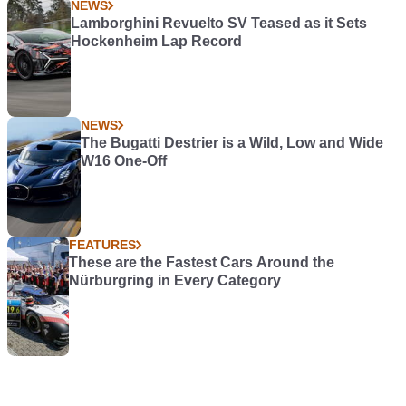
NEWS
Lamborghini Revuelto SV Teased as it Sets
Hockenheim Lap Record
NEWS
The Bugatti Destrier is a Wild, Low and Wide
W16 One-Off
FEATURES
These are the Fastest Cars Around the
Nürburgring in Every Category