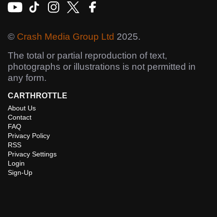
©
Crash Media Group Ltd
2025.
The total or partial reproduction of text,
photographs or illustrations is not permitted in
any form.
CARTHROTTLE
About Us
Contact
FAQ
Privacy Policy
RSS
Privacy Settings
Login
Sign-Up