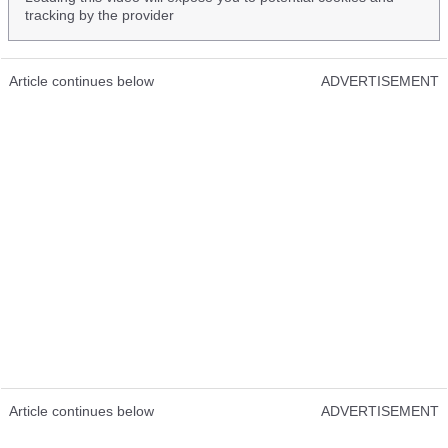
tracking by the provider
Article continues below
ADVERTISEMENT
Article continues below
ADVERTISEMENT