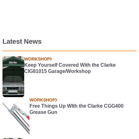
Latest News
WORKSHOP
Keep Yourself Covered With the Clarke
CIG81015 Garage/Workshop
WORKSHOP
Free Things Up WIth the Clarke CGG400
Grease Gun