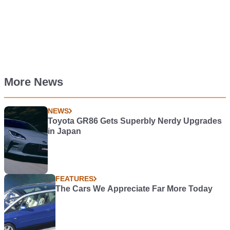
More News
NEWS
Toyota GR86 Gets Superbly Nerdy Upgrades
in Japan
FEATURES
The Cars We Appreciate Far More Today