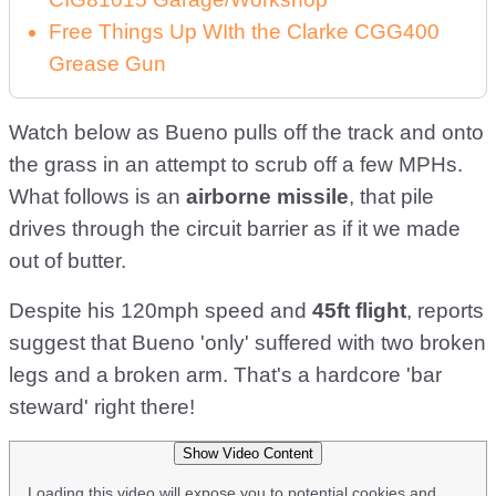
Free Things Up WIth the Clarke CGG400
Grease Gun
Watch below as Bueno pulls off the track and onto
the grass in an attempt to scrub off a few MPHs.
What follows is an
airborne missile
, that pile
drives through the circuit barrier as if it we made
out of butter.
Despite his 120mph speed and
45ft flight
, reports
suggest that Bueno 'only' suffered with two broken
legs and a broken arm. That's a hardcore 'bar
steward' right there!
Show Video Content
Loading this video will expose you to potential cookies and