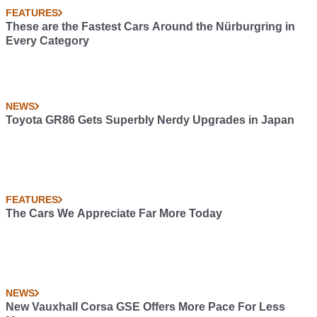
FEATURES
These are the Fastest Cars Around the Nürburgring in
Every Category
NEWS
Toyota GR86 Gets Superbly Nerdy Upgrades in Japan
FEATURES
The Cars We Appreciate Far More Today
NEWS
New Vauxhall Corsa GSE Offers More Pace For Less