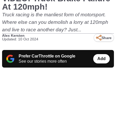
At 120mph!
Truck racing is the manliest form of motorsport.
Where else can you demolish a lorry at 120mph
and live to race another day? Just...
Alex Kersten
Share
Updated: 10 Oct 2024
Prefer CarThrottle on Google
Add
See our stories more often