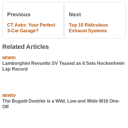
Previous
Next
CT Asks: Your Perfect
Top 10 Ridiculous
3-Car Garage?
Exhaust Systems
Related Articles
NEWS
Lamborghini Revuelto SV Teased as it Sets Hockenheim
Lap Record
NEWS
The Bugatti Destrier is a Wild, Low and Wide W16 One-
Off