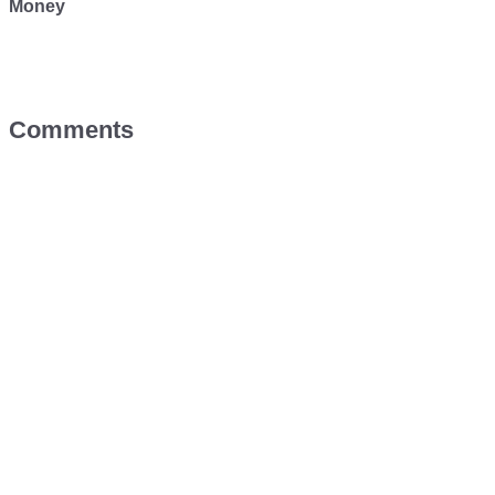
Money
Comments