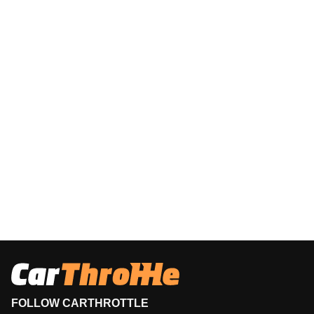
FOLLOW CARTHROTTLE