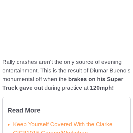
Rally crashes aren't the only source of evening
entertainment. This is the result of Diumar Bueno's
monumental off when the
brakes on his Super
Truck gave out
during practice at
120mph!
Read More
Keep Yourself Covered With the Clarke
CIG81015 Garage/Workshop