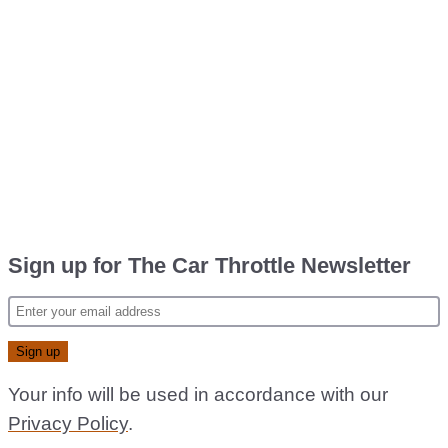
Sign up for The Car Throttle Newsletter
Your info will be used in accordance with our
Privacy Policy
.