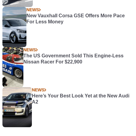
NEWS
New Vauxhall Corsa GSE Offers More Pace
For Less Money
NEWS
The US Government Sold This Engine-Less
Nissan Racer For $22,900
NEWS
Here’s Your Best Look Yet at the New Audi
A2