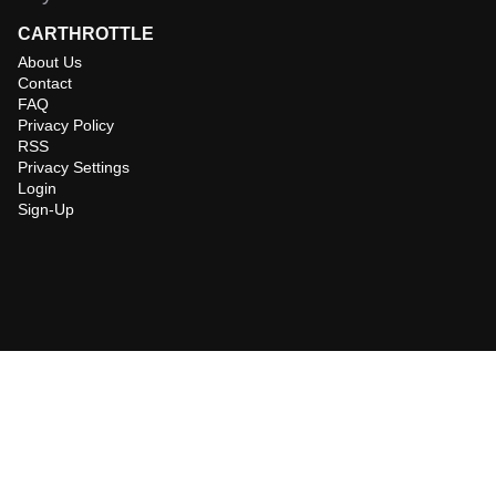
CARTHROTTLE
About Us
Contact
FAQ
Privacy Policy
RSS
Privacy Settings
Login
Sign-Up