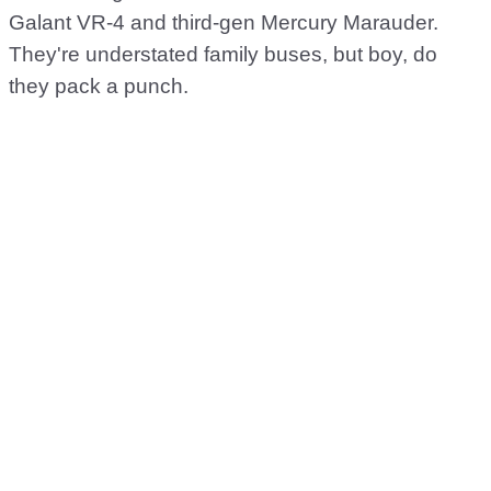
Galant VR-4 and third-gen Mercury Marauder.
They're understated family buses, but boy, do
they pack a punch.