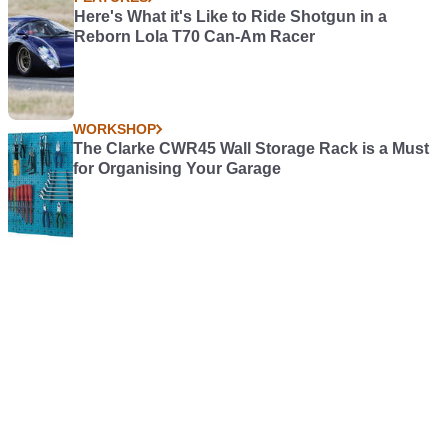
Here's What it's Like to Ride Shotgun in a
Reborn Lola T70 Can-Am Racer
WORKSHOP
The Clarke CWR45 Wall Storage Rack is a Must
for Organising Your Garage