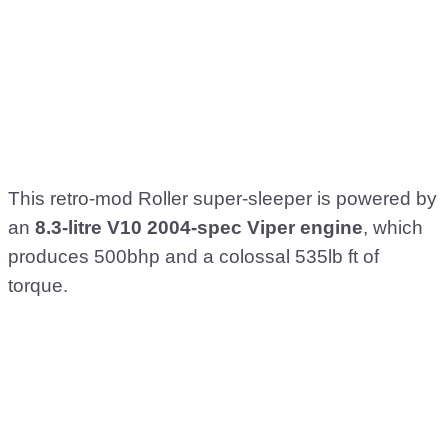
This retro-mod Roller super-sleeper is powered by
an
8.3-litre V10 2004-spec Viper engine
, which
produces 500bhp and a colossal 535lb ft of
torque.