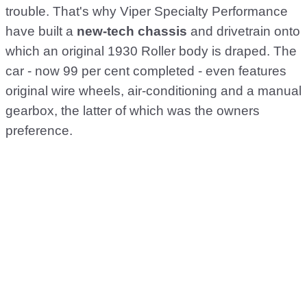
trouble. That's why Viper Specialty Performance
have built a
new-tech chassis
and drivetrain onto
which an original 1930 Roller body is draped. The
car - now 99 per cent completed - even features
original wire wheels, air-conditioning and a manual
gearbox, the latter of which was the owners
preference.