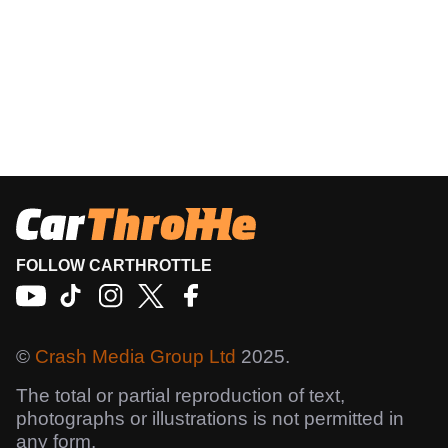
FOLLOW CARTHROTTLE
©
Crash Media Group Ltd
2025.
The total or partial reproduction of text,
photographs or illustrations is not permitted in
any form.