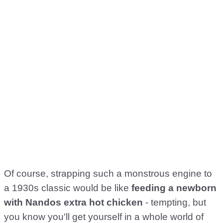
Of course, strapping such a monstrous engine to
a 1930s classic would be like
feeding a newborn
with Nandos extra hot chicken
- tempting, but
you know you'll get yourself in a whole world of