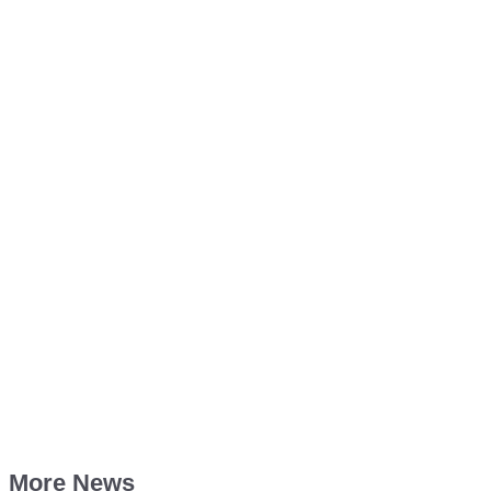
More News