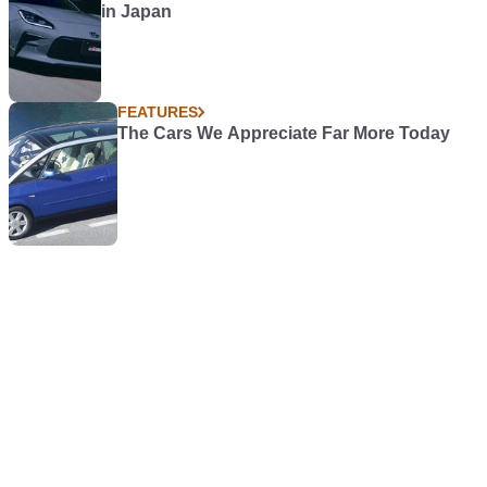
in Japan
FEATURES
The Cars We Appreciate Far More Today