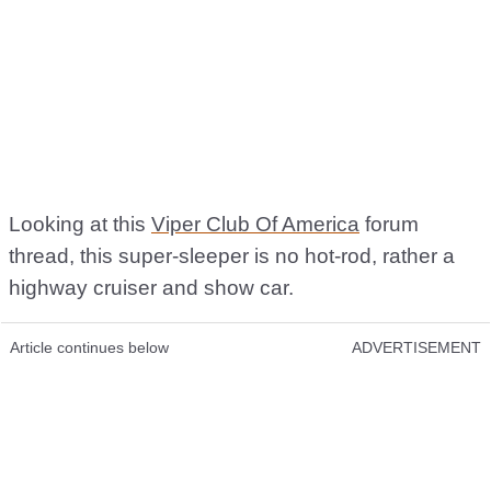
Looking at this
Viper Club Of America
forum
thread, this super-sleeper is no hot-rod, rather a
highway cruiser and show car.
Article continues below
ADVERTISEMENT