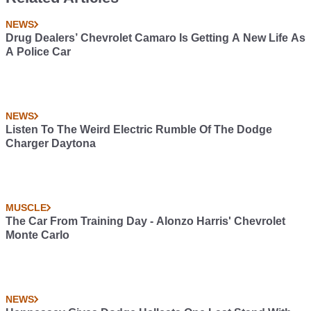
NEWS
Drug Dealers’ Chevrolet Camaro Is Getting A New Life As
A Police Car
NEWS
Listen To The Weird Electric Rumble Of The Dodge
Charger Daytona
MUSCLE
The Car From Training Day - Alonzo Harris' Chevrolet
Monte Carlo
NEWS