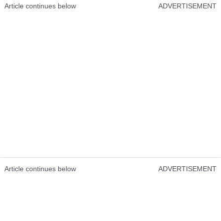
Article continues below
ADVERTISEMENT
Article continues below
ADVERTISEMENT