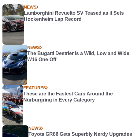
NEWS
Lamborghini Revuelto SV Teased as it Sets
Hockenheim Lap Record
NEWS
The Bugatti Destrier is a Wild, Low and Wide
W16 One-Off
FEATURES
These are the Fastest Cars Around the
Nürburgring in Every Category
NEWS
Toyota GR86 Gets Superbly Nerdy Upgrades