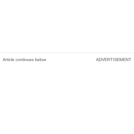
Article continues below
ADVERTISEMENT