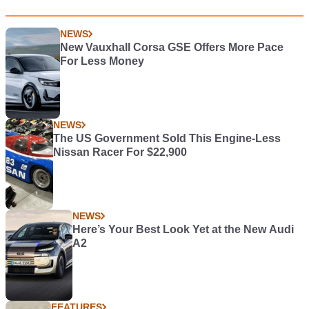
NEWS
New Vauxhall Corsa GSE Offers More Pace
For Less Money
NEWS
The US Government Sold This Engine-Less
Nissan Racer For $22,900
NEWS
Here’s Your Best Look Yet at the New Audi
A2
FEATURES