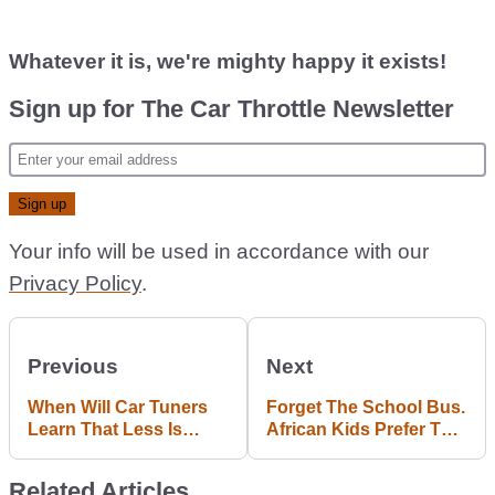
Whatever it is, we're mighty happy it exists!
Sign up for The Car Throttle Newsletter
Your info will be used in accordance with our
Privacy Policy
.
Previous
Next
When Will Car Tuners
Forget The School Bus.
Learn That Less Is
African Kids Prefer To
More?
Ghost Ride Lorries
Related Articles