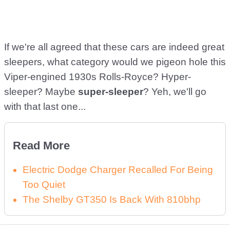
If we're all agreed that these cars are indeed great
sleepers, what category would we pigeon hole this
Viper-engined 1930s Rolls-Royce? Hyper-
sleeper? Maybe
super-sleeper
? Yeh, we'll go
with that last one...
Read More
Electric Dodge Charger Recalled For Being
Too Quiet
The Shelby GT350 Is Back With 810bhp