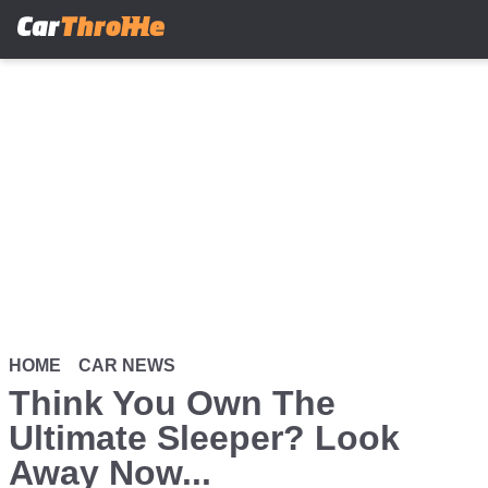
Skip
to
main
content
HOME
CAR NEWS
Think You Own The
Ultimate Sleeper? Look
Away Now...