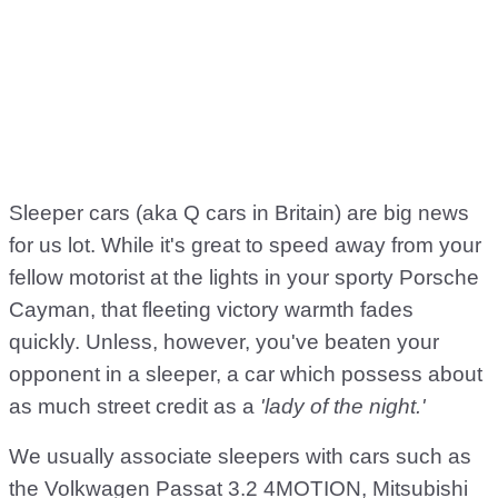
Sleeper cars (aka Q cars in Britain) are big news
for us lot. While it's great to speed away from your
fellow motorist at the lights in your sporty Porsche
Cayman, that fleeting victory warmth fades
quickly. Unless, however, you've beaten your
opponent in a sleeper, a car which possess about
as much street credit as a
'lady of the night.'
We usually associate sleepers with cars such as
the Volkwagen Passat 3.2 4MOTION, Mitsubishi