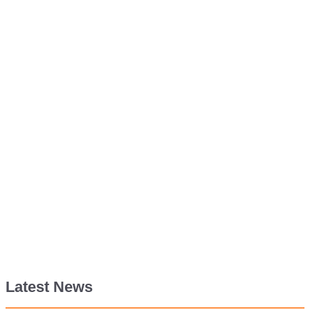
Latest News