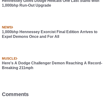
Hennessey Gives Dodge Hellcats One Last Stand With
1,000bhp Run-Out Upgrade
NEWS
1,000bhp Hennessey Exorcist Final Edition Arrives to
Expel Demons Once and For All
MUSCLE
Here's A Dodge Challenger Demon Reaching A Record-
Breaking 211mph
Comments