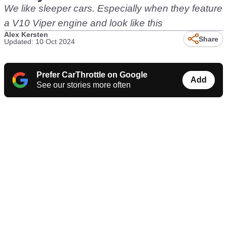
We like sleeper cars. Especially when they feature
a V10 Viper engine and look like this
Alex Kersten
Share
Updated: 10 Oct 2024
Prefer CarThrottle on Google
Add
See our stories more often