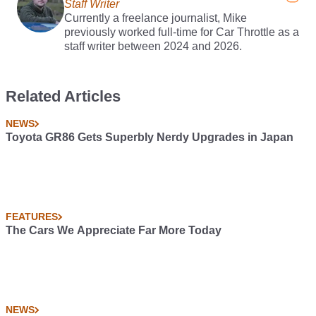
Staff Writer
Currently a freelance journalist, Mike
previously worked full-time for Car Throttle as a
staff writer between 2024 and 2026.
Related Articles
NEWS
Toyota GR86 Gets Superbly Nerdy Upgrades in Japan
FEATURES
The Cars We Appreciate Far More Today
NEWS