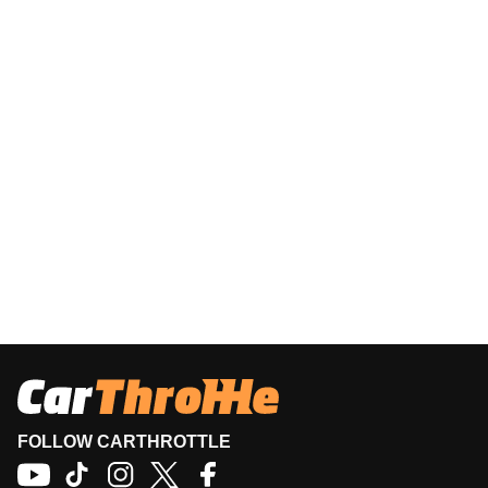
FOLLOW CARTHROTTLE