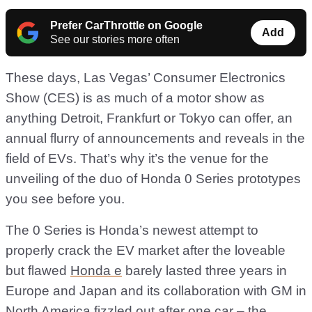
Prefer CarThrottle on Google
Add
See our stories more often
These days, Las Vegas’ Consumer Electronics
Show (CES) is as much of a motor show as
anything Detroit, Frankfurt or Tokyo can offer, an
annual flurry of announcements and reveals in the
field of EVs. That’s why it’s the venue for the
unveiling of the duo of Honda 0 Series prototypes
you see before you.
The 0 Series is Honda’s newest attempt to
properly crack the EV market after the loveable
but flawed
Honda e
barely lasted three years in
Europe and Japan and its collaboration with GM in
North America fizzled out after one car – the