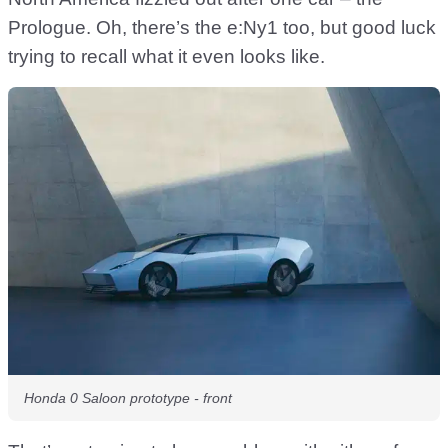
Prologue. Oh, there’s the e:Ny1 too, but good luck
trying to recall what it even looks like.
Honda 0 Saloon prototype - front