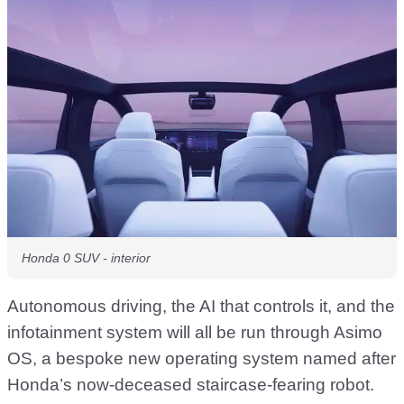
Honda 0 SUV - interior
Autonomous driving, the AI that controls it, and the
infotainment system will all be run through Asimo
OS, a bespoke new operating system named after
Honda’s now-deceased staircase-fearing robot.