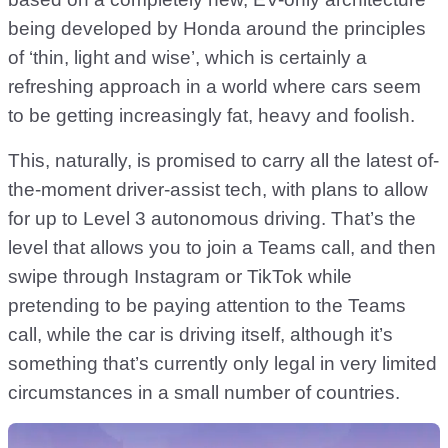
being developed by Honda around the principles
of ‘thin, light and wise’, which is certainly a
refreshing approach in a world where cars seem
to be getting increasingly fat, heavy and foolish.
This, naturally, is promised to carry all the latest of-
the-moment driver-assist tech, with plans to allow
for up to Level 3 autonomous driving. That’s the
level that allows you to join a Teams call, and then
swipe through Instagram or TikTok while
pretending to be paying attention to the Teams
call, while the car is driving itself, although it’s
something that’s currently only legal in very limited
circumstances in a small number of countries.