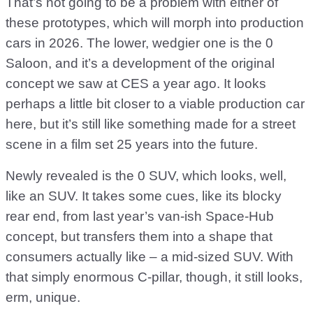
That’s not going to be a problem with either of
these prototypes, which will morph into production
cars in 2026. The lower, wedgier one is the 0
Saloon, and it’s a development of the original
concept we saw at CES a year ago. It looks
perhaps a little bit closer to a viable production car
here, but it’s still like something made for a street
scene in a film set 25 years into the future.
Newly revealed is the 0 SUV, which looks, well,
like an SUV. It takes some cues, like its blocky
rear end, from last year’s van-ish Space-Hub
concept, but transfers them into a shape that
consumers actually like – a mid-sized SUV. With
that simply enormous C-pillar, though, it still looks,
erm, unique.