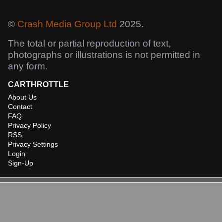
©
Crash Media Group Ltd
2025.
The total or partial reproduction of text,
photographs or illustrations is not permitted in
any form.
CARTHROTTLE
About Us
Contact
FAQ
Privacy Policy
RSS
Privacy Settings
Login
Sign-Up