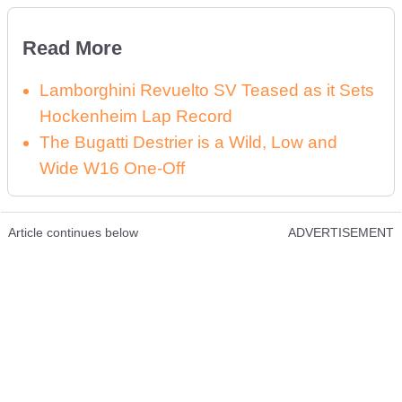
Read More
Lamborghini Revuelto SV Teased as it Sets
Hockenheim Lap Record
The Bugatti Destrier is a Wild, Low and
Wide W16 One-Off
Article continues below
ADVERTISEMENT