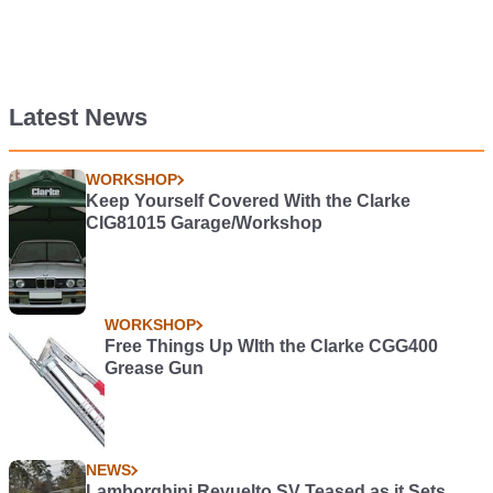
Latest News
WORKSHOP
Keep Yourself Covered With the Clarke
CIG81015 Garage/Workshop
WORKSHOP
Free Things Up WIth the Clarke CGG400
Grease Gun
NEWS
Lamborghini Revuelto SV Teased as it Sets