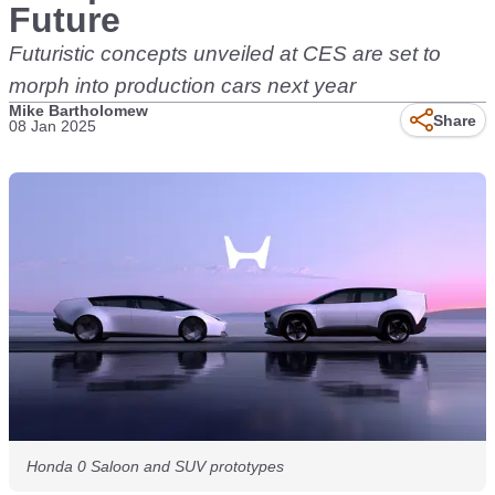
Future
Futuristic concepts unveiled at CES are set to
morph into production cars next year
Mike Bartholomew
Share
08 Jan 2025
Honda 0 Saloon and SUV prototypes