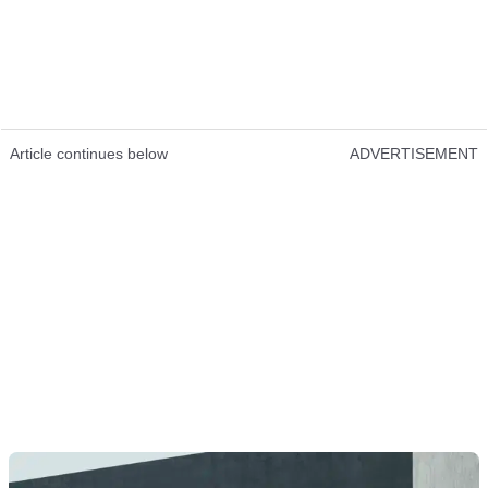
Article continues below
ADVERTISEMENT