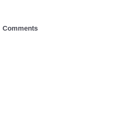
Comments