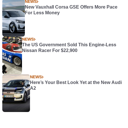
NEWS
New Vauxhall Corsa GSE Offers More Pace
For Less Money
NEWS
The US Government Sold This Engine-Less
Nissan Racer For $22,900
NEWS
Here’s Your Best Look Yet at the New Audi
A2