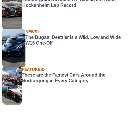
Hockenheim Lap Record
NEWS
The Bugatti Destrier is a Wild, Low and Wide
W16 One-Off
FEATURES
These are the Fastest Cars Around the
Nürburgring in Every Category