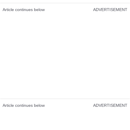
Article continues below
ADVERTISEMENT
Article continues below
ADVERTISEMENT