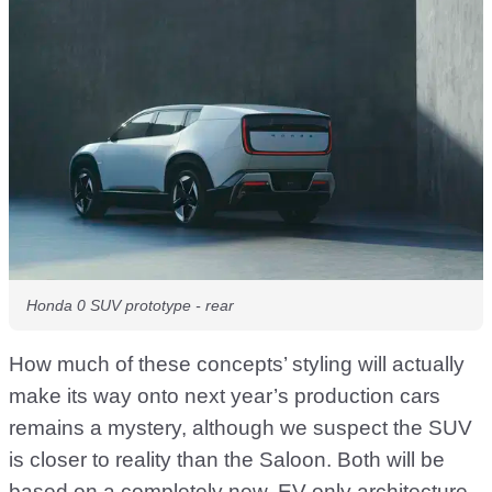
Honda 0 SUV prototype - rear
How much of these concepts’ styling will actually
make its way onto next year’s production cars
remains a mystery, although we suspect the SUV
is closer to reality than the Saloon. Both will be
based on a completely new, EV-only architecture