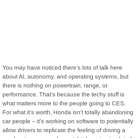
You may have noticed there’s lots of talk here
about AI, autonomy, and operating systems, but
there is nothing on powertrain, range, or
performance. That’s because the techy stuff is
what matters more to the people going to CES.
For what it’s worth, Honda isn’t totally abandoning
car people – it’s working on software to potentially
allow drivers to replicate the feeling of driving a