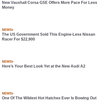
New Vauxhall Corsa GSE Offers More Pace For Less
Money
NEWS
The US Government Sold This Engine-Less Nissan
Racer For $22,900
NEWS
Here’s Your Best Look Yet at the New Audi A2
NEWS
One Of The Wildest Hot Hatches Ever Is Bowing Out