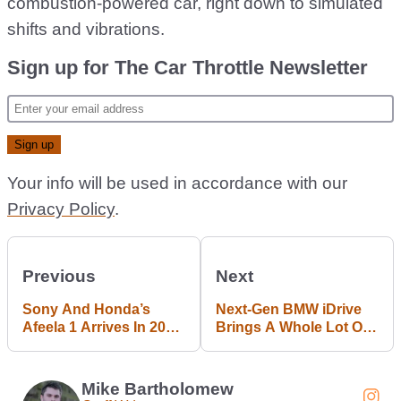
combustion-powered car, right down to simulated
shifts and vibrations.
Sign up for The Car Throttle Newsletter
Your info will be used in accordance with our
Privacy Policy
.
Previous
Next
Sony And Honda’s
Next-Gen BMW iDrive
Afeela 1 Arrives In 2026
Brings A Whole Lot Of
With A Gran Turismo
Screen
Connection
Mike Bartholomew