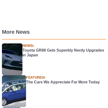
More News
NEWS
Toyota GR86 Gets Superbly Nerdy Upgrades
in Japan
FEATURES
The Cars We Appreciate Far More Today