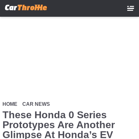
Skip
to
main
content
HOME
CAR NEWS
These Honda 0 Series
Prototypes Are Another
Glimpse At Honda’s EV