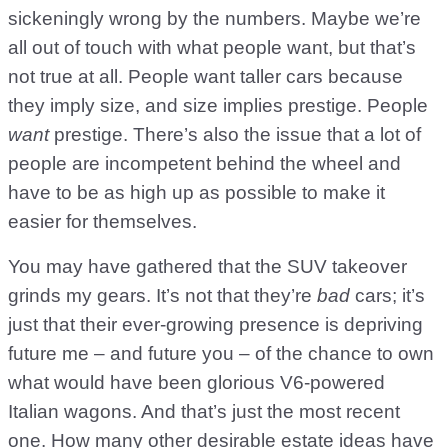
sickeningly wrong by the numbers. Maybe we’re
all out of touch with what people want, but that’s
not true at all. People want taller cars because
they imply size, and size implies prestige. People
want
prestige. There’s also the issue that a lot of
people are incompetent behind the wheel and
have to be as high up as possible to make it
easier for themselves.
You may have gathered that the SUV takeover
grinds my gears. It’s not that they’re
bad
cars; it’s
just that their ever-growing presence is depriving
future me – and future you – of the chance to own
what would have been glorious V6-powered
Italian wagons. And that’s just the most recent
one. How many other desirable estate ideas have