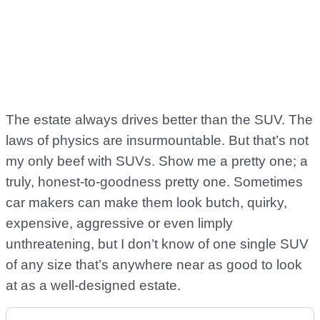
The estate always drives better than the SUV. The
laws of physics are insurmountable. But that’s not
my only beef with SUVs. Show me a pretty one; a
truly, honest-to-goodness pretty one. Sometimes
car makers can make them look butch, quirky,
expensive, aggressive or even limply
unthreatening, but I don’t know of one single SUV
of any size that’s anywhere near as good to look
at as a well-designed estate.