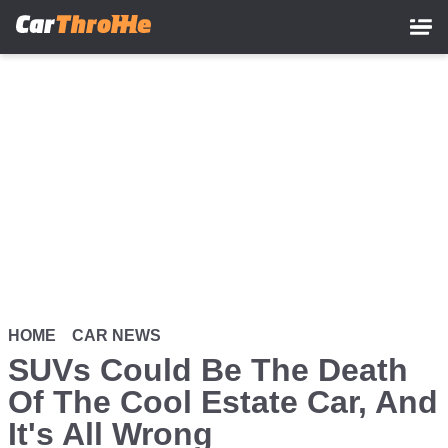
Skip
to
main
content
HOME
CAR NEWS
SUVs Could Be The Death
Of The Cool Estate Car, And
It's All Wrong