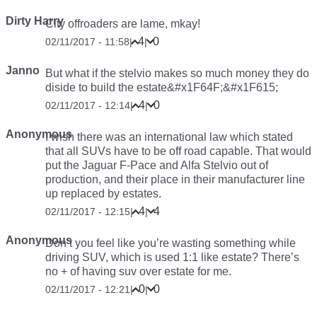
Dirty Harry
City offroaders are lame, mkay!
4
0
02/11/2017 - 11:58
|
|
Janno
But what if the stelvio makes so much money they do
diside to build the estate&#x1F64F;&#x1F615;
4
0
02/11/2017 - 12:14
|
|
Anonymous
I wish there was an international law which stated
that all SUVs have to be off road capable. That would
put the Jaguar F-Pace and Alfa Stelvio out of
production, and their place in their manufacturer line
up replaced by estates.
4
4
02/11/2017 - 12:15
|
|
Anonymous
Don’t you feel like you’re wasting something while
driving SUV, which is used 1:1 like estate? There’s
no + of having suv over estate for me.
0
0
02/11/2017 - 12:21
|
|