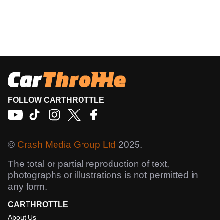
FOLLOW CARTHROTTLE
©
Crash Media Group Ltd
2025.
The total or partial reproduction of text,
photographs or illustrations is not permitted in
any form.
CARTHROTTLE
About Us