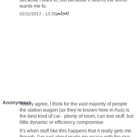
wants me to.
4
0
02/11/2017 - 13:35
|
|
Anonymous
Totally agree, I think for the vast majority of people
the station wagon (as they’re known here in Aus) is
the best kind of car - plenty of room, can tow stuff, but
little dynamic or efficiency compromise.
It’s when stuff like this happens that it really gets me
though. I’ve just about made my peace with the rise