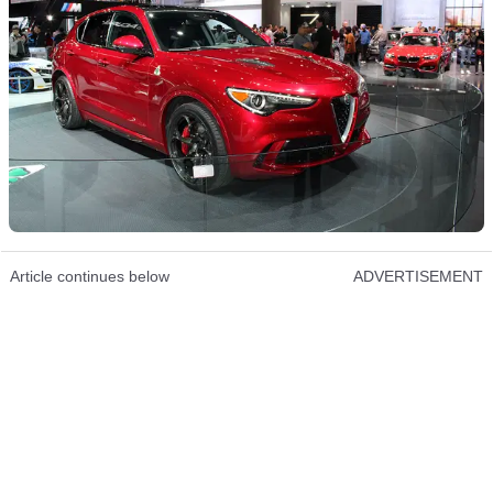
Article continues below
ADVERTISEMENT