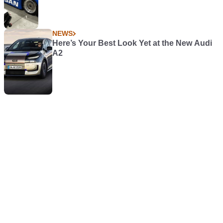
NEWS
Here’s Your Best Look Yet at the New Audi
A2