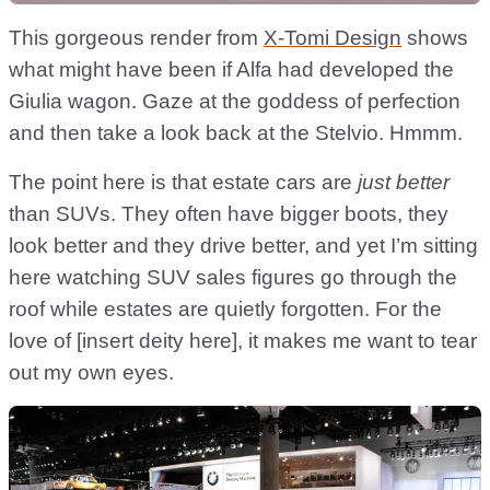
This gorgeous render from
X-Tomi Design
shows
what might have been if Alfa had developed the
Giulia wagon. Gaze at the goddess of perfection
and then take a look back at the Stelvio. Hmmm.
The point here is that estate cars are
just better
than SUVs. They often have bigger boots, they
look better and they drive better, and yet I’m sitting
here watching SUV sales figures go through the
roof while estates are quietly forgotten. For the
love of [insert deity here], it makes me want to tear
out my own eyes.