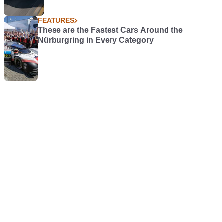
FEATURES
These are the Fastest Cars Around the
Nürburgring in Every Category