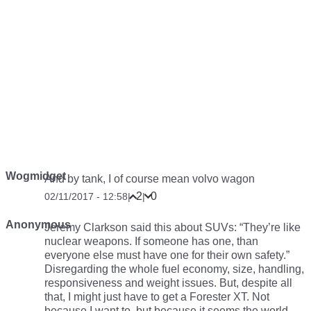
Wogmidget
And by tank, I of course mean volvo wagon
2
0
02/11/2017 - 12:58
|
|
Anonymous
Jeremy Clarkson said this about SUVs: “They’re like
nuclear weapons. If someone has one, than
everyone else must have one for their own safety.”
Disregarding the whole fuel economy, size, handling,
responsiveness and weight issues. But, despite all
that, I might just have to get a Forester XT. Not
because
I
want to, but because it seems
the world