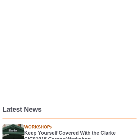
Latest News
WORKSHOP
Keep Yourself Covered With the Clarke