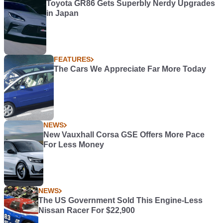
Toyota GR86 Gets Superbly Nerdy Upgrades
in Japan
FEATURES
The Cars We Appreciate Far More Today
NEWS
New Vauxhall Corsa GSE Offers More Pace
For Less Money
NEWS
The US Government Sold This Engine-Less
Nissan Racer For $22,900