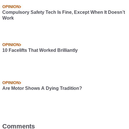
OPINION
Compulsory Safety Tech Is Fine, Except When It Doesn’t
Work
OPINION
10 Facelifts That Worked Brilliantly
OPINION
Are Motor Shows A Dying Tradition?
Comments