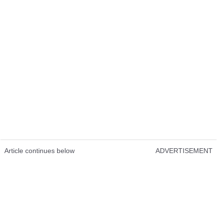
Article continues below
ADVERTISEMENT