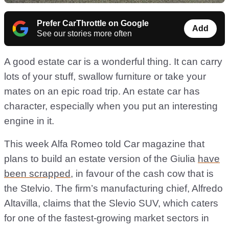
Prefer CarThrottle on Google
Add
See our stories more often
A good estate car is a wonderful thing. It can carry
lots of your stuff, swallow furniture or take your
mates on an epic road trip. An estate car has
character, especially when you put an interesting
engine in it.
This week Alfa Romeo told Car magazine that
plans to build an estate version of the Giulia
have
been scrapped
, in favour of the cash cow that is
the Stelvio. The firm’s manufacturing chief, Alfredo
Altavilla, claims that the Slevio SUV, which caters
for one of the fastest-growing market sectors in