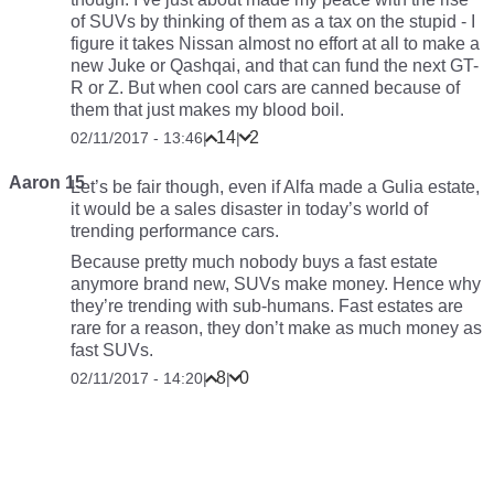
of SUVs by thinking of them as a tax on the stupid - I
figure it takes Nissan almost no effort at all to make a
new Juke or Qashqai, and that can fund the next GT-
R or Z. But when cool cars are canned because of
them that just makes my blood boil.
14
2
02/11/2017 - 13:46
|
|
Aaron 15
Let’s be fair though, even if Alfa made a Gulia estate,
it would be a sales disaster in today’s world of
trending performance cars.
Because pretty much nobody buys a fast estate
anymore brand new, SUVs make money. Hence why
they’re trending with sub-humans. Fast estates are
rare for a reason, they don’t make as much money as
fast SUVs.
8
0
02/11/2017 - 14:20
|
|