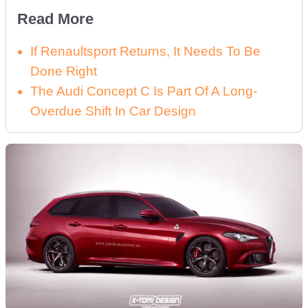
Read More
If Renaultsport Returns, It Needs To Be
Done Right
The Audi Concept C Is Part Of A Long-
Overdue Shift In Car Design