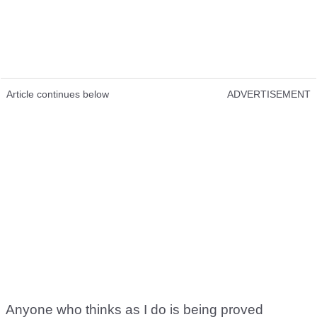
Article continues below
ADVERTISEMENT
Anyone who thinks as I do is being proved