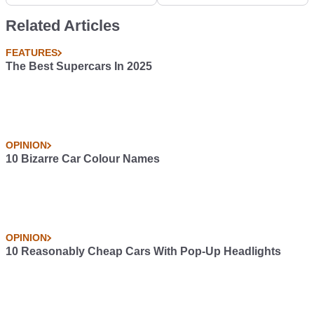
Rare Cars
the Sixties... #Blogpost
Related Articles
FEATURES
The Best Supercars In 2025
OPINION
10 Bizarre Car Colour Names
OPINION
10 Reasonably Cheap Cars With Pop-Up Headlights