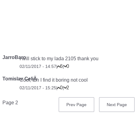
JarroBaro
I will stick to my lada 2105 thank you
6
0
02/11/2017 - 14:57
|
|
Tomislav CeliÄ
Cool, tbh I find it boring not cool
0
2
02/11/2017 - 15:25
|
|
Pagination
Page 2
Previous
Prev Page
Next
Next Page
page
page