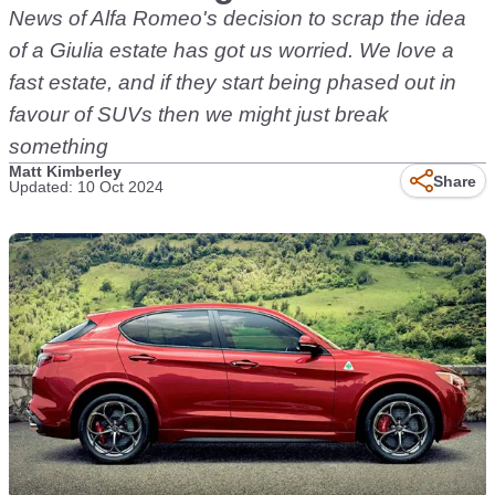
News of Alfa Romeo's decision to scrap the idea
of a Giulia estate has got us worried. We love a
fast estate, and if they start being phased out in
favour of SUVs then we might just break
something
Matt Kimberley
Share
Updated: 10 Oct 2024