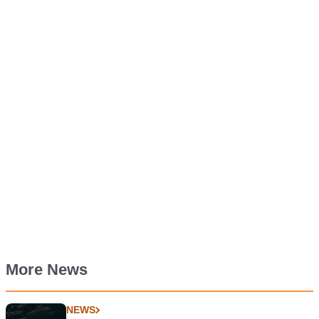
More News
NEWS