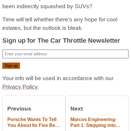
been indirectly squashed by SUVs?
Time will tell whether there’s any hope for cool
estates, but the outlook is bleak.
Sign up for The Car Throttle Newsletter
Your info will be used in accordance with our
Privacy Policy
.
Previous
Next
Porsche Wants To Tell
Marcos Engineering-
You About Its Five Best
Part 1: Stepping into