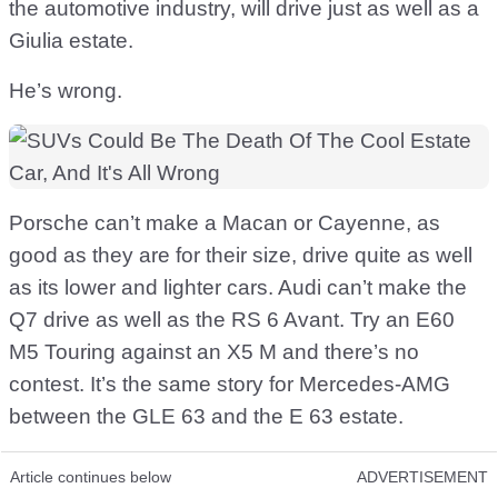
the automotive industry, will drive just as well as a
Giulia estate.
He’s wrong.
Porsche can’t make a Macan or Cayenne, as
good as they are for their size, drive quite as well
as its lower and lighter cars. Audi can’t make the
Q7 drive as well as the RS 6 Avant. Try an E60
M5 Touring against an X5 M and there’s no
contest. It’s the same story for Mercedes-AMG
between the GLE 63 and the E 63 estate.
Article continues below
ADVERTISEMENT