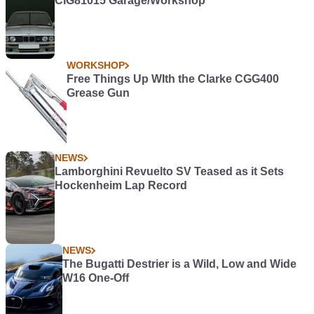
CIG81015 Garage/Workshop
WORKSHOP
Free Things Up WIth the Clarke CGG400
Grease Gun
NEWS
Lamborghini Revuelto SV Teased as it Sets
Hockenheim Lap Record
NEWS
The Bugatti Destrier is a Wild, Low and Wide
W16 One-Off