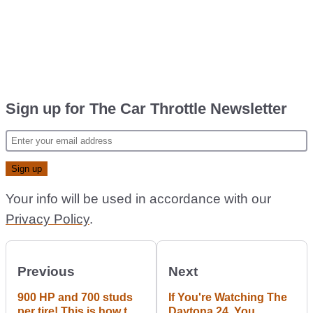
Sign up for The Car Throttle Newsletter
Your info will be used in accordance with our
Privacy Policy
.
Previous
Next
900 HP and 700 studs
If You're Watching The
per tire! This is how to
Daytona 24, You