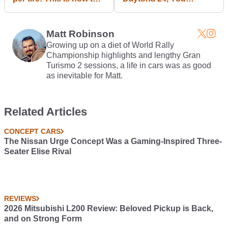
do snow driving...
Absolutely Must
Download This
Awesome PDF
Matt Robinson
Growing up on a diet of World Rally
Championship highlights and lengthy Gran
Turismo 2 sessions, a life in cars was as good
as inevitable for Matt.
Related Articles
CONCEPT CARS
The Nissan Urge Concept Was a Gaming-Inspired Three-
Seater Elise Rival
REVIEWS
2026 Mitsubishi L200 Review: Beloved Pickup is Back,
and on Strong Form