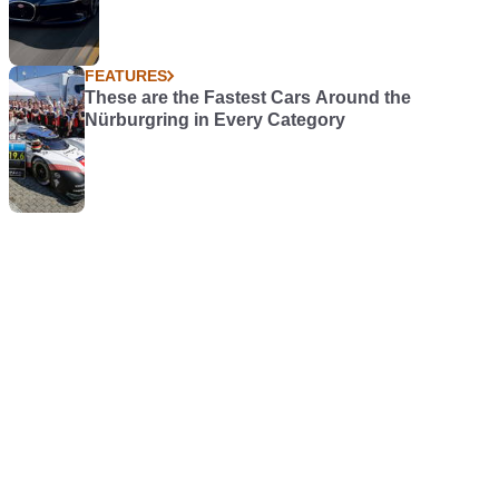
FEATURES
These are the Fastest Cars Around the
Nürburgring in Every Category