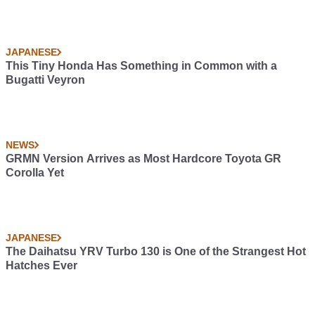
JAPANESE
This Tiny Honda Has Something in Common with a
Bugatti Veyron
NEWS
GRMN Version Arrives as Most Hardcore Toyota GR
Corolla Yet
JAPANESE
The Daihatsu YRV Turbo 130 is One of the Strangest Hot
Hatches Ever