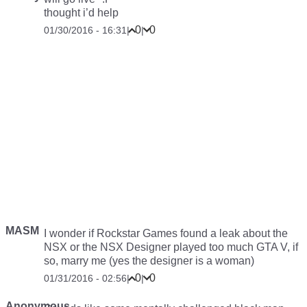
thought i’d help
0
0
01/30/2016 - 16:31
|
|
MASM
I wonder if Rockstar Games found a leak about the
NSX or the NSX Designer played too much GTA V, if
so, marry me (yes the designer is a woman)
0
0
01/31/2016 - 02:56
|
|
Anonymous