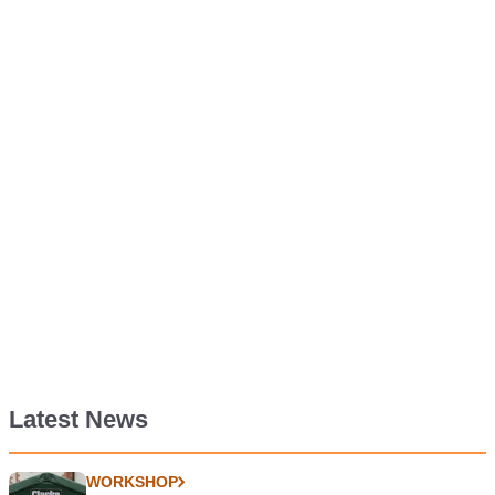
Latest News
WORKSHOP