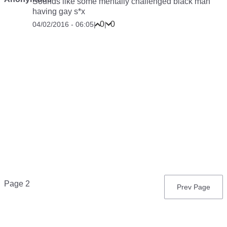
Sounds like some mentally challenged black man
having gay s*x
0
0
04/02/2016 - 06:05
|
|
Pagination
Page 2
Previous
Prev Page
page