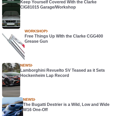
Keep Yourself Covered With the Clarke
CIG81015 Garage/Workshop
WORKSHOP
Free Things Up WIth the Clarke CGG400
Grease Gun
NEWS
Lamborghini Revuelto SV Teased as it Sets
Hockenheim Lap Record
NEWS
The Bugatti Destrier is a Wild, Low and Wide
W16 One-Off