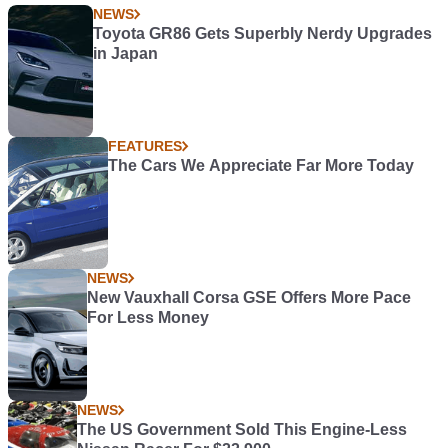
NEWS
Toyota GR86 Gets Superbly Nerdy Upgrades
in Japan
FEATURES
The Cars We Appreciate Far More Today
NEWS
New Vauxhall Corsa GSE Offers More Pace
For Less Money
NEWS
The US Government Sold This Engine-Less