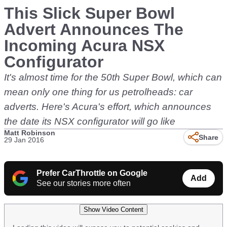
This Slick Super Bowl
Advert Announces The
Incoming Acura NSX
Configurator
It's almost time for the 50th Super Bowl, which can
mean only one thing for us petrolheads: car
adverts. Here's Acura's effort, which announces
the date its NSX configurator will go like
Matt Robinson
Share
29 Jan 2016
Prefer CarThrottle on Google
Add
See our stories more often
Show Video Content