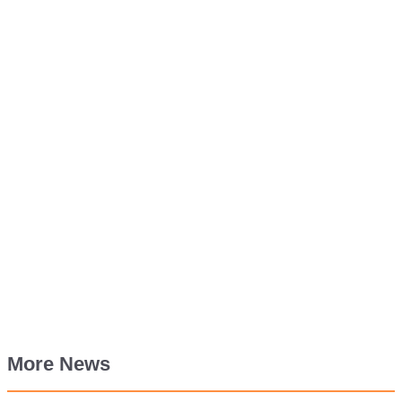
More News