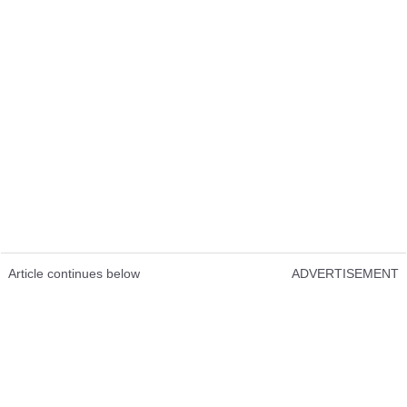
Article continues below
ADVERTISEMENT