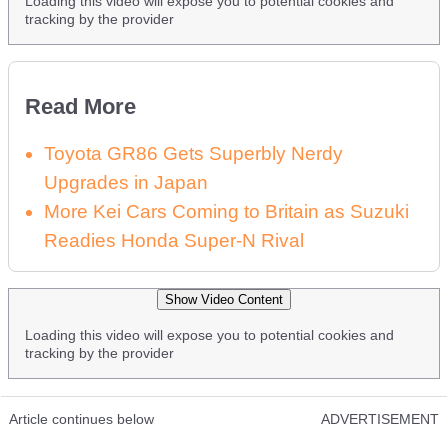
Loading this video will expose you to potential cookies and
tracking by the provider
Read More
Toyota GR86 Gets Superbly Nerdy
Upgrades in Japan
More Kei Cars Coming to Britain as Suzuki
Readies Honda Super-N Rival
Show Video Content
Loading this video will expose you to potential cookies and
tracking by the provider
Article continues below
ADVERTISEMENT