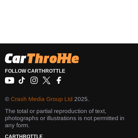
FOLLOW CARTHROTTLE
©
Crash Media Group Ltd
2025.
The total or partial reproduction of text,
photographs or illustrations is not permitted in
any form.
CARTHROTTLE