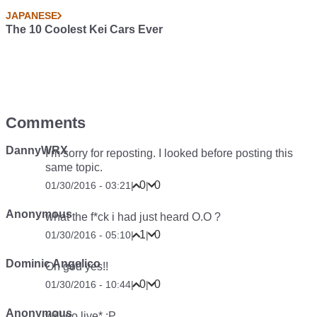
JAPANESE
The 10 Coolest Kei Cars Ever
Comments
DannyWRX
I’m sorry for reposting. I looked before posting this
same topic.
0
0
01/30/2016 - 03:21
|
|
Anonymous
what the f*ck i had just heard O.O ?
1
0
01/30/2016 - 05:10
|
|
Dominic Angelico
Oh god yes!!
0
0
01/30/2016 - 10:44
|
|
Anonymous
will go live* :P