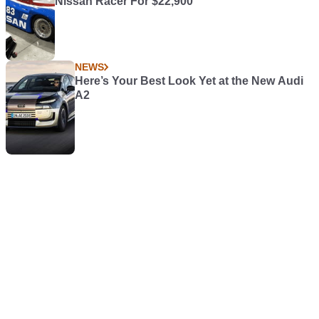
Nissan Racer For $22,900
NEWS
Here’s Your Best Look Yet at the New Audi
A2